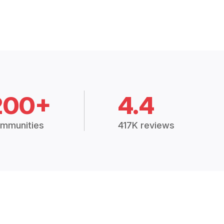
200+
4.4
mmunities
417K reviews