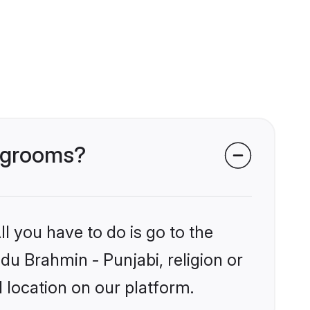
i grooms?
l you have to do is go to the
ndu Brahmin - Punjabi, religion or
 location on our platform.