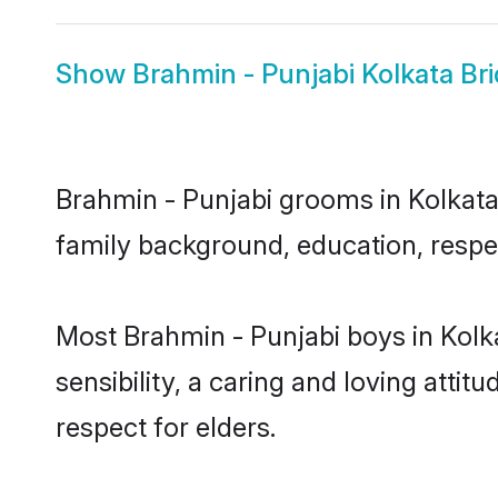
Show
Brahmin - Punjabi Kolkata Br
Brahmin - Punjabi grooms in Kolkata 
family background, education, respec
Most Brahmin - Punjabi boys in Kolk
sensibility, a caring and loving attit
respect for elders.