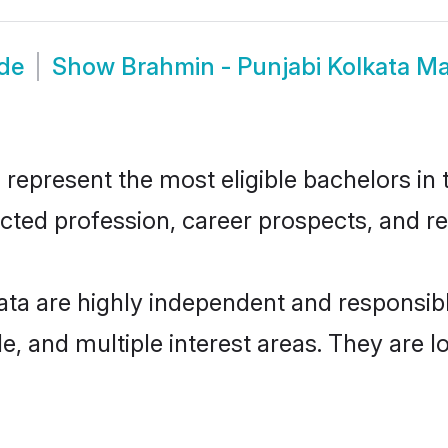
ide
Show
Brahmin - Punjabi Kolkata M
represent the most eligible bachelors in t
ted profession, career prospects, and rel
ata are highly independent and responsi
ude, and multiple interest areas. They are 