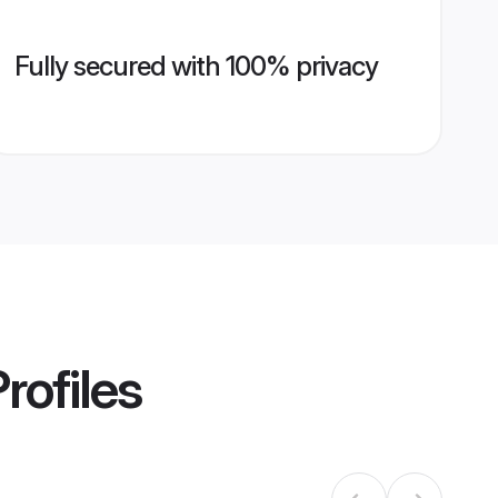
Fully secured with 100% privacy
rofiles