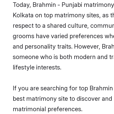
Today, Brahmin - Punjabi matrimony 
Kolkata on top matrimony sites, as t
respect to a shared culture, commun
grooms have varied preferences when i
and personality traits. However, Brah
someone who is both modern and tradit
lifestyle interests.
If you are searching for top Brahmin
best matrimony site to discover and 
matrimonial preferences.