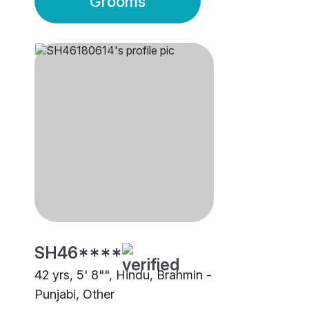
Grooms
SH46****
42 yrs, 5' 8"", Hindu, Brahmin -
Punjabi, Other