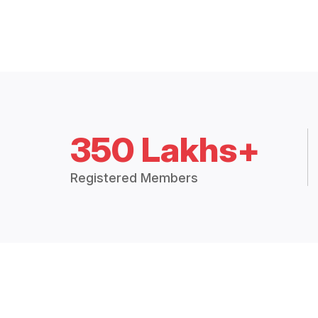
350 Lakhs+
Registered Members