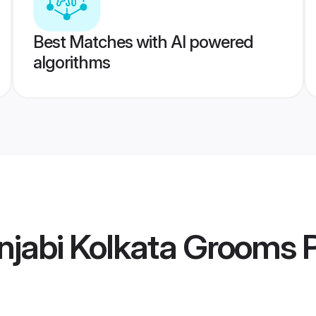
Best Matches with AI powered
algorithms
njabi Kolkata Grooms
P