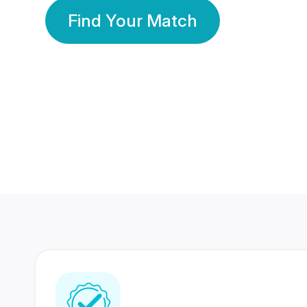
Find Your Match
350 Lakhs+
80 Lakhs
Registered Members
Success Stories