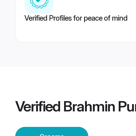
Verified Profiles for peace of mind
Verified
Brahmin Pu