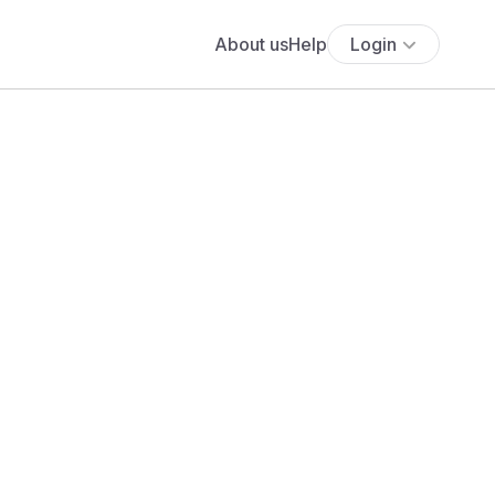
About us
Help
Login