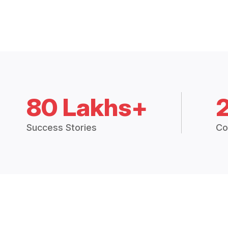
80 Lakhs+
Success Stories
Co