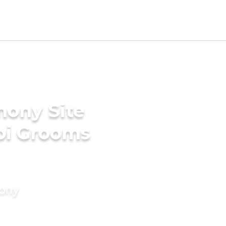
mony Site
bi Grooms
mony