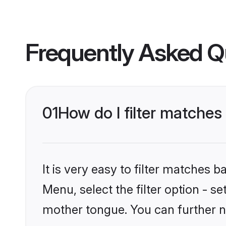
Frequently Asked Q
01
How do I filter matches
It is very easy to filter matches 
Menu, select the filter option - s
mother tongue. You can further n