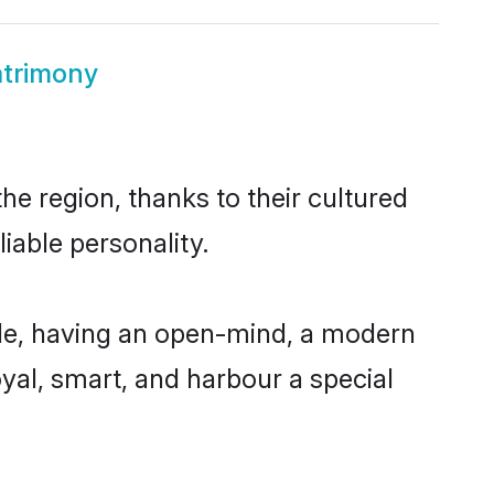
atrimony
he region, thanks to their cultured
iable personality.
ble, having an open-mind, a modern
loyal, smart, and harbour a special