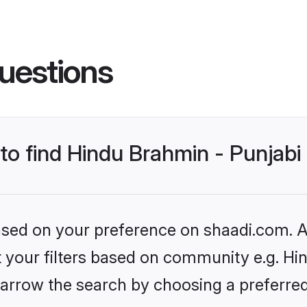
uestions
 to find Hindu Brahmin - Punjab
based on your preference on shaadi.com. Al
et your filters based on community e.g. Hi
arrow the search by choosing a preferred