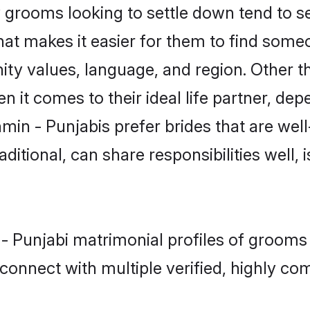
grooms looking to settle down tend to sea
hat makes it easier for them to find some
ity values, language, and region. Other t
t comes to their ideal life partner, depend
min - Punjabis prefer brides that are well
ional, can share responsibilities well, i
 - Punjabi matrimonial profiles of grooms
connect with multiple verified, highly com