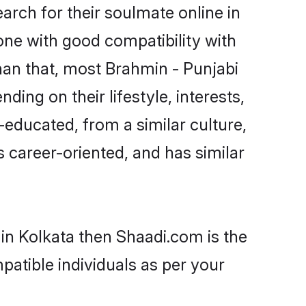
rch for their soulmate online in
one with good compatibility with
han that, most Brahmin - Punjabi
ing on their lifestyle, interests,
-educated, from a similar culture,
s career-oriented, and has similar
 in Kolkata then Shaadi.com is the
patible individuals as per your