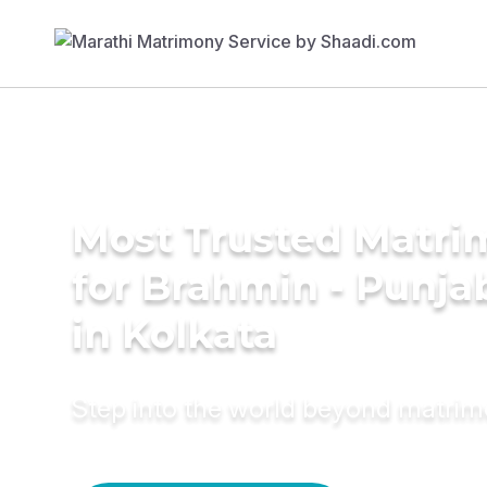
Most Trusted Matri
for Brahmin - Punja
in Kolkata
Step into the world beyond matri