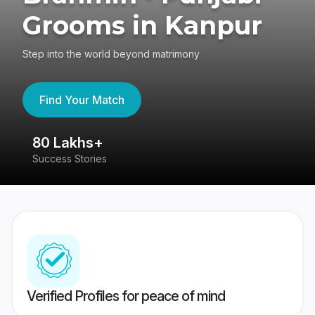
Grooms in Kanpur
Step into the world beyond matrimony
Find Your Match
80 Lakhs+
4
Success Stories
41
Verified Profiles for peace of mind