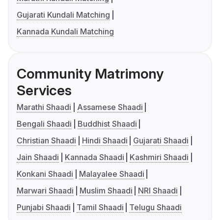
Gujarati Kundali Matching
Kannada Kundali Matching
Community Matrimony
Services
Marathi Shaadi
Assamese Shaadi
Bengali Shaadi
Buddhist Shaadi
Christian Shaadi
Hindi Shaadi
Gujarati Shaadi
Jain Shaadi
Kannada Shaadi
Kashmiri Shaadi
Konkani Shaadi
Malayalee Shaadi
Marwari Shaadi
Muslim Shaadi
NRI Shaadi
Punjabi Shaadi
Tamil Shaadi
Telugu Shaadi