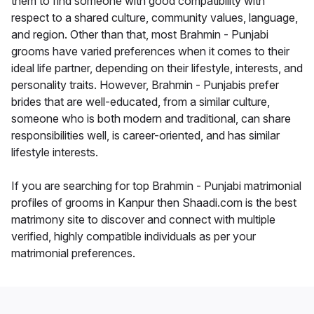
them to find someone with good compatibility with
respect to a shared culture, community values, language,
and region. Other than that, most Brahmin - Punjabi
grooms have varied preferences when it comes to their
ideal life partner, depending on their lifestyle, interests, and
personality traits. However, Brahmin - Punjabis prefer
brides that are well-educated, from a similar culture,
someone who is both modern and traditional, can share
responsibilities well, is career-oriented, and has similar
lifestyle interests.
If you are searching for top Brahmin - Punjabi matrimonial
profiles of grooms in Kanpur then Shaadi.com is the best
matrimony site to discover and connect with multiple
verified, highly compatible individuals as per your
matrimonial preferences.