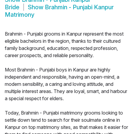
Bride
Show
Brahmin - Punjabi Kanpur
Matrimony
Brahmin - Punjabi grooms in Kanpur represent the most
eligible bachelors in the region, thanks to their cultured
family background, education, respected profession,
career prospects, and reliable personality.
Most Brahmin - Punjabi boys in Kanpur are highly
independent and responsible, having an open-mind, a
modern sensibility, a caring and loving attitude, and
multiple interest areas. They are loyal, smart, and harbour
a special respect for elders.
Today, Brahmin - Punjabi matrimony grooms looking to
settle down tend to search for their soulmate online in
Kanpur on top matrimony sites, as that makes it easier for