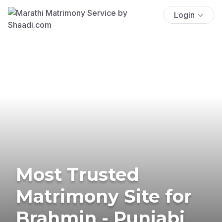
Login
Most Trusted
Matrimony Site for
Brahmin - Punjabi