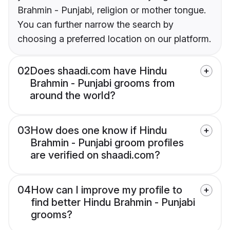
Brahmin - Punjabi, religion or mother tongue.
You can further narrow the search by
choosing a preferred location on our platform.
02
Does shaadi.com have Hindu
Brahmin - Punjabi grooms from
around the world?
03
How does one know if Hindu
Brahmin - Punjabi groom profiles
are verified on shaadi.com?
04
How can I improve my profile to
find better Hindu Brahmin - Punjabi
grooms?