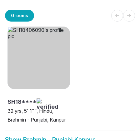
Grooms
SH18****
32 yrs, 5' 1"", Hindu,
Brahmin - Punjabi, Kanpur
Show
Brahmin - Punjabi Kanpur