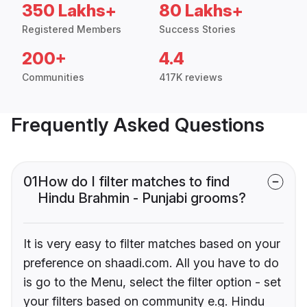
350 Lakhs+
80 Lakhs+
Registered Members
Success Stories
200+
4.4
Communities
417K reviews
Frequently Asked Questions
01
How do I filter matches to find
Hindu Brahmin - Punjabi grooms?
It is very easy to filter matches based on your
preference on shaadi.com. All you have to do
is go to the Menu, select the filter option - set
your filters based on community e.g. Hindu