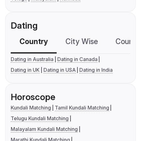
Dating
Country
City Wise
Country
Dating in Australia
Dating in Canada
Dating in UK
Dating in USA
Dating in India
Horoscope
Kundali Matching
Tamil Kundali Matching
Telugu Kundali Matching
Malayalam Kundali Matching
Marathi Kundali Matching