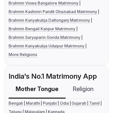
Brahmin Viswa Bangalore Matrimony
Brahmin Kashmiri Pandit Ghaziabad Matrimony
Brahmin Kanyakubja Daltonganj Matrimony
Brahmin Bengali Kanpur Matrimony
Brahmin Saryuparin Gonda Matrimony
Brahmin Kanyakubja Udaipur Matrimony
More Religions
India's No.1 Matrimony App
Mother Tongue
Religion
C
Bengali
Marathi
Punjabi
Odia
Gujarati
Tamil
Telugu
Malayalam
Kannada