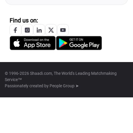
Find us on:
© 1996-2026 Shaadi.com, The World's Leading Matchmaking
Service™
Passionately created by
People Group ➤