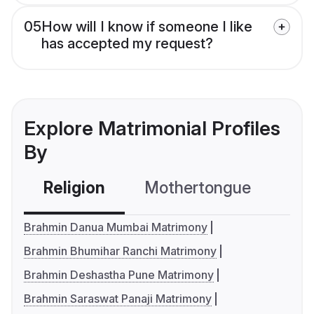
05
How will I know if someone I like
has accepted my request?
Explore Matrimonial Profiles
By
Religion
Mothertongue
Co
Brahmin Danua Mumbai Matrimony
Brahmin Bhumihar Ranchi Matrimony
Brahmin Deshastha Pune Matrimony
Brahmin Saraswat Panaji Matrimony