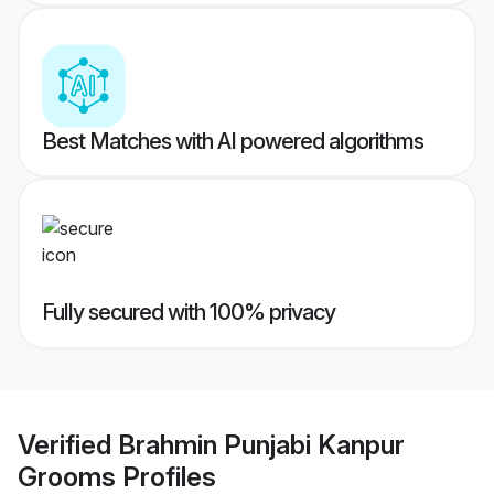
Best Matches with AI powered algorithms
Fully secured with 100% privacy
Verified
Brahmin Punjabi Kanpur
Grooms
Profiles