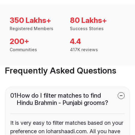
350 Lakhs+
80 Lakhs+
Registered Members
Success Stories
200+
4.4
Communities
417K reviews
Frequently Asked Questions
01
How do I filter matches to find
Hindu Brahmin - Punjabi grooms?
It is very easy to filter matches based on your
preference on loharshaadi.com. All you have