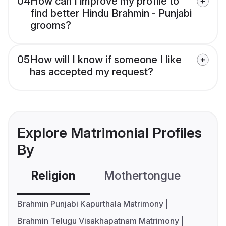
04
How can I improve my profile to
find better Hindu Brahmin - Punjabi
grooms?
05
How will I know if someone I like
has accepted my request?
Explore Matrimonial Profiles
By
Religion
Mothertongue
Co
Brahmin Punjabi Kapurthala Matrimony
Brahmin Telugu Visakhapatnam Matrimony