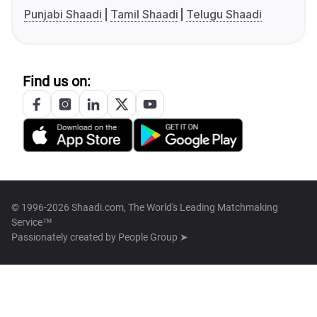
Punjabi Shaadi
Tamil Shaadi
Telugu Shaadi
Find us on:
© 1996-2026 Shaadi.com, The World's Leading Matchmaking
Service™
Passionately created by
People Group ➤