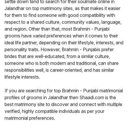
settle down tend to search for their soulmate online in
Jalandhar on top matrimony sites, as that makes it easier
for them to find someone with good compatibility with
respect to a shared culture, community values, language,
and region. Other than that, most Brahmin - Punjabi
grooms have varied preferences when it comes to their
ideal life partner, depending on their lifestyle, interests, and
personality traits. However, Brahmin - Punjabis prefer
brides that are well-educated, from a similar culture,
someone who is both modern and traditional, can share
responsibilities well, is career-oriented, and has similar
lifestyle interests.
If you are searching for top Brahmin - Punjabi matrimonial
profiles of grooms in Jalandhar then Shaadi.com is the
best matrimony site to discover and connect with multiple
verified, highly compatible individuals as per your
matrimonial preferences.