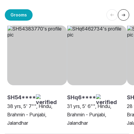
Grooms
SH54****
SHq6****
S
38 yrs, 5' 7"", Hindu,
31 yrs, 5' 6"", Hindu,
28 
Brahmin - Punjabi,
Brahmin - Punjabi,
Bra
Jalandhar
Jalandhar
Jal