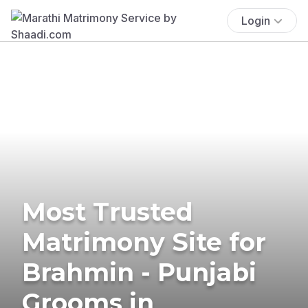
Login
Most Trusted
Matrimony Site for
Brahmin - Punjabi
Grooms in