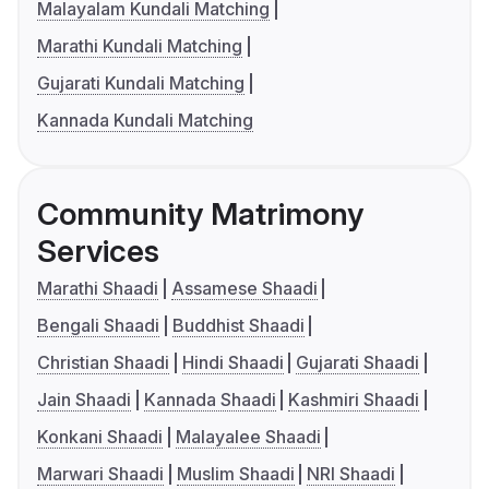
Malayalam Kundali Matching
Marathi Kundali Matching
Gujarati Kundali Matching
Kannada Kundali Matching
Community Matrimony
Services
Marathi Shaadi
Assamese Shaadi
Bengali Shaadi
Buddhist Shaadi
Christian Shaadi
Hindi Shaadi
Gujarati Shaadi
Jain Shaadi
Kannada Shaadi
Kashmiri Shaadi
Konkani Shaadi
Malayalee Shaadi
Marwari Shaadi
Muslim Shaadi
NRI Shaadi