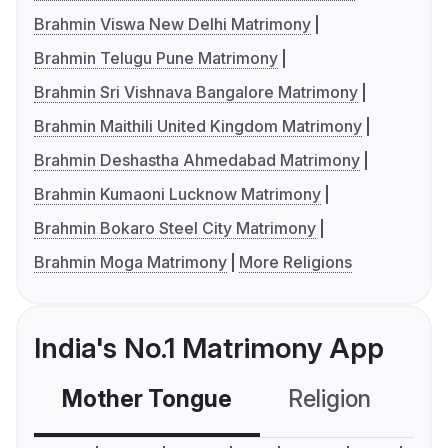
Brahmin Viswa New Delhi Matrimony
Brahmin Telugu Pune Matrimony
Brahmin Sri Vishnava Bangalore Matrimony
Brahmin Maithili United Kingdom Matrimony
Brahmin Deshastha Ahmedabad Matrimony
Brahmin Kumaoni Lucknow Matrimony
Brahmin Bokaro Steel City Matrimony
Brahmin Moga Matrimony
More Religions
India's No.1 Matrimony App
Mother Tongue
Religion
C