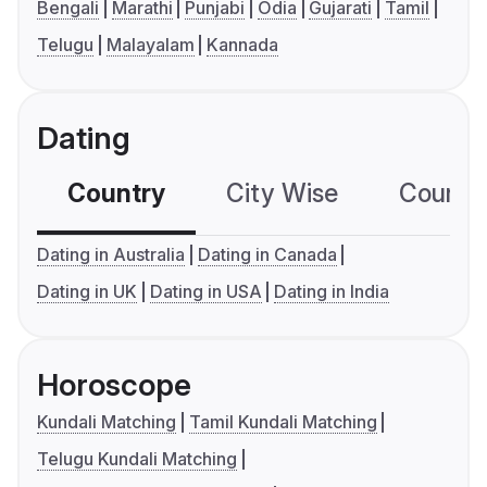
Bengali
Marathi
Punjabi
Odia
Gujarati
Tamil
Telugu
Malayalam
Kannada
Dating
Country
City Wise
Country
Dating in Australia
Dating in Canada
Dating in UK
Dating in USA
Dating in India
Horoscope
Kundali Matching
Tamil Kundali Matching
Telugu Kundali Matching