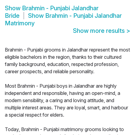
Show
Brahmin - Punjabi Jalandhar
Bride
Show
Brahmin - Punjabi Jalandhar
Matrimony
Show more results
>
Brahmin - Punjabi grooms in Jalandhar represent the most
eligible bachelors in the region, thanks to their cultured
family background, education, respected profession,
career prospects, and reliable personality.
Most Brahmin - Punjabi boys in Jalandhar are highly
independent and responsible, having an open-mind, a
modern sensibility, a caring and loving attitude, and
multiple interest areas. They are loyal, smart, and harbour
a special respect for elders.
Today, Brahmin - Punjabi matrimony grooms looking to