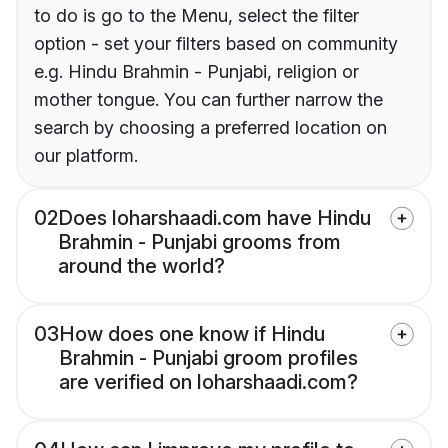
to do is go to the Menu, select the filter
option - set your filters based on community
e.g. Hindu Brahmin - Punjabi, religion or
mother tongue. You can further narrow the
search by choosing a preferred location on
our platform.
02
Does loharshaadi.com have Hindu
Brahmin - Punjabi grooms from
around the world?
03
How does one know if Hindu
Brahmin - Punjabi groom profiles
are verified on loharshaadi.com?