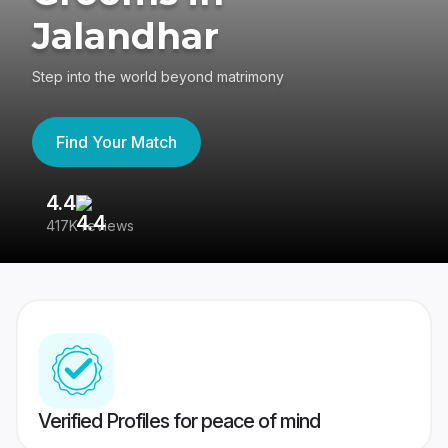
Jalandhar
Step into the world beyond matrimony
Find Your Match
4.4
3
417K reviews
Re
Verified Profiles for peace of mind