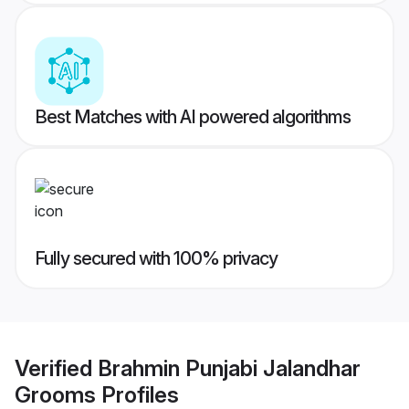
Best Matches with AI powered algorithms
Fully secured with 100% privacy
Verified
Brahmin Punjabi Jalandhar
Grooms
Profiles