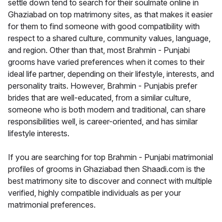
settle down tend to search for their soulmate online in
Ghaziabad on top matrimony sites, as that makes it easier
for them to find someone with good compatibility with
respect to a shared culture, community values, language,
and region. Other than that, most Brahmin - Punjabi
grooms have varied preferences when it comes to their
ideal life partner, depending on their lifestyle, interests, and
personality traits. However, Brahmin - Punjabis prefer
brides that are well-educated, from a similar culture,
someone who is both modern and traditional, can share
responsibilities well, is career-oriented, and has similar
lifestyle interests.
If you are searching for top Brahmin - Punjabi matrimonial
profiles of grooms in Ghaziabad then Shaadi.com is the
best matrimony site to discover and connect with multiple
verified, highly compatible individuals as per your
matrimonial preferences.