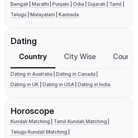
Bengali
Marathi
Punjabi
Odia
Gujarati
Tamil
Telugu
Malayalam
Kannada
Dating
Country
City Wise
Country
Dating in Australia
Dating in Canada
Dating in UK
Dating in USA
Dating in India
Horoscope
Kundali Matching
Tamil Kundali Matching
Telugu Kundali Matching