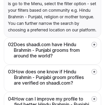
is go to the Menu, select the filter option - set
your filters based on community e.g. Hindu
Brahmin - Punjabi, religion or mother tongue.
You can further narrow the search by
choosing a preferred location on our platform.
02
Does shaadi.com have Hindu
Brahmin - Punjabi grooms from
around the world?
03
How does one know if Hindu
Brahmin - Punjabi groom profiles
are verified on shaadi.com?
04
How can I improve my profile to
find better Hindu Brahmin - Punjabi