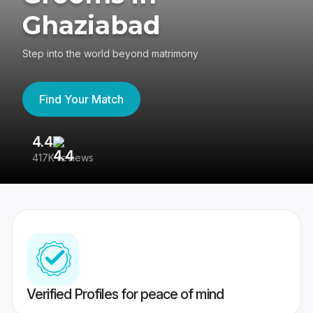
Ghaziabad
Step into the world beyond matrimony
Find Your Match
4.4
3
417K reviews
Re
Verified Profiles for peace of mind