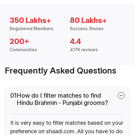
350 Lakhs+
80 Lakhs+
Registered Members
Success Stories
200+
4.4
Communities
417K reviews
Frequently Asked Questions
01
How do I filter matches to find
Hindu Brahmin - Punjabi grooms?
It is very easy to filter matches based on your
preference on shaadi.com. All you have to do