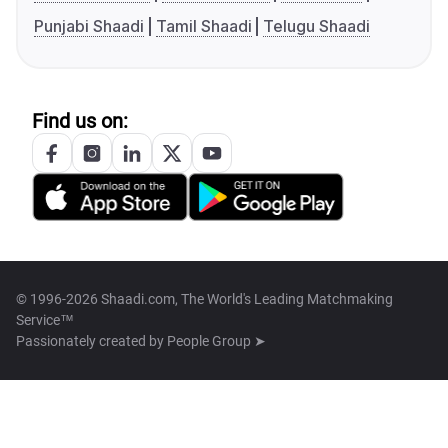
Punjabi Shaadi
Tamil Shaadi
Telugu Shaadi
Find us on:
© 1996-2026 Shaadi.com, The World's Leading Matchmaking
Service™
Passionately created by
People Group ➤