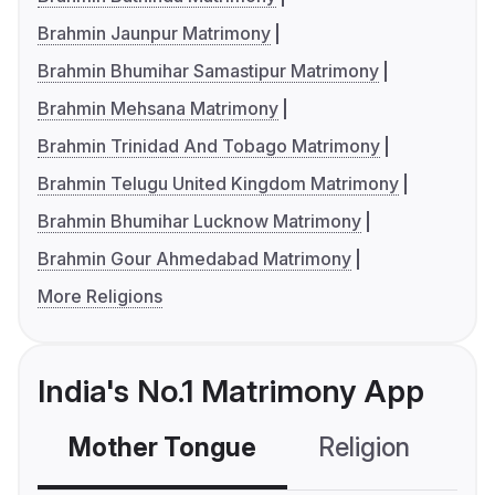
Brahmin Jaunpur Matrimony
Brahmin Bhumihar Samastipur Matrimony
Brahmin Mehsana Matrimony
Brahmin Trinidad And Tobago Matrimony
Brahmin Telugu United Kingdom Matrimony
Brahmin Bhumihar Lucknow Matrimony
Brahmin Gour Ahmedabad Matrimony
More Religions
India's No.1 Matrimony App
Mother Tongue
Religion
C