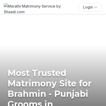
Login
Most Trusted
Matrimony Site for
Brahmin - Punjabi
Grooms in