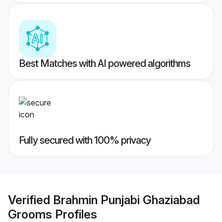
Best Matches with AI powered algorithms
Fully secured with 100% privacy
Verified
Brahmin Punjabi Ghaziabad
Grooms
Profiles