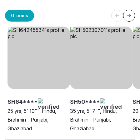
Grooms
SH64****
SH50****
S
25 yrs, 5' 10"", Hindu,
35 yrs, 5' 7"", Hindu,
29 
Brahmin - Punjabi,
Brahmin - Punjabi,
Bra
Ghaziabad
Ghaziabad
Gh