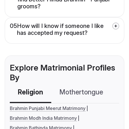
grooms?
05
How will I know if someone I like
has accepted my request?
Explore Matrimonial Profiles
By
Religion
Mothertongue
Co
Brahmin Punjabi Meerut Matrimony
Brahmin Modh India Matrimony
Brahmin Bathinda Matrimony