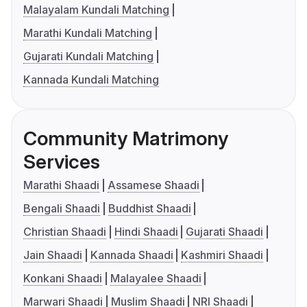
Malayalam Kundali Matching
Marathi Kundali Matching
Gujarati Kundali Matching
Kannada Kundali Matching
Community Matrimony
Services
Marathi Shaadi
Assamese Shaadi
Bengali Shaadi
Buddhist Shaadi
Christian Shaadi
Hindi Shaadi
Gujarati Shaadi
Jain Shaadi
Kannada Shaadi
Kashmiri Shaadi
Konkani Shaadi
Malayalee Shaadi
Marwari Shaadi
Muslim Shaadi
NRI Shaadi