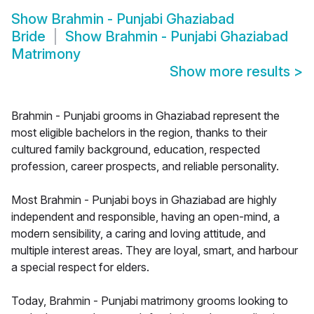
Show
Brahmin - Punjabi Ghaziabad
Bride
Show
Brahmin - Punjabi Ghaziabad
Matrimony
Show more results
>
Brahmin - Punjabi grooms in Ghaziabad represent the
most eligible bachelors in the region, thanks to their
cultured family background, education, respected
profession, career prospects, and reliable personality.
Most Brahmin - Punjabi boys in Ghaziabad are highly
independent and responsible, having an open-mind, a
modern sensibility, a caring and loving attitude, and
multiple interest areas. They are loyal, smart, and harbour
a special respect for elders.
Today, Brahmin - Punjabi matrimony grooms looking to