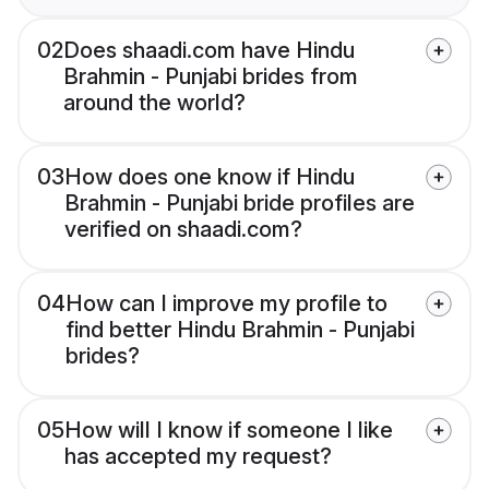
02
Does shaadi.com have Hindu
Brahmin - Punjabi brides from
around the world?
03
How does one know if Hindu
Brahmin - Punjabi bride profiles are
verified on shaadi.com?
04
How can I improve my profile to
find better Hindu Brahmin - Punjabi
brides?
05
How will I know if someone I like
has accepted my request?