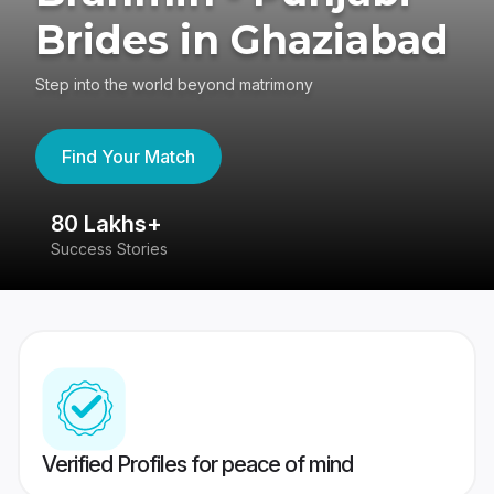
Brides in Ghaziabad
Step into the world beyond matrimony
Find Your Match
80 Lakhs+
4
Success Stories
41
Verified Profiles for peace of mind