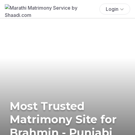
Login
Most Trusted
Matrimony Site for
Brahmin - Punjabi