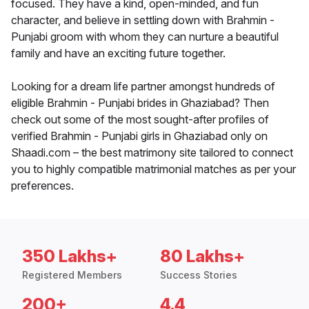
focused. They have a kind, open-minded, and fun
character, and believe in settling down with Brahmin -
Punjabi groom with whom they can nurture a beautiful
family and have an exciting future together.
Looking for a dream life partner amongst hundreds of
eligible Brahmin - Punjabi brides in Ghaziabad? Then
check out some of the most sought-after profiles of
verified Brahmin - Punjabi girls in Ghaziabad only on
Shaadi.com – the best matrimony site tailored to connect
you to highly compatible matrimonial matches as per your
preferences.
350 Lakhs+
80 Lakhs+
Registered Members
Success Stories
200+
4.4