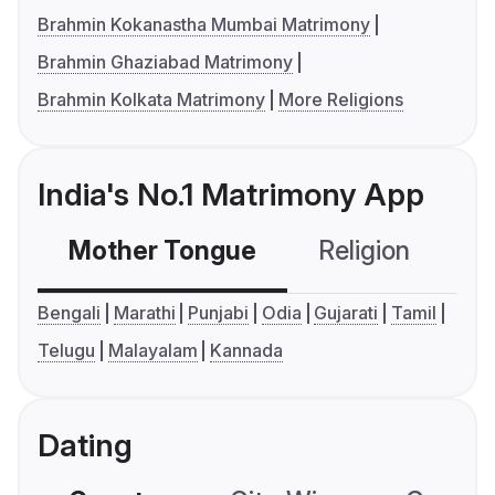
Brahmin Kokanastha Mumbai Matrimony
Brahmin Ghaziabad Matrimony
Brahmin Kolkata Matrimony
More Religions
India's No.1 Matrimony App
Mother Tongue
Religion
C
Bengali
Marathi
Punjabi
Odia
Gujarati
Tamil
Telugu
Malayalam
Kannada
Dating