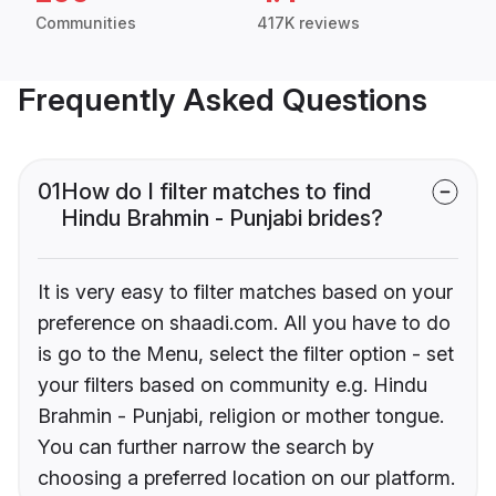
Communities
417K reviews
Frequently Asked Questions
01
How do I filter matches to find
Hindu Brahmin - Punjabi brides?
It is very easy to filter matches based on your
preference on shaadi.com. All you have to do
is go to the Menu, select the filter option - set
your filters based on community e.g. Hindu
Brahmin - Punjabi, religion or mother tongue.
You can further narrow the search by
choosing a preferred location on our platform.