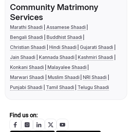
Community Matrimony
Services
Marathi Shaadi
Assamese Shaadi
Bengali Shaadi
Buddhist Shaadi
Christian Shaadi
Hindi Shaadi
Gujarati Shaadi
Jain Shaadi
Kannada Shaadi
Kashmiri Shaadi
Konkani Shaadi
Malayalee Shaadi
Marwari Shaadi
Muslim Shaadi
NRI Shaadi
Punjabi Shaadi
Tamil Shaadi
Telugu Shaadi
Find us on: