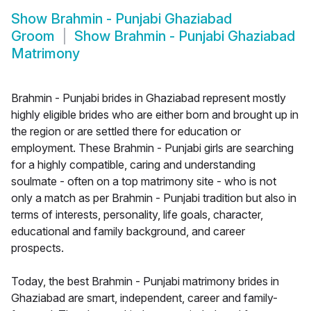
Show
Brahmin - Punjabi Ghaziabad
Groom
Show
Brahmin - Punjabi Ghaziabad
Matrimony
Brahmin - Punjabi brides in Ghaziabad represent mostly
highly eligible brides who are either born and brought up in
the region or are settled there for education or
employment. These Brahmin - Punjabi girls are searching
for a highly compatible, caring and understanding
soulmate - often on a top matrimony site - who is not
only a match as per Brahmin - Punjabi tradition but also in
terms of interests, personality, life goals, character,
educational and family background, and career
prospects.
Today, the best Brahmin - Punjabi matrimony brides in
Ghaziabad are smart, independent, career and family-