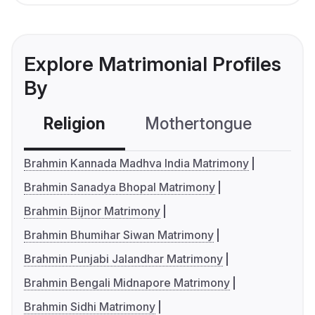
Explore Matrimonial Profiles
By
Religion
Mothertongue
Co
Brahmin Kannada Madhva India Matrimony
Brahmin Sanadya Bhopal Matrimony
Brahmin Bijnor Matrimony
Brahmin Bhumihar Siwan Matrimony
Brahmin Punjabi Jalandhar Matrimony
Brahmin Bengali Midnapore Matrimony
Brahmin Sidhi Matrimony