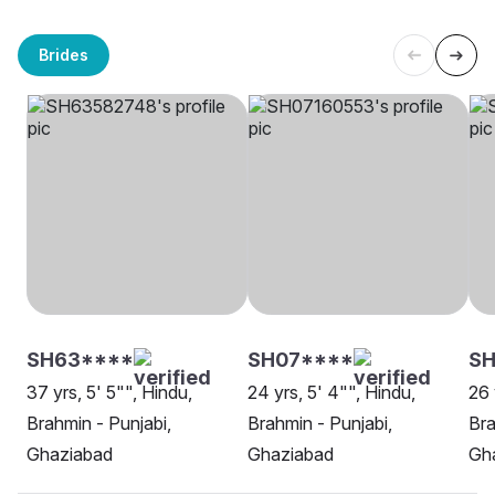
Brides
SH63****
SH07****
S
37 yrs, 5' 5"", Hindu,
24 yrs, 5' 4"", Hindu,
26 
Brahmin - Punjabi,
Brahmin - Punjabi,
Bra
Ghaziabad
Ghaziabad
Gh