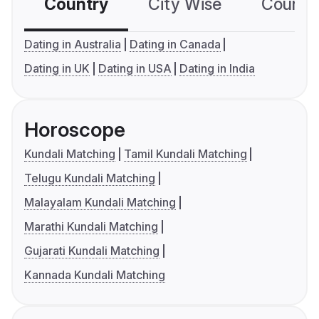
Country
City Wise
Country
Dating in Australia
Dating in Canada
Dating in UK
Dating in USA
Dating in India
Horoscope
Kundali Matching
Tamil Kundali Matching
Telugu Kundali Matching
Malayalam Kundali Matching
Marathi Kundali Matching
Gujarati Kundali Matching
Kannada Kundali Matching