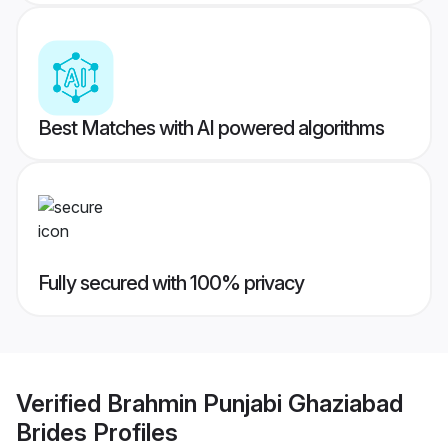
Best Matches with AI powered algorithms
Fully secured with 100% privacy
Verified
Brahmin Punjabi Ghaziabad
Brides
Profiles