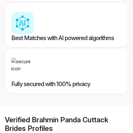
Best Matches with AI powered algorithms
Fully secured with 100% privacy
Verified
Brahmin Panda Cuttack
Brides
Profiles