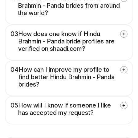
Brahmin - Panda brides from around
the world?
03
How does one know if Hindu
Brahmin - Panda bride profiles are
verified on shaadi.com?
04
How can I improve my profile to
find better Hindu Brahmin - Panda
brides?
05
How will I know if someone I like
has accepted my request?