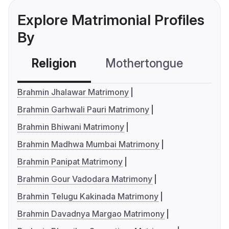
Explore Matrimonial Profiles
By
Religion
Mothertongue
Co
Brahmin Jhalawar Matrimony
Brahmin Garhwali Pauri Matrimony
Brahmin Bhiwani Matrimony
Brahmin Madhwa Mumbai Matrimony
Brahmin Panipat Matrimony
Brahmin Gour Vadodara Matrimony
Brahmin Telugu Kakinada Matrimony
Brahmin Davadnya Margao Matrimony