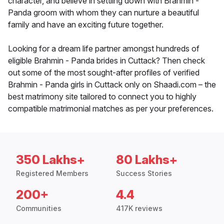
character, and believe in settling down with Brahmin -
Panda groom with whom they can nurture a beautiful
family and have an exciting future together.
Looking for a dream life partner amongst hundreds of
eligible Brahmin - Panda brides in Cuttack? Then check
out some of the most sought-after profiles of verified
Brahmin - Panda girls in Cuttack only on Shaadi.com – the
best matrimony site tailored to connect you to highly
compatible matrimonial matches as per your preferences.
350 Lakhs+
80 Lakhs+
Registered Members
Success Stories
200+
4.4
Communities
417K reviews