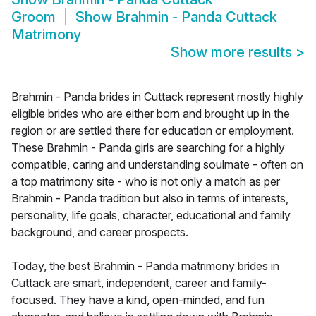
Groom
Show
Brahmin - Panda Cuttack
Matrimony
Show more results
>
Brahmin - Panda brides in Cuttack represent mostly highly
eligible brides who are either born and brought up in the
region or are settled there for education or employment.
These Brahmin - Panda girls are searching for a highly
compatible, caring and understanding soulmate - often on
a top matrimony site - who is not only a match as per
Brahmin - Panda tradition but also in terms of interests,
personality, life goals, character, educational and family
background, and career prospects.
Today, the best Brahmin - Panda matrimony brides in
Cuttack are smart, independent, career and family-
focused. They have a kind, open-minded, and fun