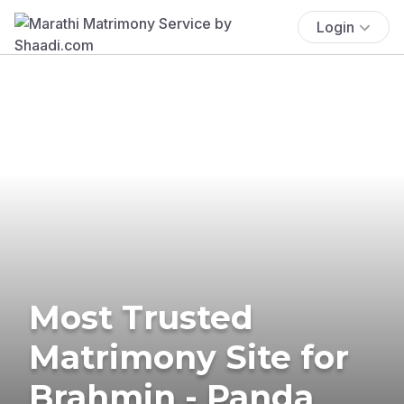
Login
Most Trusted
Matrimony Site for
Brahmin - Panda