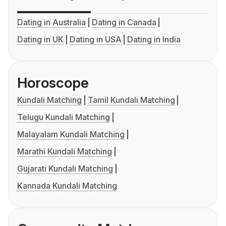
Dating in Australia
Dating in Canada
Dating in UK
Dating in USA
Dating in India
Horoscope
Kundali Matching
Tamil Kundali Matching
Telugu Kundali Matching
Malayalam Kundali Matching
Marathi Kundali Matching
Gujarati Kundali Matching
Kannada Kundali Matching