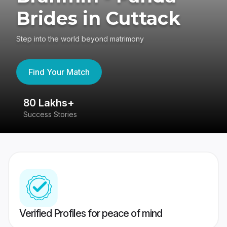
Brides in Cuttack
Step into the world beyond matrimony
Find Your Match
80 Lakhs+
4
Success Stories
41
Verified Profiles for peace of mind