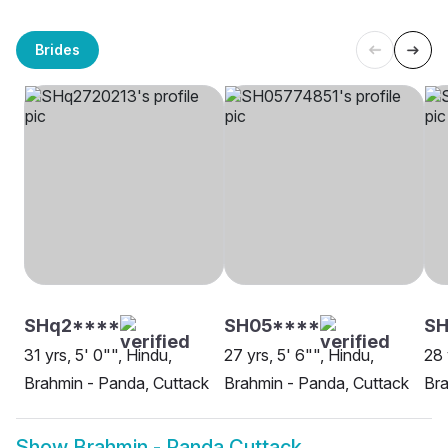
Brides
SHq2****
SH05****
S
31 yrs, 5' 0"", Hindu,
27 yrs, 5' 6"", Hindu,
28 
Brahmin - Panda, Cuttack
Brahmin - Panda, Cuttack
Bra
Show
Brahmin - Panda Cuttack