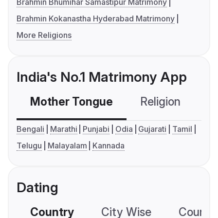
Brahmin Bhumihar Samastipur Matrimony
Brahmin Kokanastha Hyderabad Matrimony
More Religions
India's No.1 Matrimony App
Mother Tongue
Religion
C
Bengali
Marathi
Punjabi
Odia
Gujarati
Tamil
Telugu
Malayalam
Kannada
Dating
Country
City Wise
Country