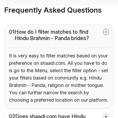
Frequently Asked Questions
01
How do I filter matches to find
Hindu Brahmin - Panda brides?
It is very easy to filter matches based on your
preference on shaadi.com. All you have to do
is go to the Menu, select the filter option - set
your filters based on community e.g. Hindu
Brahmin - Panda, religion or mother tongue.
You can further narrow the search by
choosing a preferred location on our platform.
02
Does shaadi.com have Hindu