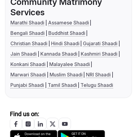
Community Matrimony
Services
Marathi Shaadi
Assamese Shaadi
Bengali Shaadi
Buddhist Shaadi
Christian Shaadi
Hindi Shaadi
Gujarati Shaadi
Jain Shaadi
Kannada Shaadi
Kashmiri Shaadi
Konkani Shaadi
Malayalee Shaadi
Marwari Shaadi
Muslim Shaadi
NRI Shaadi
Punjabi Shaadi
Tamil Shaadi
Telugu Shaadi
Find us on: