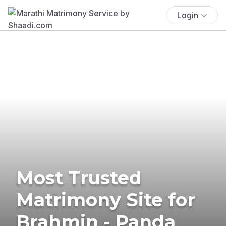
Login
Most Trusted
Matrimony Site for
Brahmin - Panda