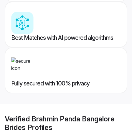
Best Matches with AI powered algorithms
Fully secured with 100% privacy
Verified
Brahmin Panda Bangalore
Brides
Profiles