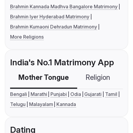
Brahmin Kannada Madhva Bangalore Matrimony
Brahmin Iyer Hyderabad Matrimony
Brahmin Kumaoni Dehradun Matrimony
More Religions
India's No.1 Matrimony App
Mother Tongue
Religion
C
Bengali
Marathi
Punjabi
Odia
Gujarati
Tamil
Telugu
Malayalam
Kannada
Dating