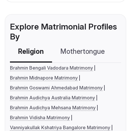
Explore Matrimonial Profiles
By
Religion
Mothertongue
Co
Brahmin Bengali Vadodara Matrimony
Brahmin Midnapore Matrimony
Brahmin Goswami Ahmedabad Matrimony
Brahmin Audichya Australia Matrimony
Brahmin Audichya Mehsana Matrimony
Brahmin Vidisha Matrimony
Vanniyakullak Kshatriya Bangalore Matrimony