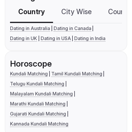
Country
City Wise
Country
Dating in Australia
Dating in Canada
Dating in UK
Dating in USA
Dating in India
Horoscope
Kundali Matching
Tamil Kundali Matching
Telugu Kundali Matching
Malayalam Kundali Matching
Marathi Kundali Matching
Gujarati Kundali Matching
Kannada Kundali Matching