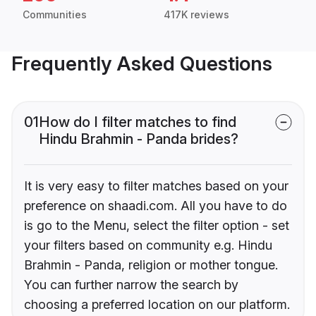
Communities
417K reviews
Frequently Asked Questions
01
How do I filter matches to find
Hindu Brahmin - Panda brides?
It is very easy to filter matches based on your
preference on shaadi.com. All you have to do
is go to the Menu, select the filter option - set
your filters based on community e.g. Hindu
Brahmin - Panda, religion or mother tongue.
You can further narrow the search by
choosing a preferred location on our platform.