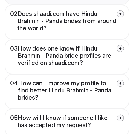
02
Does shaadi.com have Hindu
Brahmin - Panda brides from around
the world?
03
How does one know if Hindu
Brahmin - Panda bride profiles are
verified on shaadi.com?
04
How can I improve my profile to
find better Hindu Brahmin - Panda
brides?
05
How will I know if someone I like
has accepted my request?