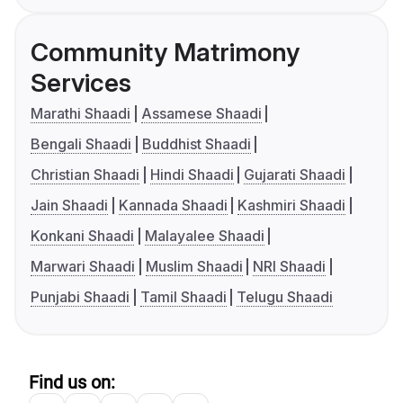
Community Matrimony
Services
Marathi Shaadi
Assamese Shaadi
Bengali Shaadi
Buddhist Shaadi
Christian Shaadi
Hindi Shaadi
Gujarati Shaadi
Jain Shaadi
Kannada Shaadi
Kashmiri Shaadi
Konkani Shaadi
Malayalee Shaadi
Marwari Shaadi
Muslim Shaadi
NRI Shaadi
Punjabi Shaadi
Tamil Shaadi
Telugu Shaadi
Find us on: