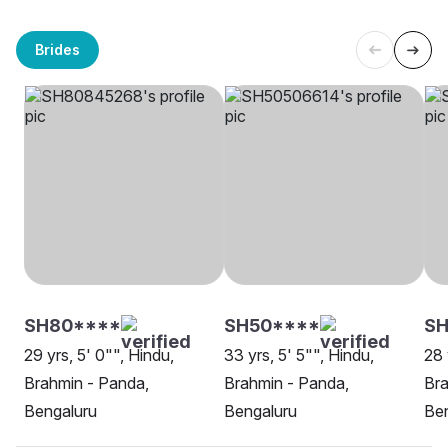
Brides
SH80****
SH50****
SH
29 yrs, 5' 0"", Hindu,
33 yrs, 5' 5"", Hindu,
28 
Brahmin - Panda,
Brahmin - Panda,
Bra
Bengaluru
Bengaluru
Be