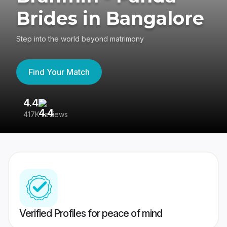
Brides in Bangalore
Step into the world beyond matrimony
Find Your Match
4.4
3
417K reviews
Re
Verified Profiles for peace of mind