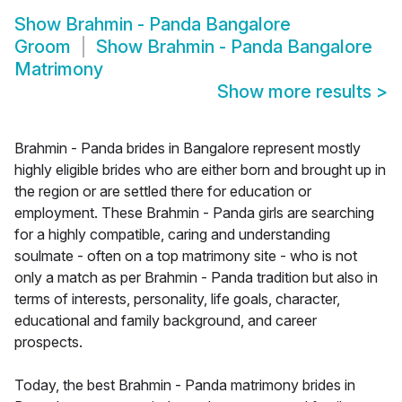
Show
Brahmin - Panda Bangalore
Groom
Show
Brahmin - Panda Bangalore
Matrimony
Show more results
>
Brahmin - Panda brides in Bangalore represent mostly
highly eligible brides who are either born and brought up in
the region or are settled there for education or
employment. These Brahmin - Panda girls are searching
for a highly compatible, caring and understanding
soulmate - often on a top matrimony site - who is not
only a match as per Brahmin - Panda tradition but also in
terms of interests, personality, life goals, character,
educational and family background, and career
prospects.
Today, the best Brahmin - Panda matrimony brides in