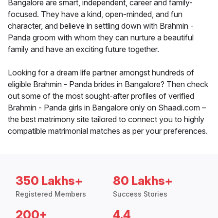
Bangalore are smart, independent, career and family-
focused. They have a kind, open-minded, and fun
character, and believe in settling down with Brahmin -
Panda groom with whom they can nurture a beautiful
family and have an exciting future together.
Looking for a dream life partner amongst hundreds of
eligible Brahmin - Panda brides in Bangalore? Then check
out some of the most sought-after profiles of verified
Brahmin - Panda girls in Bangalore only on Shaadi.com –
the best matrimony site tailored to connect you to highly
compatible matrimonial matches as per your preferences.
350 Lakhs+
80 Lakhs+
Registered Members
Success Stories
200+
4.4