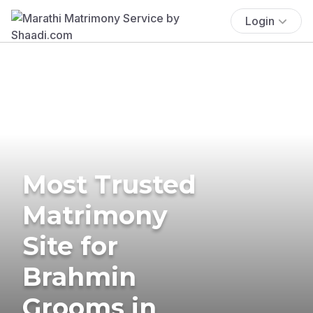
Login
Most Trusted
Matrimony
Site for
Brahmin
Grooms in