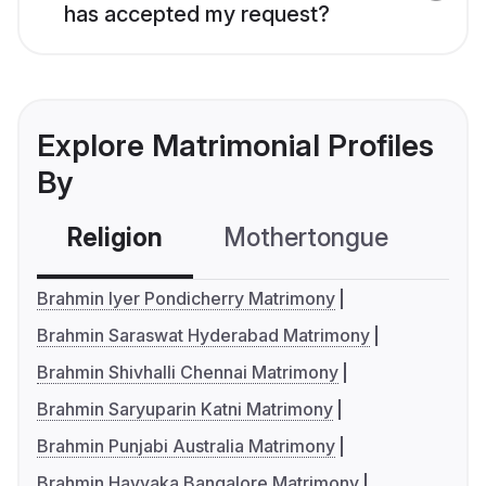
has accepted my request?
Explore Matrimonial Profiles
By
Religion
Mothertongue
Co
Brahmin Iyer Pondicherry Matrimony
Brahmin Saraswat Hyderabad Matrimony
Brahmin Shivhalli Chennai Matrimony
Brahmin Saryuparin Katni Matrimony
Brahmin Punjabi Australia Matrimony
Brahmin Havyaka Bangalore Matrimony