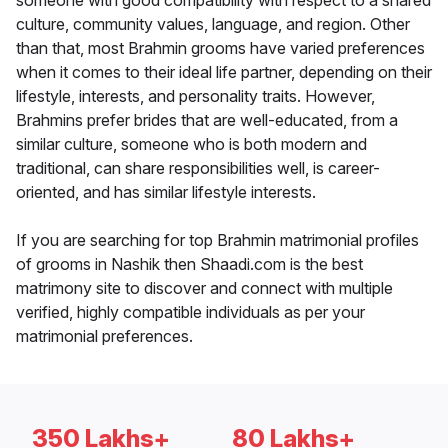
someone with good compatibility with respect to a shared
culture, community values, language, and region. Other
than that, most Brahmin grooms have varied preferences
when it comes to their ideal life partner, depending on their
lifestyle, interests, and personality traits. However,
Brahmins prefer brides that are well-educated, from a
similar culture, someone who is both modern and
traditional, can share responsibilities well, is career-
oriented, and has similar lifestyle interests.
If you are searching for top Brahmin matrimonial profiles
of grooms in Nashik then Shaadi.com is the best
matrimony site to discover and connect with multiple
verified, highly compatible individuals as per your
matrimonial preferences.
350 Lakhs+
80 Lakhs+