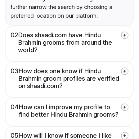
further narrow the search by choosing a
preferred location on our platform.
02
Does shaadi.com have Hindu
Brahmin grooms from around the
world?
03
How does one know if Hindu
Brahmin groom profiles are verified
on shaadi.com?
04
How can I improve my profile to
find better Hindu Brahmin grooms?
05
How will I know if someone I like