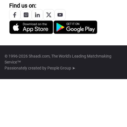
Find us on:
© 1996-2026 Shaadi.com, The World's Leading Matchmaking
Service™
Passionately created by
People Group ➤