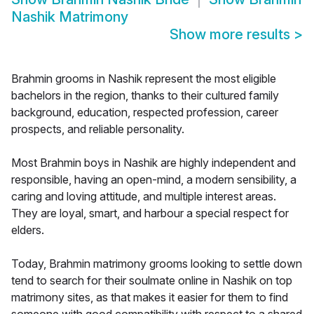
Nashik Matrimony
Show more results
>
Brahmin grooms in Nashik represent the most eligible
bachelors in the region, thanks to their cultured family
background, education, respected profession, career
prospects, and reliable personality.
Most Brahmin boys in Nashik are highly independent and
responsible, having an open-mind, a modern sensibility, a
caring and loving attitude, and multiple interest areas.
They are loyal, smart, and harbour a special respect for
elders.
Today, Brahmin matrimony grooms looking to settle down
tend to search for their soulmate online in Nashik on top
matrimony sites, as that makes it easier for them to find