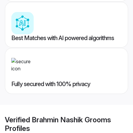
Best Matches with AI powered algorithms
Fully secured with 100% privacy
Verified
Brahmin Nashik Grooms
Profiles