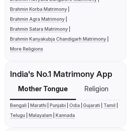
Brahmin Korba Matrimony
Brahmin Agra Matrimony
Brahmin Satara Matrimony
Brahmin Kanyakubja Chandigarh Matrimony
More Religions
India's No.1 Matrimony App
Mother Tongue
Religion
C
Bengali
Marathi
Punjabi
Odia
Gujarati
Tamil
Telugu
Malayalam
Kannada