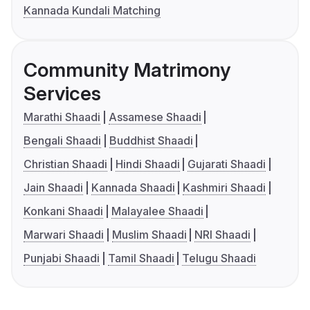
Kannada Kundali Matching
Community Matrimony
Services
Marathi Shaadi
Assamese Shaadi
Bengali Shaadi
Buddhist Shaadi
Christian Shaadi
Hindi Shaadi
Gujarati Shaadi
Jain Shaadi
Kannada Shaadi
Kashmiri Shaadi
Konkani Shaadi
Malayalee Shaadi
Marwari Shaadi
Muslim Shaadi
NRI Shaadi
Punjabi Shaadi
Tamil Shaadi
Telugu Shaadi