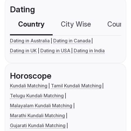
Dating
Country
City Wise
Country
Dating in Australia
Dating in Canada
Dating in UK
Dating in USA
Dating in India
Horoscope
Kundali Matching
Tamil Kundali Matching
Telugu Kundali Matching
Malayalam Kundali Matching
Marathi Kundali Matching
Gujarati Kundali Matching