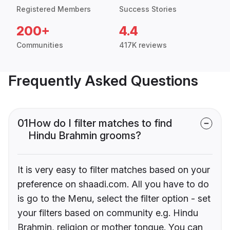
Registered Members
Success Stories
200+
4.4
Communities
417K reviews
Frequently Asked Questions
01
How do I filter matches to find
Hindu Brahmin grooms?
It is very easy to filter matches based on your
preference on shaadi.com. All you have to do
is go to the Menu, select the filter option - set
your filters based on community e.g. Hindu
Brahmin, religion or mother tongue. You can