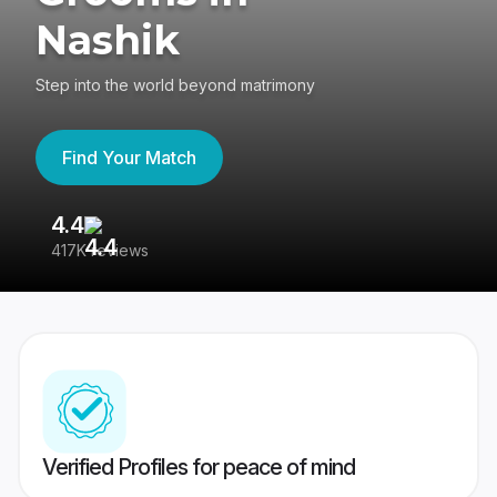
Nashik
Step into the world beyond matrimony
Find Your Match
4.4
3
417K reviews
Re
Verified Profiles for peace of mind