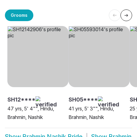
Grooms
SH12****
SH05****
SH
47 yrs, 5' 4"", Hindu,
41 yrs, 5' 3"", Hindu,
25 
Brahmin, Nashik
Brahmin, Nashik
Bra
Show
Brahmin Nashik Bride
Show
Brahmin