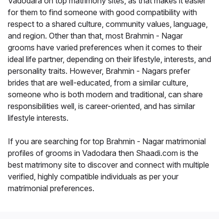
Vadodara on top matrimony sites, as that makes it easier
for them to find someone with good compatibility with
respect to a shared culture, community values, language,
and region. Other than that, most Brahmin - Nagar
grooms have varied preferences when it comes to their
ideal life partner, depending on their lifestyle, interests, and
personality traits. However, Brahmin - Nagars prefer
brides that are well-educated, from a similar culture,
someone who is both modern and traditional, can share
responsibilities well, is career-oriented, and has similar
lifestyle interests.
If you are searching for top Brahmin - Nagar matrimonial
profiles of grooms in Vadodara then Shaadi.com is the
best matrimony site to discover and connect with multiple
verified, highly compatible individuals as per your
matrimonial preferences.