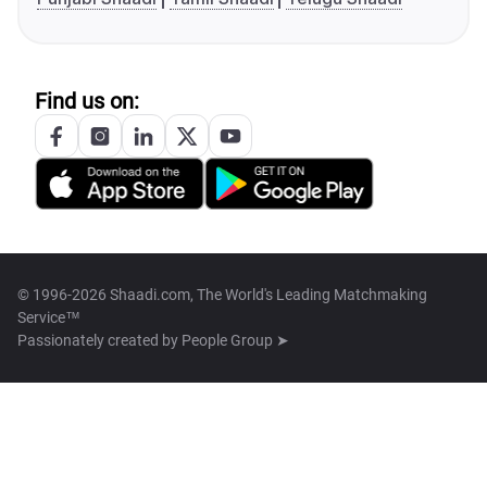
Find us on:
© 1996-2026 Shaadi.com, The World's Leading Matchmaking
Service™
Passionately created by
People Group ➤