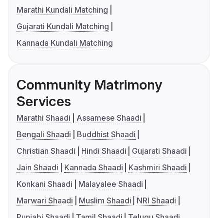
Marathi Kundali Matching
Gujarati Kundali Matching
Kannada Kundali Matching
Community Matrimony
Services
Marathi Shaadi
Assamese Shaadi
Bengali Shaadi
Buddhist Shaadi
Christian Shaadi
Hindi Shaadi
Gujarati Shaadi
Jain Shaadi
Kannada Shaadi
Kashmiri Shaadi
Konkani Shaadi
Malayalee Shaadi
Marwari Shaadi
Muslim Shaadi
NRI Shaadi
Punjabi Shaadi
Tamil Shaadi
Telugu Shaadi