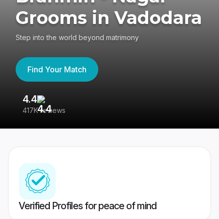
Grooms in Vadodara
Step into the world beyond matrimony
Find Your Match
4.4
3
417K reviews
Re
Verified Profiles for peace of mind