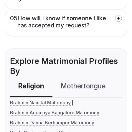
05
How will I know if someone I like
has accepted my request?
Explore Matrimonial Profiles
By
Religion
Mothertongue
Co
Brahmin Nainital Matrimony
Brahmin Audichya Bangalore Matrimony
Brahmin Danua Berhampur Matrimony