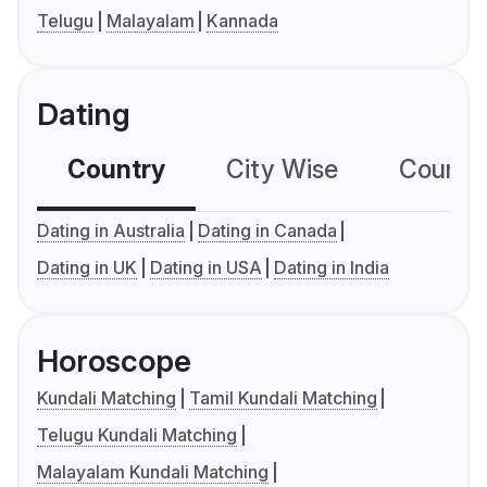
Telugu
Malayalam
Kannada
Dating
Country
City Wise
Country
Dating in Australia
Dating in Canada
Dating in UK
Dating in USA
Dating in India
Horoscope
Kundali Matching
Tamil Kundali Matching
Telugu Kundali Matching
Malayalam Kundali Matching