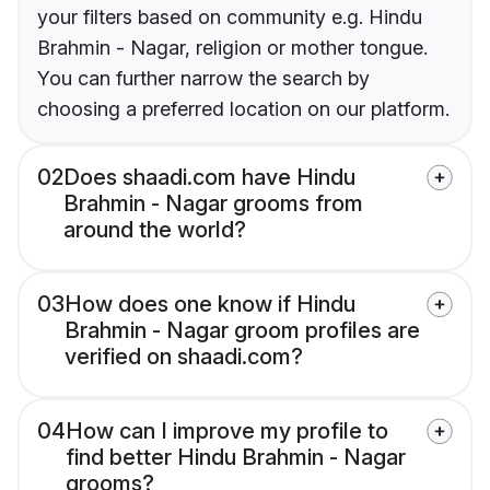
your filters based on community e.g. Hindu
Brahmin - Nagar, religion or mother tongue.
You can further narrow the search by
choosing a preferred location on our platform.
02
Does shaadi.com have Hindu
Brahmin - Nagar grooms from
around the world?
03
How does one know if Hindu
Brahmin - Nagar groom profiles are
verified on shaadi.com?
04
How can I improve my profile to
find better Hindu Brahmin - Nagar
grooms?