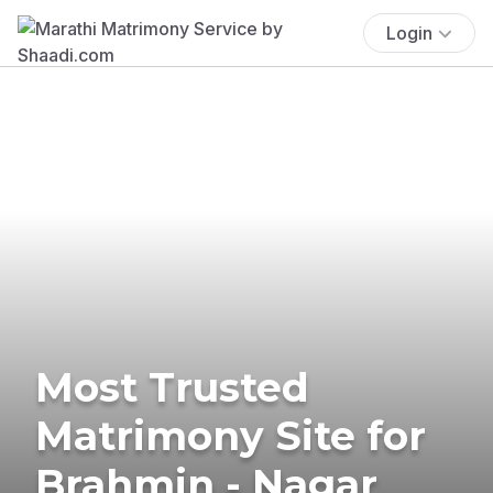
Login
Most Trusted
Matrimony Site for
Brahmin - Nagar