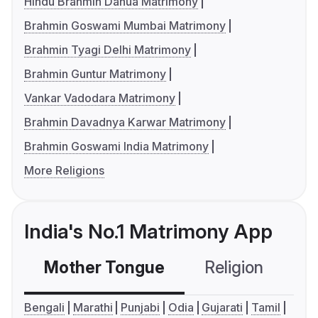
Hindu Brahmin Danua Matrimony
Brahmin Goswami Mumbai Matrimony
Brahmin Tyagi Delhi Matrimony
Brahmin Guntur Matrimony
Vankar Vadodara Matrimony
Brahmin Davadnya Karwar Matrimony
Brahmin Goswami India Matrimony
More Religions
India's No.1 Matrimony App
Mother Tongue
Religion
C
Bengali
Marathi
Punjabi
Odia
Gujarati
Tamil