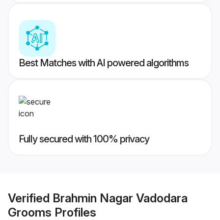
Best Matches with AI powered algorithms
Fully secured with 100% privacy
Verified
Brahmin Nagar Vadodara
Grooms
Profiles