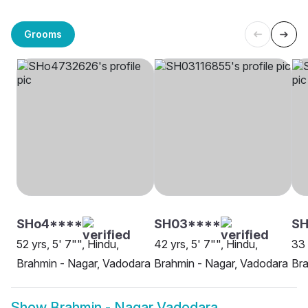
Grooms
SHo4****
SH03****
SH
52 yrs, 5' 7"", Hindu,
42 yrs, 5' 7"", Hindu,
33 
Brahmin - Nagar, Vadodara
Brahmin - Nagar, Vadodara
Bra
Show
Brahmin - Nagar Vadodara