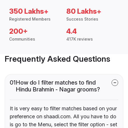
350 Lakhs+
80 Lakhs+
Registered Members
Success Stories
200+
4.4
Communities
417K reviews
Frequently Asked Questions
01
How do I filter matches to find
Hindu Brahmin - Nagar grooms?
It is very easy to filter matches based on your
preference on shaadi.com. All you have to do
is go to the Menu, select the filter option - set