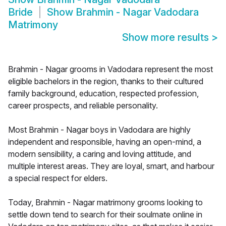
Bride
Show
Brahmin - Nagar Vadodara
Matrimony
Show more results
>
Brahmin - Nagar grooms in Vadodara represent the most
eligible bachelors in the region, thanks to their cultured
family background, education, respected profession,
career prospects, and reliable personality.
Most Brahmin - Nagar boys in Vadodara are highly
independent and responsible, having an open-mind, a
modern sensibility, a caring and loving attitude, and
multiple interest areas. They are loyal, smart, and harbour
a special respect for elders.
Today, Brahmin - Nagar matrimony grooms looking to
settle down tend to search for their soulmate online in