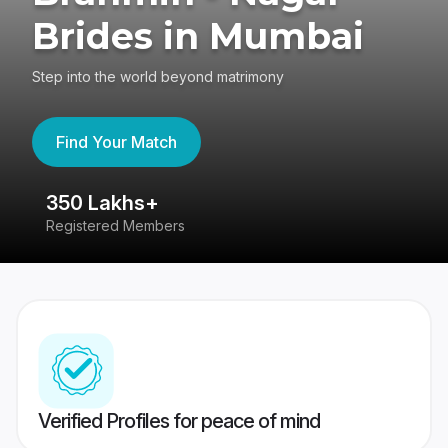
Brides in Mumbai
Step into the world beyond matrimony
Find Your Match
350 Lakhs+
8
Registered Members
Su
Verified Profiles for peace of mind