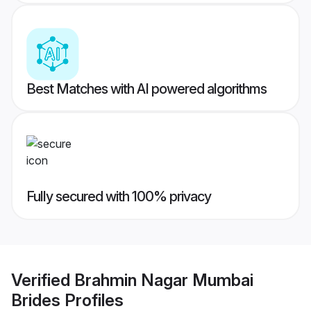
Best Matches with AI powered algorithms
Fully secured with 100% privacy
Verified
Brahmin Nagar Mumbai
Brides
Profiles