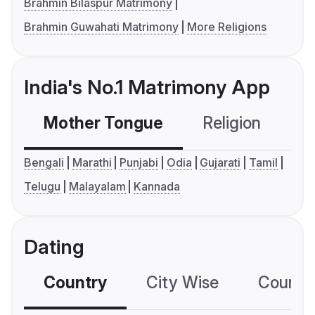
Brahmin Bilaspur Matrimony
Brahmin Guwahati Matrimony
More Religions
India's No.1 Matrimony App
Mother Tongue
Religion
C
Bengali
Marathi
Punjabi
Odia
Gujarati
Tamil
Telugu
Malayalam
Kannada
Dating
Country
City Wise
Country