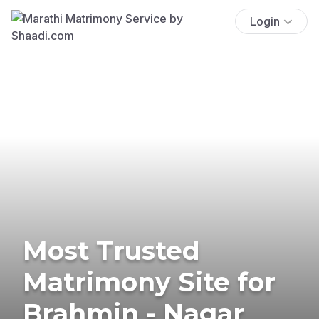
Login
Most Trusted
Matrimony Site for
Brahmin - Nagar