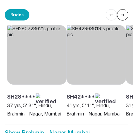
Brides
SH28****
SH42****
SH
37 yrs, 5' 3"", Hindu,
41 yrs, 5' 1"", Hindu,
31 
Brahmin - Nagar, Mumbai
Brahmin - Nagar, Mumbai
Bra
Show
Brahmin - Nagar Mumbai