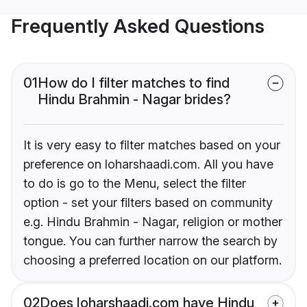
Frequently Asked Questions
01
How do I filter matches to find
Hindu Brahmin - Nagar brides?
It is very easy to filter matches based on your
preference on loharshaadi.com. All you have
to do is go to the Menu, select the filter
option - set your filters based on community
e.g. Hindu Brahmin - Nagar, religion or mother
tongue. You can further narrow the search by
choosing a preferred location on our platform.
02
Does loharshaadi.com have Hindu