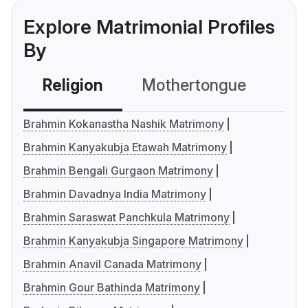
Explore Matrimonial Profiles
By
Religion
Mothertongue
Co
Brahmin Kokanastha Nashik Matrimony
Brahmin Kanyakubja Etawah Matrimony
Brahmin Bengali Gurgaon Matrimony
Brahmin Davadnya India Matrimony
Brahmin Saraswat Panchkula Matrimony
Brahmin Kanyakubja Singapore Matrimony
Brahmin Anavil Canada Matrimony
Brahmin Gour Bathinda Matrimony