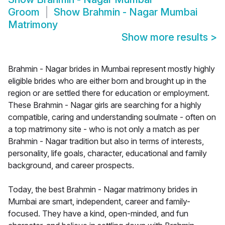
Groom
Show
Brahmin - Nagar Mumbai
Matrimony
Show more results
>
Brahmin - Nagar brides in Mumbai represent mostly highly
eligible brides who are either born and brought up in the
region or are settled there for education or employment.
These Brahmin - Nagar girls are searching for a highly
compatible, caring and understanding soulmate - often on
a top matrimony site - who is not only a match as per
Brahmin - Nagar tradition but also in terms of interests,
personality, life goals, character, educational and family
background, and career prospects.
Today, the best Brahmin - Nagar matrimony brides in
Mumbai are smart, independent, career and family-
focused. They have a kind, open-minded, and fun