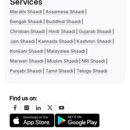
Services
Marathi Shaadi
Assamese Shaadi
Bengali Shaadi
Buddhist Shaadi
Christian Shaadi
Hindi Shaadi
Gujarati Shaadi
Jain Shaadi
Kannada Shaadi
Kashmiri Shaadi
Konkani Shaadi
Malayalee Shaadi
Marwari Shaadi
Muslim Shaadi
NRI Shaadi
Punjabi Shaadi
Tamil Shaadi
Telugu Shaadi
Find us on: