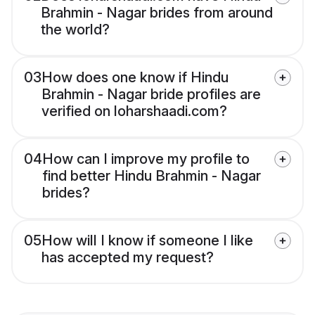
Brahmin - Nagar brides from around
the world?
03
How does one know if Hindu
Brahmin - Nagar bride profiles are
verified on loharshaadi.com?
04
How can I improve my profile to
find better Hindu Brahmin - Nagar
brides?
05
How will I know if someone I like
has accepted my request?