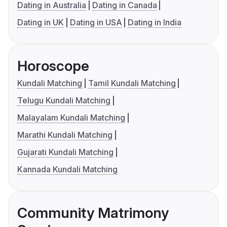
Dating in Australia
Dating in Canada
Dating in UK
Dating in USA
Dating in India
Horoscope
Kundali Matching
Tamil Kundali Matching
Telugu Kundali Matching
Malayalam Kundali Matching
Marathi Kundali Matching
Gujarati Kundali Matching
Kannada Kundali Matching
Community Matrimony