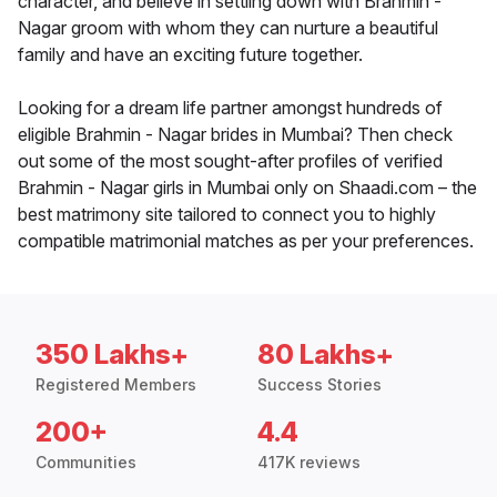
character, and believe in settling down with Brahmin -
Nagar groom with whom they can nurture a beautiful
family and have an exciting future together.
Looking for a dream life partner amongst hundreds of
eligible Brahmin - Nagar brides in Mumbai? Then check
out some of the most sought-after profiles of verified
Brahmin - Nagar girls in Mumbai only on Shaadi.com – the
best matrimony site tailored to connect you to highly
compatible matrimonial matches as per your preferences.
350 Lakhs+
80 Lakhs+
Registered Members
Success Stories
200+
4.4
Communities
417K reviews