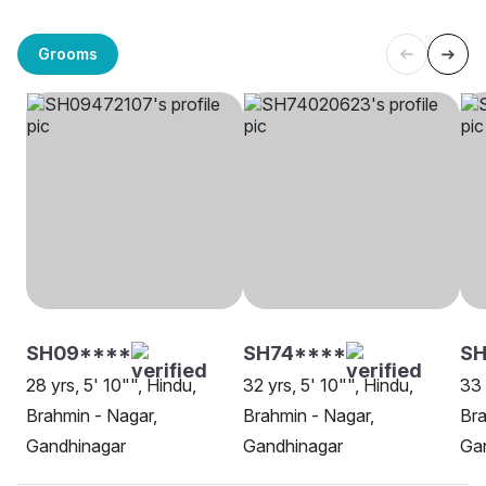
Grooms
SH09****
SH74****
SH
28 yrs, 5' 10"", Hindu,
32 yrs, 5' 10"", Hindu,
33 
Brahmin - Nagar,
Brahmin - Nagar,
Bra
Gandhinagar
Gandhinagar
Ga