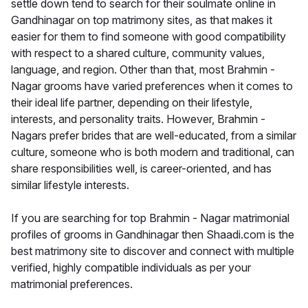
settle down tend to search for their soulmate online in
Gandhinagar on top matrimony sites, as that makes it
easier for them to find someone with good compatibility
with respect to a shared culture, community values,
language, and region. Other than that, most Brahmin -
Nagar grooms have varied preferences when it comes to
their ideal life partner, depending on their lifestyle,
interests, and personality traits. However, Brahmin -
Nagars prefer brides that are well-educated, from a similar
culture, someone who is both modern and traditional, can
share responsibilities well, is career-oriented, and has
similar lifestyle interests.
If you are searching for top Brahmin - Nagar matrimonial
profiles of grooms in Gandhinagar then Shaadi.com is the
best matrimony site to discover and connect with multiple
verified, highly compatible individuals as per your
matrimonial preferences.