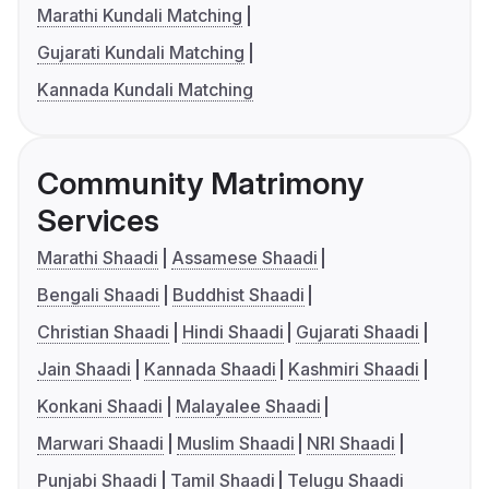
Marathi Kundali Matching
Gujarati Kundali Matching
Kannada Kundali Matching
Community Matrimony
Services
Marathi Shaadi
Assamese Shaadi
Bengali Shaadi
Buddhist Shaadi
Christian Shaadi
Hindi Shaadi
Gujarati Shaadi
Jain Shaadi
Kannada Shaadi
Kashmiri Shaadi
Konkani Shaadi
Malayalee Shaadi
Marwari Shaadi
Muslim Shaadi
NRI Shaadi
Punjabi Shaadi
Tamil Shaadi
Telugu Shaadi