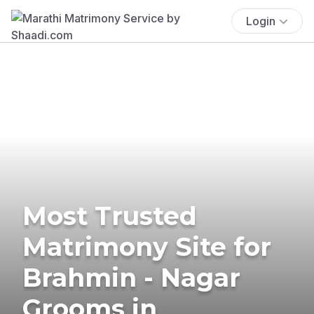
Login
Most Trusted
Matrimony Site for
Brahmin - Nagar
Grooms in