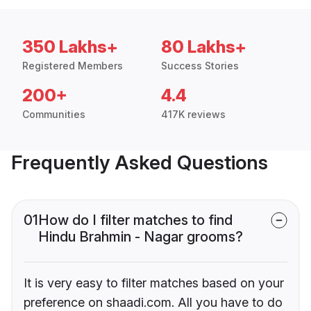
350 Lakhs+
80 Lakhs+
Registered Members
Success Stories
200+
4.4
Communities
417K reviews
Frequently Asked Questions
01
How do I filter matches to find
Hindu Brahmin - Nagar grooms?
It is very easy to filter matches based on your
preference on shaadi.com. All you have to do