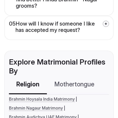
grooms?
05
How will I know if someone I like
has accepted my request?
Explore Matrimonial Profiles
By
Religion
Mothertongue
Co
Brahmin Hoysala India Matrimony
Brahmin Nagaur Matrimony
Brahmin Audichya UAE Matrimony