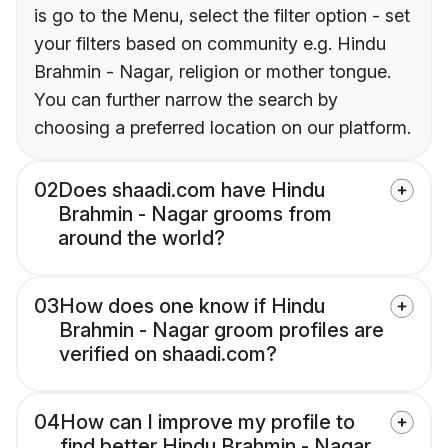
is go to the Menu, select the filter option - set
your filters based on community e.g. Hindu
Brahmin - Nagar, religion or mother tongue.
You can further narrow the search by
choosing a preferred location on our platform.
02
Does shaadi.com have Hindu
Brahmin - Nagar grooms from
around the world?
03
How does one know if Hindu
Brahmin - Nagar groom profiles are
verified on shaadi.com?
04
How can I improve my profile to
find better Hindu Brahmin - Nagar