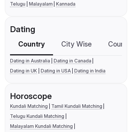
Telugu
Malayalam
Kannada
Dating
Country
City Wise
Country
Dating in Australia
Dating in Canada
Dating in UK
Dating in USA
Dating in India
Horoscope
Kundali Matching
Tamil Kundali Matching
Telugu Kundali Matching
Malayalam Kundali Matching