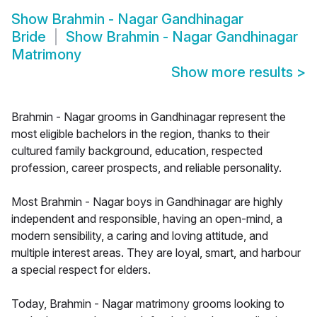
Show
Brahmin - Nagar Gandhinagar
Bride
Show
Brahmin - Nagar Gandhinagar
Matrimony
Show more results
>
Brahmin - Nagar grooms in Gandhinagar represent the
most eligible bachelors in the region, thanks to their
cultured family background, education, respected
profession, career prospects, and reliable personality.
Most Brahmin - Nagar boys in Gandhinagar are highly
independent and responsible, having an open-mind, a
modern sensibility, a caring and loving attitude, and
multiple interest areas. They are loyal, smart, and harbour
a special respect for elders.
Today, Brahmin - Nagar matrimony grooms looking to