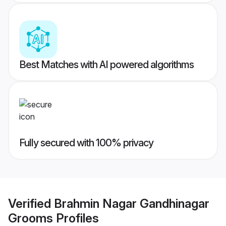
Best Matches with AI powered algorithms
Fully secured with 100% privacy
Verified
Brahmin Nagar Gandhinagar
Grooms
Profiles