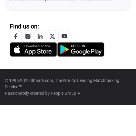
Find us on:
© 1996-2026 Shaadi.com, The World's Leading Matchmaking
Service™
Passionately created by
People Group ➤