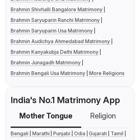
Brahmin Shivhalli Bangalore Matrimony
Brahmin Saryuparin Ranchi Matrimony
Brahmin Saryuparin Usa Matrimony
Brahmin Audichya Ahmedabad Matrimony
Brahmin Kanyakubja Delhi Matrimony
Brahmin Junagadh Matrimony
Brahmin Bengali Usa Matrimony
More Religions
India's No.1 Matrimony App
Mother Tongue
Religion
C
Bengali
Marathi
Punjabi
Odia
Gujarati
Tamil