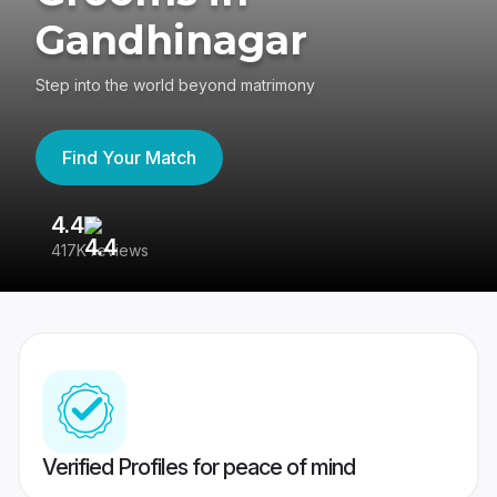
Gandhinagar
Step into the world beyond matrimony
Find Your Match
4.4
3
417K reviews
Re
Verified Profiles for peace of mind