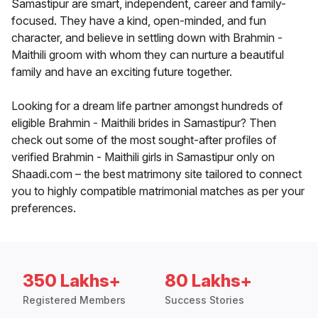
Samastipur are smart, independent, career and family-
focused. They have a kind, open-minded, and fun
character, and believe in settling down with Brahmin -
Maithili groom with whom they can nurture a beautiful
family and have an exciting future together.
Looking for a dream life partner amongst hundreds of
eligible Brahmin - Maithili brides in Samastipur? Then
check out some of the most sought-after profiles of
verified Brahmin - Maithili girls in Samastipur only on
Shaadi.com – the best matrimony site tailored to connect
you to highly compatible matrimonial matches as per your
preferences.
350 Lakhs+
80 Lakhs+
Registered Members
Success Stories