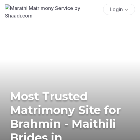
Login
Most Trusted
Matrimony Site for
Brahmin - Maithili
Brides in