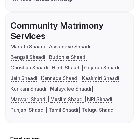
Community Matrimony
Services
Marathi Shaadi
Assamese Shaadi
Bengali Shaadi
Buddhist Shaadi
Christian Shaadi
Hindi Shaadi
Gujarati Shaadi
Jain Shaadi
Kannada Shaadi
Kashmiri Shaadi
Konkani Shaadi
Malayalee Shaadi
Marwari Shaadi
Muslim Shaadi
NRI Shaadi
Punjabi Shaadi
Tamil Shaadi
Telugu Shaadi