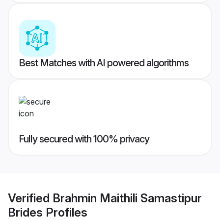
Best Matches with AI powered algorithms
Fully secured with 100% privacy
Verified
Brahmin Maithili Samastipur
Brides
Profiles