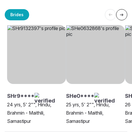
Brides
SHr9****
SHe0****
SH
24 yrs, 5' 2"", Hindu,
25 yrs, 5' 2"", Hindu,
26 
Brahmin - Maithili,
Brahmin - Maithili,
Bra
Samastipur
Samastipur
Sa