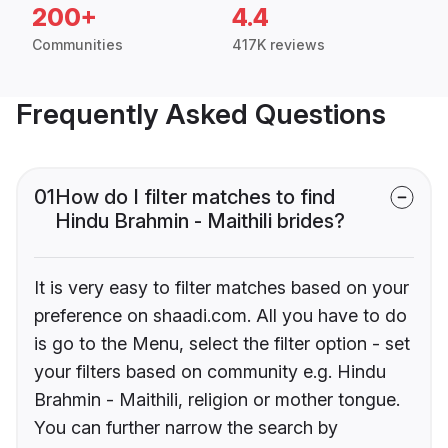
200+
4.4
Communities
417K reviews
Frequently Asked Questions
01
How do I filter matches to find
Hindu Brahmin - Maithili brides?
It is very easy to filter matches based on your
preference on shaadi.com. All you have to do
is go to the Menu, select the filter option - set
your filters based on community e.g. Hindu
Brahmin - Maithili, religion or mother tongue.
You can further narrow the search by