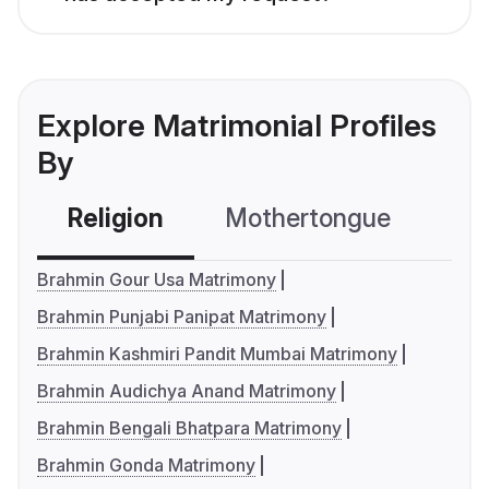
Explore Matrimonial Profiles
By
Religion
Mothertongue
Co
Brahmin Gour Usa Matrimony
Brahmin Punjabi Panipat Matrimony
Brahmin Kashmiri Pandit Mumbai Matrimony
Brahmin Audichya Anand Matrimony
Brahmin Bengali Bhatpara Matrimony
Brahmin Gonda Matrimony