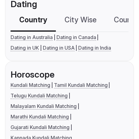
Dating
Country
City Wise
Country
Dating in Australia
Dating in Canada
Dating in UK
Dating in USA
Dating in India
Horoscope
Kundali Matching
Tamil Kundali Matching
Telugu Kundali Matching
Malayalam Kundali Matching
Marathi Kundali Matching
Gujarati Kundali Matching
Kannada Kundali Matching