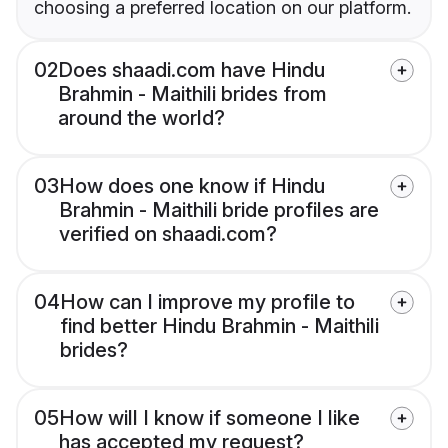
choosing a preferred location on our platform.
02
Does shaadi.com have Hindu
Brahmin - Maithili brides from
around the world?
03
How does one know if Hindu
Brahmin - Maithili bride profiles are
verified on shaadi.com?
04
How can I improve my profile to
find better Hindu Brahmin - Maithili
brides?
05
How will I know if someone I like
has accepted my request?