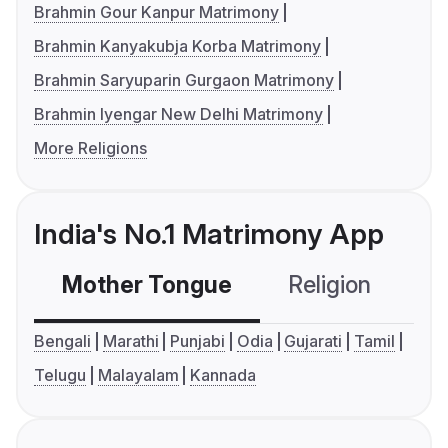
Brahmin Gour Kanpur Matrimony
Brahmin Kanyakubja Korba Matrimony
Brahmin Saryuparin Gurgaon Matrimony
Brahmin Iyengar New Delhi Matrimony
More Religions
India's No.1 Matrimony App
Mother Tongue
Religion
C
Bengali
Marathi
Punjabi
Odia
Gujarati
Tamil
Telugu
Malayalam
Kannada