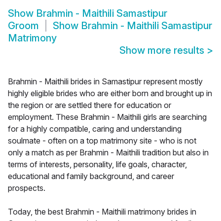
Show
Brahmin - Maithili Samastipur
Groom
Show
Brahmin - Maithili Samastipur
Matrimony
Show more results
>
Brahmin - Maithili brides in Samastipur represent mostly
highly eligible brides who are either born and brought up in
the region or are settled there for education or
employment. These Brahmin - Maithili girls are searching
for a highly compatible, caring and understanding
soulmate - often on a top matrimony site - who is not
only a match as per Brahmin - Maithili tradition but also in
terms of interests, personality, life goals, character,
educational and family background, and career
prospects.
Today, the best Brahmin - Maithili matrimony brides in