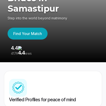
Samastipur
Step into the world beyond matrimony
Find Your Match
4.4
3
417K reviews
Re
Verified Profiles for peace of mind