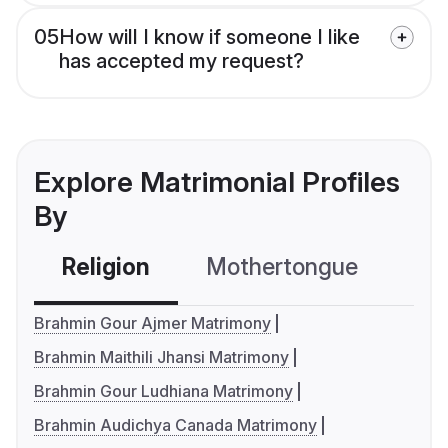
05
How will I know if someone I like
has accepted my request?
Explore Matrimonial Profiles
By
Religion
Mothertongue
Co
Brahmin Gour Ajmer Matrimony
Brahmin Maithili Jhansi Matrimony
Brahmin Gour Ludhiana Matrimony
Brahmin Audichya Canada Matrimony