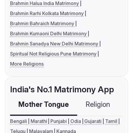
Brahmin Halua India Matrimony
Brahmin Rarhi Kolkata Matrimony
Brahmin Bahraich Matrimony
Brahmin Kumaoni Delhi Matrimony
Brahmin Sanadya New Delhi Matrimony
Spiritual Not Religious Pune Matrimony
More Religions
India's No.1 Matrimony App
Mother Tongue
Religion
C
Bengali
Marathi
Punjabi
Odia
Gujarati
Tamil
Telugu
Malayalam
Kannada