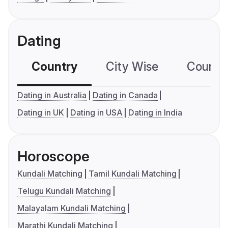
Dating
Country
City Wise
Country
Dating in Australia
Dating in Canada
Dating in UK
Dating in USA
Dating in India
Horoscope
Kundali Matching
Tamil Kundali Matching
Telugu Kundali Matching
Malayalam Kundali Matching
Marathi Kundali Matching