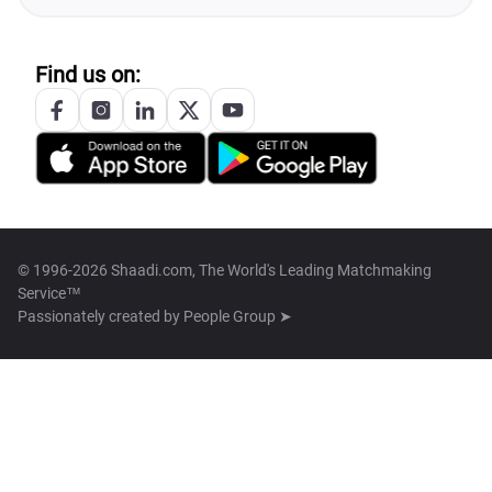
Find us on:
© 1996-2026 Shaadi.com, The World's Leading Matchmaking
Service™
Passionately created by
People Group ➤