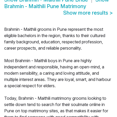
Brahmin - Maithili Pune Matrimony
Show more results
>
Brahmin - Maithili grooms in Pune represent the most
eligible bachelors in the region, thanks to their cultured
family background, education, respected profession,
career prospects, and reliable personality.
Most Brahmin - Maithili boys in Pune are highly
independent and responsible, having an open-mind, a
modern sensibility, a caring and loving attitude, and
multiple interest areas. They are loyal, smart, and harbour
a special respect for elders.
Today, Brahmin - Maithili matrimony grooms looking to
settle down tend to search for their soulmate online in
Pune on top matrimony sites, as that makes it easier for