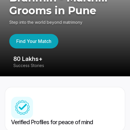
Grooms in Pune
Step into the world beyond matrimony
Find Your Match
80 Lakhs+
4
Success Stories
41
Verified Profiles for peace of mind