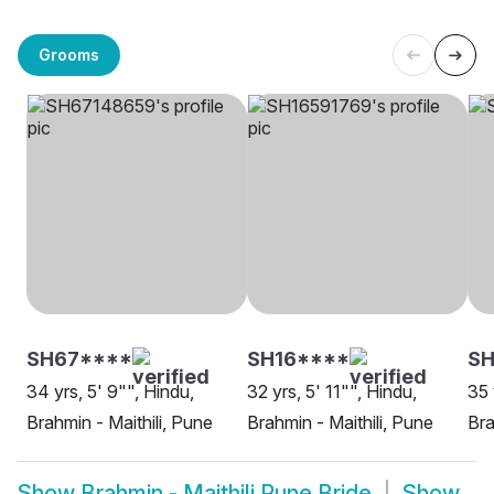
Grooms
SH67****
SH16****
SH
34 yrs, 5' 9"", Hindu,
32 yrs, 5' 11"", Hindu,
35 
Brahmin - Maithili, Pune
Brahmin - Maithili, Pune
Bra
Show
Brahmin - Maithili Pune Bride
Show