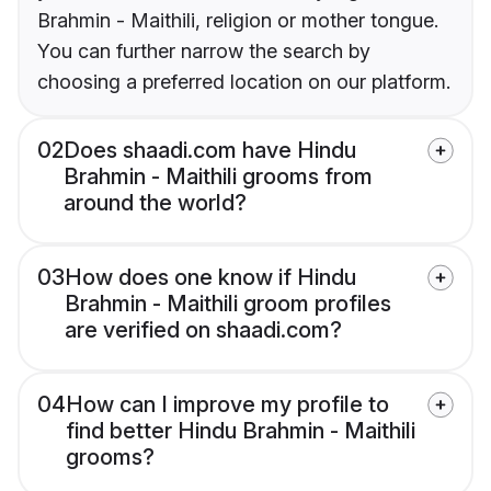
Brahmin - Maithili, religion or mother tongue.
You can further narrow the search by
choosing a preferred location on our platform.
02
Does shaadi.com have Hindu
Brahmin - Maithili grooms from
around the world?
03
How does one know if Hindu
Brahmin - Maithili groom profiles
are verified on shaadi.com?
04
How can I improve my profile to
find better Hindu Brahmin - Maithili
grooms?