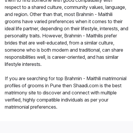
them to find someone with good compatibility with
respect to a shared culture, community values, language,
and region. Other than that, most Brahmin - Maithili
grooms have varied preferences when it comes to their
ideal life partner, depending on their lifestyle, interests, and
personality traits. However, Brahmin - Maithilis prefer
brides that are well-educated, from a similar culture,
someone who is both modern and traditional, can share
responsibilities well, is career-oriented, and has similar
lifestyle interests.
If you are searching for top Brahmin - Maithili matrimonial
profiles of grooms in Pune then Shaadi.com is the best
matrimony site to discover and connect with multiple
verified, highly compatible individuals as per your
matrimonial preferences.