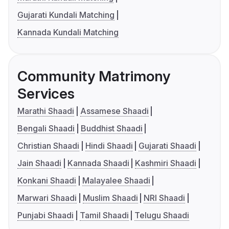
Gujarati Kundali Matching
Kannada Kundali Matching
Community Matrimony
Services
Marathi Shaadi
Assamese Shaadi
Bengali Shaadi
Buddhist Shaadi
Christian Shaadi
Hindi Shaadi
Gujarati Shaadi
Jain Shaadi
Kannada Shaadi
Kashmiri Shaadi
Konkani Shaadi
Malayalee Shaadi
Marwari Shaadi
Muslim Shaadi
NRI Shaadi
Punjabi Shaadi
Tamil Shaadi
Telugu Shaadi