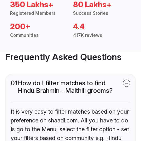
350 Lakhs+
80 Lakhs+
Registered Members
Success Stories
200+
4.4
Communities
417K reviews
Frequently Asked Questions
01
How do I filter matches to find
Hindu Brahmin - Maithili grooms?
It is very easy to filter matches based on your
preference on shaadi.com. All you have to do
is go to the Menu, select the filter option - set
your filters based on community e.g. Hindu