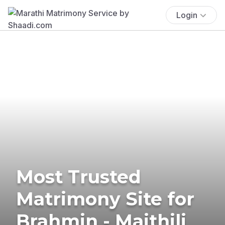
Login
Most Trusted
Matrimony Site for
Brahmin - Maithili