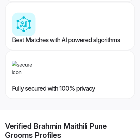
Best Matches with AI powered algorithms
Fully secured with 100% privacy
Verified
Brahmin Maithili Pune
Grooms
Profiles