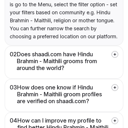
is go to the Menu, select the filter option - set
your filters based on community e.g. Hindu
Brahmin - Maithili, religion or mother tongue.
You can further narrow the search by
choosing a preferred location on our platform.
02
Does shaadi.com have Hindu
Brahmin - Maithili grooms from
around the world?
03
How does one know if Hindu
Brahmin - Maithili groom profiles
are verified on shaadi.com?
04
How can I improve my profile to
find better Hindu Brahmin - Maithili