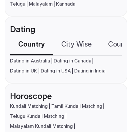
Telugu
Malayalam
Kannada
Dating
Country
City Wise
Country
Dating in Australia
Dating in Canada
Dating in UK
Dating in USA
Dating in India
Horoscope
Kundali Matching
Tamil Kundali Matching
Telugu Kundali Matching
Malayalam Kundali Matching