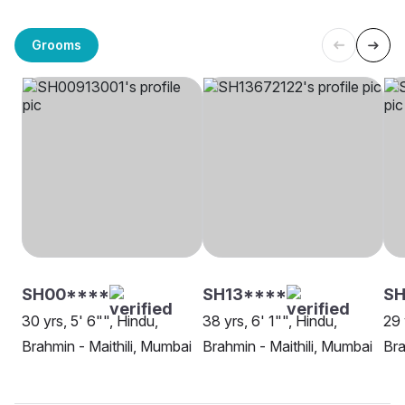
Grooms
SH00****
SH13****
SH
30 yrs, 5' 6"", Hindu,
38 yrs, 6' 1"", Hindu,
29 
Brahmin - Maithili, Mumbai
Brahmin - Maithili, Mumbai
Bra