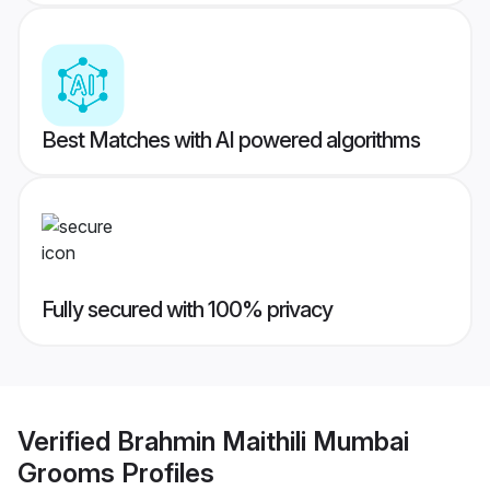
Best Matches with AI powered algorithms
Fully secured with 100% privacy
Verified
Brahmin Maithili Mumbai
Grooms
Profiles