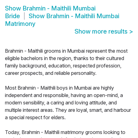
Show
Brahmin - Maithili Mumbai
Bride
Show
Brahmin - Maithili Mumbai
Matrimony
Show more results
>
Brahmin - Maithili grooms in Mumbai represent the most
eligible bachelors in the region, thanks to their cultured
family background, education, respected profession,
career prospects, and reliable personality.
Most Brahmin - Maithili boys in Mumbai are highly
independent and responsible, having an open-mind, a
modern sensibility, a caring and loving attitude, and
multiple interest areas. They are loyal, smart, and harbour
a special respect for elders.
Today, Brahmin - Maithili matrimony grooms looking to