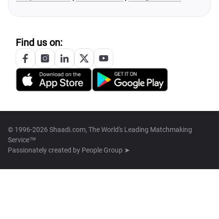
Find us on:
© 1996-2026 Shaadi.com, The World's Leading Matchmaking
Service™
Passionately created by
People Group ➤