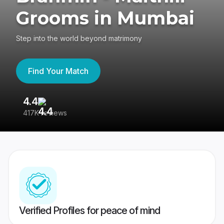
Grooms in Mumbai
Step into the world beyond matrimony
Find Your Match
4.4
3
417K reviews
Re
Verified Profiles for peace of mind