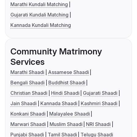
Marathi Kundali Matching
Gujarati Kundali Matching
Kannada Kundali Matching
Community Matrimony
Services
Marathi Shaadi
Assamese Shaadi
Bengali Shaadi
Buddhist Shaadi
Christian Shaadi
Hindi Shaadi
Gujarati Shaadi
Jain Shaadi
Kannada Shaadi
Kashmiri Shaadi
Konkani Shaadi
Malayalee Shaadi
Marwari Shaadi
Muslim Shaadi
NRI Shaadi
Punjabi Shaadi
Tamil Shaadi
Telugu Shaadi