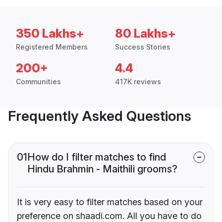
350 Lakhs+
80 Lakhs+
Registered Members
Success Stories
200+
4.4
Communities
417K reviews
Frequently Asked Questions
01
How do I filter matches to find
Hindu Brahmin - Maithili grooms?
It is very easy to filter matches based on your
preference on shaadi.com. All you have to do