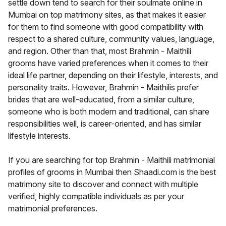
settle down tend to search for their soulmate online in
Mumbai on top matrimony sites, as that makes it easier
for them to find someone with good compatibility with
respect to a shared culture, community values, language,
and region. Other than that, most Brahmin - Maithili
grooms have varied preferences when it comes to their
ideal life partner, depending on their lifestyle, interests, and
personality traits. However, Brahmin - Maithilis prefer
brides that are well-educated, from a similar culture,
someone who is both modern and traditional, can share
responsibilities well, is career-oriented, and has similar
lifestyle interests.
If you are searching for top Brahmin - Maithili matrimonial
profiles of grooms in Mumbai then Shaadi.com is the best
matrimony site to discover and connect with multiple
verified, highly compatible individuals as per your
matrimonial preferences.