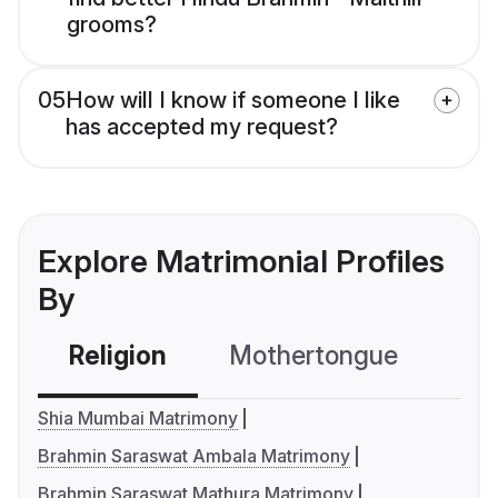
grooms?
05
How will I know if someone I like
has accepted my request?
Explore Matrimonial Profiles
By
Religion
Mothertongue
Co
Shia Mumbai Matrimony
Brahmin Saraswat Ambala Matrimony
Brahmin Saraswat Mathura Matrimony