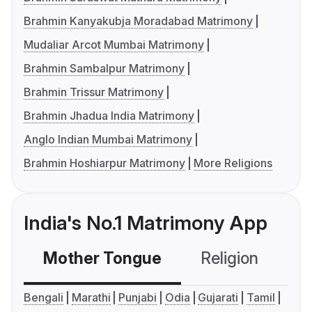
Brahmin Kanyakubja Moradabad Matrimony
Mudaliar Arcot Mumbai Matrimony
Brahmin Sambalpur Matrimony
Brahmin Trissur Matrimony
Brahmin Jhadua India Matrimony
Anglo Indian Mumbai Matrimony
Brahmin Hoshiarpur Matrimony
More Religions
India's No.1 Matrimony App
Mother Tongue
Religion
C
Bengali
Marathi
Punjabi
Odia
Gujarati
Tamil