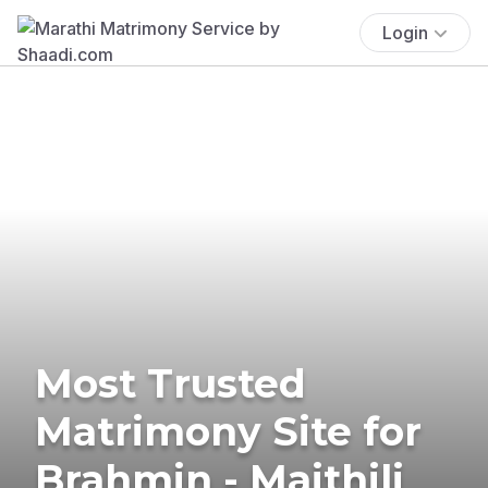
Login
Most Trusted
Matrimony Site for
Brahmin - Maithili