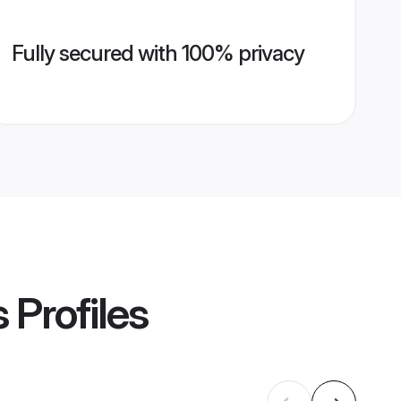
Fully secured with 100% privacy
s
Profiles