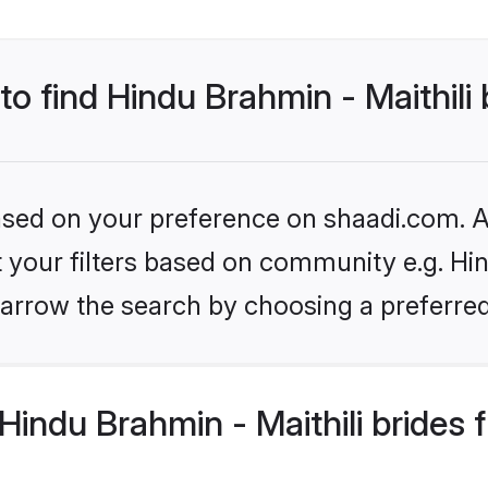
to find Hindu Brahmin - Maithili
based on your preference on shaadi.com. Al
et your filters based on community e.g. Hin
arrow the search by choosing a preferred
indu Brahmin - Maithili brides 