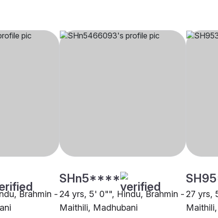
SHn5****
SH95
indu, Brahmin -
24 yrs, 5' 0"", Hindu, Brahmin -
27 yrs, 
ani
Maithili, Madhubani
Maithil