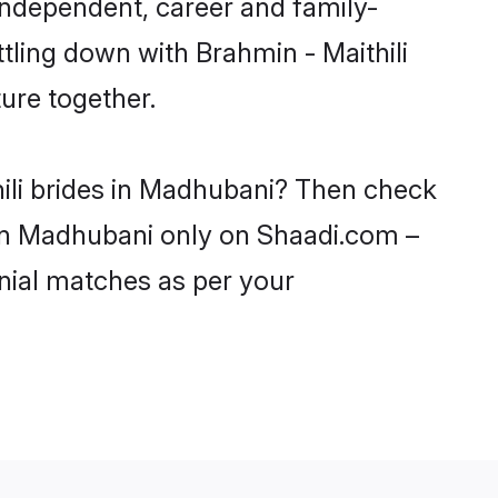
independent, career and family-
tling down with Brahmin - Maithili
ure together.
hili brides in Madhubani? Then check
s in Madhubani only on Shaadi.com –
nial matches as per your