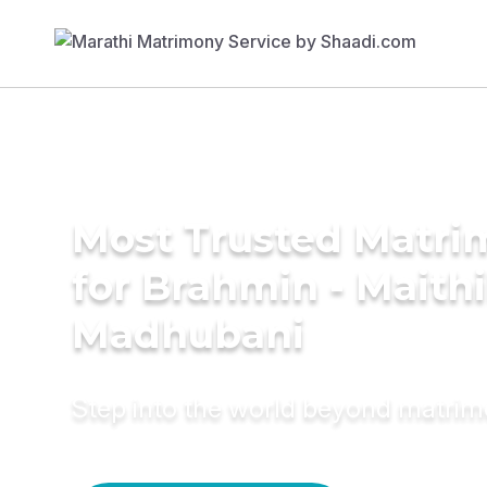
Most Trusted Matri
for Brahmin - Maithil
Madhubani
Step into the world beyond matri