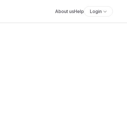
About us
Help
Login