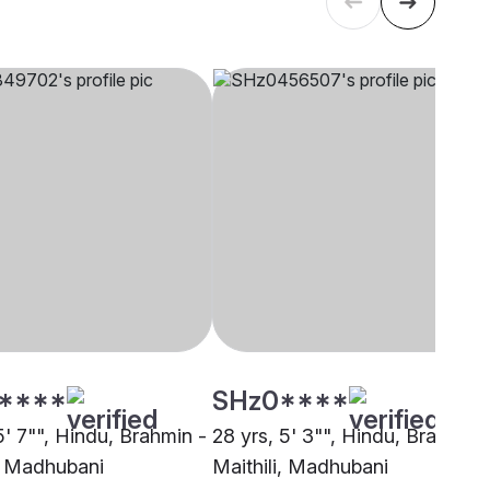
****
SHz0****
5' 7"", Hindu, Brahmin -
28 yrs, 5' 3"", Hindu, Brahmin 
i, Madhubani
Maithili, Madhubani