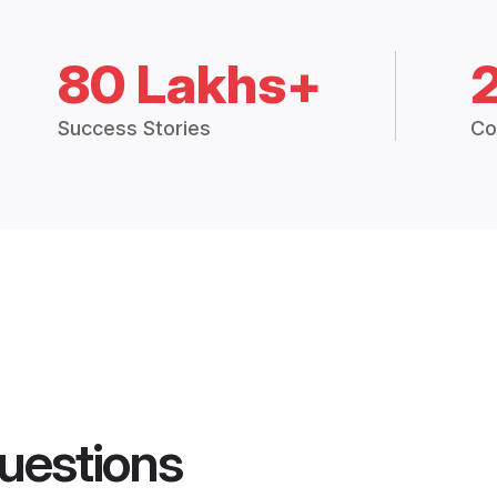
80 Lakhs+
Success Stories
Co
uestions