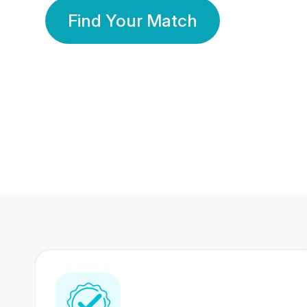
Find Your Match
350 Lakhs+
80 Lakhs
Registered Members
Success Stories