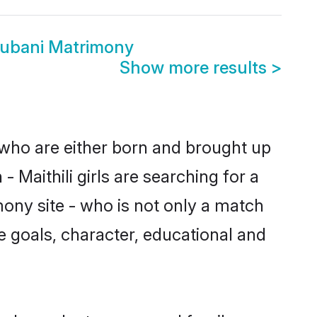
hubani Matrimony
Show more results
>
s who are either born and brought up
 Maithili girls are searching for a
ony site - who is not only a match
ife goals, character, educational and