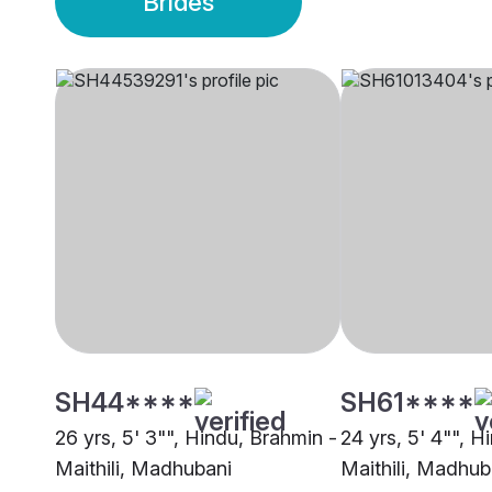
Brides
SH44****
SH61****
26 yrs, 5' 3"", Hindu, Brahmin -
24 yrs, 5' 4"", H
Maithili, Madhubani
Maithili, Madhub