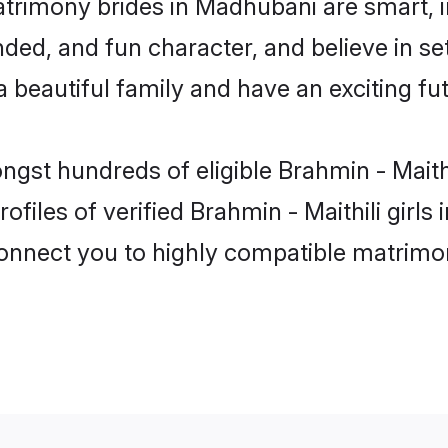
matrimony brides in Madhubani are smart, 
ed, and fun character, and believe in set
beautiful family and have an exciting fut
ongst hundreds of eligible Brahmin - Mait
ofiles of verified Brahmin - Maithili girl
 connect you to highly compatible matrimo