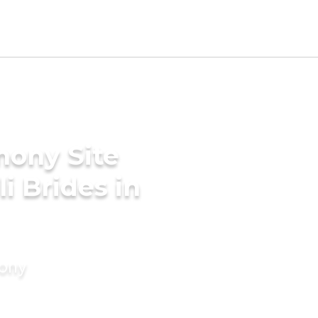
mony Site
i Brides in
mony