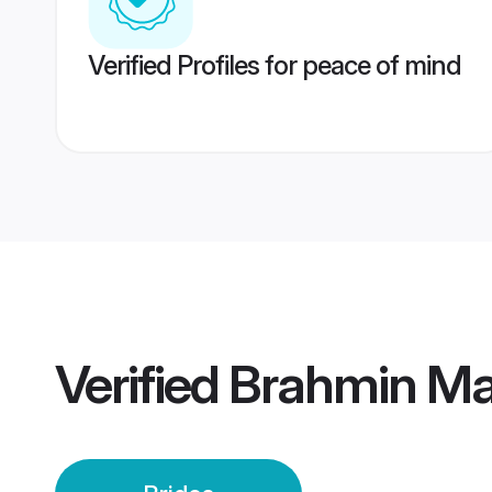
Verified Profiles for peace of mind
Verified
Brahmin Mai