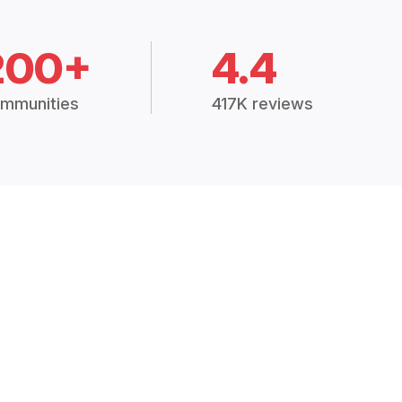
200+
4.4
mmunities
417K reviews