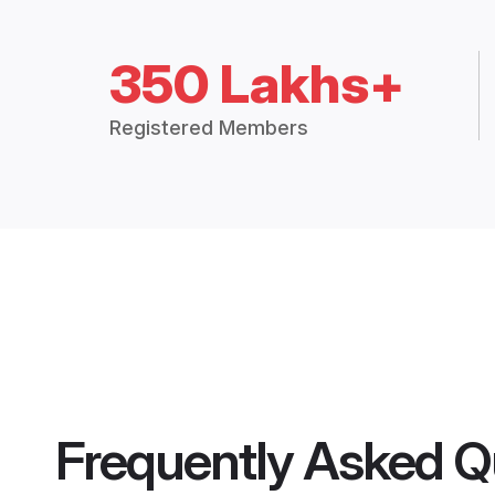
350 Lakhs+
Registered Members
Frequently Asked Q