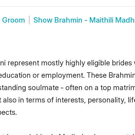
i Groom
Show
Brahmin - Maithili Mad
ni represent mostly highly eligible bride
r education or employment. These Brahmin -
standing soulmate - often on a top matrim
t also in terms of interests, personality, l
ects.