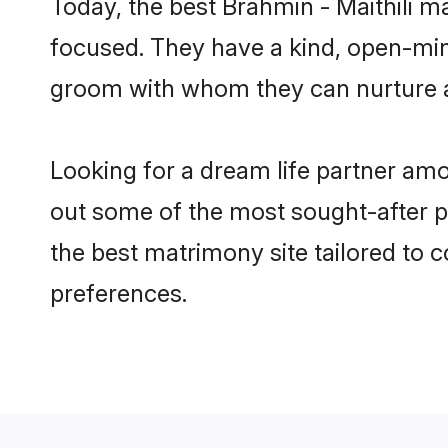
Today, the best Brahmin - Maithili 
focused. They have a kind, open-mind
groom with whom they can nurture a 
Looking for a dream life partner am
out some of the most sought-after pr
the best matrimony site tailored to
preferences.