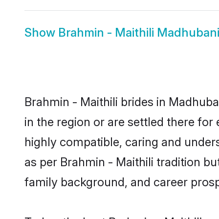
Show
Brahmin - Maithili Madhuban
Brahmin - Maithili brides in Madhuba
in the region or are settled there fo
highly compatible, caring and under
as per Brahmin - Maithili tradition bu
family background, and career prosp