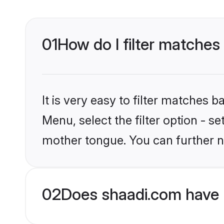
01
How do I filter matches 
It is very easy to filter matches 
Menu, select the filter option - s
mother tongue. You can further n
02
Does shaadi.com have H