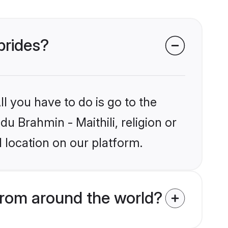
 brides?
l you have to do is go to the
du Brahmin - Maithili, religion or
 location on our platform.
from around the world?