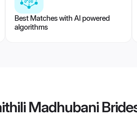
Best Matches with AI powered
algorithms
thili Madhubani Bride