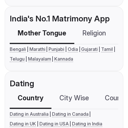
India's No.1 Matrimony App
Mother Tongue
Religion
C
Bengali
Marathi
Punjabi
Odia
Gujarati
Tamil
Telugu
Malayalam
Kannada
Dating
Country
City Wise
Country
Dating in Australia
Dating in Canada
Dating in UK
Dating in USA
Dating in India