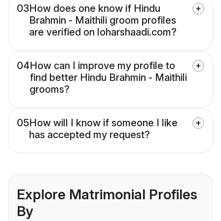
03
How does one know if Hindu
Brahmin - Maithili groom profiles
are verified on loharshaadi.com?
04
How can I improve my profile to
find better Hindu Brahmin - Maithili
grooms?
05
How will I know if someone I like
has accepted my request?
Explore Matrimonial Profiles
By