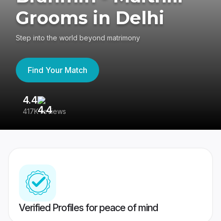
Grooms in Delhi
Step into the world beyond matrimony
Find Your Match
4.4
3
417K reviews
Re
Verified Profiles for peace of mind