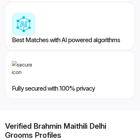
Best Matches with AI powered algorithms
Fully secured with 100% privacy
Verified
Brahmin Maithili Delhi
Grooms
Profiles