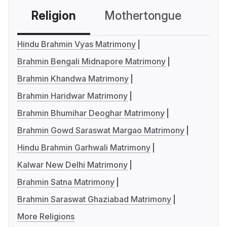
Religion
Mothertongue
Co
Hindu Brahmin Vyas Matrimony
Brahmin Bengali Midnapore Matrimony
Brahmin Khandwa Matrimony
Brahmin Haridwar Matrimony
Brahmin Bhumihar Deoghar Matrimony
Brahmin Gowd Saraswat Margao Matrimony
Hindu Brahmin Garhwali Matrimony
Kalwar New Delhi Matrimony
Brahmin Satna Matrimony
Brahmin Saraswat Ghaziabad Matrimony
More Religions