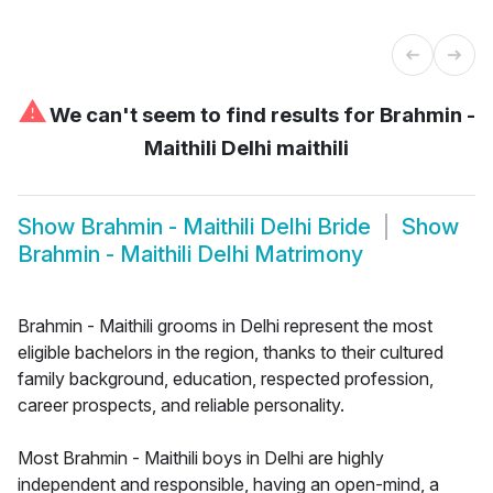
⚠
We can't seem to find results for
Brahmin -
Maithili Delhi maithili
Show
Brahmin - Maithili Delhi Bride
Show
Brahmin - Maithili Delhi Matrimony
Brahmin - Maithili grooms in Delhi represent the most
eligible bachelors in the region, thanks to their cultured
family background, education, respected profession,
career prospects, and reliable personality.
Most Brahmin - Maithili boys in Delhi are highly
independent and responsible, having an open-mind, a