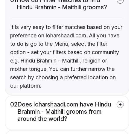
Hindu Brahmin - Maithili grooms?
It is very easy to filter matches based on your
preference on loharshaadi.com. All you have
to do is go to the Menu, select the filter
option - set your filters based on community
e.g. Hindu Brahmin - Maithili, religion or
mother tongue. You can further narrow the
search by choosing a preferred location on
our platform.
02
Does loharshaadi.com have Hindu
Brahmin - Maithili grooms from
around the world?