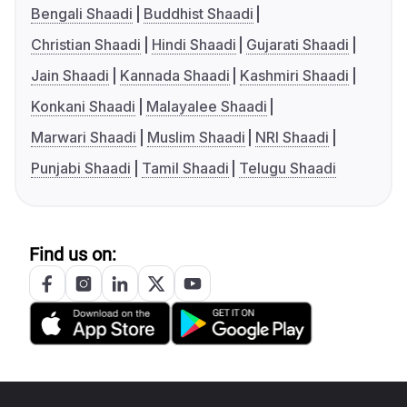
Bengali Shaadi
Buddhist Shaadi
Christian Shaadi
Hindi Shaadi
Gujarati Shaadi
Jain Shaadi
Kannada Shaadi
Kashmiri Shaadi
Konkani Shaadi
Malayalee Shaadi
Marwari Shaadi
Muslim Shaadi
NRI Shaadi
Punjabi Shaadi
Tamil Shaadi
Telugu Shaadi
Find us on: