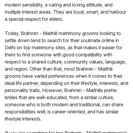
modern sensibility, a caring and loving attitude, and
multiple interest areas. They are loyal, smart, and harbour
a special respect for elders.
Today, Brahmin - Maithili matrimony grooms looking to
settle down tend to search for their soulmate online in
Delhi on top matrimony sites, as that makes it easier for
them to find someone with good compatibility with
respect to a shared culture, community values, language,
and region. Other than that, most Brahmin - Maithili
grooms have varied preferences when it comes to their
ideal life partner, depending on their lifestyle, interests, and
personality traits. However, Brahmin - Maithilis prefer
brides that are well-educated, from a similar culture,
someone who is both modern and traditional, can share
responsibilities well, is career-oriented, and has similar
lifestyle interests.
If you are searching for top Brahmin - Maithili matrimonial