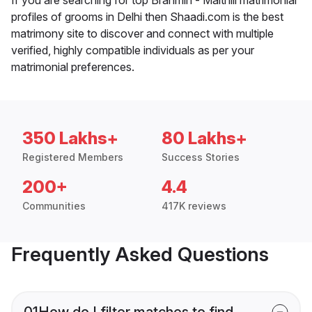
profiles of grooms in Delhi then Shaadi.com is the best
matrimony site to discover and connect with multiple
verified, highly compatible individuals as per your
matrimonial preferences.
350 Lakhs+
80 Lakhs+
Registered Members
Success Stories
200+
4.4
Communities
417K reviews
Frequently Asked Questions
01
How do I filter matches to find