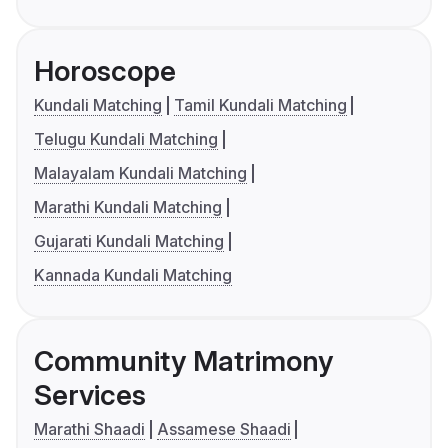
Horoscope
Kundali Matching
Tamil Kundali Matching
Telugu Kundali Matching
Malayalam Kundali Matching
Marathi Kundali Matching
Gujarati Kundali Matching
Kannada Kundali Matching
Community Matrimony
Services
Marathi Shaadi
Assamese Shaadi