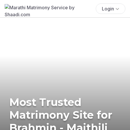
Login
Most Trusted
Matrimony Site for
Brahmin - Maithili