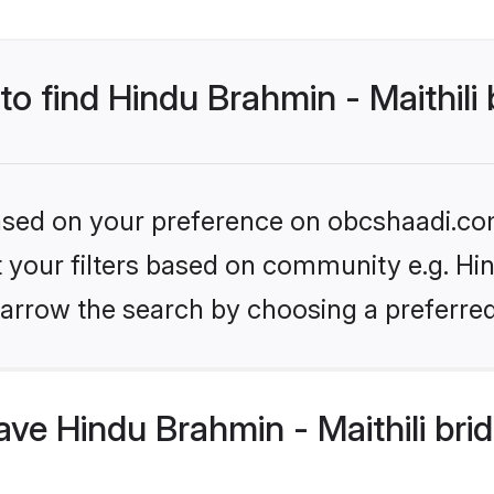
to find Hindu Brahmin - Maithili
 based on your preference on obcshaadi.com
et your filters based on community e.g. Hin
arrow the search by choosing a preferred
e Hindu Brahmin - Maithili bri