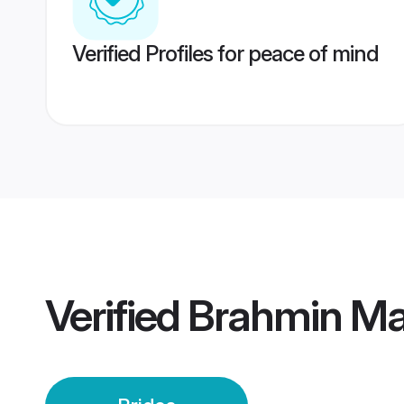
Verified Profiles for peace of mind
Verified
Brahmin Mai