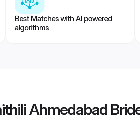
Best Matches with AI powered
algorithms
thili Ahmedabad Brid