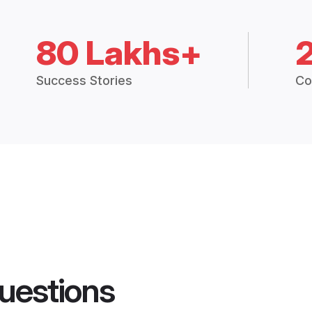
80 Lakhs+
Success Stories
Co
uestions