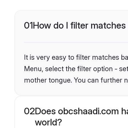
01
How do I filter matches 
It is very easy to filter matches
Menu, select the filter option - s
mother tongue. You can further n
02
Does obcshaadi.com hav
world?