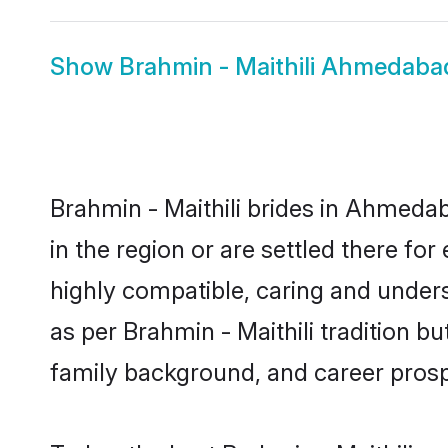
Show
Brahmin - Maithili Ahmedab
Brahmin - Maithili brides in Ahmedab
in the region or are settled there fo
highly compatible, caring and under
as per Brahmin - Maithili tradition bu
family background, and career prosp