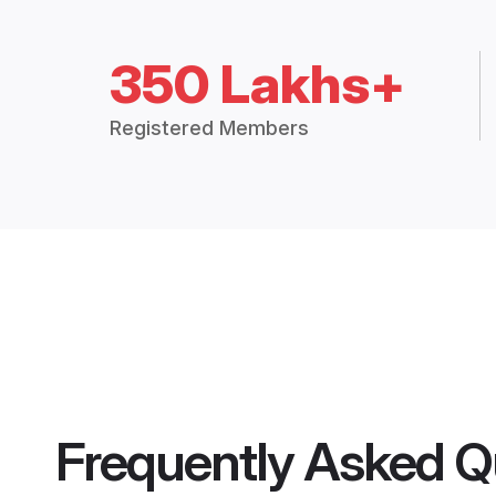
350 Lakhs+
Registered Members
Frequently Asked Q