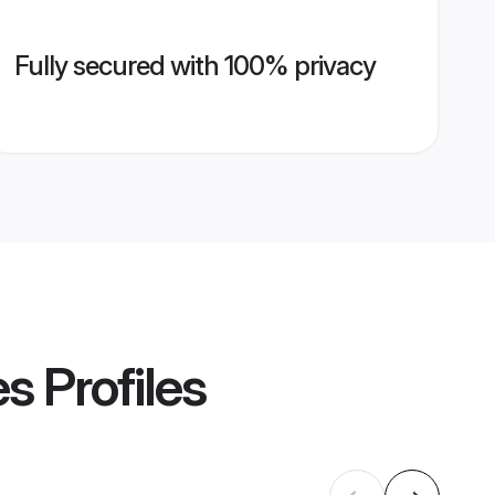
Fully secured with 100% privacy
es
Profiles