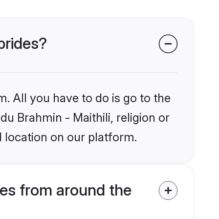
 brides?
. All you have to do is go to the
du Brahmin - Maithili, religion or
 location on our platform.
des from around the