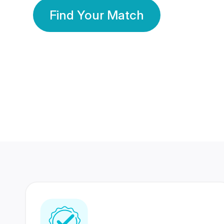
Find Your Match
350 Lakhs+
80 Lakhs
Registered Members
Success Stories