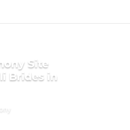
mony Site
i Brides in
mony