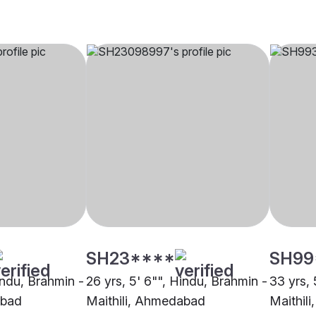
SH23****
SH99
indu, Brahmin -
26 yrs, 5' 6"", Hindu, Brahmin -
33 yrs, 
abad
Maithili, Ahmedabad
Maithil