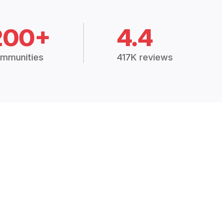
200+
4.4
mmunities
417K reviews