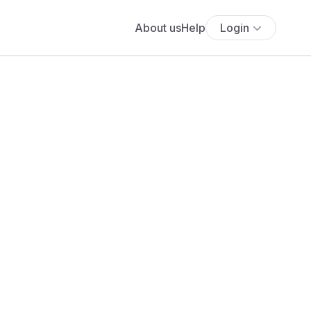
About us
Help
Login