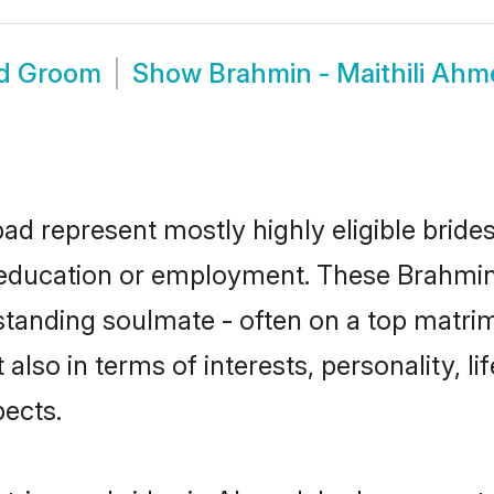
ad Groom
Show
Brahmin - Maithili Ah
ad represent mostly highly eligible bride
r education or employment. These Brahmin -
standing soulmate - often on a top matrim
t also in terms of interests, personality, l
ects.