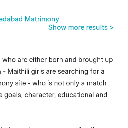
medabad Matrimony
Show more results
>
s who are either born and brought up
 Maithili girls are searching for a
ony site - who is not only a match
ife goals, character, educational and