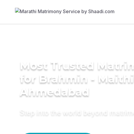
Most Trusted Matri
for Brahmin - Maithil
Ahmedabad
Step into the world beyond matri