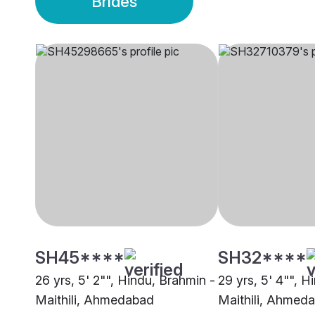
Brides
SH45****
SH32****
26 yrs, 5' 2"", Hindu, Brahmin -
29 yrs, 5' 4"", H
Maithili, Ahmedabad
Maithili, Ahmed