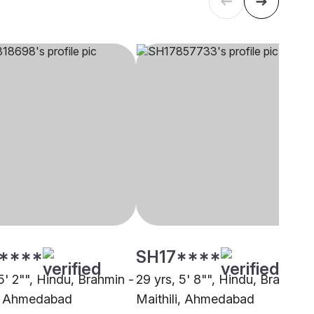
****
SH17****
5' 2"", Hindu, Brahmin -
29 yrs, 5' 8"", Hindu, Brahmin 
i, Ahmedabad
Maithili, Ahmedabad