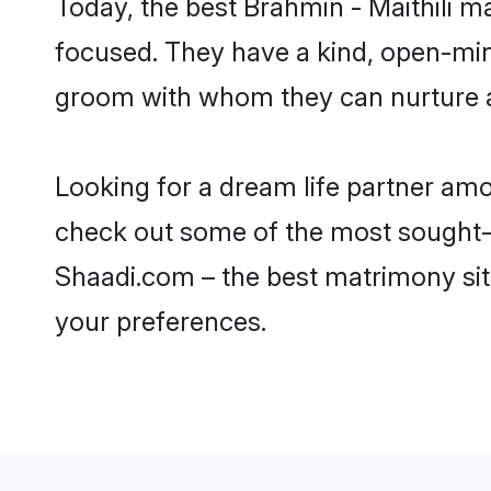
Today, the best Brahmin - Maithili 
focused. They have a kind, open-mind
groom with whom they can nurture a 
Looking for a dream life partner am
check out some of the most sought-af
Shaadi.com – the best matrimony sit
your preferences.