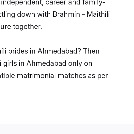
 independent, career and family-
tling down with Brahmin - Maithili
ure together.
hili brides in Ahmedabad? Then
li girls in Ahmedabad only on
atible matrimonial matches as per