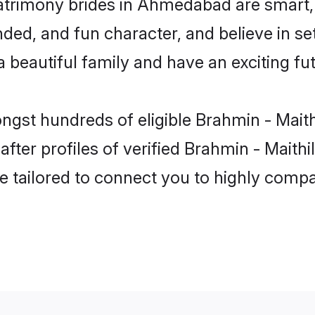
matrimony brides in Ahmedabad are smart,
ed, and fun character, and believe in set
beautiful family and have an exciting fut
ongst hundreds of eligible Brahmin - Mait
ter profiles of verified Brahmin - Maithi
e tailored to connect you to highly comp