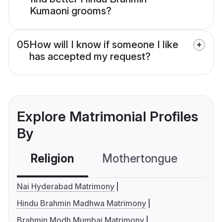
Kumaoni grooms?
05
How will I know if someone I like
has accepted my request?
Explore Matrimonial Profiles
By
Religion
Mothertongue
Co
Nai Hyderabad Matrimony
Hindu Brahmin Madhwa Matrimony
Brahmin Modh Mumbai Matrimony