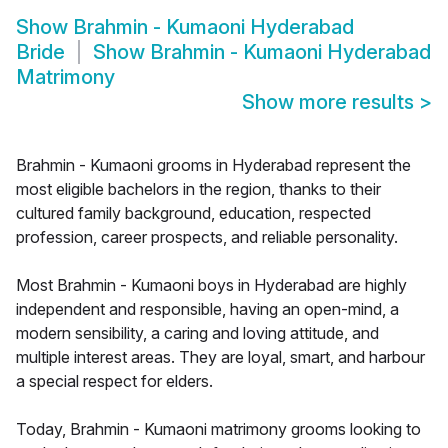
Show
Brahmin - Kumaoni Hyderabad
Bride
Show
Brahmin - Kumaoni Hyderabad
Matrimony
Show more results
>
Brahmin - Kumaoni grooms in Hyderabad represent the
most eligible bachelors in the region, thanks to their
cultured family background, education, respected
profession, career prospects, and reliable personality.
Most Brahmin - Kumaoni boys in Hyderabad are highly
independent and responsible, having an open-mind, a
modern sensibility, a caring and loving attitude, and
multiple interest areas. They are loyal, smart, and harbour
a special respect for elders.
Today, Brahmin - Kumaoni matrimony grooms looking to