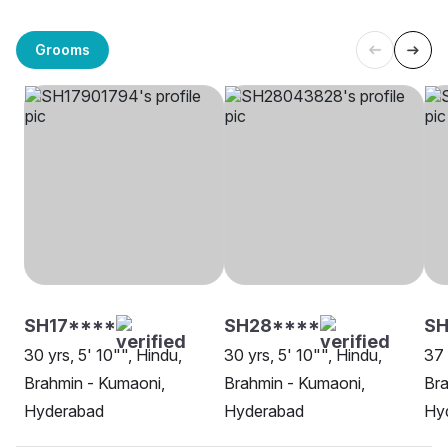
Grooms
SH17****
SH28****
S
30 yrs, 5' 10"", Hindu,
30 yrs, 5' 10"", Hindu,
37 
Brahmin - Kumaoni,
Brahmin - Kumaoni,
Bra
Hyderabad
Hyderabad
Hy