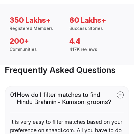
350 Lakhs+
80 Lakhs+
Registered Members
Success Stories
200+
4.4
Communities
417K reviews
Frequently Asked Questions
01
How do I filter matches to find
Hindu Brahmin - Kumaoni grooms?
It is very easy to filter matches based on your
preference on shaadi.com. All you have to do