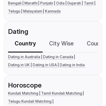
Bengali
Marathi
Punjabi
Odia
Gujarati
Tamil
Telugu
Malayalam
Kannada
Dating
Country
City Wise
Country
Dating in Australia
Dating in Canada
Dating in UK
Dating in USA
Dating in India
Horoscope
Kundali Matching
Tamil Kundali Matching
Telugu Kundali Matching