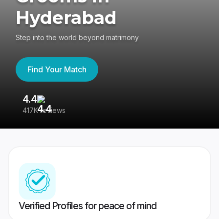
Hyderabad
Step into the world beyond matrimony
Find Your Match
4.4
3
417K reviews
Re
Verified Profiles for peace of mind