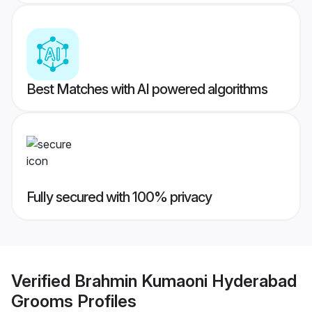
Best Matches with AI powered algorithms
Fully secured with 100% privacy
Verified
Brahmin Kumaoni Hyderabad
Grooms
Profiles