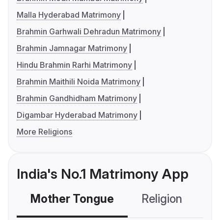
Malla Hyderabad Matrimony
Brahmin Garhwali Dehradun Matrimony
Brahmin Jamnagar Matrimony
Hindu Brahmin Rarhi Matrimony
Brahmin Maithili Noida Matrimony
Brahmin Gandhidham Matrimony
Digambar Hyderabad Matrimony
More Religions
India's No.1 Matrimony App
Mother Tongue
Religion
C