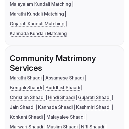
Malayalam Kundali Matching
Marathi Kundali Matching
Gujarati Kundali Matching
Kannada Kundali Matching
Community Matrimony
Services
Marathi Shaadi
Assamese Shaadi
Bengali Shaadi
Buddhist Shaadi
Christian Shaadi
Hindi Shaadi
Gujarati Shaadi
Jain Shaadi
Kannada Shaadi
Kashmiri Shaadi
Konkani Shaadi
Malayalee Shaadi
Marwari Shaadi
Muslim Shaadi
NRI Shaadi