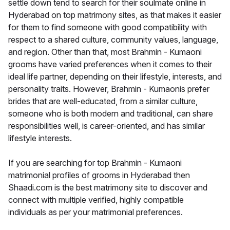
settle down tend to search for their soulmate online in
Hyderabad on top matrimony sites, as that makes it easier
for them to find someone with good compatibility with
respect to a shared culture, community values, language,
and region. Other than that, most Brahmin - Kumaoni
grooms have varied preferences when it comes to their
ideal life partner, depending on their lifestyle, interests, and
personality traits. However, Brahmin - Kumaonis prefer
brides that are well-educated, from a similar culture,
someone who is both modern and traditional, can share
responsibilities well, is career-oriented, and has similar
lifestyle interests.
If you are searching for top Brahmin - Kumaoni
matrimonial profiles of grooms in Hyderabad then
Shaadi.com is the best matrimony site to discover and
connect with multiple verified, highly compatible
individuals as per your matrimonial preferences.