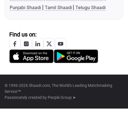
Punjabi Shaadi
Tamil Shaadi
Telugu Shaadi
Find us on:
© 1996-2026 Shaadi.com, The World's Leading Matchmaking
Service™
Passionately created by
People Group ➤