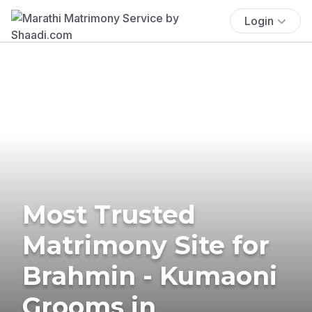
Login
Most Trusted
Matrimony Site for
Brahmin - Kumaoni
Grooms in