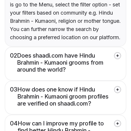
is go to the Menu, select the filter option - set
your filters based on community e.g. Hindu
Brahmin - Kumaoni, religion or mother tongue.
You can further narrow the search by
choosing a preferred location on our platform.
02
Does shaadi.com have Hindu
Brahmin - Kumaoni grooms from
around the world?
03
How does one know if Hindu
Brahmin - Kumaoni groom profiles
are verified on shaadi.com?
04
How can I improve my profile to
find better Hindu Brahmin -