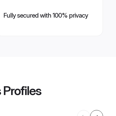
Fully secured with 100% privacy
s
Profiles