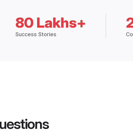
80 Lakhs+
Success Stories
Co
uestions