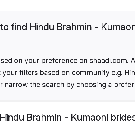
 to find Hindu Brahmin - Kumaon
based on your preference on shaadi.com. Al
set your filters based on community e.g. H
r narrow the search by choosing a preferr
Hindu Brahmin - Kumaoni brides