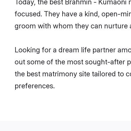
Today, the best Brahmin - Kumaoni m
focused. They have a kind, open-min
groom with whom they can nurture a 
Looking for a dream life partner am
out some of the most sought-after pr
the best matrimony site tailored to
preferences.