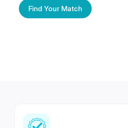
Find Your Match
350 Lakhs+
80 Lakhs
Registered Members
Success Stories