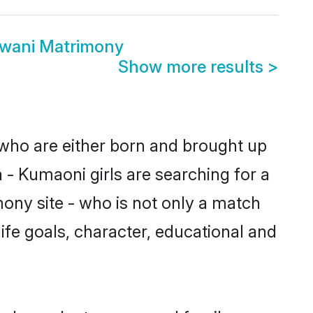
dwani Matrimony
Show more results
>
 who are either born and brought up
 - Kumaoni girls are searching for a
ony site - who is not only a match
life goals, character, educational and