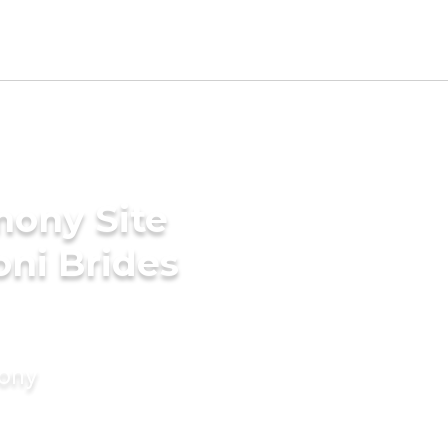
mony Site
ni Brides
mony