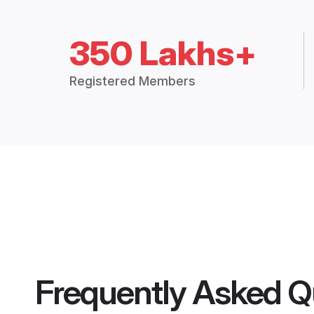
350 Lakhs+
Registered Members
Frequently Asked Q