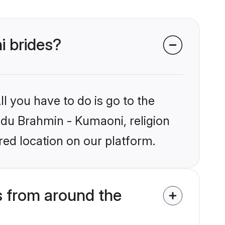
i brides?
l you have to do is go to the
indu Brahmin - Kumaoni, religion
ed location on our platform.
 from around the