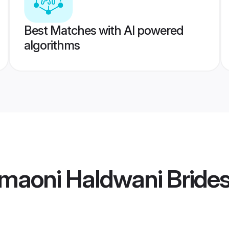
Best Matches with AI powered
algorithms
maoni Haldwani Bride