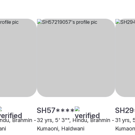
SH57****
SH29
indu, Brahmin -
32 yrs, 5' 3"", Hindu, Brahmin -
31 yrs, 
ani
Kumaoni, Haldwani
Kumaoni