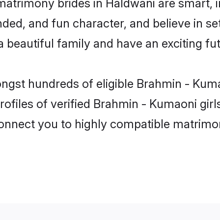
atrimony brides in Haldwani are smart, 
ded, and fun character, and believe in s
beautiful family and have an exciting fut
ongst hundreds of eligible Brahmin - Kum
ofiles of verified Brahmin - Kumaoni gir
 connect you to highly compatible matrimo