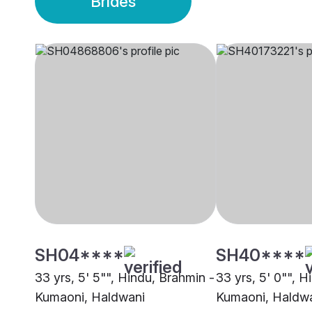
Brides
SH04****
SH40****
33 yrs, 5' 5"", Hindu, Brahmin -
33 yrs, 5' 0"", H
Kumaoni, Haldwani
Kumaoni, Haldw