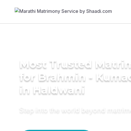
Most Trusted Matri
for Brahmin - Kumao
in Haldwani
Step into the world beyond matri