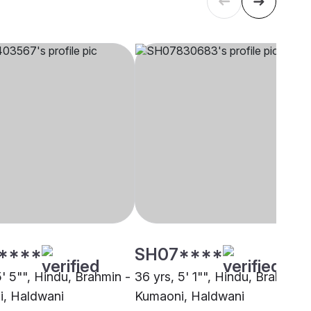
****
SH07****
5' 5"", Hindu, Brahmin -
36 yrs, 5' 1"", Hindu, Brahmin -
, Haldwani
Kumaoni, Haldwani