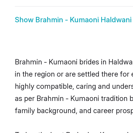
Show
Brahmin - Kumaoni Haldwan
Brahmin - Kumaoni brides in Haldwan
in the region or are settled there f
highly compatible, caring and under
as per Brahmin - Kumaoni tradition bu
family background, and career prosp