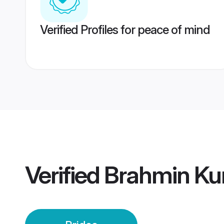
Verified Profiles for peace of mind
Verified
Brahmin Ku