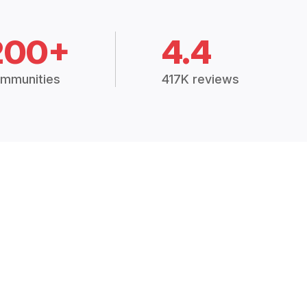
200+
4.4
mmunities
417K reviews