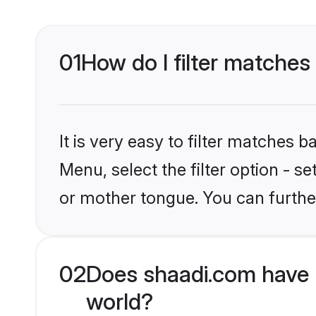
01
How do I filter matches
It is very easy to filter matches 
Menu, select the filter option - 
or mother tongue. You can furthe
02
Does shaadi.com have 
world?