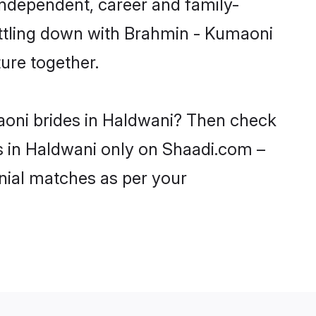
independent, career and family-
ettling down with Brahmin - Kumaoni
ure together.
aoni brides in Haldwani? Then check
ls in Haldwani only on Shaadi.com –
nial matches as per your