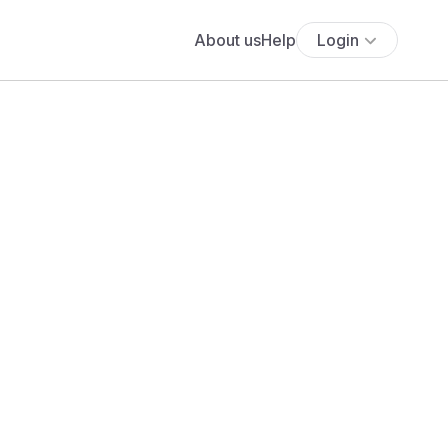
About us
Help
Login