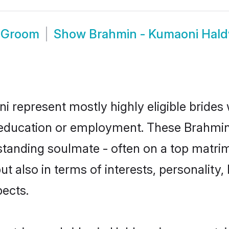
i Groom
Show
Brahmin - Kumaoni Hal
i represent mostly highly eligible brides
or education or employment. These Brahmin
standing soulmate - often on a top matrim
t also in terms of interests, personality, 
ects.