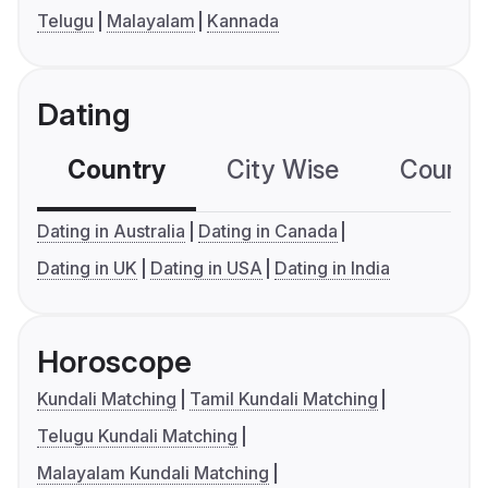
Telugu
Malayalam
Kannada
Dating
Country
City Wise
Country
Dating in Australia
Dating in Canada
Dating in UK
Dating in USA
Dating in India
Horoscope
Kundali Matching
Tamil Kundali Matching
Telugu Kundali Matching
Malayalam Kundali Matching