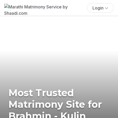
Login
Most Trusted
Matrimony Site for
Brahmin - Kulin