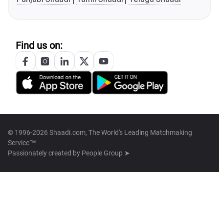
Find us on:
© 1996-2026 Shaadi.com, The World's Leading Matchmaking
Service™
Passionately created by
People Group ➤