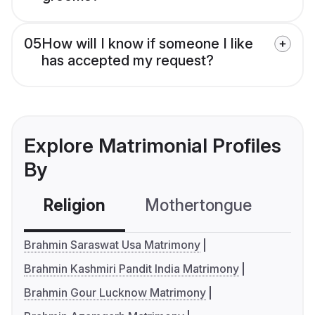
05
How will I know if someone I like
has accepted my request?
Explore Matrimonial Profiles
By
Religion
Mothertongue
Co
Brahmin Saraswat Usa Matrimony
Brahmin Kashmiri Pandit India Matrimony
Brahmin Gour Lucknow Matrimony