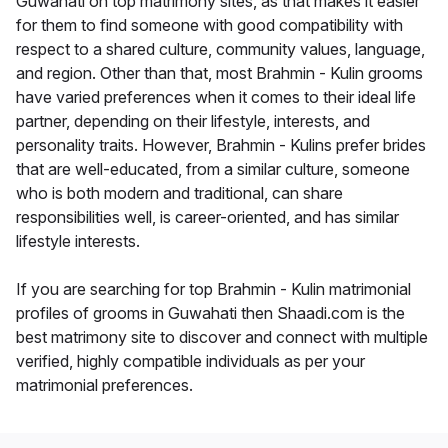
Guwahati on top matrimony sites, as that makes it easier
for them to find someone with good compatibility with
respect to a shared culture, community values, language,
and region. Other than that, most Brahmin - Kulin grooms
have varied preferences when it comes to their ideal life
partner, depending on their lifestyle, interests, and
personality traits. However, Brahmin - Kulins prefer brides
that are well-educated, from a similar culture, someone
who is both modern and traditional, can share
responsibilities well, is career-oriented, and has similar
lifestyle interests.
If you are searching for top Brahmin - Kulin matrimonial
profiles of grooms in Guwahati then Shaadi.com is the
best matrimony site to discover and connect with multiple
verified, highly compatible individuals as per your
matrimonial preferences.