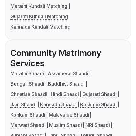
Marathi Kundali Matching
Gujarati Kundali Matching
Kannada Kundali Matching
Community Matrimony
Services
Marathi Shaadi
Assamese Shaadi
Bengali Shaadi
Buddhist Shaadi
Christian Shaadi
Hindi Shaadi
Gujarati Shaadi
Jain Shaadi
Kannada Shaadi
Kashmiri Shaadi
Konkani Shaadi
Malayalee Shaadi
Marwari Shaadi
Muslim Shaadi
NRI Shaadi
Punjabi Shaadi
Tamil Shaadi
Telugu Shaadi