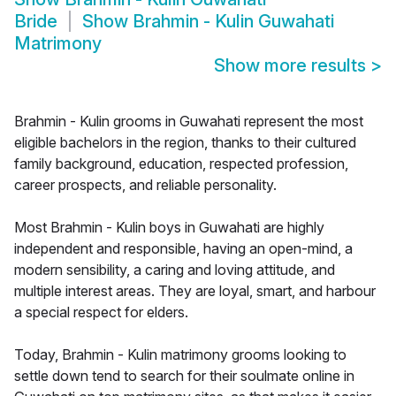
Bride
Show
Brahmin - Kulin Guwahati
Matrimony
Show more results
>
Brahmin - Kulin grooms in Guwahati represent the most
eligible bachelors in the region, thanks to their cultured
family background, education, respected profession,
career prospects, and reliable personality.
Most Brahmin - Kulin boys in Guwahati are highly
independent and responsible, having an open-mind, a
modern sensibility, a caring and loving attitude, and
multiple interest areas. They are loyal, smart, and harbour
a special respect for elders.
Today, Brahmin - Kulin matrimony grooms looking to
settle down tend to search for their soulmate online in