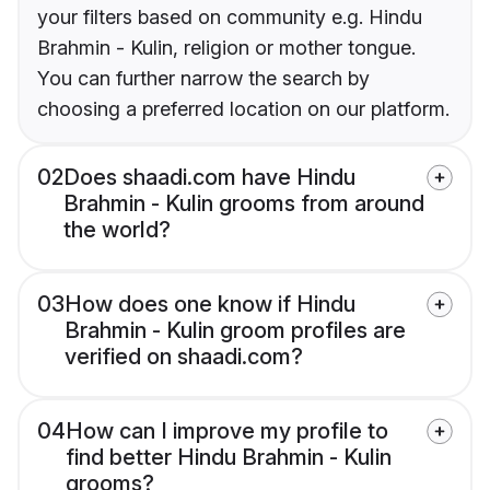
your filters based on community e.g. Hindu
Brahmin - Kulin, religion or mother tongue.
You can further narrow the search by
choosing a preferred location on our platform.
02
Does shaadi.com have Hindu
Brahmin - Kulin grooms from around
the world?
03
How does one know if Hindu
Brahmin - Kulin groom profiles are
verified on shaadi.com?
04
How can I improve my profile to
find better Hindu Brahmin - Kulin
grooms?