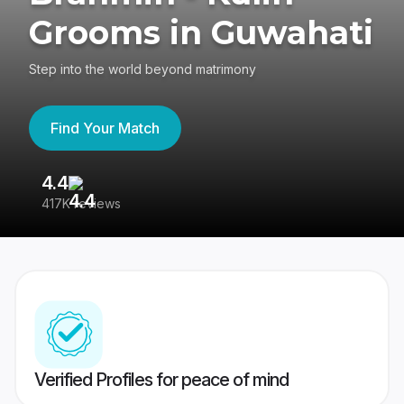
Grooms in Guwahati
Step into the world beyond matrimony
Find Your Match
4.4
3
417K reviews
Re
Verified Profiles for peace of mind