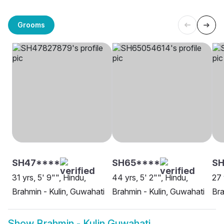
Grooms
SH47****
SH65****
SH
31 yrs, 5' 9"", Hindu,
44 yrs, 5' 2"", Hindu,
27 
Brahmin - Kulin, Guwahati
Brahmin - Kulin, Guwahati
Bra
Show
Brahmin - Kulin Guwahati