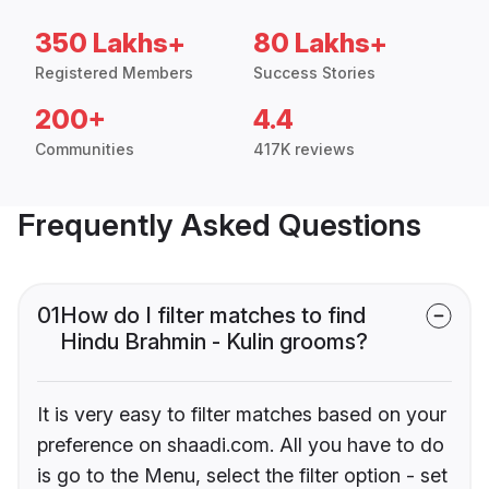
350 Lakhs+
80 Lakhs+
Registered Members
Success Stories
200+
4.4
Communities
417K reviews
Frequently Asked Questions
01
How do I filter matches to find
Hindu Brahmin - Kulin grooms?
It is very easy to filter matches based on your
preference on shaadi.com. All you have to do
is go to the Menu, select the filter option - set