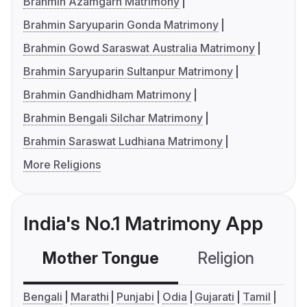
Brahmin Azamgarh Matrimony
Brahmin Saryuparin Gonda Matrimony
Brahmin Gowd Saraswat Australia Matrimony
Brahmin Saryuparin Sultanpur Matrimony
Brahmin Gandhidham Matrimony
Brahmin Bengali Silchar Matrimony
Brahmin Saraswat Ludhiana Matrimony
More Religions
India's No.1 Matrimony App
Mother Tongue
Religion
C
Bengali
Marathi
Punjabi
Odia
Gujarati
Tamil