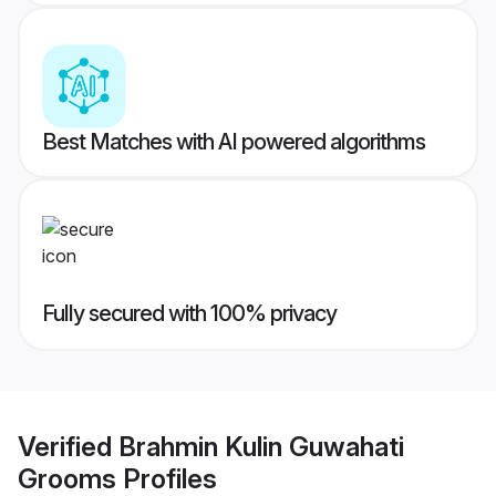
Best Matches with AI powered algorithms
Fully secured with 100% privacy
Verified
Brahmin Kulin Guwahati
Grooms
Profiles