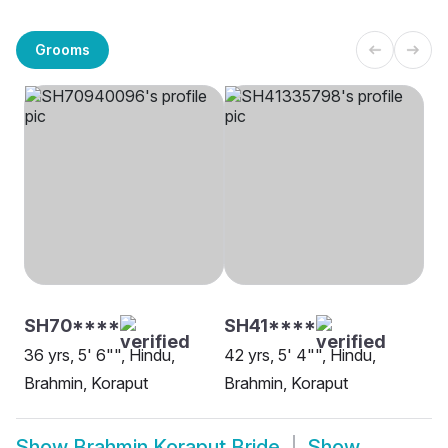
Grooms
SH70****
SH41****
36 yrs, 5' 6"", Hindu,
42 yrs, 5' 4"", Hindu,
Brahmin, Koraput
Brahmin, Koraput
Show
Brahmin Koraput Bride
Show