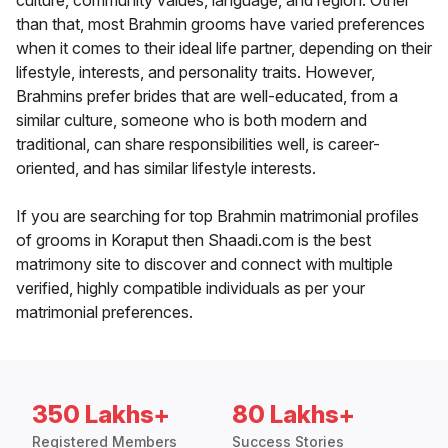
culture, community values, language, and region. Other
than that, most Brahmin grooms have varied preferences
when it comes to their ideal life partner, depending on their
lifestyle, interests, and personality traits. However,
Brahmins prefer brides that are well-educated, from a
similar culture, someone who is both modern and
traditional, can share responsibilities well, is career-
oriented, and has similar lifestyle interests.
If you are searching for top Brahmin matrimonial profiles
of grooms in Koraput then Shaadi.com is the best
matrimony site to discover and connect with multiple
verified, highly compatible individuals as per your
matrimonial preferences.
350 Lakhs+
80 Lakhs+
Registered Members
Success Stories