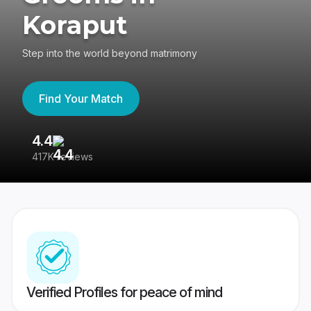
Koraput
Step into the world beyond matrimony
Find Your Match
4.4
3
417K reviews
Re
Verified Profiles for peace of mind