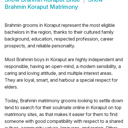
Brahmin Koraput Matrimony
Brahmin grooms in Koraput represent the most eligible
bachelors in the region, thanks to their cultured family
background, education, respected profession, career
prospects, and reliable personality.
Most Brahmin boys in Koraput are highly independent and
responsible, having an open-mind, a modern sensibility, a
caring and loving attitude, and multiple interest areas.
They are loyal, smart, and harbour a special respect for
elders.
Today, Brahmin matrimony grooms looking to settle down
tend to search for their soulmate online in Koraput on top
matrimony sites, as that makes it easier for them to find
someone with good compatibility with respect to a shared