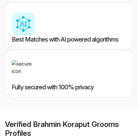
Best Matches with AI powered algorithms
Fully secured with 100% privacy
Verified
Brahmin Koraput Grooms
Profiles