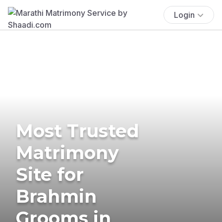
Login
Most Trusted
Matrimony
Site for
Brahmin
Grooms in