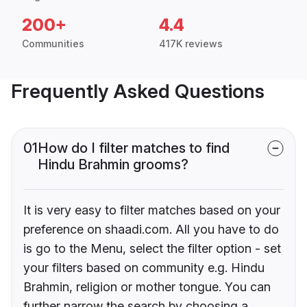
200+
4.4
Communities
417K reviews
Frequently Asked Questions
01
How do I filter matches to find
Hindu Brahmin grooms?
It is very easy to filter matches based on your
preference on shaadi.com. All you have to do
is go to the Menu, select the filter option - set
your filters based on community e.g. Hindu
Brahmin, religion or mother tongue. You can
further narrow the search by choosing a