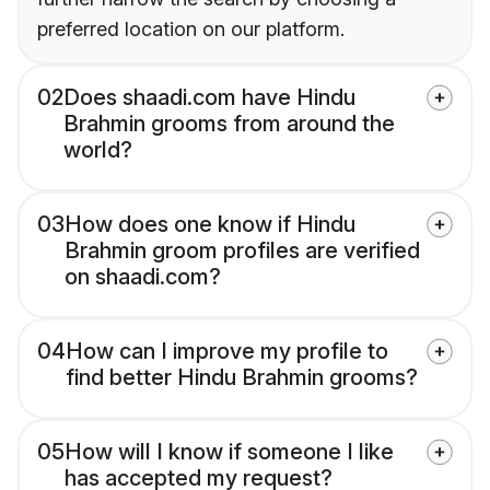
preferred location on our platform.
02
Does shaadi.com have Hindu
Brahmin grooms from around the
world?
03
How does one know if Hindu
Brahmin groom profiles are verified
on shaadi.com?
04
How can I improve my profile to
find better Hindu Brahmin grooms?
05
How will I know if someone I like
has accepted my request?