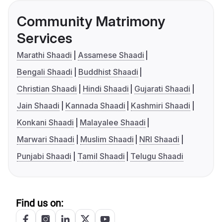
Community Matrimony
Services
Marathi Shaadi
Assamese Shaadi
Bengali Shaadi
Buddhist Shaadi
Christian Shaadi
Hindi Shaadi
Gujarati Shaadi
Jain Shaadi
Kannada Shaadi
Kashmiri Shaadi
Konkani Shaadi
Malayalee Shaadi
Marwari Shaadi
Muslim Shaadi
NRI Shaadi
Punjabi Shaadi
Tamil Shaadi
Telugu Shaadi
Find us on: