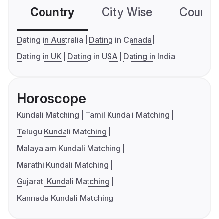
Country
City Wise
Country
Dating in Australia
Dating in Canada
Dating in UK
Dating in USA
Dating in India
Horoscope
Kundali Matching
Tamil Kundali Matching
Telugu Kundali Matching
Malayalam Kundali Matching
Marathi Kundali Matching
Gujarati Kundali Matching
Kannada Kundali Matching