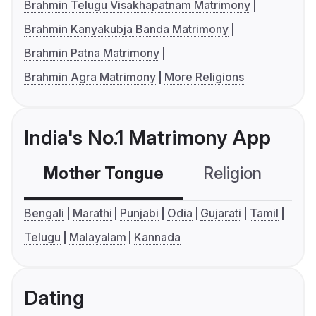
Brahmin Telugu Visakhapatnam Matrimony
Brahmin Kanyakubja Banda Matrimony
Brahmin Patna Matrimony
Brahmin Agra Matrimony
More Religions
India's No.1 Matrimony App
Mother Tongue
Religion
C
Bengali
Marathi
Punjabi
Odia
Gujarati
Tamil
Telugu
Malayalam
Kannada
Dating