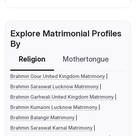
Explore Matrimonial Profiles
By
Religion
Mothertongue
Co
Brahmin Gour United Kingdom Matrimony
Brahmin Saraswat Lucknow Matrimony
Brahmin Garhwali United Kingdom Matrimony
Brahmin Kumaoni Lucknow Matrimony
Brahmin Balangir Matrimony
Brahmin Saraswat Karnal Matrimony