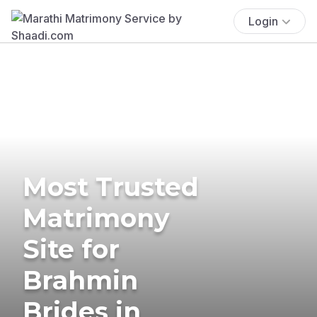
Login
Most Trusted
Matrimony
Site for
Brahmin
Brides in