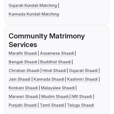
Gujarati Kundali Matching
Kannada Kundali Matching
Community Matrimony
Services
Marathi Shaadi
Assamese Shaadi
Bengali Shaadi
Buddhist Shaadi
Christian Shaadi
Hindi Shaadi
Gujarati Shaadi
Jain Shaadi
Kannada Shaadi
Kashmiri Shaadi
Konkani Shaadi
Malayalee Shaadi
Marwari Shaadi
Muslim Shaadi
NRI Shaadi
Punjabi Shaadi
Tamil Shaadi
Telugu Shaadi