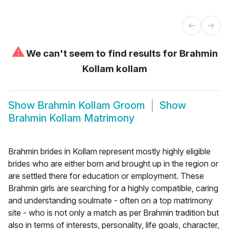
⚠
We can't seem to find results for
Brahmin
Kollam kollam
Show
Brahmin Kollam Groom
Show
Brahmin Kollam Matrimony
Brahmin brides in Kollam represent mostly highly eligible
brides who are either born and brought up in the region or
are settled there for education or employment. These
Brahmin girls are searching for a highly compatible, caring
and understanding soulmate - often on a top matrimony
site - who is not only a match as per Brahmin tradition but
also in terms of interests, personality, life goals, character,