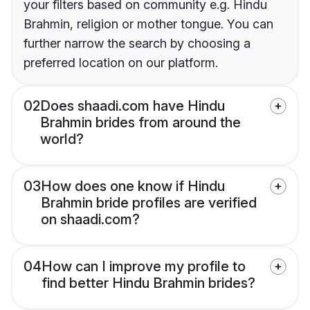
your filters based on community e.g. Hindu
Brahmin, religion or mother tongue. You can
further narrow the search by choosing a
preferred location on our platform.
02
Does shaadi.com have Hindu
Brahmin brides from around the
world?
03
How does one know if Hindu
Brahmin bride profiles are verified
on shaadi.com?
04
How can I improve my profile to
find better Hindu Brahmin brides?