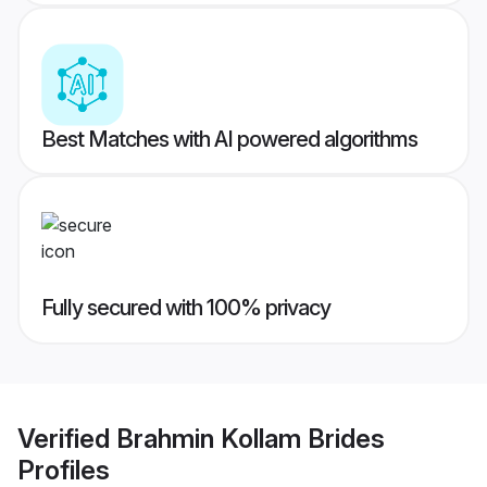
Best Matches with AI powered algorithms
Fully secured with 100% privacy
Verified
Brahmin Kollam Brides
Profiles