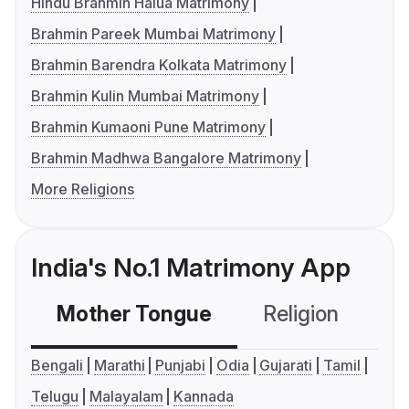
Hindu Brahmin Halua Matrimony
Brahmin Pareek Mumbai Matrimony
Brahmin Barendra Kolkata Matrimony
Brahmin Kulin Mumbai Matrimony
Brahmin Kumaoni Pune Matrimony
Brahmin Madhwa Bangalore Matrimony
More Religions
India's No.1 Matrimony App
Mother Tongue
Religion
C
Bengali
Marathi
Punjabi
Odia
Gujarati
Tamil
Telugu
Malayalam
Kannada