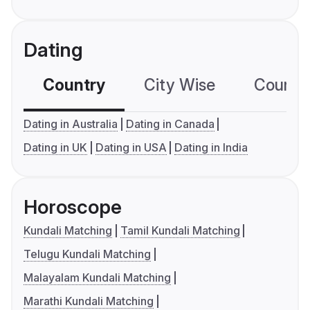
Dating
Country
City Wise
Country
Dating in Australia
Dating in Canada
Dating in UK
Dating in USA
Dating in India
Horoscope
Kundali Matching
Tamil Kundali Matching
Telugu Kundali Matching
Malayalam Kundali Matching
Marathi Kundali Matching