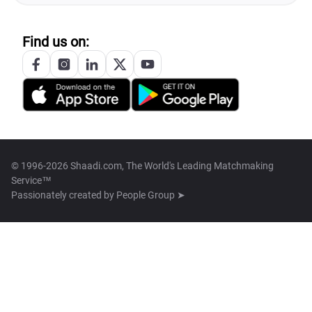
Find us on:
© 1996-2026 Shaadi.com, The World's Leading Matchmaking
Service™
Passionately created by
People Group ➤