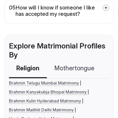
05
How will I know if someone I like
has accepted my request?
Explore Matrimonial Profiles
By
Religion
Mothertongue
Co
Brahmin Telugu Mumbai Matrimony
Brahmin Kanyakubja Bhopal Matrimony
Brahmin Kulin Hyderabad Matrimony
Brahmin Maithili Delhi Matrimony