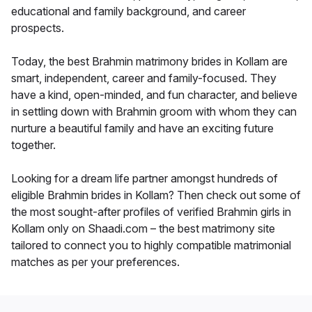
educational and family background, and career
prospects.
Today, the best Brahmin matrimony brides in Kollam are
smart, independent, career and family-focused. They
have a kind, open-minded, and fun character, and believe
in settling down with Brahmin groom with whom they can
nurture a beautiful family and have an exciting future
together.
Looking for a dream life partner amongst hundreds of
eligible Brahmin brides in Kollam? Then check out some of
the most sought-after profiles of verified Brahmin girls in
Kollam only on Shaadi.com – the best matrimony site
tailored to connect you to highly compatible matrimonial
matches as per your preferences.