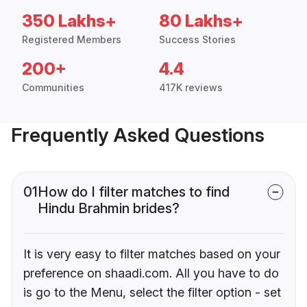
350 Lakhs+
80 Lakhs+
Registered Members
Success Stories
200+
4.4
Communities
417K reviews
Frequently Asked Questions
01
How do I filter matches to find
Hindu Brahmin brides?
It is very easy to filter matches based on your
preference on shaadi.com. All you have to do
is go to the Menu, select the filter option - set