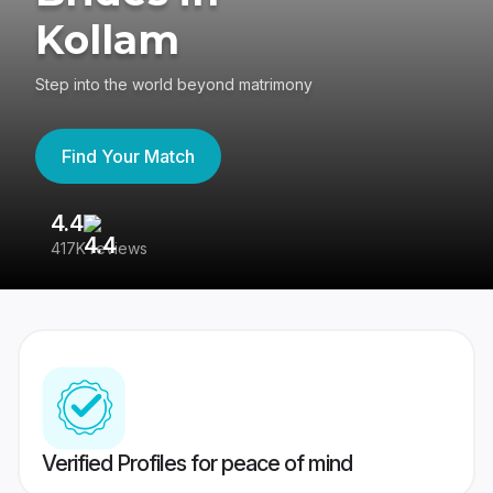
Kollam
Step into the world beyond matrimony
Find Your Match
4.4
3
417K reviews
Re
Verified Profiles for peace of mind