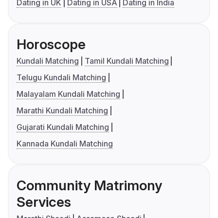
Dating in UK
Dating in USA
Dating in India
Horoscope
Kundali Matching
Tamil Kundali Matching
Telugu Kundali Matching
Malayalam Kundali Matching
Marathi Kundali Matching
Gujarati Kundali Matching
Kannada Kundali Matching
Community Matrimony
Services