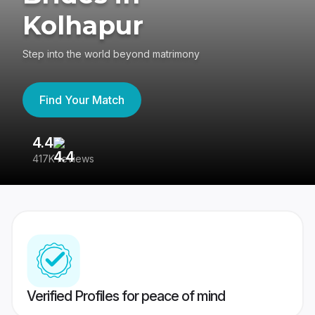
Kolhapur
Step into the world beyond matrimony
Find Your Match
4.4
3
417K reviews
Re
Verified Profiles for peace of mind