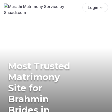
Login
Most Trusted
Matrimony
Site for
Brahmin
Brides in