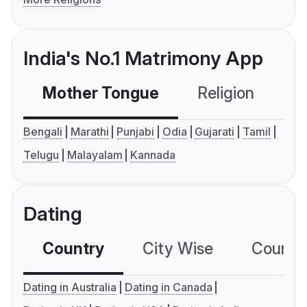
India's No.1 Matrimony App
Mother Tongue
Religion
C
Bengali
Marathi
Punjabi
Odia
Gujarati
Tamil
Telugu
Malayalam
Kannada
Dating
Country
City Wise
Country
Dating in Australia
Dating in Canada