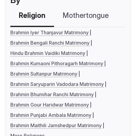
By
Religion
Mothertongue
Co
Brahmin Iyer Thanjavur Matrimony
Brahmin Bengali Ranchi Matrimony
Hindu Brahmin Vaidiki Matrimony
Brahmin Kumaoni Pithoragarh Matrimony
Brahmin Sultanpur Matrimony
Brahmin Saryuparin Vadodara Matrimony
Brahmin Bhumihar Ranchi Matrimony
Brahmin Gour Haridwar Matrimony
Brahmin Punjabi Ambala Matrimony
Brahmin Maithili Jamshedpur Matrimony
More Religions