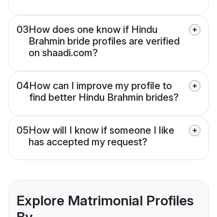
03
How does one know if Hindu
Brahmin bride profiles are verified
on shaadi.com?
04
How can I improve my profile to
find better Hindu Brahmin brides?
05
How will I know if someone I like
has accepted my request?
Explore Matrimonial Profiles