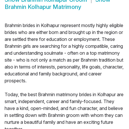
Brahmin Kolhapur Matrimony
Brahmin brides in Kolhapur represent mostly highly eligible
brides who are either born and brought up in the region or
are settled there for education or employment. These
Brahmin girls are searching for a highly compatible, caring
and understanding soulmate - often on a top matrimony
site - who is not only a match as per Brahmin tradition but
also in terms of interests, personality, life goals, character,
educational and family background, and career
prospects.
Today, the best Brahmin matrimony brides in Kolhapur are
smart, independent, career and family-focused. They
have a kind, open-minded, and fun character, and believe
in settling down with Brahmin groom with whom they can
nurture a beautiful family and have an exciting future