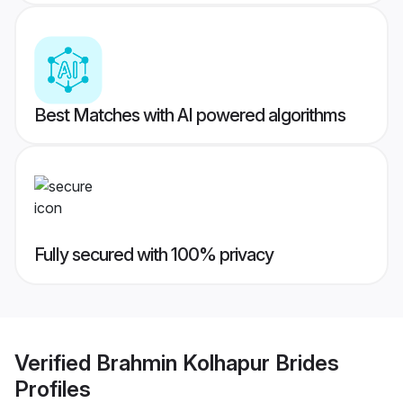
Best Matches with AI powered algorithms
Fully secured with 100% privacy
Verified
Brahmin Kolhapur Brides
Profiles