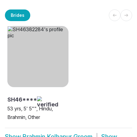
Brides
SH46****
53 yrs, 5' 5"", Hindu,
Brahmin, Other
Show
Brahmin Kolhapur Groom
Show