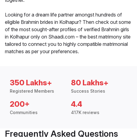
together.
Looking for a dream life partner amongst hundreds of
eligible Brahmin brides in Kolhapur? Then check out some
of the most sought-after profiles of verified Brahmin girls
in Kolhapur only on Shaadi.com – the best matrimony site
tailored to connect you to highly compatible matrimonial
matches as per your preferences.
350 Lakhs+
80 Lakhs+
Registered Members
Success Stories
200+
4.4
Communities
417K reviews
Frequently Asked Questions