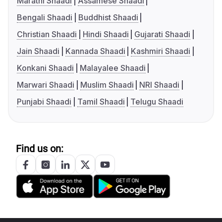
Marathi Shaadi
Assamese Shaadi
Bengali Shaadi
Buddhist Shaadi
Christian Shaadi
Hindi Shaadi
Gujarati Shaadi
Jain Shaadi
Kannada Shaadi
Kashmiri Shaadi
Konkani Shaadi
Malayalee Shaadi
Marwari Shaadi
Muslim Shaadi
NRI Shaadi
Punjabi Shaadi
Tamil Shaadi
Telugu Shaadi
Find us on: