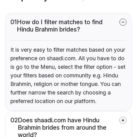
01
How do I filter matches to find
Hindu Brahmin brides?
It is very easy to filter matches based on your
preference on shaadi.com. All you have to do
is go to the Menu, select the filter option - set
your filters based on community e.g. Hindu
Brahmin, religion or mother tongue. You can
further narrow the search by choosing a
preferred location on our platform.
02
Does shaadi.com have Hindu
Brahmin brides from around the
world?