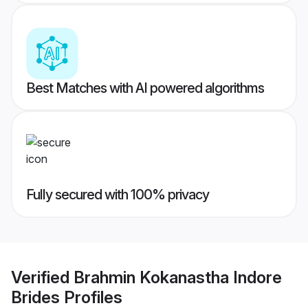
Best Matches with AI powered algorithms
Fully secured with 100% privacy
Verified
Brahmin Kokanastha Indore
Brides
Profiles