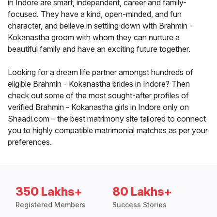
in Indore are smart, independent, career and family-
focused. They have a kind, open-minded, and fun
character, and believe in settling down with Brahmin -
Kokanastha groom with whom they can nurture a
beautiful family and have an exciting future together.
Looking for a dream life partner amongst hundreds of
eligible Brahmin - Kokanastha brides in Indore? Then
check out some of the most sought-after profiles of
verified Brahmin - Kokanastha girls in Indore only on
Shaadi.com – the best matrimony site tailored to connect
you to highly compatible matrimonial matches as per your
preferences.
350 Lakhs+
80 Lakhs+
Registered Members
Success Stories