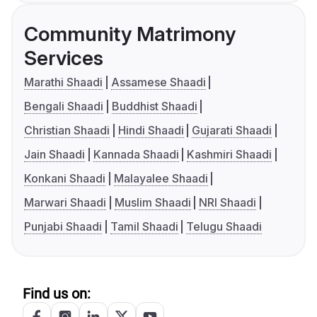
Community Matrimony
Services
Marathi Shaadi
Assamese Shaadi
Bengali Shaadi
Buddhist Shaadi
Christian Shaadi
Hindi Shaadi
Gujarati Shaadi
Jain Shaadi
Kannada Shaadi
Kashmiri Shaadi
Konkani Shaadi
Malayalee Shaadi
Marwari Shaadi
Muslim Shaadi
NRI Shaadi
Punjabi Shaadi
Tamil Shaadi
Telugu Shaadi
Find us on: