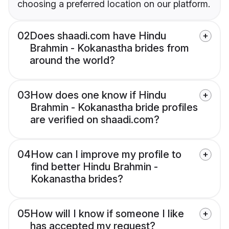
choosing a preferred location on our platform.
02
Does shaadi.com have Hindu
Brahmin - Kokanastha brides from
around the world?
03
How does one know if Hindu
Brahmin - Kokanastha bride profiles
are verified on shaadi.com?
04
How can I improve my profile to
find better Hindu Brahmin -
Kokanastha brides?
05
How will I know if someone I like
has accepted my request?