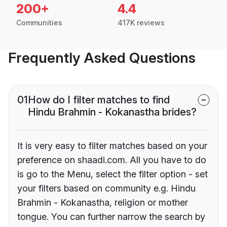
200+
4.4
Communities
417K reviews
Frequently Asked Questions
01
How do I filter matches to find
Hindu Brahmin - Kokanastha brides?
It is very easy to filter matches based on your
preference on shaadi.com. All you have to do
is go to the Menu, select the filter option - set
your filters based on community e.g. Hindu
Brahmin - Kokanastha, religion or mother
tongue. You can further narrow the search by