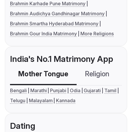
Brahmin Karhade Pune Matrimony
Brahmin Audichya Gandhinagar Matrimony
Brahmin Smartha Hyderabad Matrimony
Brahmin Gour India Matrimony
More Religions
India's No.1 Matrimony App
Mother Tongue
Religion
C
Bengali
Marathi
Punjabi
Odia
Gujarati
Tamil
Telugu
Malayalam
Kannada
Dating