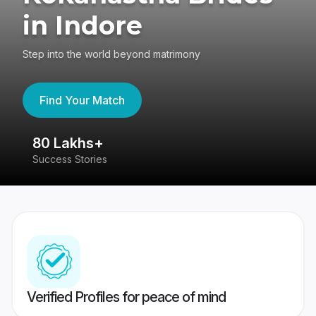
in Indore
Step into the world beyond matrimony
Find Your Match
80 Lakhs+
4
Success Stories
41
Verified Profiles for peace of mind