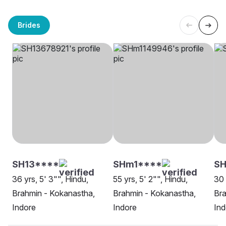
Brides
SH13****
SHm1****
SH
36 yrs, 5' 3"", Hindu,
55 yrs, 5' 2"", Hindu,
30 
Brahmin - Kokanastha,
Brahmin - Kokanastha,
Bra
Indore
Indore
Ind