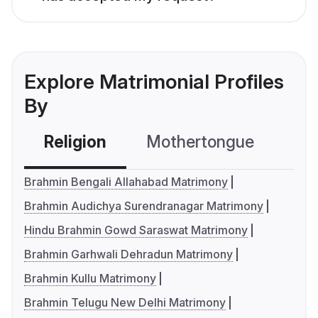
Explore Matrimonial Profiles
By
Religion
Mothertongue
Co
Brahmin Bengali Allahabad Matrimony
Brahmin Audichya Surendranagar Matrimony
Hindu Brahmin Gowd Saraswat Matrimony
Brahmin Garhwali Dehradun Matrimony
Brahmin Kullu Matrimony
Brahmin Telugu New Delhi Matrimony