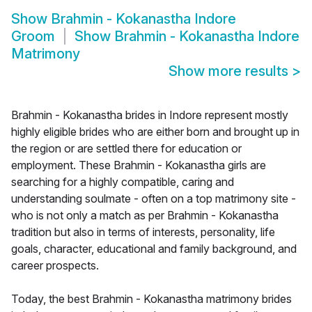
Show
Brahmin - Kokanastha Indore
Groom
Show
Brahmin - Kokanastha Indore
Matrimony
Show more results
>
Brahmin - Kokanastha brides in Indore represent mostly
highly eligible brides who are either born and brought up in
the region or are settled there for education or
employment. These Brahmin - Kokanastha girls are
searching for a highly compatible, caring and
understanding soulmate - often on a top matrimony site -
who is not only a match as per Brahmin - Kokanastha
tradition but also in terms of interests, personality, life
goals, character, educational and family background, and
career prospects.
Today, the best Brahmin - Kokanastha matrimony brides