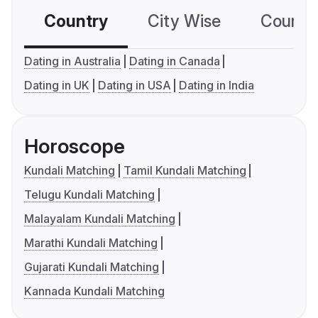
Country
City Wise
Country
Dating in Australia
Dating in Canada
Dating in UK
Dating in USA
Dating in India
Horoscope
Kundali Matching
Tamil Kundali Matching
Telugu Kundali Matching
Malayalam Kundali Matching
Marathi Kundali Matching
Gujarati Kundali Matching
Kannada Kundali Matching