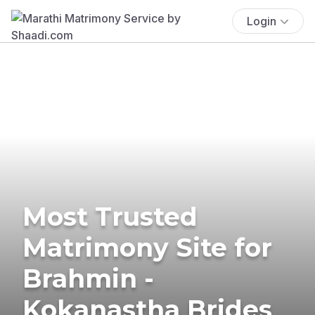
Login
Most Trusted
Matrimony Site for
Brahmin -
Kokanastha Brides