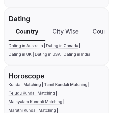
Dating
Country
City Wise
Country
Dating in Australia
Dating in Canada
Dating in UK
Dating in USA
Dating in India
Horoscope
Kundali Matching
Tamil Kundali Matching
Telugu Kundali Matching
Malayalam Kundali Matching
Marathi Kundali Matching