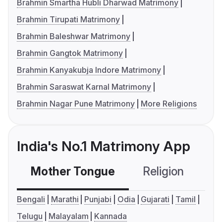
Brahmin Smartha Hubli Dharwad Matrimony
Brahmin Tirupati Matrimony
Brahmin Baleshwar Matrimony
Brahmin Gangtok Matrimony
Brahmin Kanyakubja Indore Matrimony
Brahmin Saraswat Karnal Matrimony
Brahmin Nagar Pune Matrimony
More Religions
India's No.1 Matrimony App
Mother Tongue
Religion
C
Bengali
Marathi
Punjabi
Odia
Gujarati
Tamil
Telugu
Malayalam
Kannada