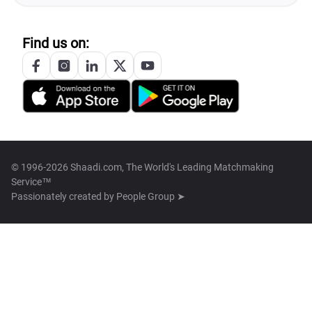
Find us on:
© 1996-2026 Shaadi.com, The World's Leading Matchmaking
Service™
Passionately created by
People Group ➤