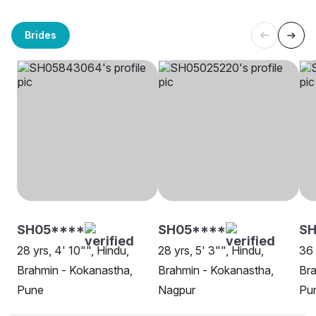
Brides
SH05****
SH05****
SH
28 yrs, 4' 10"", Hindu,
28 yrs, 5' 3"", Hindu,
36 
Brahmin - Kokanastha,
Brahmin - Kokanastha,
Bra
Pune
Nagpur
Pu