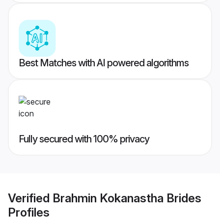
Best Matches with AI powered algorithms
Fully secured with 100% privacy
Verified
Brahmin Kokanastha Brides
Profiles