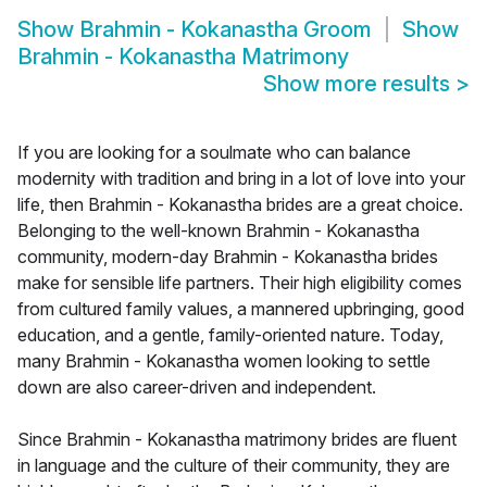
Show
Brahmin - Kokanastha Groom
Show
Brahmin - Kokanastha Matrimony
Show more results
>
If you are looking for a soulmate who can balance
modernity with tradition and bring in a lot of love into your
life, then Brahmin - Kokanastha brides are a great choice.
Belonging to the well-known Brahmin - Kokanastha
community, modern-day Brahmin - Kokanastha brides
make for sensible life partners. Their high eligibility comes
from cultured family values, a mannered upbringing, good
education, and a gentle, family-oriented nature. Today,
many Brahmin - Kokanastha women looking to settle
down are also career-driven and independent.
Since Brahmin - Kokanastha matrimony brides are fluent
in language and the culture of their community, they are