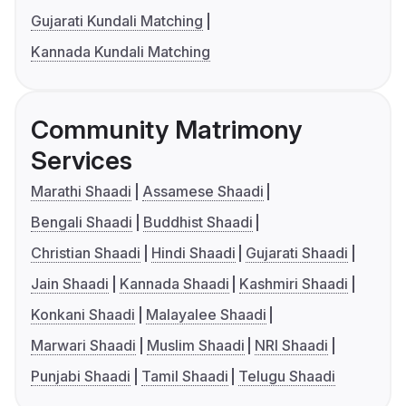
Gujarati Kundali Matching
Kannada Kundali Matching
Community Matrimony
Services
Marathi Shaadi
Assamese Shaadi
Bengali Shaadi
Buddhist Shaadi
Christian Shaadi
Hindi Shaadi
Gujarati Shaadi
Jain Shaadi
Kannada Shaadi
Kashmiri Shaadi
Konkani Shaadi
Malayalee Shaadi
Marwari Shaadi
Muslim Shaadi
NRI Shaadi
Punjabi Shaadi
Tamil Shaadi
Telugu Shaadi