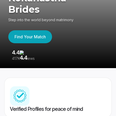
Brides
Step into the world beyond matrimony
Find Your Match
4.4
3
417K reviews
Re
Verified Profiles for peace of mind