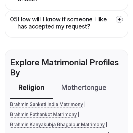
05
How will I know if someone I like
has accepted my request?
Explore Matrimonial Profiles
By
Religion
Mothertongue
Co
Brahmin Sanketi India Matrimony
Brahmin Pathankot Matrimony
Brahmin Kanyakubja Bhagalpur Matrimony