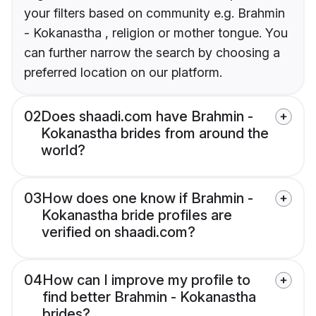
your filters based on community e.g. Brahmin
- Kokanastha , religion or mother tongue. You
can further narrow the search by choosing a
preferred location on our platform.
02
Does shaadi.com have Brahmin -
Kokanastha brides from around the
world?
03
How does one know if Brahmin -
Kokanastha bride profiles are
verified on shaadi.com?
04
How can I improve my profile to
find better Brahmin - Kokanastha
brides?