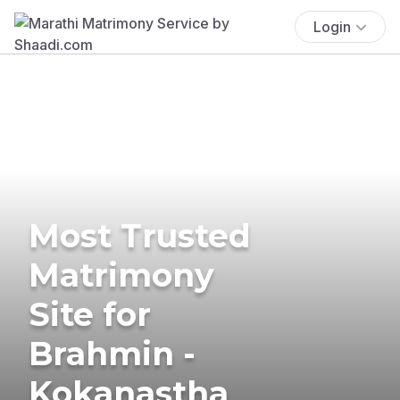
Login
Most Trusted
Matrimony
Site for
Brahmin -
Kokanastha