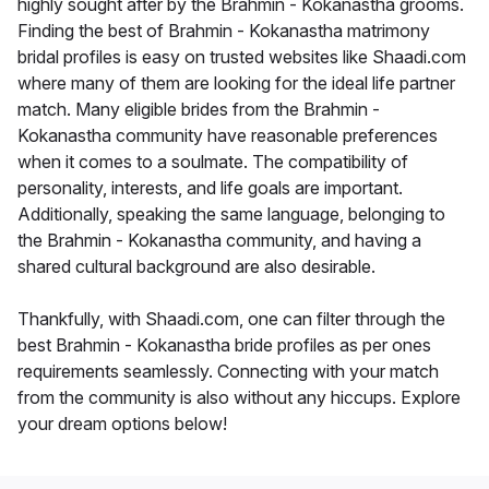
highly sought after by the Brahmin - Kokanastha grooms.
Finding the best of Brahmin - Kokanastha matrimony
bridal profiles is easy on trusted websites like Shaadi.com
where many of them are looking for the ideal life partner
match. Many eligible brides from the Brahmin -
Kokanastha community have reasonable preferences
when it comes to a soulmate. The compatibility of
personality, interests, and life goals are important.
Additionally, speaking the same language, belonging to
the Brahmin - Kokanastha community, and having a
shared cultural background are also desirable.
Thankfully, with Shaadi.com, one can filter through the
best Brahmin - Kokanastha bride profiles as per ones
requirements seamlessly. Connecting with your match
from the community is also without any hiccups. Explore
your dream options below!