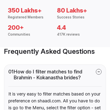
350 Lakhs+
80 Lakhs+
Registered Members
Success Stories
200+
4.4
Communities
417K reviews
Frequently Asked Questions
01
How do I filter matches to find
Brahmin - Kokanastha brides?
It is very easy to filter matches based on your
preference on shaadi.com. All you have to do
is go to the Menu, select the filter option - set