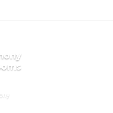
imony
rooms
mony