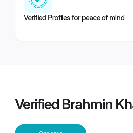
Verified Profiles for peace of mind
Verified
Brahmin K