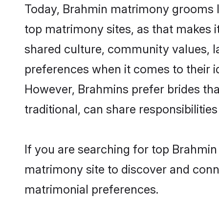
Today, Brahmin matrimony grooms loo
top matrimony sites, as that makes i
shared culture, community values, l
preferences when it comes to their ide
However, Brahmins prefer brides tha
traditional, can share responsibilities
If you are searching for top Brahmi
matrimony site to discover and conne
matrimonial preferences.