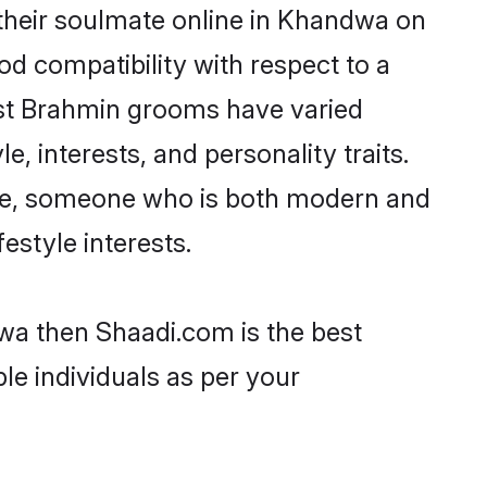
their soulmate online in Khandwa on
od compatibility with respect to a
ost Brahmin grooms have varied
e, interests, and personality traits.
ture, someone who is both modern and
festyle interests.
wa then Shaadi.com is the best
le individuals as per your