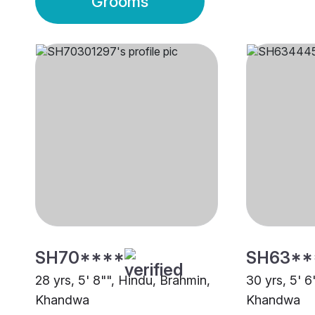
Grooms
SH70****
SH63**
28 yrs, 5' 8"", Hindu, Brahmin,
30 yrs, 5' 6
Khandwa
Khandwa