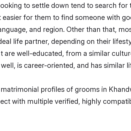
king to settle down tend to search for 
t easier for them to find someone with go
anguage, and region. Other than that, m
al life partner, depending on their lifestyl
t are well-educated, from a similar cul
 well, is career-oriented, and has similar li
n matrimonial profiles of grooms in Khand
ct with multiple verified, highly compatib