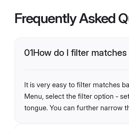
Frequently Asked Q
01
How do I filter matche
It is very easy to filter matches 
Menu, select the filter option - 
tongue. You can further narrow t