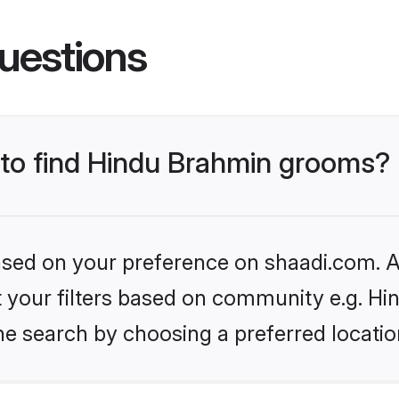
uestions
s to find Hindu Brahmin grooms?
based on your preference on shaadi.com. Al
set your filters based on community e.g. H
he search by choosing a preferred locatio