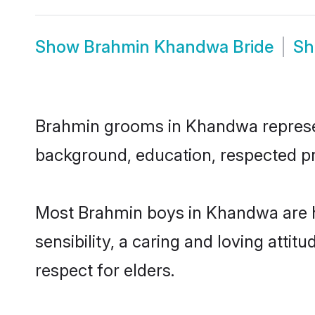
Show
Brahmin Khandwa Bride
S
Brahmin grooms in Khandwa represent 
background, education, respected pro
Most Brahmin boys in Khandwa are h
sensibility, a caring and loving attit
respect for elders.