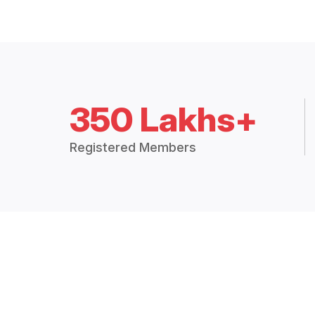
350 Lakhs+
Registered Members