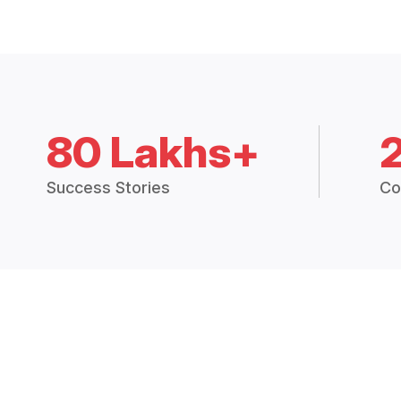
80 Lakhs+
Success Stories
Co