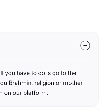
l you have to do is go to the
indu Brahmin, religion or mother
n on our platform.