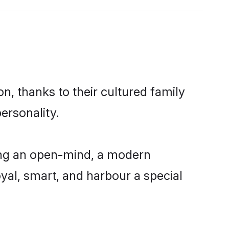
, thanks to their cultured family
ersonality.
ing an open-mind, a modern
loyal, smart, and harbour a special