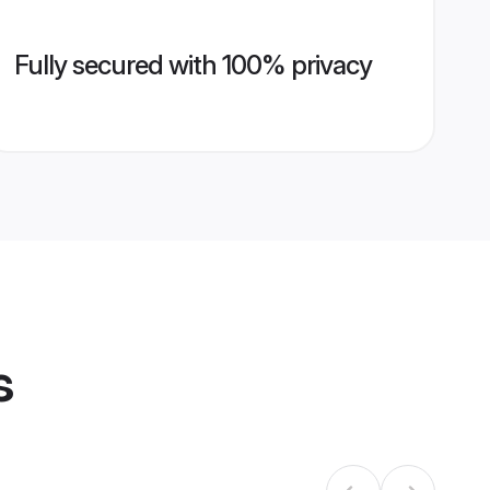
Fully secured with 100% privacy
s