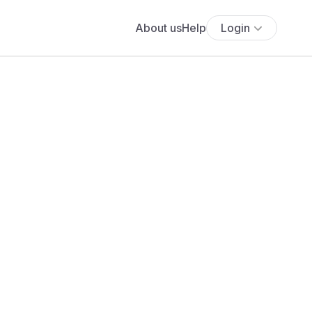
About us
Help
Login