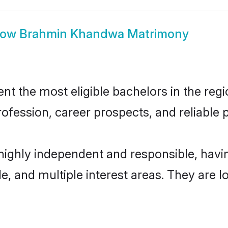
how
Brahmin Khandwa Matrimony
the most eligible bachelors in the region
fession, career prospects, and reliable p
ighly independent and responsible, hav
ude, and multiple interest areas. They are 