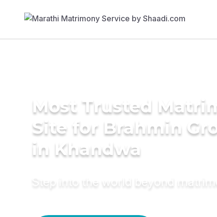
Most Trusted Matr
Site for Brahmin G
in Khandwa
Step into the world beyond matri