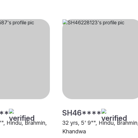
**
SH46****
"", Hindu, Brahmin,
32 yrs, 5' 9"", Hindu, Brahmin
Khandwa