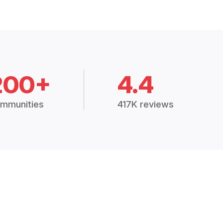
200+
4.4
mmunities
417K reviews