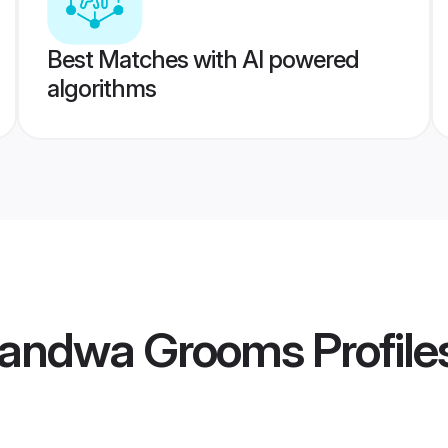
Best Matches with AI powered
algorithms
handwa Grooms
Profile