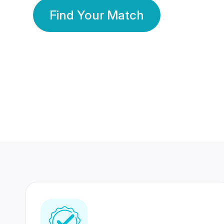
Find Your Match
350 Lakhs+
80 Lakhs
Registered Members
Success Stories