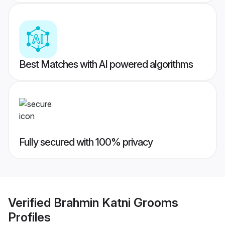
Best Matches with AI powered algorithms
Fully secured with 100% privacy
Verified
Brahmin Katni Grooms
Profiles