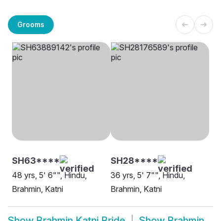
Grooms
SH63****
SH28****
48 yrs, 5' 6"", Hindu,
36 yrs, 5' 7"", Hindu,
Brahmin, Katni
Brahmin, Katni
Show
Brahmin Katni Bride
Show
Brahmin