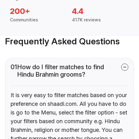
200+
4.4
Communities
417K reviews
Frequently Asked Questions
01
How do I filter matches to find
Hindu Brahmin grooms?
It is very easy to filter matches based on your
preference on shaadi.com. All you have to do
is go to the Menu, select the filter option - set
your filters based on community e.g. Hindu
Brahmin, religion or mother tongue. You can
further narrow the search by choosing a