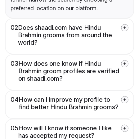
preferred location on our platform.
02
Does shaadi.com have Hindu
Brahmin grooms from around the
world?
03
How does one know if Hindu
Brahmin groom profiles are verified
on shaadi.com?
04
How can I improve my profile to
find better Hindu Brahmin grooms?
05
How will I know if someone I like
has accepted my request?