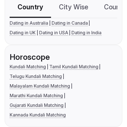
Country
City Wise
Country
Dating in Australia
Dating in Canada
Dating in UK
Dating in USA
Dating in India
Horoscope
Kundali Matching
Tamil Kundali Matching
Telugu Kundali Matching
Malayalam Kundali Matching
Marathi Kundali Matching
Gujarati Kundali Matching
Kannada Kundali Matching