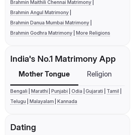
Brahmin Maithili Chennai Matrimony
Brahmin Angul Matrimony
Brahmin Danua Mumbai Matrimony
Brahmin Godhra Matrimony
More Religions
India's No.1 Matrimony App
Mother Tongue
Religion
C
Bengali
Marathi
Punjabi
Odia
Gujarati
Tamil
Telugu
Malayalam
Kannada
Dating