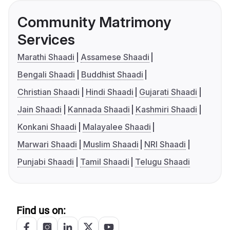
Community Matrimony
Services
Marathi Shaadi
Assamese Shaadi
Bengali Shaadi
Buddhist Shaadi
Christian Shaadi
Hindi Shaadi
Gujarati Shaadi
Jain Shaadi
Kannada Shaadi
Kashmiri Shaadi
Konkani Shaadi
Malayalee Shaadi
Marwari Shaadi
Muslim Shaadi
NRI Shaadi
Punjabi Shaadi
Tamil Shaadi
Telugu Shaadi
Find us on: