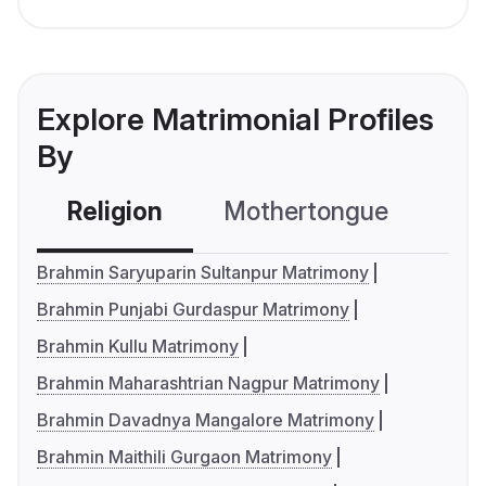
Explore Matrimonial Profiles
By
Religion
Mothertongue
Co
Brahmin Saryuparin Sultanpur Matrimony
Brahmin Punjabi Gurdaspur Matrimony
Brahmin Kullu Matrimony
Brahmin Maharashtrian Nagpur Matrimony
Brahmin Davadnya Mangalore Matrimony
Brahmin Maithili Gurgaon Matrimony