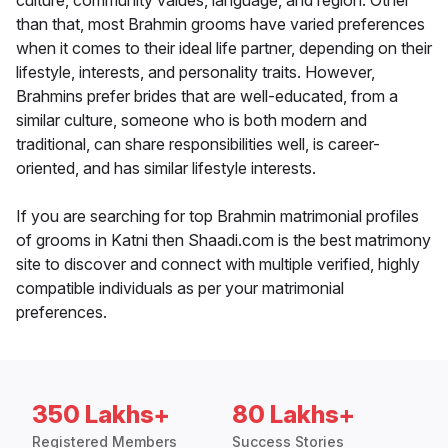
culture, community values, language, and region. Other
than that, most Brahmin grooms have varied preferences
when it comes to their ideal life partner, depending on their
lifestyle, interests, and personality traits. However,
Brahmins prefer brides that are well-educated, from a
similar culture, someone who is both modern and
traditional, can share responsibilities well, is career-
oriented, and has similar lifestyle interests.
If you are searching for top Brahmin matrimonial profiles
of grooms in Katni then Shaadi.com is the best matrimony
site to discover and connect with multiple verified, highly
compatible individuals as per your matrimonial
preferences.
350 Lakhs+
80 Lakhs+
Registered Members
Success Stories