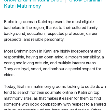
Katni Matrimony
Brahmin grooms in Katni represent the most eligible
bachelors in the region, thanks to their cultured family
background, education, respected profession, career
prospects, and reliable personality.
Most Brahmin boys in Katni are highly independent and
responsible, having an open-mind, a modern sensibility, a
caring and loving attitude, and multiple interest areas.
They are loyal, smart, and harbour a special respect for
elders.
Today, Brahmin matrimony grooms looking to settle down
tend to search for their soulmate online in Katni on top
matrimony sites, as that makes it easier for them to find
someone with good compatibility with respect to a shared