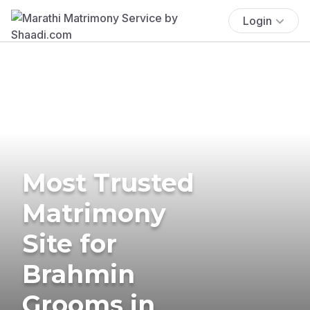
Login
Most Trusted
Matrimony
Site for
Brahmin
Grooms in