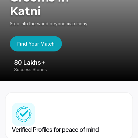
Katni
Step into the world beyond matrimony
Find Your Match
80 Lakhs+
4
Success Stories
41
Verified Profiles for peace of mind