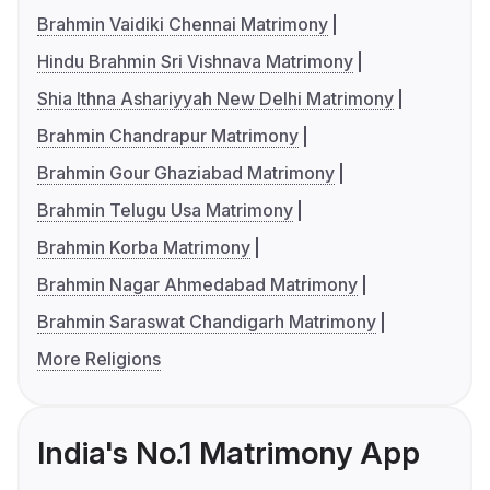
Brahmin Vaidiki Chennai Matrimony
Hindu Brahmin Sri Vishnava Matrimony
Shia Ithna Ashariyyah New Delhi Matrimony
Brahmin Chandrapur Matrimony
Brahmin Gour Ghaziabad Matrimony
Brahmin Telugu Usa Matrimony
Brahmin Korba Matrimony
Brahmin Nagar Ahmedabad Matrimony
Brahmin Saraswat Chandigarh Matrimony
More Religions
India's No.1 Matrimony App