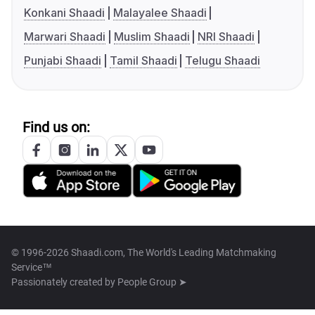
Konkani Shaadi
Malayalee Shaadi
Marwari Shaadi
Muslim Shaadi
NRI Shaadi
Punjabi Shaadi
Tamil Shaadi
Telugu Shaadi
Find us on:
© 1996-2026 Shaadi.com, The World's Leading Matchmaking
Service™
Passionately created by
People Group ➤