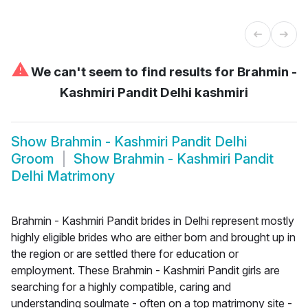
⚠
We can't seem to find results for
Brahmin -
Kashmiri Pandit Delhi kashmiri
Show
Brahmin - Kashmiri Pandit Delhi
Groom
Show
Brahmin - Kashmiri Pandit
Delhi Matrimony
Brahmin - Kashmiri Pandit brides in Delhi represent mostly
highly eligible brides who are either born and brought up in
the region or are settled there for education or
employment. These Brahmin - Kashmiri Pandit girls are
searching for a highly compatible, caring and
understanding soulmate - often on a top matrimony site -