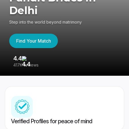
Delhi
Step into the world beyond matrimony
Find Your Match
4.4
3
417K reviews
Re
Verified Profiles for peace of mind