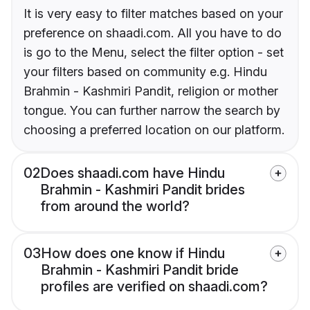
It is very easy to filter matches based on your
preference on shaadi.com. All you have to do
is go to the Menu, select the filter option - set
your filters based on community e.g. Hindu
Brahmin - Kashmiri Pandit, religion or mother
tongue. You can further narrow the search by
choosing a preferred location on our platform.
02
Does shaadi.com have Hindu
Brahmin - Kashmiri Pandit brides
from around the world?
03
How does one know if Hindu
Brahmin - Kashmiri Pandit bride
profiles are verified on shaadi.com?