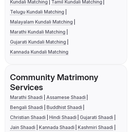
Kundali Matching
Tamil Kundali Matching
Telugu Kundali Matching
Malayalam Kundali Matching
Marathi Kundali Matching
Gujarati Kundali Matching
Kannada Kundali Matching
Community Matrimony
Services
Marathi Shaadi
Assamese Shaadi
Bengali Shaadi
Buddhist Shaadi
Christian Shaadi
Hindi Shaadi
Gujarati Shaadi
Jain Shaadi
Kannada Shaadi
Kashmiri Shaadi