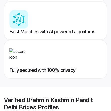
Best Matches with AI powered algorithms
Fully secured with 100% privacy
Verified
Brahmin Kashmiri Pandit
Delhi Brides
Profiles