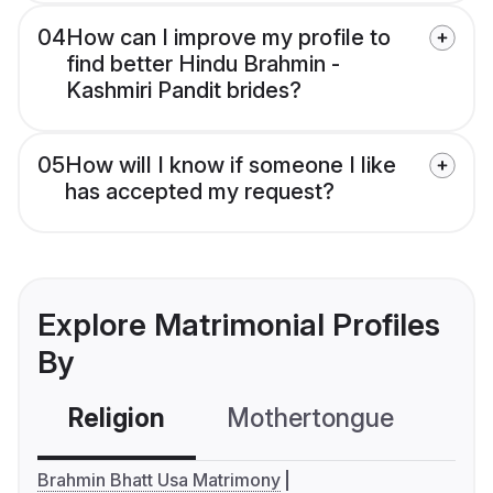
04
How can I improve my profile to
find better Hindu Brahmin -
Kashmiri Pandit brides?
05
How will I know if someone I like
has accepted my request?
Explore Matrimonial Profiles
By
Religion
Mothertongue
Co
Brahmin Bhatt Usa Matrimony