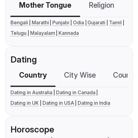
Mother Tongue
Religion
C
Bengali
Marathi
Punjabi
Odia
Gujarati
Tamil
Telugu
Malayalam
Kannada
Dating
Country
City Wise
Country
Dating in Australia
Dating in Canada
Dating in UK
Dating in USA
Dating in India
Horoscope