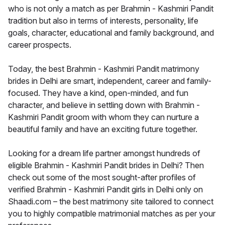
who is not only a match as per Brahmin - Kashmiri Pandit
tradition but also in terms of interests, personality, life
goals, character, educational and family background, and
career prospects.
Today, the best Brahmin - Kashmiri Pandit matrimony
brides in Delhi are smart, independent, career and family-
focused. They have a kind, open-minded, and fun
character, and believe in settling down with Brahmin -
Kashmiri Pandit groom with whom they can nurture a
beautiful family and have an exciting future together.
Looking for a dream life partner amongst hundreds of
eligible Brahmin - Kashmiri Pandit brides in Delhi? Then
check out some of the most sought-after profiles of
verified Brahmin - Kashmiri Pandit girls in Delhi only on
Shaadi.com – the best matrimony site tailored to connect
you to highly compatible matrimonial matches as per your