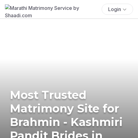
Login
Most Trusted
Matrimony Site for
Brahmin - Kashmiri
Pandit Brides in