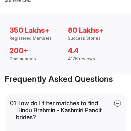
preferences.
350 Lakhs+
80 Lakhs+
Registered Members
Success Stories
200+
4.4
Communities
417K reviews
Frequently Asked Questions
01
How do I filter matches to find
Hindu Brahmin - Kashmiri Pandit
brides?