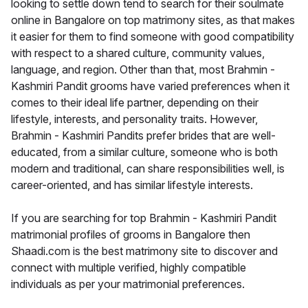
looking to settle down tend to search for their soulmate
online in Bangalore on top matrimony sites, as that makes
it easier for them to find someone with good compatibility
with respect to a shared culture, community values,
language, and region. Other than that, most Brahmin -
Kashmiri Pandit grooms have varied preferences when it
comes to their ideal life partner, depending on their
lifestyle, interests, and personality traits. However,
Brahmin - Kashmiri Pandits prefer brides that are well-
educated, from a similar culture, someone who is both
modern and traditional, can share responsibilities well, is
career-oriented, and has similar lifestyle interests.
If you are searching for top Brahmin - Kashmiri Pandit
matrimonial profiles of grooms in Bangalore then
Shaadi.com is the best matrimony site to discover and
connect with multiple verified, highly compatible
individuals as per your matrimonial preferences.