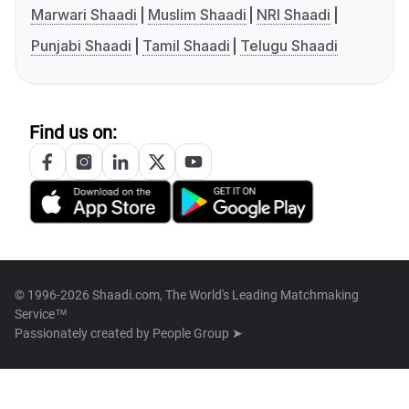
Marwari Shaadi
Muslim Shaadi
NRI Shaadi
Punjabi Shaadi
Tamil Shaadi
Telugu Shaadi
Find us on:
© 1996-2026 Shaadi.com, The World's Leading Matchmaking
Service™
Passionately created by
People Group ➤