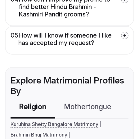
find better Hindu Brahmin -
Kashmiri Pandit grooms?
05
How will I know if someone I like
has accepted my request?
Explore Matrimonial Profiles
By
Religion
Mothertongue
Co
Kuruhina Shetty Bangalore Matrimony
Brahmin Bhuj Matrimony