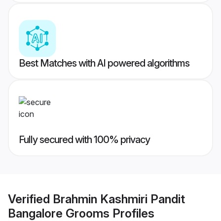
Best Matches with AI powered algorithms
Fully secured with 100% privacy
Verified
Brahmin Kashmiri Pandit
Bangalore Grooms
Profiles