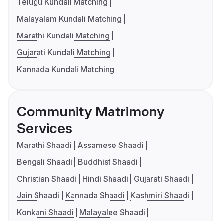
Telugu Kundali Matching
Malayalam Kundali Matching
Marathi Kundali Matching
Gujarati Kundali Matching
Kannada Kundali Matching
Community Matrimony
Services
Marathi Shaadi
Assamese Shaadi
Bengali Shaadi
Buddhist Shaadi
Christian Shaadi
Hindi Shaadi
Gujarati Shaadi
Jain Shaadi
Kannada Shaadi
Kashmiri Shaadi
Konkani Shaadi
Malayalee Shaadi