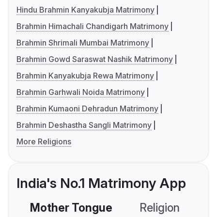
Hindu Brahmin Kanyakubja Matrimony
Brahmin Himachali Chandigarh Matrimony
Brahmin Shrimali Mumbai Matrimony
Brahmin Gowd Saraswat Nashik Matrimony
Brahmin Kanyakubja Rewa Matrimony
Brahmin Garhwali Noida Matrimony
Brahmin Kumaoni Dehradun Matrimony
Brahmin Deshastha Sangli Matrimony
More Religions
India's No.1 Matrimony App
Mother Tongue
Religion
C