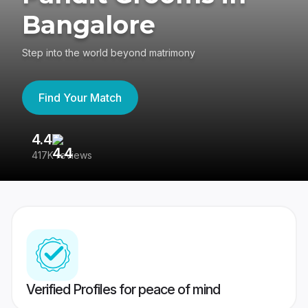
Bangalore
Step into the world beyond matrimony
Find Your Match
4.4
3
417K reviews
Re
Verified Profiles for peace of mind