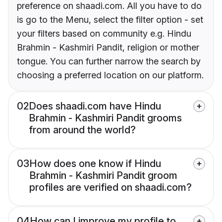
preference on shaadi.com. All you have to do
is go to the Menu, select the filter option - set
your filters based on community e.g. Hindu
Brahmin - Kashmiri Pandit, religion or mother
tongue. You can further narrow the search by
choosing a preferred location on our platform.
02
Does shaadi.com have Hindu
Brahmin - Kashmiri Pandit grooms
from around the world?
03
How does one know if Hindu
Brahmin - Kashmiri Pandit groom
profiles are verified on shaadi.com?
04
How can I improve my profile to