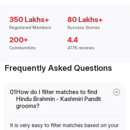
350 Lakhs+
80 Lakhs+
Registered Members
Success Stories
200+
4.4
Communities
417K reviews
Frequently Asked Questions
01
How do I filter matches to find
Hindu Brahmin - Kashmiri Pandit
grooms?
It is very easy to filter matches based on your