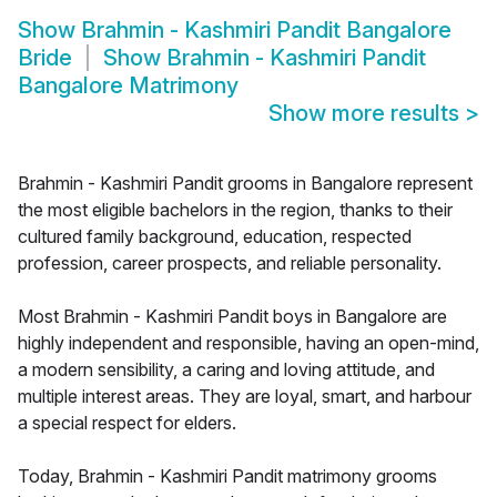
Show
Brahmin - Kashmiri Pandit Bangalore
Bride
Show
Brahmin - Kashmiri Pandit
Bangalore Matrimony
Show more results
>
Brahmin - Kashmiri Pandit grooms in Bangalore represent
the most eligible bachelors in the region, thanks to their
cultured family background, education, respected
profession, career prospects, and reliable personality.
Most Brahmin - Kashmiri Pandit boys in Bangalore are
highly independent and responsible, having an open-mind,
a modern sensibility, a caring and loving attitude, and
multiple interest areas. They are loyal, smart, and harbour
a special respect for elders.
Today, Brahmin - Kashmiri Pandit matrimony grooms