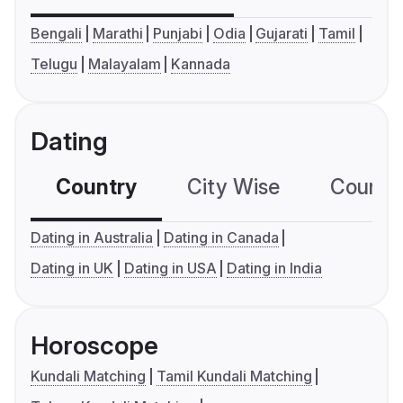
Bengali
Marathi
Punjabi
Odia
Gujarati
Tamil
Telugu
Malayalam
Kannada
Dating
Country
City Wise
Country
Dating in Australia
Dating in Canada
Dating in UK
Dating in USA
Dating in India
Horoscope
Kundali Matching
Tamil Kundali Matching