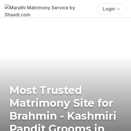
Login
Most Trusted
Matrimony Site for
Brahmin - Kashmiri
Pandit Grooms in