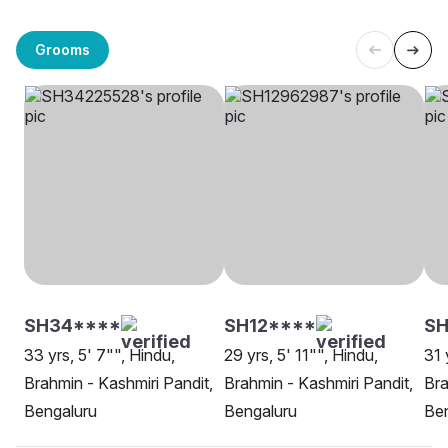
Grooms
SH34****
SH12****
SH
33 yrs, 5' 7"", Hindu,
29 yrs, 5' 11"", Hindu,
31 
Brahmin - Kashmiri Pandit,
Brahmin - Kashmiri Pandit,
Bra
Bengaluru
Bengaluru
Be