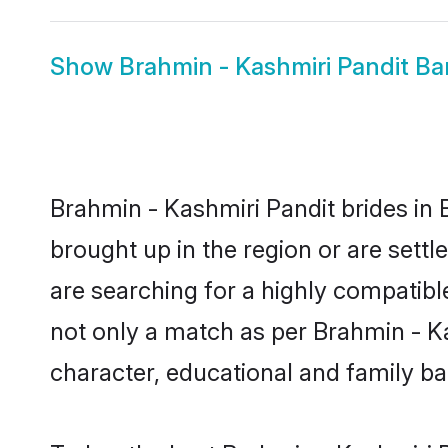
Show
Brahmin - Kashmiri Pandit B
Brahmin - Kashmiri Pandit brides in 
brought up in the region or are sett
are searching for a highly compatibl
not only a match as per Brahmin - Kash
character, educational and family b