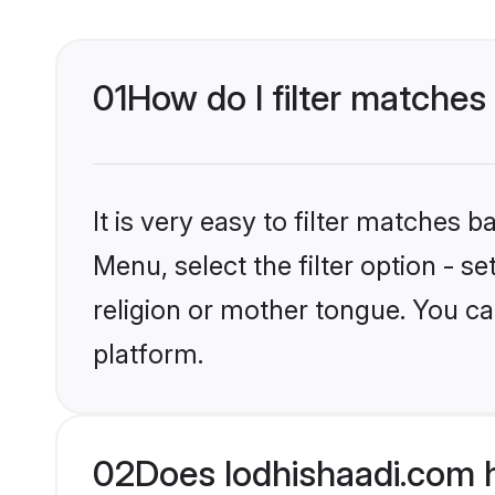
01
How do I filter matches
It is very easy to filter matches 
Menu, select the filter option - 
religion or mother tongue. You ca
platform.
02
Does lodhishaadi.com h