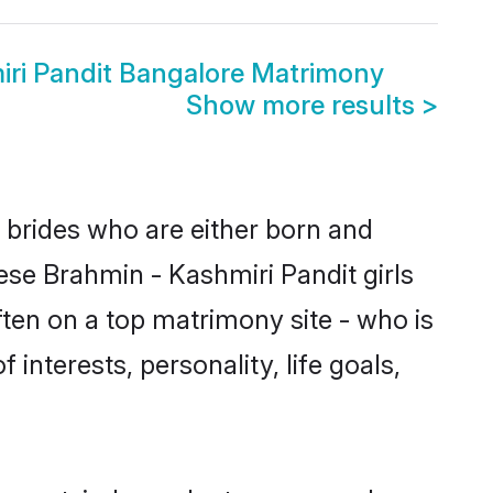
iri Pandit Bangalore Matrimony
Show more results
>
e brides who are either born and
ese Brahmin - Kashmiri Pandit girls
ten on a top matrimony site - who is
interests, personality, life goals,