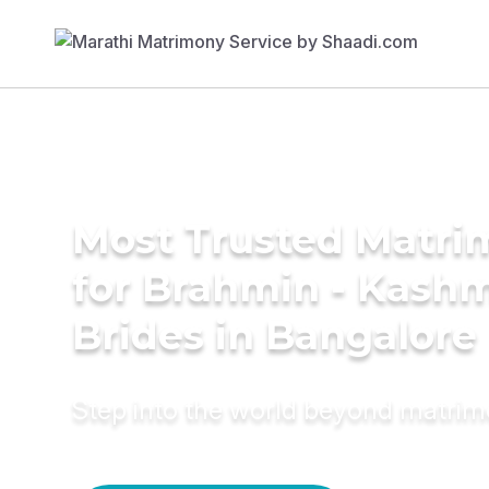
Most Trusted Matri
for Brahmin - Kashm
Brides in Bangalore
Step into the world beyond matri