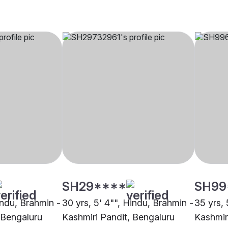
SH29****
SH99
indu, Brahmin -
30 yrs, 5' 4"", Hindu, Brahmin -
35 yrs, 
 Bengaluru
Kashmiri Pandit, Bengaluru
Kashmir