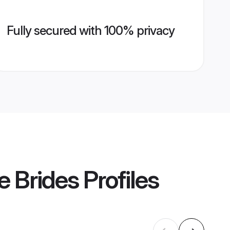
Fully secured with 100% privacy
e Brides
Profiles