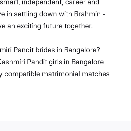
 smart, independent, career and
e in settling down with Brahmin -
 an exciting future together.
miri Pandit brides in Bangalore?
ashmiri Pandit girls in Bangalore
hly compatible matrimonial matches