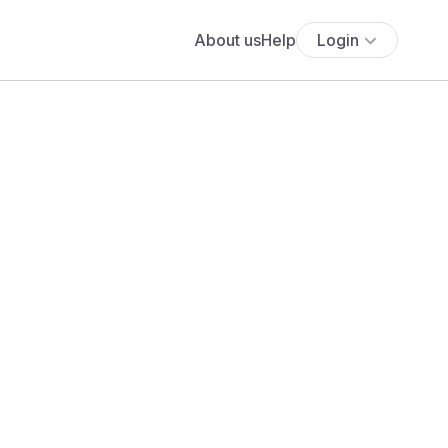
About us
Help
Login