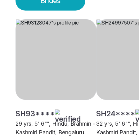
Brides
SH93****
SH24****
29 yrs, 5' 6"", Hindu, Brahmin -
32 yrs, 5' 6"", H
Kashmiri Pandit, Bengaluru
Kashmiri Pandit,