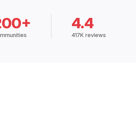
200+
4.4
mmunities
417K reviews