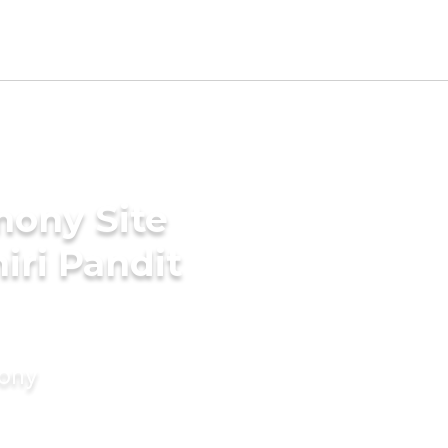
mony Site
iri Pandit
mony