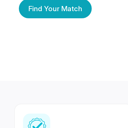
Find Your Match
350 Lakhs+
80 Lakhs
Registered Members
Success Stories