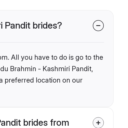
i Pandit brides?
m. All you have to do is go to the
indu Brahmin - Kashmiri Pandit,
a preferred location on our
andit brides from