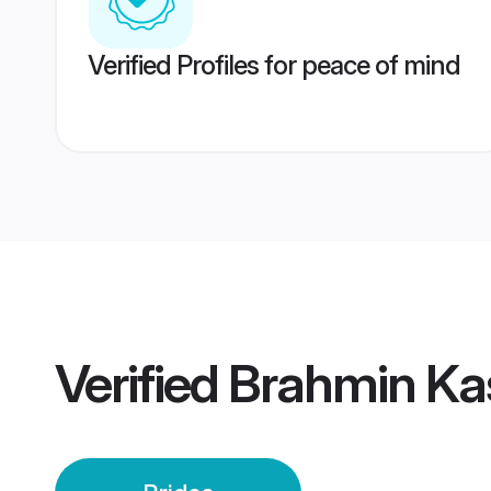
Verified Profiles for peace of mind
Verified
Brahmin Kas