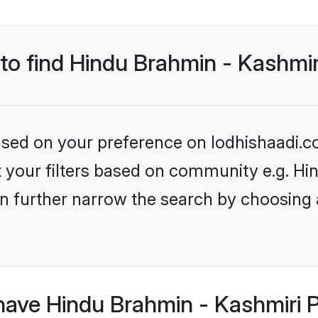
 to find Hindu Brahmin - Kashmir
based on your preference on lodhishaadi.co
set your filters based on community e.g. H
n further narrow the search by choosing 
ave Hindu Brahmin - Kashmiri P