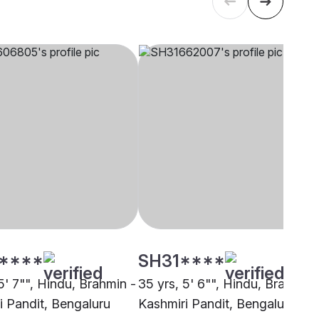
****
SH31****
5' 7"", Hindu, Brahmin -
35 yrs, 5' 6"", Hindu, Brahmin 
i Pandit, Bengaluru
Kashmiri Pandit, Bengaluru