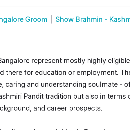
angalore Groom
Show
Brahmin - Kashm
Bangalore represent mostly highly eligibl
led there for education or employment. Th
e, caring and understanding soulmate - of
miri Pandit tradition but also in terms of 
ackground, and career prospects.