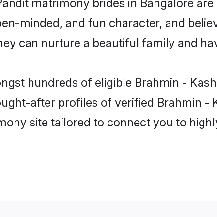
Pandit matrimony brides in Bangalore are
pen-minded, and fun character, and believ
y can nurture a beautiful family and have
ngst hundreds of eligible Brahmin - Kash
ht-after profiles of verified Brahmin - K
mony site tailored to connect you to hig