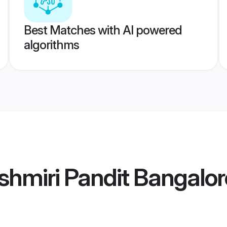
Best Matches with AI powered
algorithms
hmiri Pandit Bangalor