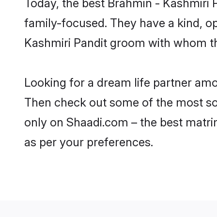
Today, the best Brahmin - Kashmiri 
family-focused. They have a kind, o
Kashmiri Pandit groom with whom the
Looking for a dream life partner amo
Then check out some of the most soug
only on Shaadi.com – the best matri
as per your preferences.