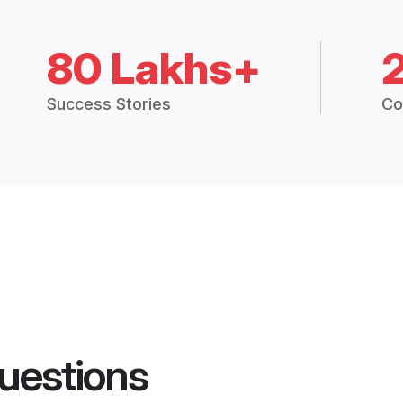
80 Lakhs+
Success Stories
Co
uestions