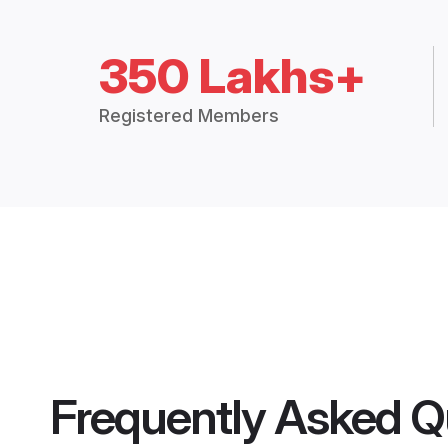
350 Lakhs+
Registered Members
Frequently Asked Q