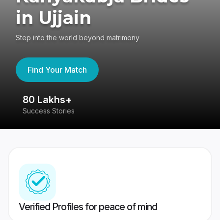
in Ujjain
Step into the world beyond matrimony
Find Your Match
80 Lakhs+
4
Success Stories
41
Verified Profiles for peace of mind