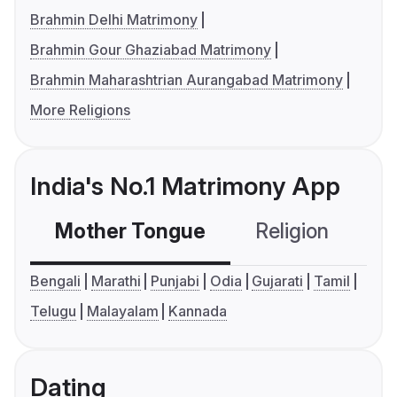
Brahmin Delhi Matrimony
Brahmin Gour Ghaziabad Matrimony
Brahmin Maharashtrian Aurangabad Matrimony
More Religions
India's No.1 Matrimony App
Mother Tongue
Religion
C
Bengali
Marathi
Punjabi
Odia
Gujarati
Tamil
Telugu
Malayalam
Kannada
Dating