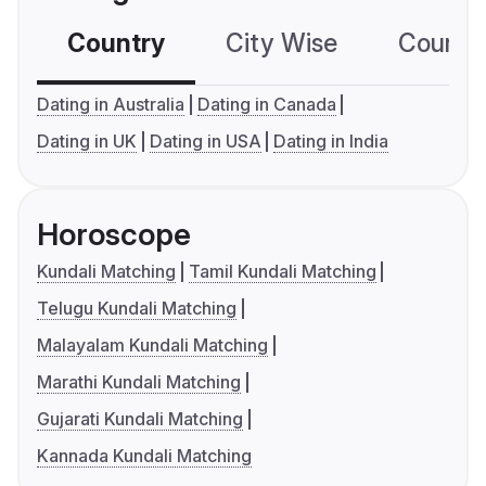
Country
City Wise
Country
Dating in Australia
Dating in Canada
Dating in UK
Dating in USA
Dating in India
Horoscope
Kundali Matching
Tamil Kundali Matching
Telugu Kundali Matching
Malayalam Kundali Matching
Marathi Kundali Matching
Gujarati Kundali Matching
Kannada Kundali Matching