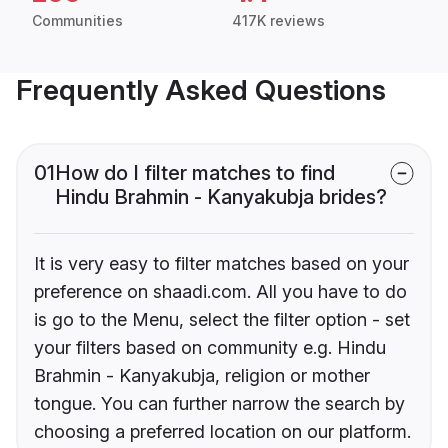
Communities
417K reviews
Frequently Asked Questions
01
How do I filter matches to find
Hindu Brahmin - Kanyakubja brides?
It is very easy to filter matches based on your
preference on shaadi.com. All you have to do
is go to the Menu, select the filter option - set
your filters based on community e.g. Hindu
Brahmin - Kanyakubja, religion or mother
tongue. You can further narrow the search by
choosing a preferred location on our platform.