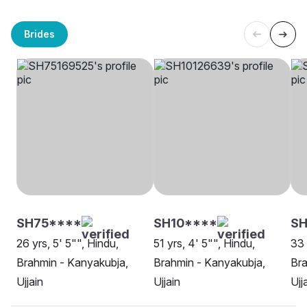
Brides
SH75****
SH10****
SH
26 yrs, 5' 5"", Hindu,
51 yrs, 4' 5"", Hindu,
33 
Brahmin - Kanyakubja,
Brahmin - Kanyakubja,
Bra
Ujjain
Ujjain
Ujj