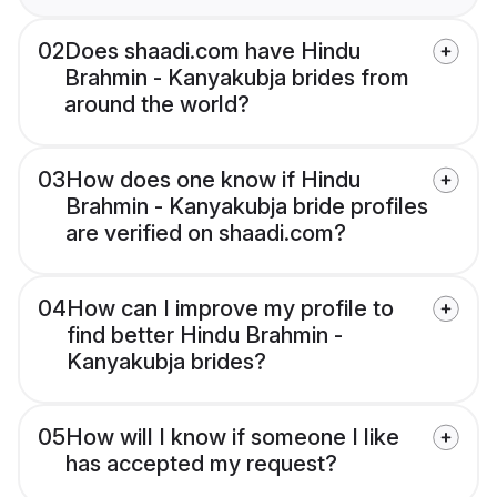
02
Does shaadi.com have Hindu
Brahmin - Kanyakubja brides from
around the world?
03
How does one know if Hindu
Brahmin - Kanyakubja bride profiles
are verified on shaadi.com?
04
How can I improve my profile to
find better Hindu Brahmin -
Kanyakubja brides?
05
How will I know if someone I like
has accepted my request?