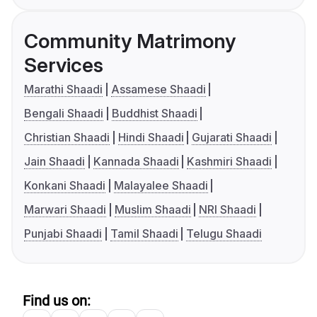
Community Matrimony
Services
Marathi Shaadi
Assamese Shaadi
Bengali Shaadi
Buddhist Shaadi
Christian Shaadi
Hindi Shaadi
Gujarati Shaadi
Jain Shaadi
Kannada Shaadi
Kashmiri Shaadi
Konkani Shaadi
Malayalee Shaadi
Marwari Shaadi
Muslim Shaadi
NRI Shaadi
Punjabi Shaadi
Tamil Shaadi
Telugu Shaadi
Find us on: