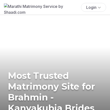
Login
Most Trusted
Matrimony Site for
Brahmin -
Kanyakubja Brides