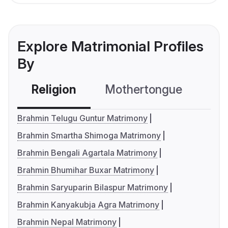
Explore Matrimonial Profiles
By
Religion
Mothertongue
Co
Brahmin Telugu Guntur Matrimony
Brahmin Smartha Shimoga Matrimony
Brahmin Bengali Agartala Matrimony
Brahmin Bhumihar Buxar Matrimony
Brahmin Saryuparin Bilaspur Matrimony
Brahmin Kanyakubja Agra Matrimony
Brahmin Nepal Matrimony