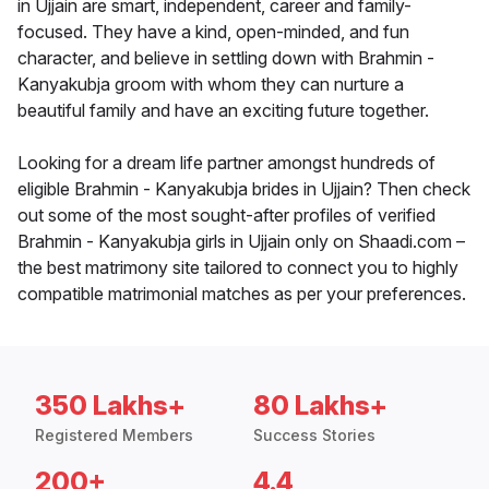
in Ujjain are smart, independent, career and family-
focused. They have a kind, open-minded, and fun
character, and believe in settling down with Brahmin -
Kanyakubja groom with whom they can nurture a
beautiful family and have an exciting future together.
Looking for a dream life partner amongst hundreds of
eligible Brahmin - Kanyakubja brides in Ujjain? Then check
out some of the most sought-after profiles of verified
Brahmin - Kanyakubja girls in Ujjain only on Shaadi.com –
the best matrimony site tailored to connect you to highly
compatible matrimonial matches as per your preferences.
350 Lakhs+
80 Lakhs+
Registered Members
Success Stories
200+
4.4