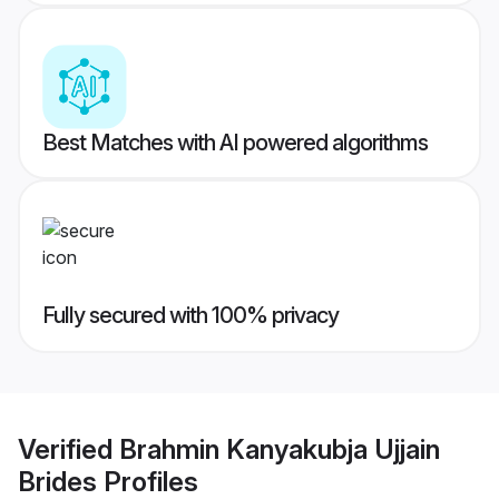
Best Matches with AI powered algorithms
Fully secured with 100% privacy
Verified
Brahmin Kanyakubja Ujjain
Brides
Profiles