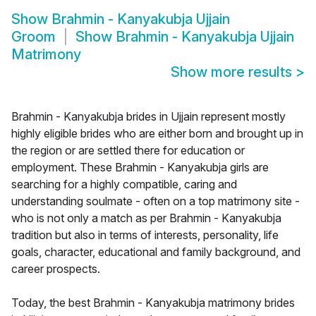
Show
Brahmin - Kanyakubja Ujjain
Groom
Show
Brahmin - Kanyakubja Ujjain
Matrimony
Show more results
>
Brahmin - Kanyakubja brides in Ujjain represent mostly
highly eligible brides who are either born and brought up in
the region or are settled there for education or
employment. These Brahmin - Kanyakubja girls are
searching for a highly compatible, caring and
understanding soulmate - often on a top matrimony site -
who is not only a match as per Brahmin - Kanyakubja
tradition but also in terms of interests, personality, life
goals, character, educational and family background, and
career prospects.
Today, the best Brahmin - Kanyakubja matrimony brides