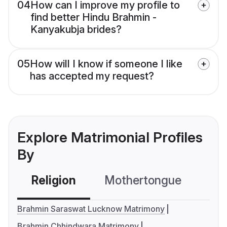
04
How can I improve my profile to
find better Hindu Brahmin -
Kanyakubja brides?
05
How will I know if someone I like
has accepted my request?
Explore Matrimonial Profiles
By
Religion
Mothertongue
Co
Brahmin Saraswat Lucknow Matrimony
Brahmin Chhindwara Matrimony