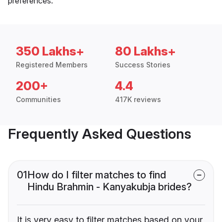
preferences.
350 Lakhs+
80 Lakhs+
Registered Members
Success Stories
200+
4.4
Communities
417K reviews
Frequently Asked Questions
01
How do I filter matches to find
Hindu Brahmin - Kanyakubja brides?
It is very easy to filter matches based on your