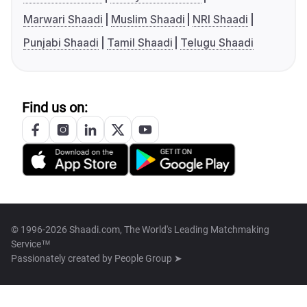
Marwari Shaadi
Muslim Shaadi
NRI Shaadi
Punjabi Shaadi
Tamil Shaadi
Telugu Shaadi
Find us on:
© 1996-2026 Shaadi.com, The World's Leading Matchmaking
Service™
Passionately created by
People Group ➤