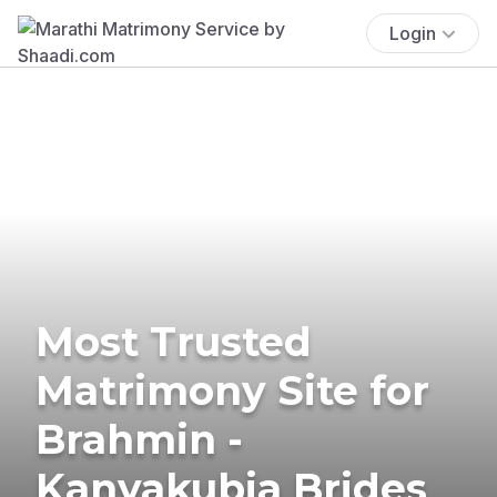
Login
Most Trusted
Matrimony Site for
Brahmin -
Kanyakubja Brides