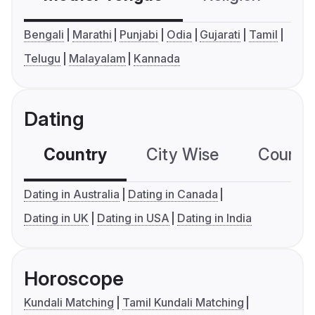
Bengali
Marathi
Punjabi
Odia
Gujarati
Tamil
Telugu
Malayalam
Kannada
Dating
Country
City Wise
Country
Dating in Australia
Dating in Canada
Dating in UK
Dating in USA
Dating in India
Horoscope
Kundali Matching
Tamil Kundali Matching