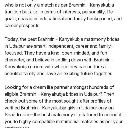
who is not only a match as per Brahmin - Kanyakubja
tradition but also in terms of interests, personality, life
goals, character, educational and family background, and
career prospects.
Today, the best Brahmin - Kanyakubja matrimony brides
in Udaipur are smart, independent, career and family-
focused. They have a kind, open-minded, and fun
character, and believe in settling down with Brahmin -
Kanyakubja groom with whom they can nurture a
beautiful family and have an exciting future together.
Looking for a dream life partner amongst hundreds of
eligible Brahmin - Kanyakubja brides in Udaipur? Then
check out some of the most sought-after profiles of
verified Brahmin - Kanyakubja girls in Udaipur only on
Shaadi.com – the best matrimony site tailored to connect
you to highly compatible matrimonial matches as per your