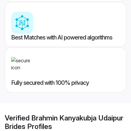
Best Matches with AI powered algorithms
Fully secured with 100% privacy
Verified
Brahmin Kanyakubja Udaipur
Brides
Profiles