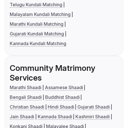
Telugu Kundali Matching
Malayalam Kundali Matching
Marathi Kundali Matching
Gujarati Kundali Matching
Kannada Kundali Matching
Community Matrimony
Services
Marathi Shaadi
Assamese Shaadi
Bengali Shaadi
Buddhist Shaadi
Christian Shaadi
Hindi Shaadi
Gujarati Shaadi
Jain Shaadi
Kannada Shaadi
Kashmiri Shaadi
Konkani Shaadi
Malayalee Shaadi