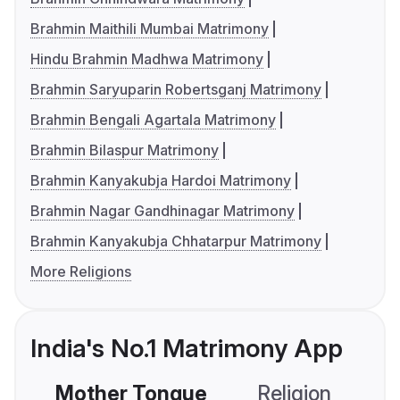
Brahmin Maithili Mumbai Matrimony
Hindu Brahmin Madhwa Matrimony
Brahmin Saryuparin Robertsganj Matrimony
Brahmin Bengali Agartala Matrimony
Brahmin Bilaspur Matrimony
Brahmin Kanyakubja Hardoi Matrimony
Brahmin Nagar Gandhinagar Matrimony
Brahmin Kanyakubja Chhatarpur Matrimony
More Religions
India's No.1 Matrimony App
Mother Tongue
Religion
C