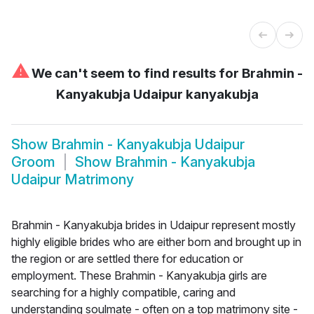
⚠
We can't seem to find results for
Brahmin -
Kanyakubja Udaipur kanyakubja
Show
Brahmin - Kanyakubja Udaipur
Groom
Show
Brahmin - Kanyakubja
Udaipur Matrimony
Brahmin - Kanyakubja brides in Udaipur represent mostly
highly eligible brides who are either born and brought up in
the region or are settled there for education or
employment. These Brahmin - Kanyakubja girls are
searching for a highly compatible, caring and
understanding soulmate - often on a top matrimony site -