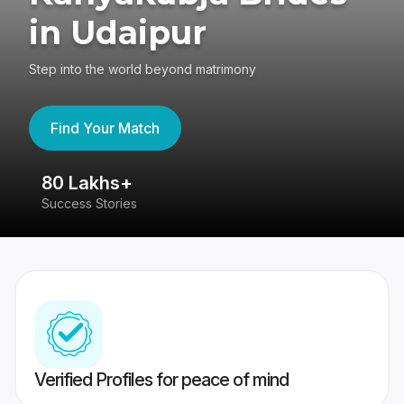
in Udaipur
Step into the world beyond matrimony
Find Your Match
80 Lakhs+
4
Success Stories
41
Verified Profiles for peace of mind