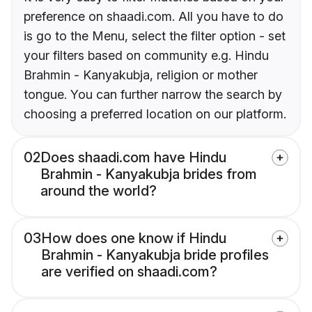
preference on shaadi.com. All you have to do
is go to the Menu, select the filter option - set
your filters based on community e.g. Hindu
Brahmin - Kanyakubja, religion or mother
tongue. You can further narrow the search by
choosing a preferred location on our platform.
02
Does shaadi.com have Hindu
Brahmin - Kanyakubja brides from
around the world?
03
How does one know if Hindu
Brahmin - Kanyakubja bride profiles
are verified on shaadi.com?