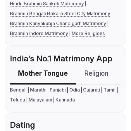
Hindu Brahmin Sanketi Matrimony
Brahmin Bengali Bokaro Steel City Matrimony
Brahmin Kanyakubja Chandigarh Matrimony
Brahmin Indore Matrimony
More Religions
India's No.1 Matrimony App
Mother Tongue
Religion
C
Bengali
Marathi
Punjabi
Odia
Gujarati
Tamil
Telugu
Malayalam
Kannada
Dating