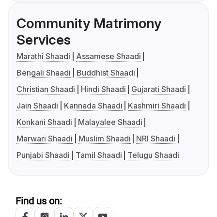
Community Matrimony
Services
Marathi Shaadi
Assamese Shaadi
Bengali Shaadi
Buddhist Shaadi
Christian Shaadi
Hindi Shaadi
Gujarati Shaadi
Jain Shaadi
Kannada Shaadi
Kashmiri Shaadi
Konkani Shaadi
Malayalee Shaadi
Marwari Shaadi
Muslim Shaadi
NRI Shaadi
Punjabi Shaadi
Tamil Shaadi
Telugu Shaadi
Find us on: