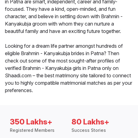
in Patna are smart, independent, career and family-
focused. They have a kind, open-minded, and fun
character, and believe in settling down with Brahmin -
Kanyakubja groom with whom they can nurture a
beautiful family and have an exciting future together.
Looking for a dream life partner amongst hundreds of
eligible Brahmin - Kanyakubja brides in Patna? Then
check out some of the most sought-after profiles of
verified Brahmin - Kanyakubja girls in Patna only on
Shaadi.com – the best matrimony site tailored to connect
you to highly compatible matrimonial matches as per your
preferences.
350 Lakhs+
80 Lakhs+
Registered Members
Success Stories