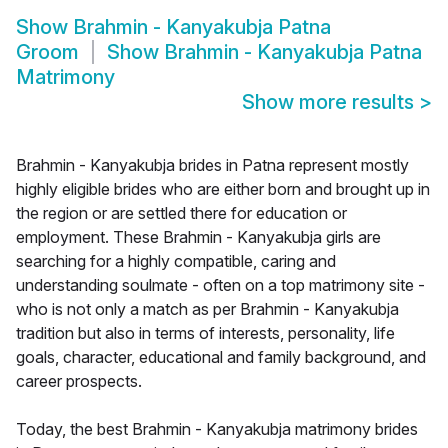
Show
Brahmin - Kanyakubja Patna
Groom
Show
Brahmin - Kanyakubja Patna
Matrimony
Show more results
>
Brahmin - Kanyakubja brides in Patna represent mostly
highly eligible brides who are either born and brought up in
the region or are settled there for education or
employment. These Brahmin - Kanyakubja girls are
searching for a highly compatible, caring and
understanding soulmate - often on a top matrimony site -
who is not only a match as per Brahmin - Kanyakubja
tradition but also in terms of interests, personality, life
goals, character, educational and family background, and
career prospects.
Today, the best Brahmin - Kanyakubja matrimony brides