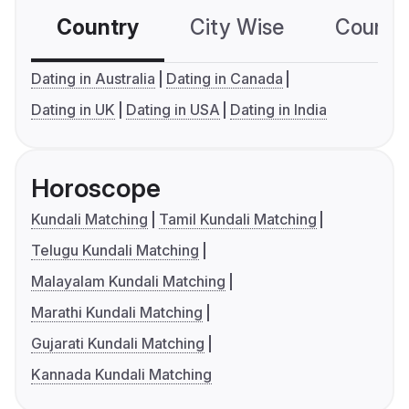
Country
City Wise
Country
Dating in Australia
Dating in Canada
Dating in UK
Dating in USA
Dating in India
Horoscope
Kundali Matching
Tamil Kundali Matching
Telugu Kundali Matching
Malayalam Kundali Matching
Marathi Kundali Matching
Gujarati Kundali Matching
Kannada Kundali Matching