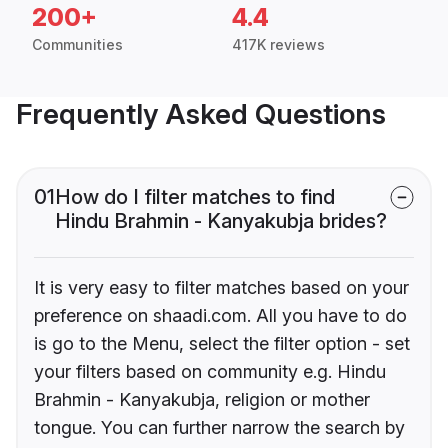
200+
4.4
Communities
417K reviews
Frequently Asked Questions
01
How do I filter matches to find
Hindu Brahmin - Kanyakubja brides?
It is very easy to filter matches based on your
preference on shaadi.com. All you have to do
is go to the Menu, select the filter option - set
your filters based on community e.g. Hindu
Brahmin - Kanyakubja, religion or mother
tongue. You can further narrow the search by