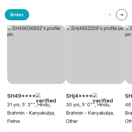
Brides
SH49****
SHj4****
S
31 yrs, 5' 3"", Hindu,
30 yrs, 5' 0"", Hindu,
46 
Brahmin - Kanyakubja,
Brahmin - Kanyakubja,
Bra
Patna
Other
Oth