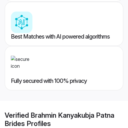
Best Matches with AI powered algorithms
Fully secured with 100% privacy
Verified
Brahmin Kanyakubja Patna
Brides
Profiles