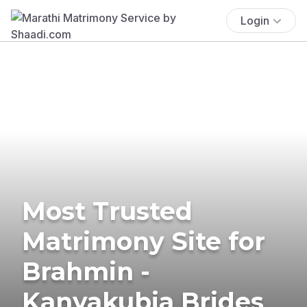
Login
Most Trusted
Matrimony Site for
Brahmin -
Kanyakubja Brides