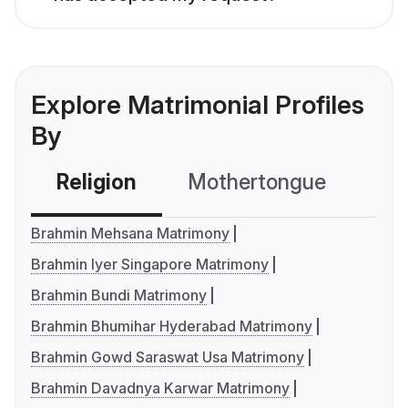
Explore Matrimonial Profiles
By
Religion
Mothertongue
Co
Brahmin Mehsana Matrimony
Brahmin Iyer Singapore Matrimony
Brahmin Bundi Matrimony
Brahmin Bhumihar Hyderabad Matrimony
Brahmin Gowd Saraswat Usa Matrimony
Brahmin Davadnya Karwar Matrimony