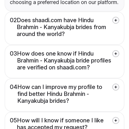
choosing a preferred location on our platform.
02
Does shaadi.com have Hindu
Brahmin - Kanyakubja brides from
around the world?
03
How does one know if Hindu
Brahmin - Kanyakubja bride profiles
are verified on shaadi.com?
04
How can I improve my profile to
find better Hindu Brahmin -
Kanyakubja brides?
05
How will I know if someone I like
has accepted my request?