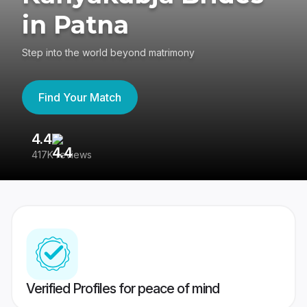
in Patna
Step into the world beyond matrimony
Find Your Match
4.4
3
417K reviews
Re
Verified Profiles for peace of mind