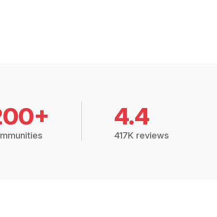
200+
4.4
mmunities
417K reviews