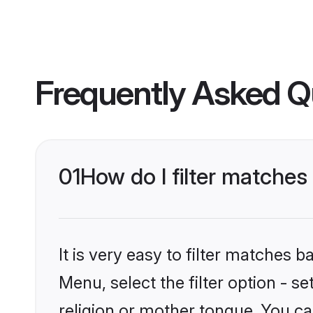
Frequently Asked Q
01
How do I filter matche
It is very easy to filter matches 
Menu, select the filter option - 
religion or mother tongue. You ca