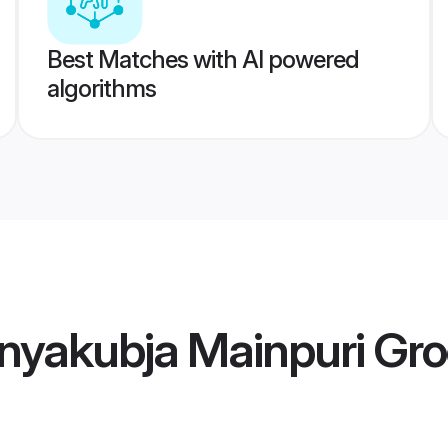
Best Matches with AI powered
algorithms
nyakubja Mainpuri Gr