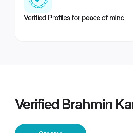
Verified Profiles for peace of mind
Verified
Brahmin Ka