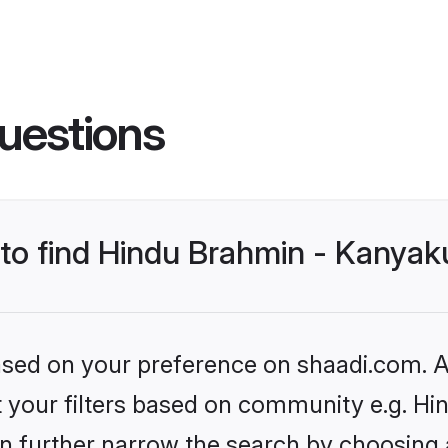
uestions
s to find Hindu Brahmin - Kanya
based on your preference on shaadi.com. Al
set your filters based on community e.g. 
n further narrow the search by choosing 