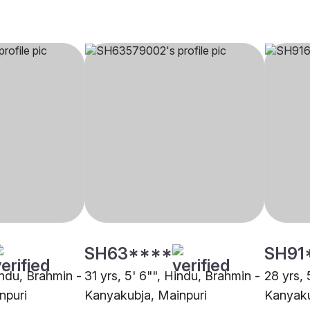
SH63****
SH91
indu, Brahmin -
31 yrs, 5' 6"", Hindu, Brahmin -
28 yrs, 
npuri
Kanyakubja, Mainpuri
Kanyaku