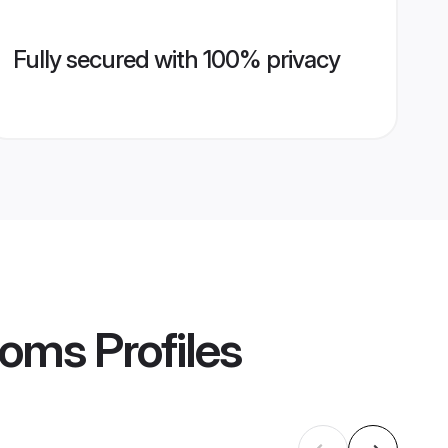
Fully secured with 100% privacy
ooms
Profiles