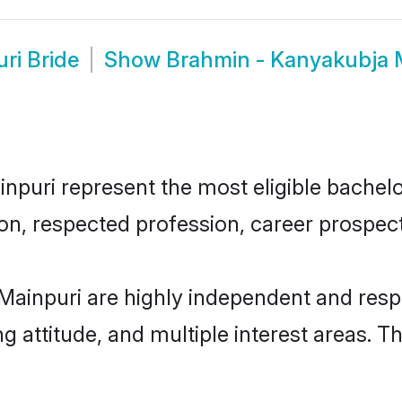
ri Bride
Show
Brahmin - Kanyakubja 
uri represent the most eligible bachelors
n, respected profession, career prospects
ainpuri are highly independent and resp
ng attitude, and multiple interest areas. T