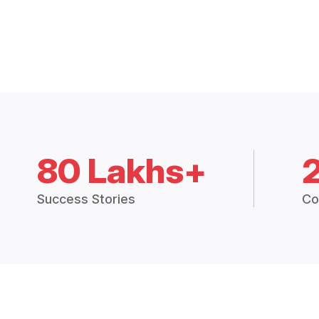
80 Lakhs+
Success Stories
Co