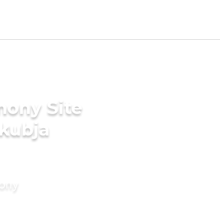
mony Site
akubja
mony