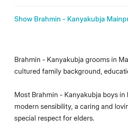
Show
Brahmin - Kanyakubja Mainpu
Brahmin - Kanyakubja grooms in Mainp
cultured family background, educatio
Most Brahmin - Kanyakubja boys in M
modern sensibility, a caring and lovi
special respect for elders.