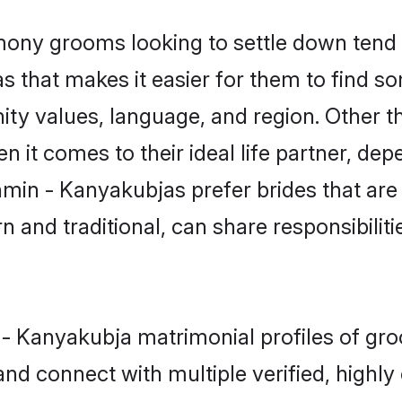
ny grooms looking to settle down tend t
as that makes it easier for them to find 
ity values, language, and region. Other 
t comes to their ideal life partner, depend
hmin - Kanyakubjas prefer brides that are
nd traditional, can share responsibilitie
n - Kanyakubja matrimonial profiles of gr
and connect with multiple verified, highly