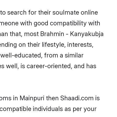
o search for their soulmate online
someone with good compatibility with
than that, most Brahmin - Kanyakubja
ing on their lifestyle, interests,
 well-educated, from a similar
s well, is career-oriented, and has
ooms in Mainpuri then Shaadi.com is
 compatible individuals as per your