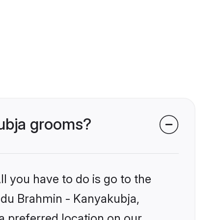
kubja grooms?
l you have to do is go to the
Hindu Brahmin - Kanyakubja,
a preferred location on our