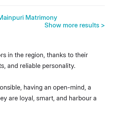
Mainpuri Matrimony
Show more results
>
 in the region, thanks to their
, and reliable personality.
onsible, having an open-mind, a
hey are loyal, smart, and harbour a