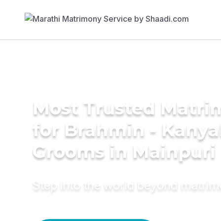
Most Trusted Matri
for Brahmin - Kany
Grooms in Mainpuri
Step into the world beyond matri