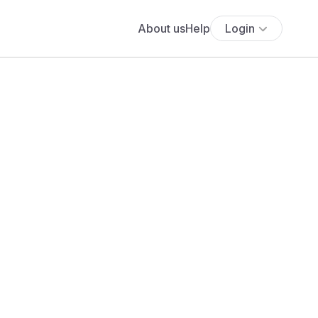
About us
Help
Login