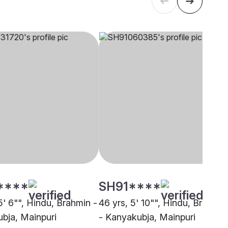
****
SH91****
5' 6"", Hindu, Brahmin -
46 yrs, 5' 10"", Hindu, Brahmin
bja, Mainpuri
- Kanyakubja, Mainpuri