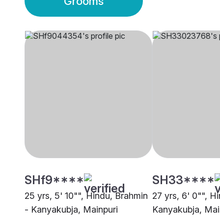
Grooms
SHf9****
SH33****
25 yrs, 5' 10"", Hindu, Brahmin
27 yrs, 6' 0"", H
- Kanyakubja, Mainpuri
Kanyakubja, Mai