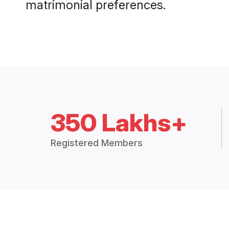
matrimonial preferences.
350 Lakhs+
Registered Members