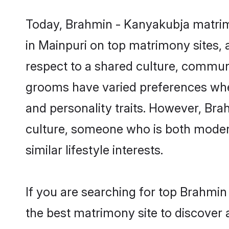
Today, Brahmin - Kanyakubja matrimo
in Mainpuri on top matrimony sites, 
respect to a shared culture, commun
grooms have varied preferences when i
and personality traits. However, Bra
culture, someone who is both modern a
similar lifestyle interests.
If you are searching for top Brahmi
the best matrimony site to discover 