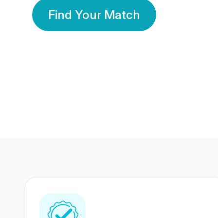
Find Your Match
350 Lakhs+
80 Lakhs
Registered Members
Success Stories