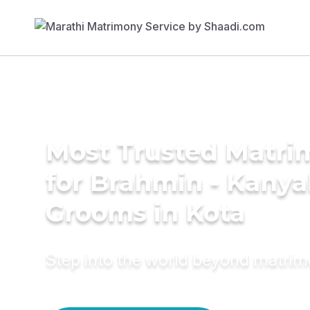
Most Trusted Matri
for Brahmin - Kany
Grooms in Kota
Step into the world beyond matri