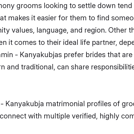
ny grooms looking to settle down tend t
hat makes it easier for them to find some
ity values, language, and region. Other 
t comes to their ideal life partner, depend
hmin - Kanyakubjas prefer brides that are
nd traditional, can share responsibilitie
 - Kanyakubja matrimonial profiles of gr
connect with multiple verified, highly com