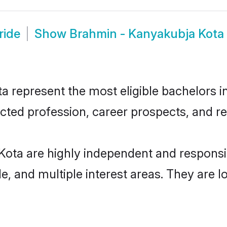
ride
Show
Brahmin - Kanyakubja Kota
represent the most eligible bachelors in 
ted profession, career prospects, and rel
Kota are highly independent and respons
ude, and multiple interest areas. They are 