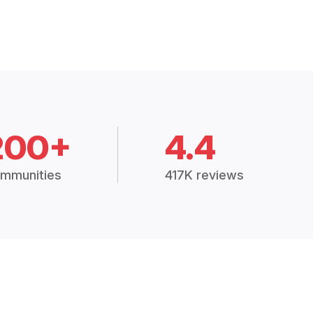
200+
4.4
mmunities
417K reviews