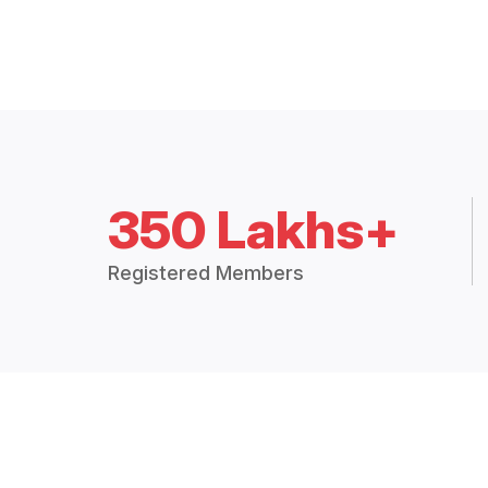
350 Lakhs+
Registered Members