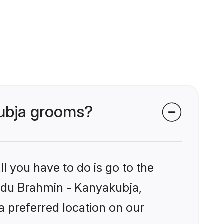
kubja grooms?
l you have to do is go to the
Hindu Brahmin - Kanyakubja,
a preferred location on our