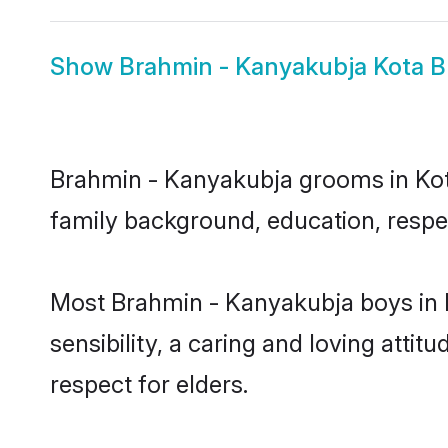
Show
Brahmin - Kanyakubja Kota B
Brahmin - Kanyakubja grooms in Kota 
family background, education, respec
Most Brahmin - Kanyakubja boys in 
sensibility, a caring and loving attit
respect for elders.