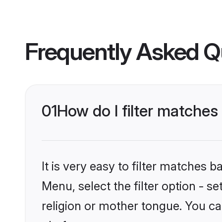
Frequently Asked Q
01
How do I filter matche
It is very easy to filter matches 
Menu, select the filter option - 
religion or mother tongue. You ca