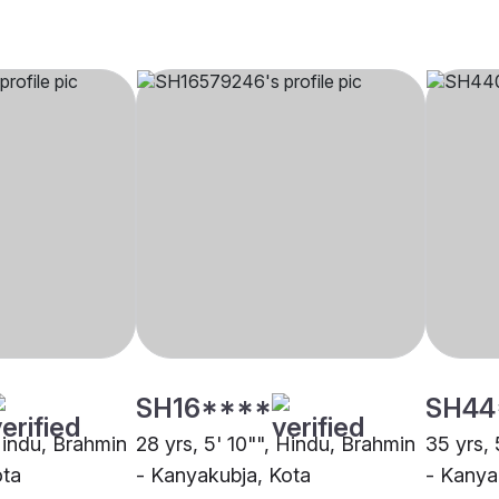
SH16****
SH44
 Hindu, Brahmin
28 yrs, 5' 10"", Hindu, Brahmin
35 yrs, 
ota
- Kanyakubja, Kota
- Kanya