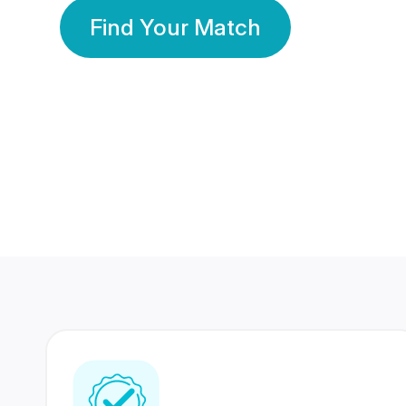
Find Your Match
350 Lakhs+
80 Lakhs
Registered Members
Success Stories