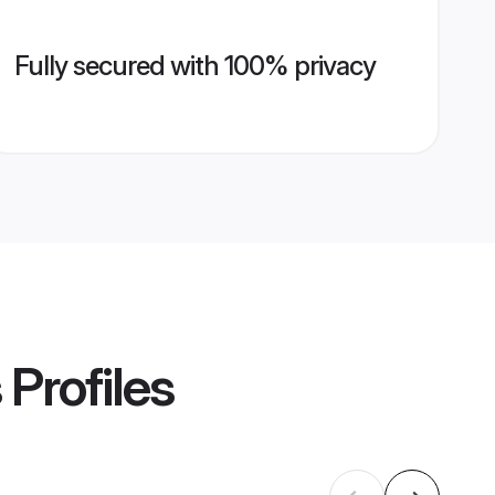
Fully secured with 100% privacy
s
Profiles