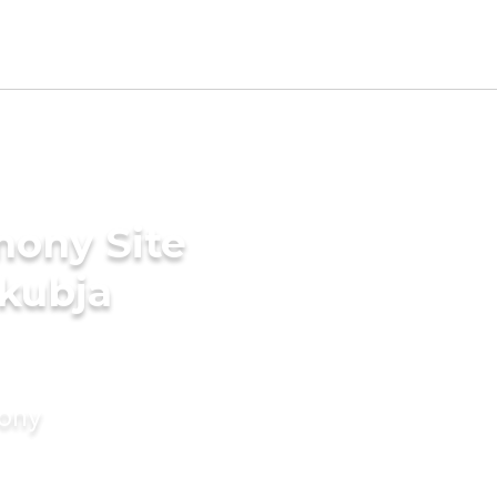
mony Site
akubja
mony