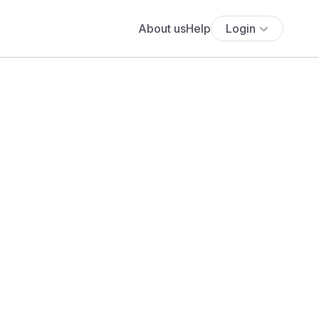
About us
Help
Login