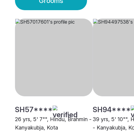
Grooms
SH57****
SH94****
26 yrs, 5' 7"", Hindu, Brahmin -
39 yrs, 5' 10"",
Kanyakubja, Kota
- Kanyakubja, K