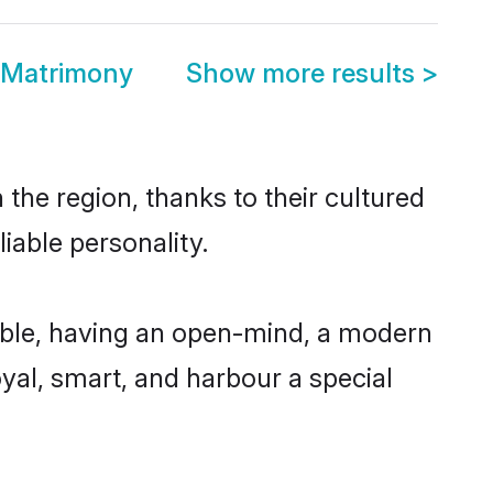
 Matrimony
Show more results
>
the region, thanks to their cultured
iable personality.
ible, having an open-mind, a modern
loyal, smart, and harbour a special