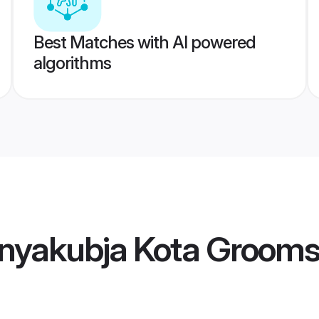
Best Matches with AI powered
algorithms
nyakubja Kota Groom