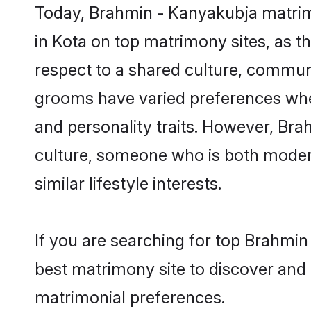
Today, Brahmin - Kanyakubja matrimo
in Kota on top matrimony sites, as t
respect to a shared culture, commun
grooms have varied preferences when i
and personality traits. However, Bra
culture, someone who is both modern a
similar lifestyle interests.
If you are searching for top Brahmin
best matrimony site to discover and 
matrimonial preferences.