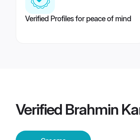
Verified Profiles for peace of mind
Verified
Brahmin Ka