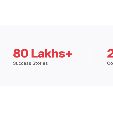
80 Lakhs+
Success Stories
Co