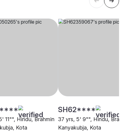
****
SH62****
5' 11"", Hindu, Brahmin
37 yrs, 5' 9"", Hindu, Brahmin 
kubja, Kota
Kanyakubja, Kota