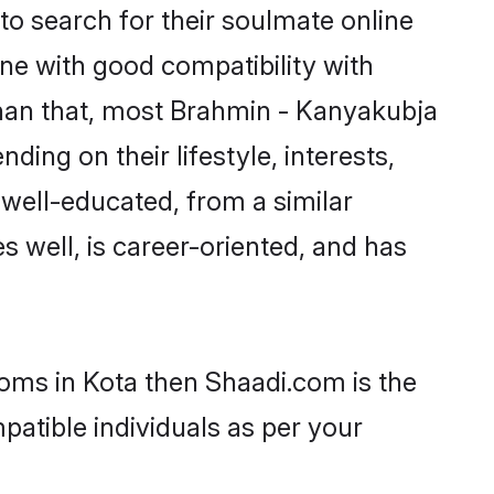
o search for their soulmate online
one with good compatibility with
than that, most Brahmin - Kanyakubja
ing on their lifestyle, interests,
 well-educated, from a similar
s well, is career-oriented, and has
ooms in Kota then Shaadi.com is the
patible individuals as per your