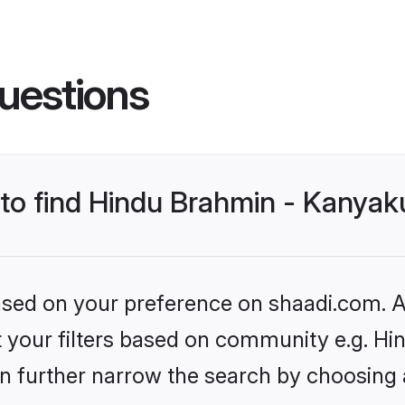
uestions
s to find Hindu Brahmin - Kanya
based on your preference on shaadi.com. Al
set your filters based on community e.g. 
n further narrow the search by choosing 