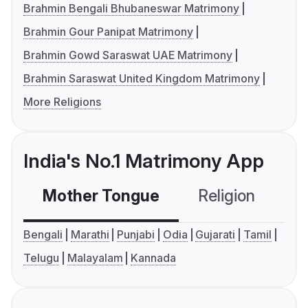
Brahmin Bengali Bhubaneswar Matrimony
Brahmin Gour Panipat Matrimony
Brahmin Gowd Saraswat UAE Matrimony
Brahmin Saraswat United Kingdom Matrimony
More Religions
India's No.1 Matrimony App
Mother Tongue
Religion
C
Bengali
Marathi
Punjabi
Odia
Gujarati
Tamil
Telugu
Malayalam
Kannada