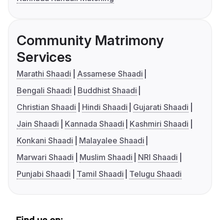
Community Matrimony
Services
Marathi Shaadi
Assamese Shaadi
Bengali Shaadi
Buddhist Shaadi
Christian Shaadi
Hindi Shaadi
Gujarati Shaadi
Jain Shaadi
Kannada Shaadi
Kashmiri Shaadi
Konkani Shaadi
Malayalee Shaadi
Marwari Shaadi
Muslim Shaadi
NRI Shaadi
Punjabi Shaadi
Tamil Shaadi
Telugu Shaadi