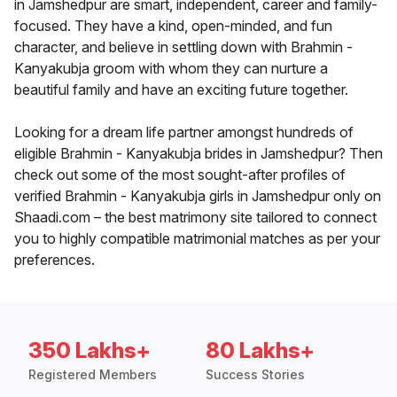
in Jamshedpur are smart, independent, career and family-
focused. They have a kind, open-minded, and fun
character, and believe in settling down with Brahmin -
Kanyakubja groom with whom they can nurture a
beautiful family and have an exciting future together.
Looking for a dream life partner amongst hundreds of
eligible Brahmin - Kanyakubja brides in Jamshedpur? Then
check out some of the most sought-after profiles of
verified Brahmin - Kanyakubja girls in Jamshedpur only on
Shaadi.com – the best matrimony site tailored to connect
you to highly compatible matrimonial matches as per your
preferences.
350 Lakhs+
80 Lakhs+
Registered Members
Success Stories