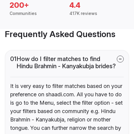
200+
4.4
Communities
417K reviews
Frequently Asked Questions
01
How do I filter matches to find
Hindu Brahmin - Kanyakubja brides?
It is very easy to filter matches based on your
preference on shaadi.com. All you have to do
is go to the Menu, select the filter option - set
your filters based on community e.g. Hindu
Brahmin - Kanyakubja, religion or mother
tongue. You can further narrow the search by