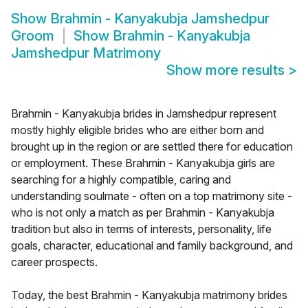
Show
Brahmin - Kanyakubja Jamshedpur
Groom
Show
Brahmin - Kanyakubja
Jamshedpur Matrimony
Show more results
>
Brahmin - Kanyakubja brides in Jamshedpur represent
mostly highly eligible brides who are either born and
brought up in the region or are settled there for education
or employment. These Brahmin - Kanyakubja girls are
searching for a highly compatible, caring and
understanding soulmate - often on a top matrimony site -
who is not only a match as per Brahmin - Kanyakubja
tradition but also in terms of interests, personality, life
goals, character, educational and family background, and
career prospects.
Today, the best Brahmin - Kanyakubja matrimony brides