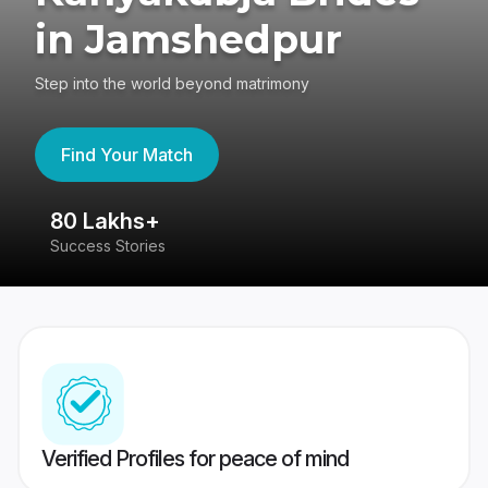
in Jamshedpur
Step into the world beyond matrimony
Find Your Match
80 Lakhs+
4
Success Stories
41
Verified Profiles for peace of mind