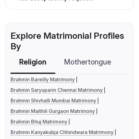
Explore Matrimonial Profiles
By
Religion
Mothertongue
Co
Brahmin Bareilly Matrimony
Brahmin Saryuparin Chennai Matrimony
Brahmin Shivhalli Mumbai Matrimony
Brahmin Maithili Gurgaon Matrimony
Brahmin Bhuj Matrimony
Brahmin Kanyakubja Chhindwara Matrimony