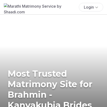
Login
Most Trusted
Matrimony Site for
Brahmin -
Kanyakubja Brides