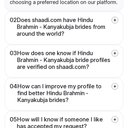
choosing a preferred location on our platform.
02
Does shaadi.com have Hindu
Brahmin - Kanyakubja brides from
around the world?
03
How does one know if Hindu
Brahmin - Kanyakubja bride profiles
are verified on shaadi.com?
04
How can I improve my profile to
find better Hindu Brahmin -
Kanyakubja brides?
05
How will I know if someone I like
has accepted my request?