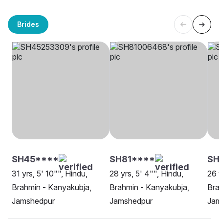
Brides
SH45****
SH81****
SH
31 yrs, 5' 10"", Hindu,
28 yrs, 5' 4"", Hindu,
26 
Brahmin - Kanyakubja,
Brahmin - Kanyakubja,
Bra
Jamshedpur
Jamshedpur
Ja