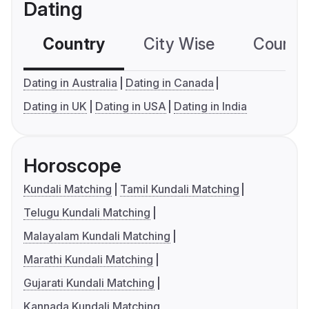
Dating
Country
City Wise
Country
Dating in Australia
Dating in Canada
Dating in UK
Dating in USA
Dating in India
Horoscope
Kundali Matching
Tamil Kundali Matching
Telugu Kundali Matching
Malayalam Kundali Matching
Marathi Kundali Matching
Gujarati Kundali Matching
Kannada Kundali Matching