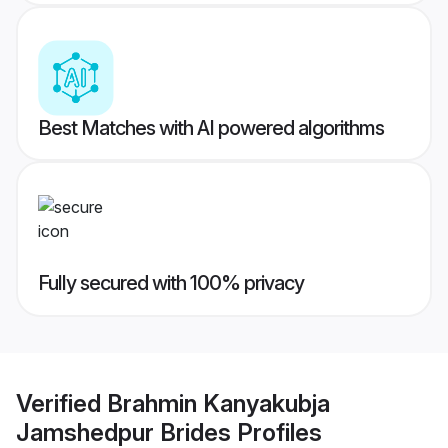
Best Matches with AI powered algorithms
Fully secured with 100% privacy
Verified
Brahmin Kanyakubja
Jamshedpur Brides
Profiles