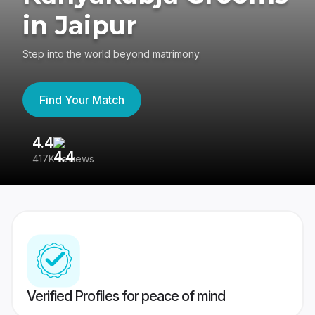
in Jaipur
Step into the world beyond matrimony
Find Your Match
4.4
3
417K reviews
Re
Verified Profiles for peace of mind