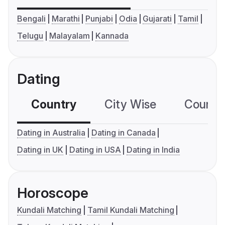
Bengali
Marathi
Punjabi
Odia
Gujarati
Tamil
Telugu
Malayalam
Kannada
Dating
Country
City Wise
Country
Dating in Australia
Dating in Canada
Dating in UK
Dating in USA
Dating in India
Horoscope
Kundali Matching
Tamil Kundali Matching