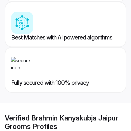
Best Matches with AI powered algorithms
Fully secured with 100% privacy
Verified
Brahmin Kanyakubja Jaipur
Grooms
Profiles