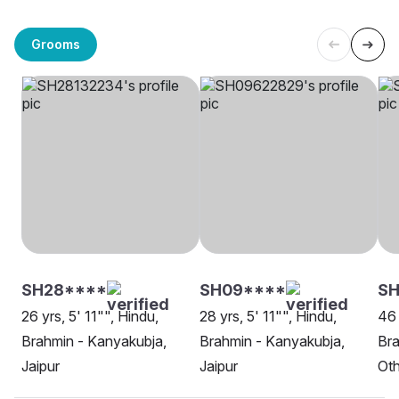
Grooms
SH28****
SH09****
SH
26 yrs, 5' 11"", Hindu,
28 yrs, 5' 11"", Hindu,
46 
Brahmin - Kanyakubja,
Brahmin - Kanyakubja,
Bra
Jaipur
Jaipur
Oth