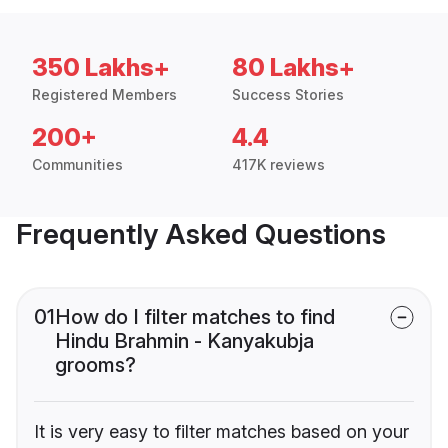
350 Lakhs+
80 Lakhs+
Registered Members
Success Stories
200+
4.4
Communities
417K reviews
Frequently Asked Questions
01
How do I filter matches to find
Hindu Brahmin - Kanyakubja
grooms?
It is very easy to filter matches based on your