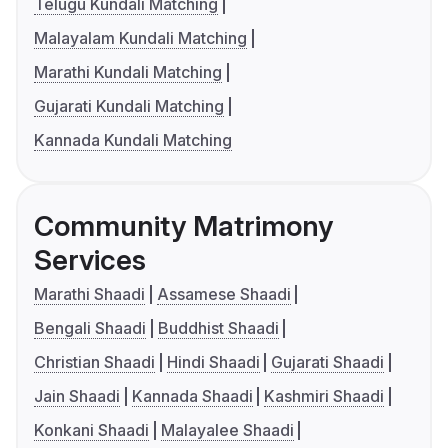
Telugu Kundali Matching
Malayalam Kundali Matching
Marathi Kundali Matching
Gujarati Kundali Matching
Kannada Kundali Matching
Community Matrimony
Services
Marathi Shaadi
Assamese Shaadi
Bengali Shaadi
Buddhist Shaadi
Christian Shaadi
Hindi Shaadi
Gujarati Shaadi
Jain Shaadi
Kannada Shaadi
Kashmiri Shaadi
Konkani Shaadi
Malayalee Shaadi