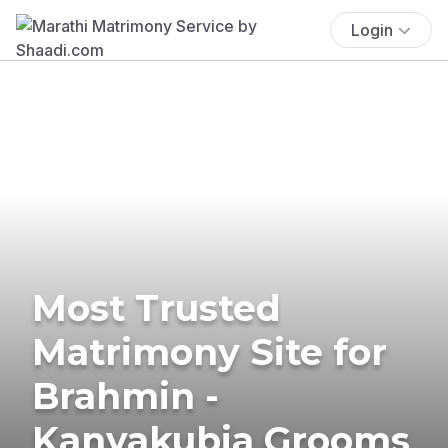
Login
Most Trusted
Matrimony Site for
Brahmin -
Kanyakubja Grooms