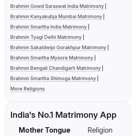
Brahmin Gowd Saraswat India Matrimony
Brahmin Kanyakubja Mumbai Matrimony
Brahmin Smartha India Matrimony
Brahmin Tyagi Delhi Matrimony
Brahmin Sakaldwipi Gorakhpur Matrimony
Brahmin Smartha Mysore Matrimony
Brahmin Bengali Chandigarh Matrimony
Brahmin Smartha Shimoga Matrimony
More Religions
India's No.1 Matrimony App
Mother Tongue
Religion
C