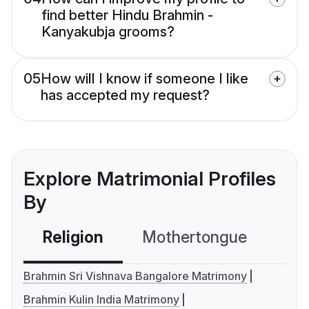
find better Hindu Brahmin -
Kanyakubja grooms?
05
How will I know if someone I like
has accepted my request?
Explore Matrimonial Profiles
By
Religion
Mothertongue
Co
Brahmin Sri Vishnava Bangalore Matrimony
Brahmin Kulin India Matrimony