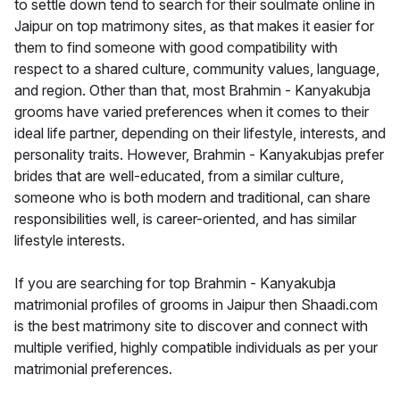
to settle down tend to search for their soulmate online in
Jaipur on top matrimony sites, as that makes it easier for
them to find someone with good compatibility with
respect to a shared culture, community values, language,
and region. Other than that, most Brahmin - Kanyakubja
grooms have varied preferences when it comes to their
ideal life partner, depending on their lifestyle, interests, and
personality traits. However, Brahmin - Kanyakubjas prefer
brides that are well-educated, from a similar culture,
someone who is both modern and traditional, can share
responsibilities well, is career-oriented, and has similar
lifestyle interests.
If you are searching for top Brahmin - Kanyakubja
matrimonial profiles of grooms in Jaipur then Shaadi.com
is the best matrimony site to discover and connect with
multiple verified, highly compatible individuals as per your
matrimonial preferences.