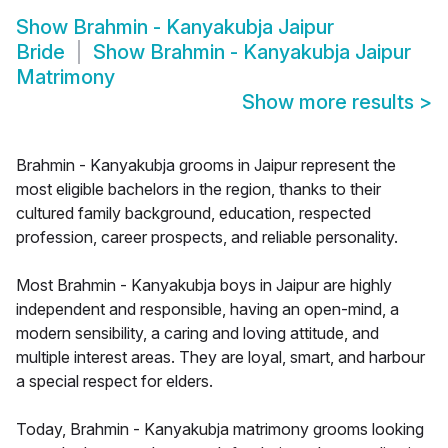
Show
Brahmin - Kanyakubja Jaipur
Bride
Show
Brahmin - Kanyakubja Jaipur
Matrimony
Show more results
>
Brahmin - Kanyakubja grooms in Jaipur represent the
most eligible bachelors in the region, thanks to their
cultured family background, education, respected
profession, career prospects, and reliable personality.
Most Brahmin - Kanyakubja boys in Jaipur are highly
independent and responsible, having an open-mind, a
modern sensibility, a caring and loving attitude, and
multiple interest areas. They are loyal, smart, and harbour
a special respect for elders.
Today, Brahmin - Kanyakubja matrimony grooms looking