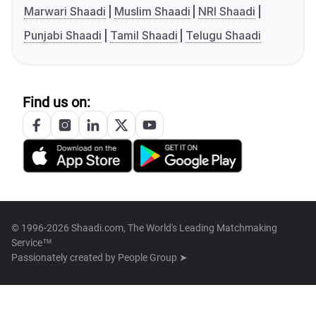
Marwari Shaadi
Muslim Shaadi
NRI Shaadi
Punjabi Shaadi
Tamil Shaadi
Telugu Shaadi
Find us on:
© 1996-2026 Shaadi.com, The World's Leading Matchmaking
Service™
Passionately created by
People Group ➤