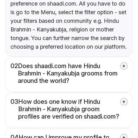
preference on shaadi.com. All you have to do
is go to the Menu, select the filter option - set
your filters based on community e.g. Hindu
Brahmin - Kanyakubja, religion or mother
tongue. You can further narrow the search by
choosing a preferred location on our platform.
02
Does shaadi.com have Hindu
Brahmin - Kanyakubja grooms from
around the world?
03
How does one know if Hindu
Brahmin - Kanyakubja groom
profiles are verified on shaadi.com?
04
How can I improve my profile to