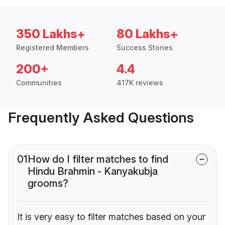
350 Lakhs+
80 Lakhs+
Registered Members
Success Stories
200+
4.4
Communities
417K reviews
Frequently Asked Questions
01
How do I filter matches to find
Hindu Brahmin - Kanyakubja
grooms?
It is very easy to filter matches based on your