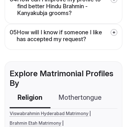
find better Hindu Brahmin -
Kanyakubja grooms?
05
How will I know if someone I like
has accepted my request?
Explore Matrimonial Profiles
By
Religion
Mothertongue
Co
Viswabrahmin Hyderabad Matrimony
Brahmin Etah Matrimony