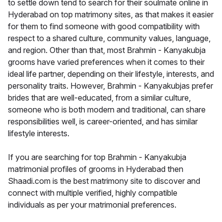
to settle down tend to search for their soulmate online in
Hyderabad on top matrimony sites, as that makes it easier
for them to find someone with good compatibility with
respect to a shared culture, community values, language,
and region. Other than that, most Brahmin - Kanyakubja
grooms have varied preferences when it comes to their
ideal life partner, depending on their lifestyle, interests, and
personality traits. However, Brahmin - Kanyakubjas prefer
brides that are well-educated, from a similar culture,
someone who is both modern and traditional, can share
responsibilities well, is career-oriented, and has similar
lifestyle interests.
If you are searching for top Brahmin - Kanyakubja
matrimonial profiles of grooms in Hyderabad then
Shaadi.com is the best matrimony site to discover and
connect with multiple verified, highly compatible
individuals as per your matrimonial preferences.