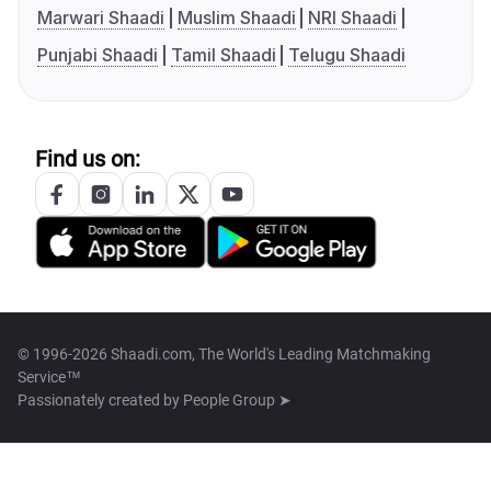
Marwari Shaadi
Muslim Shaadi
NRI Shaadi
Punjabi Shaadi
Tamil Shaadi
Telugu Shaadi
Find us on:
© 1996-2026 Shaadi.com, The World's Leading Matchmaking
Service™
Passionately created by
People Group ➤