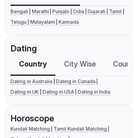
Bengali
Marathi
Punjabi
Odia
Gujarati
Tamil
Telugu
Malayalam
Kannada
Dating
Country
City Wise
Country
Dating in Australia
Dating in Canada
Dating in UK
Dating in USA
Dating in India
Horoscope
Kundali Matching
Tamil Kundali Matching