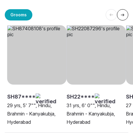
Grooms
SH87****
SH22****
S
29 yrs, 5' 7"", Hindu,
31 yrs, 6' 0"", Hindu,
27 
Brahmin - Kanyakubja,
Brahmin - Kanyakubja,
Bra
Hyderabad
Hyderabad
Hy