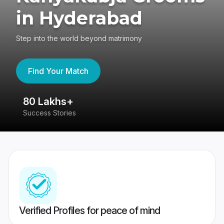
in Hyderabad
Step into the world beyond matrimony
Find Your Match
80 Lakhs+
4
Success Stories
41
Verified Profiles for peace of mind