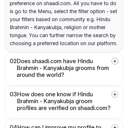
preference on shaadi.com. All you have to do
is go to the Menu, select the filter option - set
your filters based on community e.g. Hindu
Brahmin - Kanyakubja, religion or mother
tongue. You can further narrow the search by
choosing a preferred location on our platform.
02
Does shaadi.com have Hindu
Brahmin - Kanyakubja grooms from
around the world?
03
How does one know if Hindu
Brahmin - Kanyakubja groom
profiles are verified on shaadi.com?
04
How can I improve my profile to