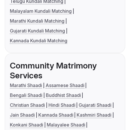
Telugu Kundali Matching
Malayalam Kundali Matching
Marathi Kundali Matching
Gujarati Kundali Matching
Kannada Kundali Matching
Community Matrimony
Services
Marathi Shaadi
Assamese Shaadi
Bengali Shaadi
Buddhist Shaadi
Christian Shaadi
Hindi Shaadi
Gujarati Shaadi
Jain Shaadi
Kannada Shaadi
Kashmiri Shaadi
Konkani Shaadi
Malayalee Shaadi