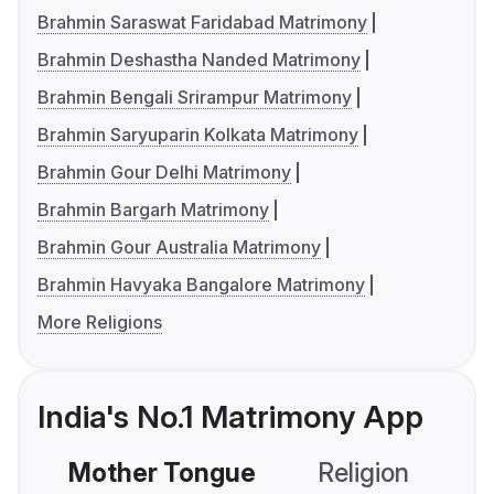
Brahmin Saraswat Faridabad Matrimony
Brahmin Deshastha Nanded Matrimony
Brahmin Bengali Srirampur Matrimony
Brahmin Saryuparin Kolkata Matrimony
Brahmin Gour Delhi Matrimony
Brahmin Bargarh Matrimony
Brahmin Gour Australia Matrimony
Brahmin Havyaka Bangalore Matrimony
More Religions
India's No.1 Matrimony App
Mother Tongue
Religion
C