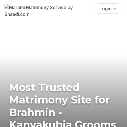
Login
Most Trusted
Matrimony Site for
Brahmin -
Kanyakubja Grooms