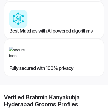
Best Matches with AI powered algorithms
Fully secured with 100% privacy
Verified
Brahmin Kanyakubja
Hyderabad Grooms
Profiles