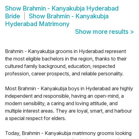
Show
Brahmin - Kanyakubja Hyderabad
Bride
Show
Brahmin - Kanyakubja
Hyderabad Matrimony
Show more results
>
Brahmin - Kanyakubja grooms in Hyderabad represent
the most eligible bachelors in the region, thanks to their
cultured family background, education, respected
profession, career prospects, and reliable personality.
Most Brahmin - Kanyakubja boys in Hyderabad are highly
independent and responsible, having an open-mind, a
modern sensibility, a caring and loving attitude, and
multiple interest areas. They are loyal, smart, and harbour
a special respect for elders.
Today, Brahmin - Kanyakubja matrimony grooms looking