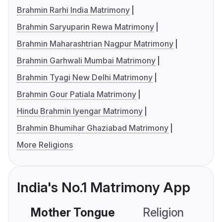
Brahmin Rarhi India Matrimony
Brahmin Saryuparin Rewa Matrimony
Brahmin Maharashtrian Nagpur Matrimony
Brahmin Garhwali Mumbai Matrimony
Brahmin Tyagi New Delhi Matrimony
Brahmin Gour Patiala Matrimony
Hindu Brahmin Iyengar Matrimony
Brahmin Bhumihar Ghaziabad Matrimony
More Religions
India's No.1 Matrimony App
Mother Tongue
Religion
C