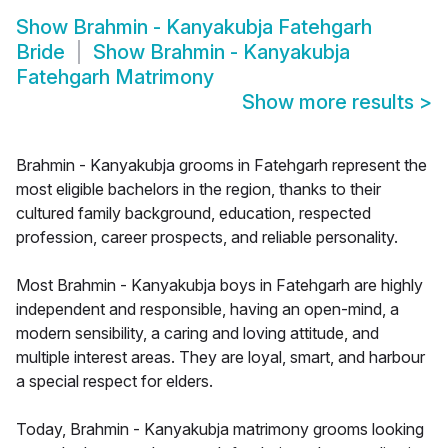
Show
Brahmin - Kanyakubja Fatehgarh
Bride
Show
Brahmin - Kanyakubja
Fatehgarh Matrimony
Show more results
>
Brahmin - Kanyakubja grooms in Fatehgarh represent the
most eligible bachelors in the region, thanks to their
cultured family background, education, respected
profession, career prospects, and reliable personality.
Most Brahmin - Kanyakubja boys in Fatehgarh are highly
independent and responsible, having an open-mind, a
modern sensibility, a caring and loving attitude, and
multiple interest areas. They are loyal, smart, and harbour
a special respect for elders.
Today, Brahmin - Kanyakubja matrimony grooms looking