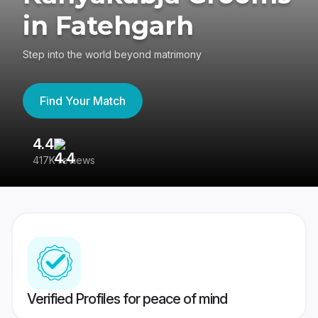
in Fatehgarh
Step into the world beyond matrimony
Find Your Match
4.4
3
417K reviews
Re
Verified Profiles for peace of mind