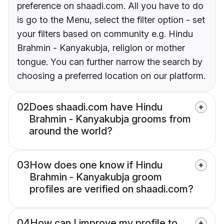
preference on shaadi.com. All you have to do
is go to the Menu, select the filter option - set
your filters based on community e.g. Hindu
Brahmin - Kanyakubja, religion or mother
tongue. You can further narrow the search by
choosing a preferred location on our platform.
02
Does shaadi.com have Hindu
Brahmin - Kanyakubja grooms from
around the world?
03
How does one know if Hindu
Brahmin - Kanyakubja groom
profiles are verified on shaadi.com?
04
How can I improve my profile to