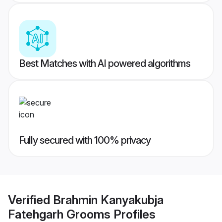
Best Matches with AI powered algorithms
Fully secured with 100% privacy
Verified
Brahmin Kanyakubja
Fatehgarh Grooms
Profiles