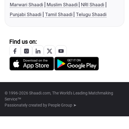
Marwari Shaadi
Muslim Shaadi
NRI Shaadi
Punjabi Shaadi
Tamil Shaadi
Telugu Shaadi
Find us on:
© 1996-2026 Shaadi.com, The World's Leading Matchmaking
Service™
Passionately created by
People Group ➤