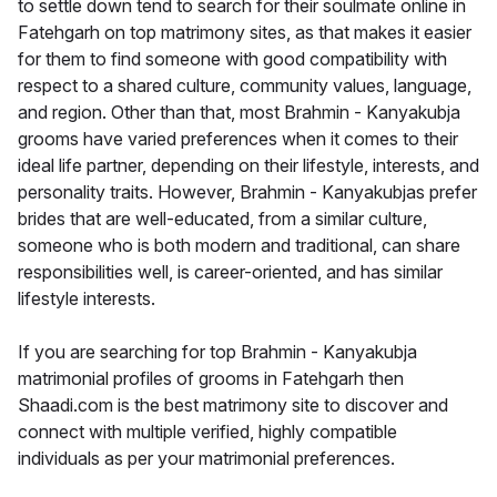
to settle down tend to search for their soulmate online in
Fatehgarh on top matrimony sites, as that makes it easier
for them to find someone with good compatibility with
respect to a shared culture, community values, language,
and region. Other than that, most Brahmin - Kanyakubja
grooms have varied preferences when it comes to their
ideal life partner, depending on their lifestyle, interests, and
personality traits. However, Brahmin - Kanyakubjas prefer
brides that are well-educated, from a similar culture,
someone who is both modern and traditional, can share
responsibilities well, is career-oriented, and has similar
lifestyle interests.
If you are searching for top Brahmin - Kanyakubja
matrimonial profiles of grooms in Fatehgarh then
Shaadi.com is the best matrimony site to discover and
connect with multiple verified, highly compatible
individuals as per your matrimonial preferences.