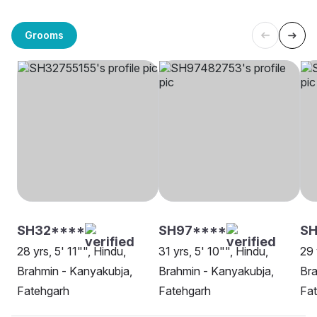
Grooms
SH32****
SH97****
SH
28 yrs, 5' 11"", Hindu,
31 yrs, 5' 10"", Hindu,
29 
Brahmin - Kanyakubja,
Brahmin - Kanyakubja,
Bra
Fatehgarh
Fatehgarh
Fa