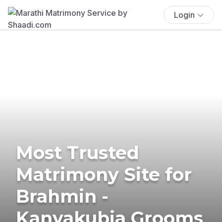
Login
Most Trusted
Matrimony Site for
Brahmin -
Kanyakubja Grooms