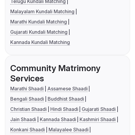
Telugu Kundali Matching
Malayalam Kundali Matching
Marathi Kundali Matching
Gujarati Kundali Matching
Kannada Kundali Matching
Community Matrimony
Services
Marathi Shaadi
Assamese Shaadi
Bengali Shaadi
Buddhist Shaadi
Christian Shaadi
Hindi Shaadi
Gujarati Shaadi
Jain Shaadi
Kannada Shaadi
Kashmiri Shaadi
Konkani Shaadi
Malayalee Shaadi