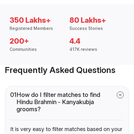
350 Lakhs+
80 Lakhs+
Registered Members
Success Stories
200+
4.4
Communities
417K reviews
Frequently Asked Questions
01
How do I filter matches to find
Hindu Brahmin - Kanyakubja
grooms?
It is very easy to filter matches based on your