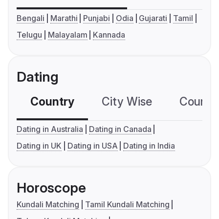
Bengali
Marathi
Punjabi
Odia
Gujarati
Tamil
Telugu
Malayalam
Kannada
Dating
Country
City Wise
Country
Dating in Australia
Dating in Canada
Dating in UK
Dating in USA
Dating in India
Horoscope
Kundali Matching
Tamil Kundali Matching