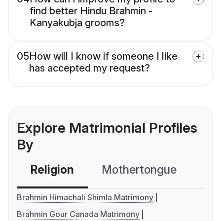
find better Hindu Brahmin -
Kanyakubja grooms?
05
How will I know if someone I like
has accepted my request?
Explore Matrimonial Profiles
By
Religion
Mothertongue
Co
Brahmin Himachali Shimla Matrimony
Brahmin Gour Canada Matrimony