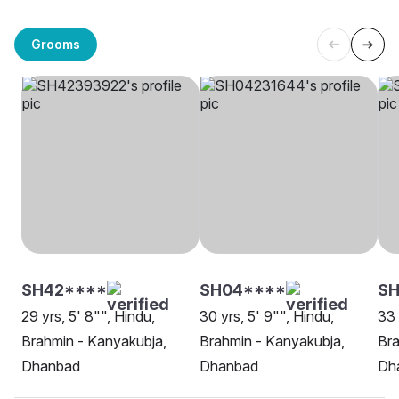
Grooms
SH42****
SH04****
SH
29 yrs, 5' 8"", Hindu,
30 yrs, 5' 9"", Hindu,
33 
Brahmin - Kanyakubja,
Brahmin - Kanyakubja,
Bra
Dhanbad
Dhanbad
Dh