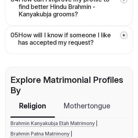
find better Hindu Brahmin -
Kanyakubja grooms?
05
How will I know if someone I like
has accepted my request?
Explore Matrimonial Profiles
By
Religion
Mothertongue
Co
Brahmin Kanyakubja Etah Matrimony
Brahmin Patna Matrimony