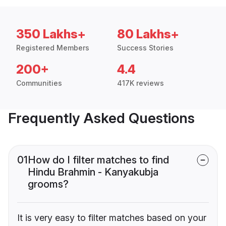
350 Lakhs+
80 Lakhs+
Registered Members
Success Stories
200+
4.4
Communities
417K reviews
Frequently Asked Questions
01
How do I filter matches to find
Hindu Brahmin - Kanyakubja
grooms?
It is very easy to filter matches based on your