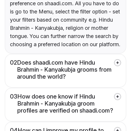
preference on shaadi.com. All you have to do
is go to the Menu, select the filter option - set
your filters based on community e.g. Hindu
Brahmin - Kanyakubja, religion or mother
tongue. You can further narrow the search by
choosing a preferred location on our platform.
02
Does shaadi.com have Hindu
Brahmin - Kanyakubja grooms from
around the world?
03
How does one know if Hindu
Brahmin - Kanyakubja groom
profiles are verified on shaadi.com?
04
How can I improve my profile to