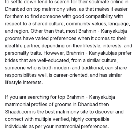
to settle down tend to search for their soulmate online in
Dhanbad on top matrimony sites, as that makes it easier
for them to find someone with good compatibility with
respect to a shared culture, community values, language,
and region. Other than that, most Brahmin - Kanyakubja
grooms have varied preferences when it comes to their
ideal life partner, depending on their lifestyle, interests, and
personality traits. However, Brahmin - Kanyakubjas prefer
brides that are well-educated, from a similar culture,
someone who is both modern and traditional, can share
responsibilities well, is career-oriented, and has similar
lifestyle interests.
If you are searching for top Brahmin - Kanyakubja
matrimonial profiles of grooms in Dhanbad then
Shaadi.com is the best matrimony site to discover and
connect with multiple verified, highly compatible
individuals as per your matrimonial preferences.