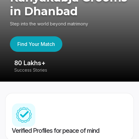
in Dhanbad
Step into the world beyond matrimony
Find Your Match
80 Lakhs+
4
Success Stories
41
Verified Profiles for peace of mind