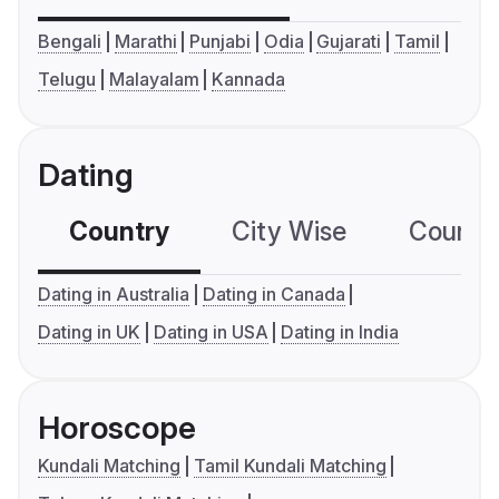
Bengali
Marathi
Punjabi
Odia
Gujarati
Tamil
Telugu
Malayalam
Kannada
Dating
Country
City Wise
Country
Dating in Australia
Dating in Canada
Dating in UK
Dating in USA
Dating in India
Horoscope
Kundali Matching
Tamil Kundali Matching