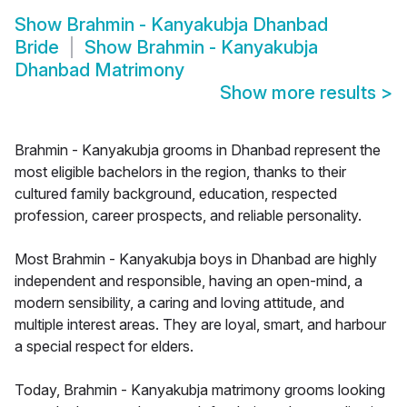
Show
Brahmin - Kanyakubja Dhanbad
Bride
Show
Brahmin - Kanyakubja
Dhanbad Matrimony
Show more results
>
Brahmin - Kanyakubja grooms in Dhanbad represent the
most eligible bachelors in the region, thanks to their
cultured family background, education, respected
profession, career prospects, and reliable personality.
Most Brahmin - Kanyakubja boys in Dhanbad are highly
independent and responsible, having an open-mind, a
modern sensibility, a caring and loving attitude, and
multiple interest areas. They are loyal, smart, and harbour
a special respect for elders.
Today, Brahmin - Kanyakubja matrimony grooms looking