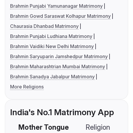
Brahmin Punjabi Yamunanagar Matrimony
Brahmin Gowd Saraswat Kolhapur Matrimony
Chaurasia Dhanbad Matrimony
Brahmin Punjabi Ludhiana Matrimony
Brahmin Vaidiki New Delhi Matrimony
Brahmin Saryuparin Jamshedpur Matrimony
Brahmin Maharashtrian Mumbai Matrimony
Brahmin Sanadya Jabalpur Matrimony
More Religions
India's No.1 Matrimony App
Mother Tongue
Religion
C