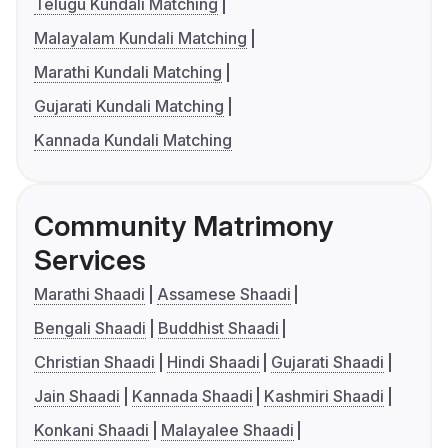
Telugu Kundali Matching
Malayalam Kundali Matching
Marathi Kundali Matching
Gujarati Kundali Matching
Kannada Kundali Matching
Community Matrimony
Services
Marathi Shaadi
Assamese Shaadi
Bengali Shaadi
Buddhist Shaadi
Christian Shaadi
Hindi Shaadi
Gujarati Shaadi
Jain Shaadi
Kannada Shaadi
Kashmiri Shaadi
Konkani Shaadi
Malayalee Shaadi