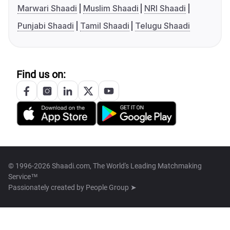
Marwari Shaadi
Muslim Shaadi
NRI Shaadi
Punjabi Shaadi
Tamil Shaadi
Telugu Shaadi
Find us on:
© 1996-2026 Shaadi.com, The World's Leading Matchmaking
Service™
Passionately created by
People Group ➤