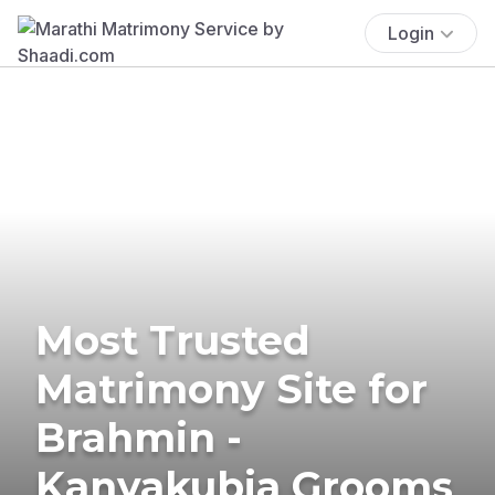
Login
Most Trusted
Matrimony Site for
Brahmin -
Kanyakubja Grooms