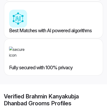
Best Matches with AI powered algorithms
Fully secured with 100% privacy
Verified
Brahmin Kanyakubja
Dhanbad Grooms
Profiles