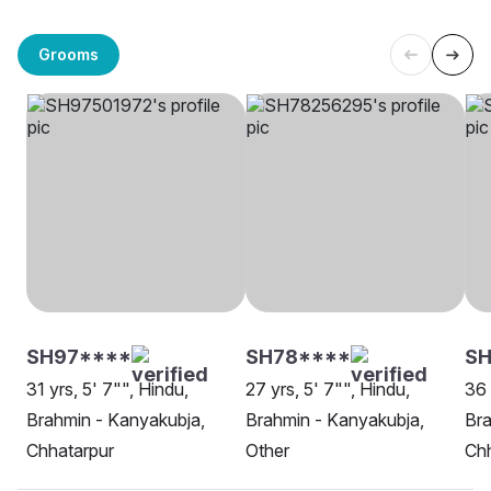
Grooms
SH97****
SH78****
SH
31 yrs, 5' 7"", Hindu,
27 yrs, 5' 7"", Hindu,
36 
Brahmin - Kanyakubja,
Brahmin - Kanyakubja,
Bra
Chhatarpur
Other
Chh