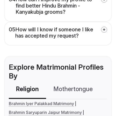
find better Hindu Brahmin -
Kanyakubja grooms?
05
How will I know if someone I like
has accepted my request?
Explore Matrimonial Profiles
By
Religion
Mothertongue
Co
Brahmin Iyer Palakkad Matrimony
Brahmin Saryuparin Jaipur Matrimony