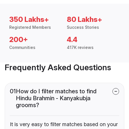
350 Lakhs+
80 Lakhs+
Registered Members
Success Stories
200+
4.4
Communities
417K reviews
Frequently Asked Questions
01
How do I filter matches to find
Hindu Brahmin - Kanyakubja
grooms?
It is very easy to filter matches based on your