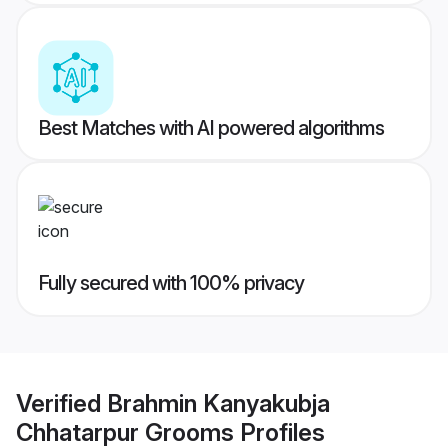
Best Matches with AI powered algorithms
Fully secured with 100% privacy
Verified
Brahmin Kanyakubja
Chhatarpur Grooms
Profiles