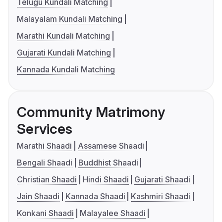
Telugu Kundali Matching
Malayalam Kundali Matching
Marathi Kundali Matching
Gujarati Kundali Matching
Kannada Kundali Matching
Community Matrimony
Services
Marathi Shaadi
Assamese Shaadi
Bengali Shaadi
Buddhist Shaadi
Christian Shaadi
Hindi Shaadi
Gujarati Shaadi
Jain Shaadi
Kannada Shaadi
Kashmiri Shaadi
Konkani Shaadi
Malayalee Shaadi