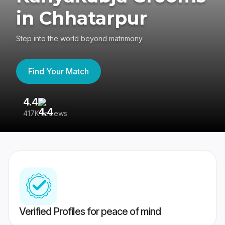
in Chhatarpur
Step into the world beyond matrimony
Find Your Match
4.4
3
417K reviews
Re
Verified Profiles for peace of mind