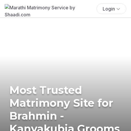
Login
Most Trusted
Matrimony Site for
Brahmin -
Kanyakubja Grooms