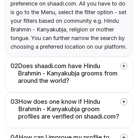
preference on shaadi.com. All you have to do
is go to the Menu, select the filter option - set
your filters based on community e.g. Hindu
Brahmin - Kanyakubja, religion or mother
tongue. You can further narrow the search by
choosing a preferred location on our platform.
02
Does shaadi.com have Hindu
Brahmin - Kanyakubja grooms from
around the world?
03
How does one know if Hindu
Brahmin - Kanyakubja groom
profiles are verified on shaadi.com?
04
How can I improve my profile to