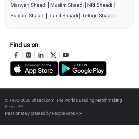
Marwari Shaadi
Muslim Shaadi
NRI Shaadi
Punjabi Shaadi
Tamil Shaadi
Telugu Shaadi
Find us on:
© 1996-2026 Shaadi.com, The World's Leading Matchmaking
Service™
Passionately created by
People Group ➤