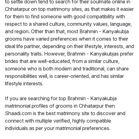
to settle down tend to search for their soulmate online in
Chhatarpur on top matrimony sites, as that makes it easier
for them to find someone with good compatibility with
respect to a shared culture, community values, language,
and region. Other than that, most Brahmin - Kanyakubja
grooms have varied preferences when it comes to their
ideal life partner, depending on their lifestyle, interests, and
personality traits. However, Brahmin - Kanyakubjas prefer
brides that are well-educated, from a similar culture,
someone who is both modern and traditional, can share
responsibilities well, is career-oriented, and has similar
lifestyle interests.
If you are searching for top Brahmin - Kanyakubja
matrimonial profiles of grooms in Chhatarpur then
Shaadi.com is the best matrimony site to discover and
connect with multiple verified, highly compatible
individuals as per your matrimonial preferences.