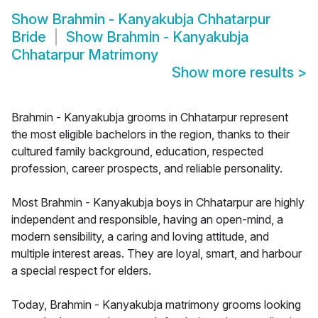
Show
Brahmin - Kanyakubja Chhatarpur
Bride
Show
Brahmin - Kanyakubja
Chhatarpur Matrimony
Show more results
>
Brahmin - Kanyakubja grooms in Chhatarpur represent
the most eligible bachelors in the region, thanks to their
cultured family background, education, respected
profession, career prospects, and reliable personality.
Most Brahmin - Kanyakubja boys in Chhatarpur are highly
independent and responsible, having an open-mind, a
modern sensibility, a caring and loving attitude, and
multiple interest areas. They are loyal, smart, and harbour
a special respect for elders.
Today, Brahmin - Kanyakubja matrimony grooms looking