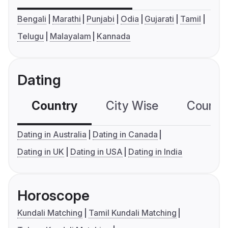
Bengali
Marathi
Punjabi
Odia
Gujarati
Tamil
Telugu
Malayalam
Kannada
Dating
Country
City Wise
Country
Dating in Australia
Dating in Canada
Dating in UK
Dating in USA
Dating in India
Horoscope
Kundali Matching
Tamil Kundali Matching