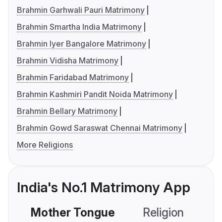
Brahmin Garhwali Pauri Matrimony
Brahmin Smartha India Matrimony
Brahmin Iyer Bangalore Matrimony
Brahmin Vidisha Matrimony
Brahmin Faridabad Matrimony
Brahmin Kashmiri Pandit Noida Matrimony
Brahmin Bellary Matrimony
Brahmin Gowd Saraswat Chennai Matrimony
More Religions
India's No.1 Matrimony App
Mother Tongue
Religion
C