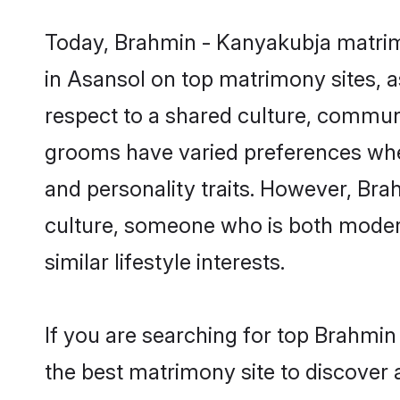
Today, Brahmin - Kanyakubja matrimo
in Asansol on top matrimony sites, a
respect to a shared culture, commun
grooms have varied preferences when i
and personality traits. However, Bra
culture, someone who is both modern a
similar lifestyle interests.
If you are searching for top Brahmi
the best matrimony site to discover 