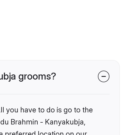
kubja grooms?
l you have to do is go to the
Hindu Brahmin - Kanyakubja,
a preferred location on our