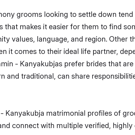
ny grooms looking to settle down tend t
s that makes it easier for them to find s
ity values, language, and region. Other 
t comes to their ideal life partner, depend
hmin - Kanyakubjas prefer brides that are
nd traditional, can share responsibilitie
n - Kanyakubja matrimonial profiles of gr
and connect with multiple verified, highly