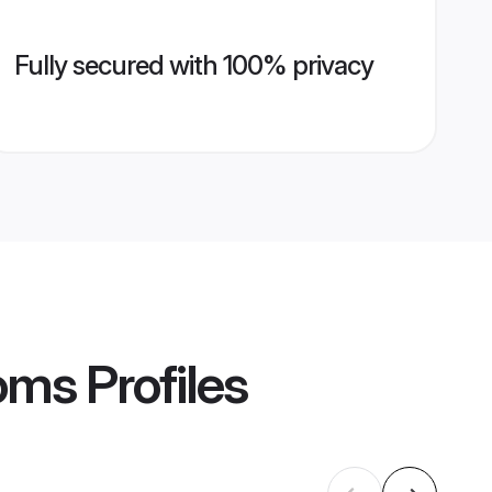
Fully secured with 100% privacy
ooms
Profiles