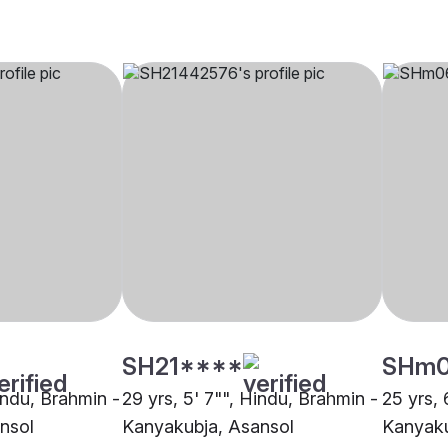
SH21****
SHm
indu, Brahmin -
29 yrs, 5' 7"", Hindu, Brahmin -
25 yrs, 
nsol
Kanyakubja, Asansol
Kanyaku