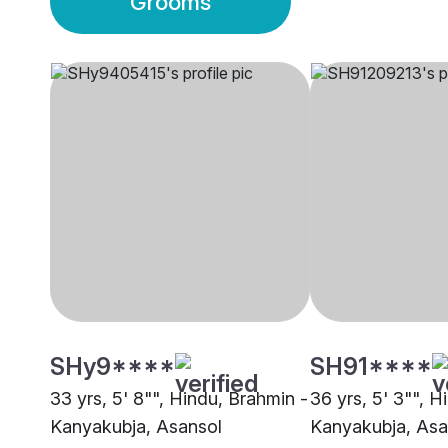
Grooms
SHy9****
SH91****
33 yrs, 5' 8"", Hindu, Brahmin -
36 yrs, 5' 3"", H
Kanyakubja, Asansol
Kanyakubja, Asa