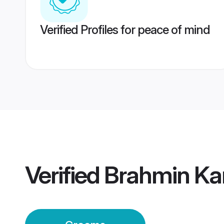
Verified Profiles for peace of mind
Verified
Brahmin Ka