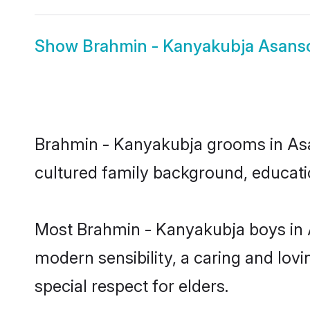
Show
Brahmin - Kanyakubja Asanso
Brahmin - Kanyakubja grooms in Asans
cultured family background, educatio
Most Brahmin - Kanyakubja boys in 
modern sensibility, a caring and lovi
special respect for elders.