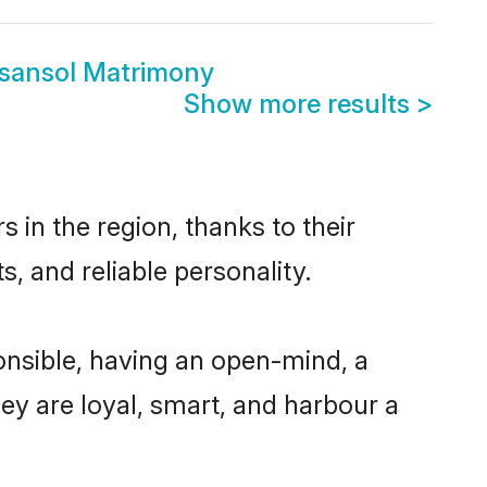
sansol Matrimony
Show more results
>
in the region, thanks to their
, and reliable personality.
nsible, having an open-mind, a
hey are loyal, smart, and harbour a