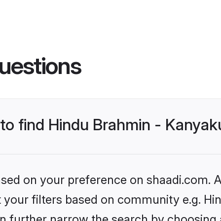
uestions
s to find Hindu Brahmin - Kanya
based on your preference on shaadi.com. Al
set your filters based on community e.g. 
n further narrow the search by choosing 