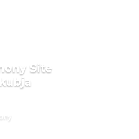
mony Site
akubja
mony