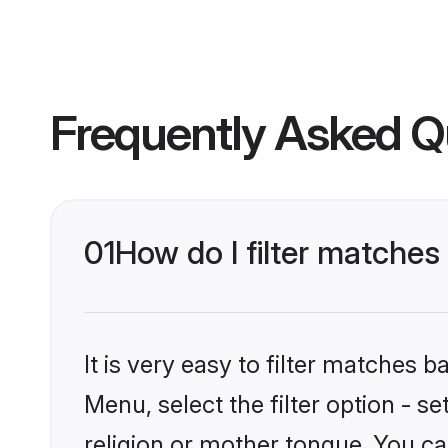
Frequently Asked Q
01
How do I filter matche
It is very easy to filter matches 
Menu, select the filter option - 
religion or mother tongue. You ca