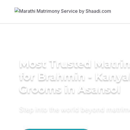
Most Trusted Matri
for Brahmin - Kany
Grooms in Asansol
Step into the world beyond matri