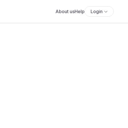
About us
Help
Login