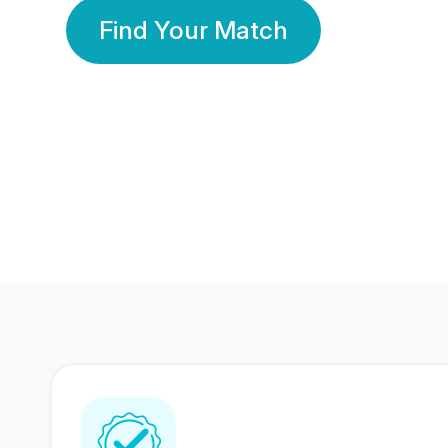
Find Your Match
350 Lakhs+
80 Lakhs
Registered Members
Success Stories