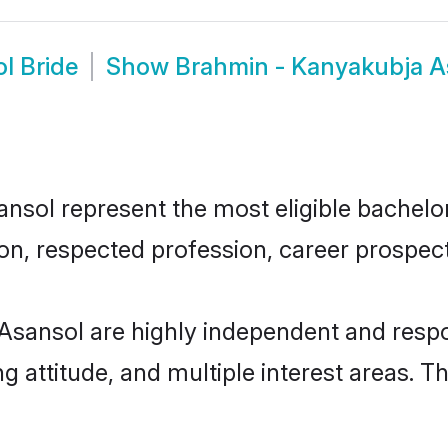
l Bride
Show
Brahmin - Kanyakubja A
ol represent the most eligible bachelors 
n, respected profession, career prospects
Asansol are highly independent and respo
ng attitude, and multiple interest areas. T