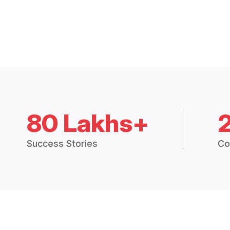
80 Lakhs+
Success Stories
Co