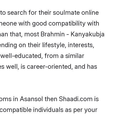
o search for their soulmate online
omeone with good compatibility with
than that, most Brahmin - Kanyakubja
ing on their lifestyle, interests,
 well-educated, from a similar
s well, is career-oriented, and has
ooms in Asansol then Shaadi.com is
 compatible individuals as per your