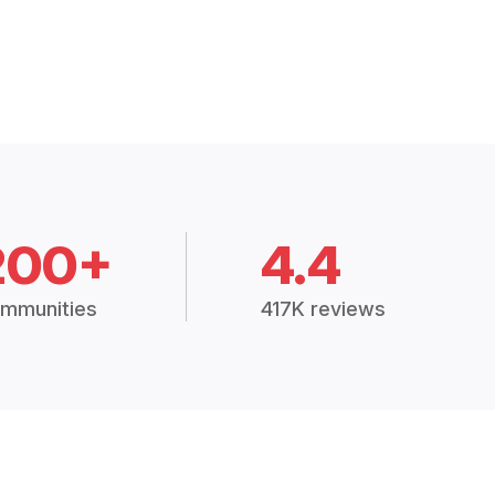
200+
4.4
mmunities
417K reviews