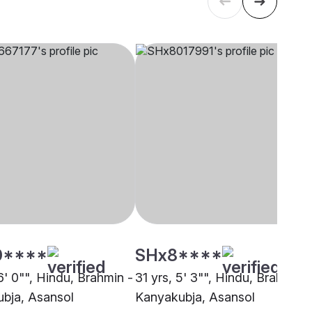
0****
SHx8****
6' 0"", Hindu, Brahmin -
31 yrs, 5' 3"", Hindu, Brahmin -
bja, Asansol
Kanyakubja, Asansol