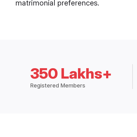
matrimonial preferences.
350 Lakhs+
Registered Members