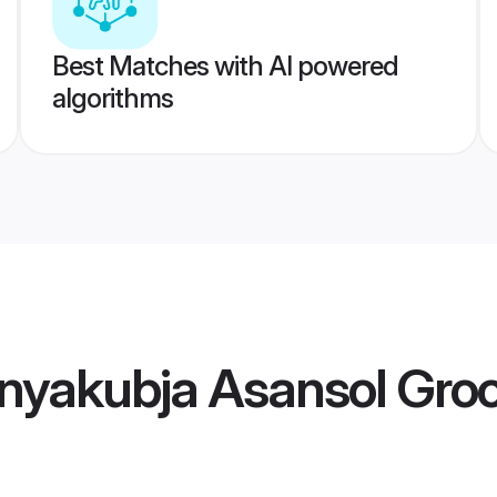
Best Matches with AI powered
algorithms
nyakubja Asansol Gr