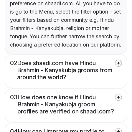
preference on shaadi.com. All you have to do
is go to the Menu, select the filter option - set
your filters based on community e.g. Hindu
Brahmin - Kanyakubja, religion or mother
tongue. You can further narrow the search by
choosing a preferred location on our platform.
02
Does shaadi.com have Hindu
Brahmin - Kanyakubja grooms from
around the world?
03
How does one know if Hindu
Brahmin - Kanyakubja groom
profiles are verified on shaadi.com?
04
How can I improve my profile to