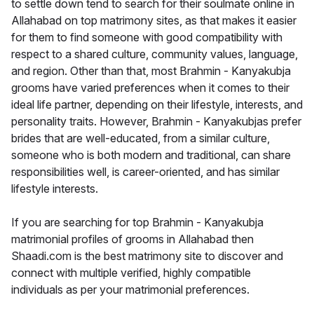
to settle down tend to search for their soulmate online in
Allahabad on top matrimony sites, as that makes it easier
for them to find someone with good compatibility with
respect to a shared culture, community values, language,
and region. Other than that, most Brahmin - Kanyakubja
grooms have varied preferences when it comes to their
ideal life partner, depending on their lifestyle, interests, and
personality traits. However, Brahmin - Kanyakubjas prefer
brides that are well-educated, from a similar culture,
someone who is both modern and traditional, can share
responsibilities well, is career-oriented, and has similar
lifestyle interests.
If you are searching for top Brahmin - Kanyakubja
matrimonial profiles of grooms in Allahabad then
Shaadi.com is the best matrimony site to discover and
connect with multiple verified, highly compatible
individuals as per your matrimonial preferences.