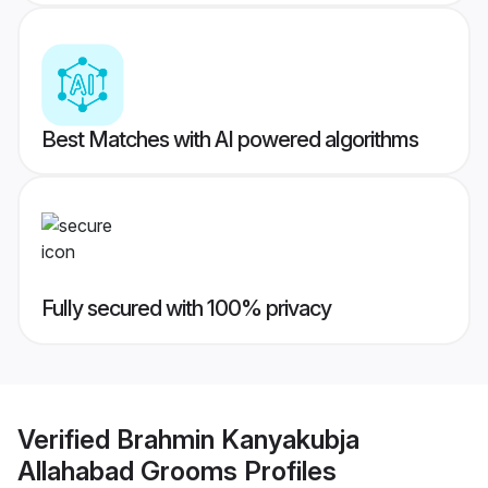
Best Matches with AI powered algorithms
Fully secured with 100% privacy
Verified
Brahmin Kanyakubja
Allahabad Grooms
Profiles