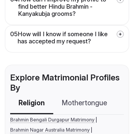
find better Hindu Brahmin -
Kanyakubja grooms?
05
How will I know if someone I like
has accepted my request?
Explore Matrimonial Profiles
By
Religion
Mothertongue
Co
Brahmin Bengali Durgapur Matrimony
Brahmin Nagar Australia Matrimony