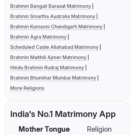
Brahmin Bengali Barasat Matrimony
Brahmin Smartha Australia Matrimony
Brahmin Kumaoni Chandigarh Matrimony
Brahmin Agra Matrimony
Scheduled Caste Allahabad Matrimony
Brahmin Maithili Ajmer Matrimony
Hindu Brahmin Rudraj Matrimony
Brahmin Bhumihar Mumbai Matrimony
More Religions
India's No.1 Matrimony App
Mother Tongue
Religion
C