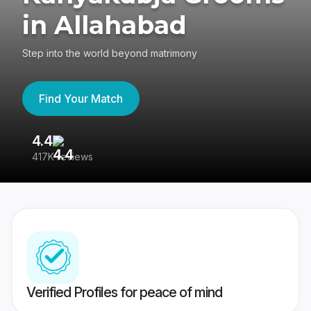
in Allahabad
Step into the world beyond matrimony
Find Your Match
4.4
3
417K reviews
Re
Verified Profiles for peace of mind