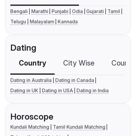
Bengali
Marathi
Punjabi
Odia
Gujarati
Tamil
Telugu
Malayalam
Kannada
Dating
Country
City Wise
Country
Dating in Australia
Dating in Canada
Dating in UK
Dating in USA
Dating in India
Horoscope
Kundali Matching
Tamil Kundali Matching