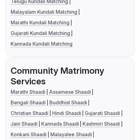
Telugu Kundali Matching
Malayalam Kundali Matching
Marathi Kundali Matching
Gujarati Kundali Matching
Kannada Kundali Matching
Community Matrimony
Services
Marathi Shaadi
Assamese Shaadi
Bengali Shaadi
Buddhist Shaadi
Christian Shaadi
Hindi Shaadi
Gujarati Shaadi
Jain Shaadi
Kannada Shaadi
Kashmiri Shaadi
Konkani Shaadi
Malayalee Shaadi