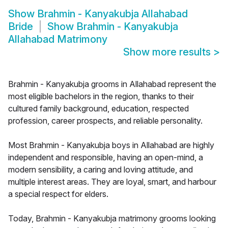
Show
Brahmin - Kanyakubja Allahabad
Bride
Show
Brahmin - Kanyakubja
Allahabad Matrimony
Show more results
>
Brahmin - Kanyakubja grooms in Allahabad represent the
most eligible bachelors in the region, thanks to their
cultured family background, education, respected
profession, career prospects, and reliable personality.
Most Brahmin - Kanyakubja boys in Allahabad are highly
independent and responsible, having an open-mind, a
modern sensibility, a caring and loving attitude, and
multiple interest areas. They are loyal, smart, and harbour
a special respect for elders.
Today, Brahmin - Kanyakubja matrimony grooms looking