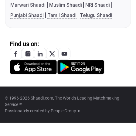
Marwari Shaadi
Muslim Shaadi
NRI Shaadi
Punjabi Shaadi
Tamil Shaadi
Telugu Shaadi
Find us on:
© 1996-2026 Shaadi.com, The World's Leading Matchmaking
Service™
Passionately created by
People Group ➤