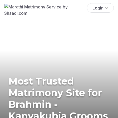
Login
Most Trusted
Matrimony Site for
Brahmin -
Kanyakubja Grooms