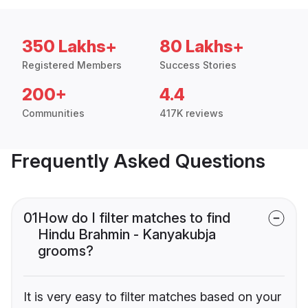
350 Lakhs+
80 Lakhs+
Registered Members
Success Stories
200+
4.4
Communities
417K reviews
Frequently Asked Questions
01
How do I filter matches to find
Hindu Brahmin - Kanyakubja
grooms?
It is very easy to filter matches based on your