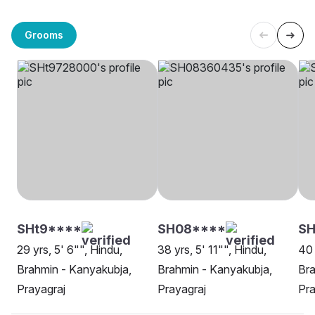
Grooms
SHt9****
SH08****
SH
29 yrs, 5' 6"", Hindu,
38 yrs, 5' 11"", Hindu,
40 
Brahmin - Kanyakubja,
Brahmin - Kanyakubja,
Bra
Prayagraj
Prayagraj
Pra