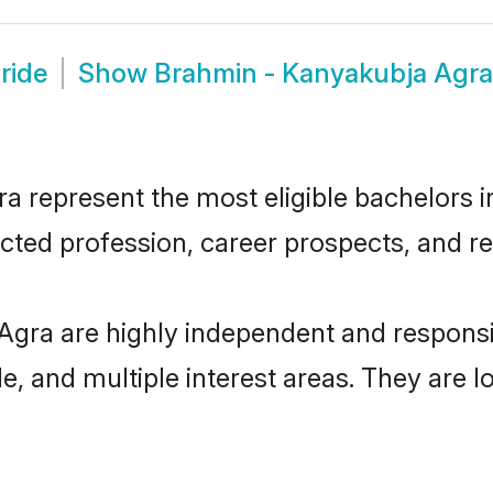
ride
Show
Brahmin - Kanyakubja Agr
represent the most eligible bachelors in 
ted profession, career prospects, and rel
Agra are highly independent and respons
ude, and multiple interest areas. They are 