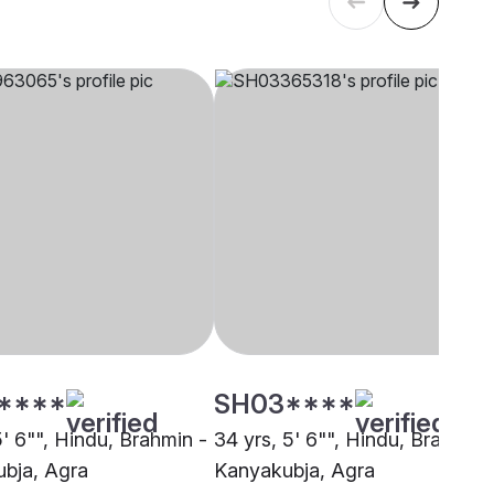
****
SH03****
5' 6"", Hindu, Brahmin -
34 yrs, 5' 6"", Hindu, Brahmin 
bja, Agra
Kanyakubja, Agra