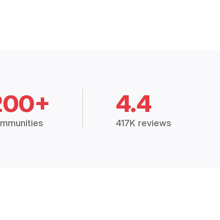
200+
4.4
mmunities
417K reviews