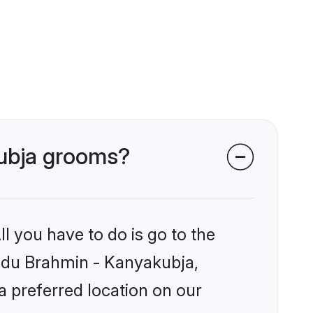
kubja grooms?
l you have to do is go to the
Hindu Brahmin - Kanyakubja,
a preferred location on our