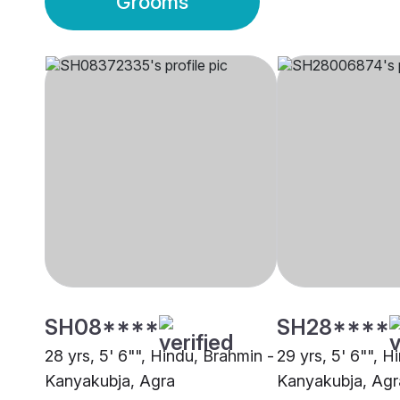
Grooms
SH08****
SH28****
28 yrs, 5' 6"", Hindu, Brahmin -
29 yrs, 5' 6"", H
Kanyakubja, Agra
Kanyakubja, Agr