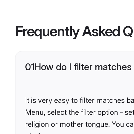
Frequently Asked Q
01
How do I filter matche
It is very easy to filter matches 
Menu, select the filter option - 
religion or mother tongue. You ca