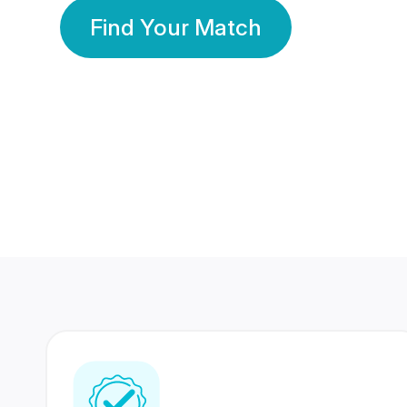
Find Your Match
350 Lakhs+
80 Lakhs
Registered Members
Success Stories