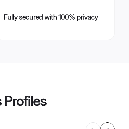
Fully secured with 100% privacy
s
Profiles