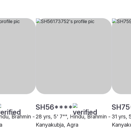
SH56****
SH75
indu, Brahmin -
28 yrs, 5' 7"", Hindu, Brahmin -
31 yrs, 
a
Kanyakubja, Agra
Kanyaku