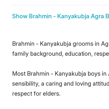
Show
Brahmin - Kanyakubja Agra B
Brahmin - Kanyakubja grooms in Agra 
family background, education, respec
Most Brahmin - Kanyakubja boys in 
sensibility, a caring and loving attit
respect for elders.