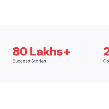
80 Lakhs+
Success Stories
Co