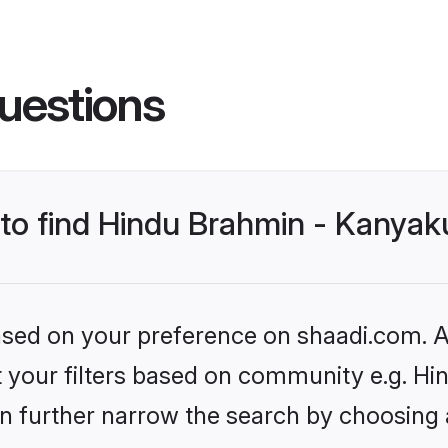
uestions
s to find Hindu Brahmin - Kanya
based on your preference on shaadi.com. Al
set your filters based on community e.g. 
n further narrow the search by choosing 