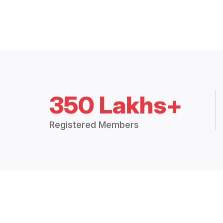
350 Lakhs+
Registered Members