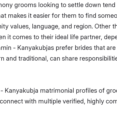
ny grooms looking to settle down tend t
hat makes it easier for them to find some
ity values, language, and region. Other 
t comes to their ideal life partner, depend
hmin - Kanyakubjas prefer brides that are
nd traditional, can share responsibilitie
 - Kanyakubja matrimonial profiles of gr
connect with multiple verified, highly com