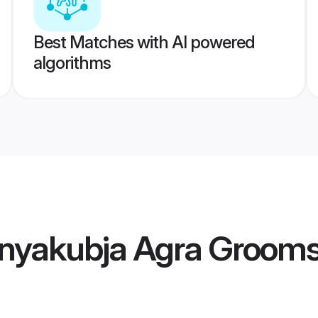
Best Matches with AI powered
algorithms
nyakubja Agra Groom