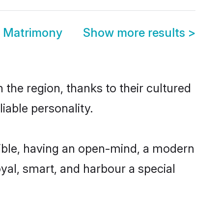
a Matrimony
Show more results
>
the region, thanks to their cultured
iable personality.
ible, having an open-mind, a modern
loyal, smart, and harbour a special