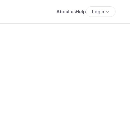
About us
Help
Login