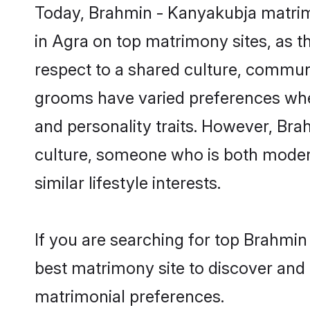
Today, Brahmin - Kanyakubja matrimo
in Agra on top matrimony sites, as t
respect to a shared culture, commun
grooms have varied preferences when i
and personality traits. However, Bra
culture, someone who is both modern a
similar lifestyle interests.
If you are searching for top Brahmin
best matrimony site to discover and 
matrimonial preferences.