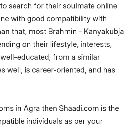
o search for their soulmate online
one with good compatibility with
than that, most Brahmin - Kanyakubja
ing on their lifestyle, interests,
 well-educated, from a similar
s well, is career-oriented, and has
ooms in Agra then Shaadi.com is the
patible individuals as per your