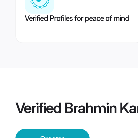
Verified Profiles for peace of mind
Verified
Brahmin Ka