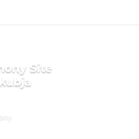
mony Site
akubja
mony