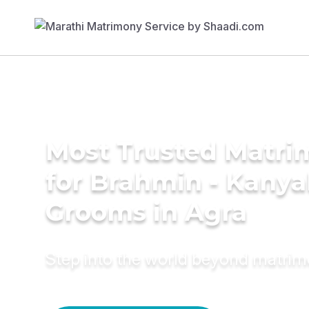
Most Trusted Matri
for Brahmin - Kany
Grooms in Agra
Step into the world beyond matri