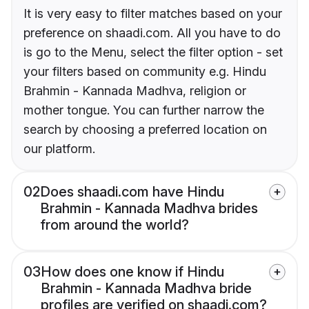
It is very easy to filter matches based on your
preference on shaadi.com. All you have to do
is go to the Menu, select the filter option - set
your filters based on community e.g. Hindu
Brahmin - Kannada Madhva, religion or
mother tongue. You can further narrow the
search by choosing a preferred location on
our platform.
02
Does shaadi.com have Hindu
Brahmin - Kannada Madhva brides
from around the world?
03
How does one know if Hindu
Brahmin - Kannada Madhva bride
profiles are verified on shaadi.com?