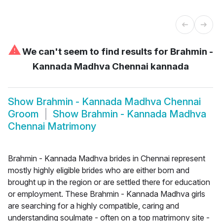
⚠
We can't seem to find results for
Brahmin -
Kannada Madhva Chennai kannada
Show
Brahmin - Kannada Madhva Chennai
Groom
Show
Brahmin - Kannada Madhva
Chennai Matrimony
Brahmin - Kannada Madhva brides in Chennai represent
mostly highly eligible brides who are either born and
brought up in the region or are settled there for education
or employment. These Brahmin - Kannada Madhva girls
are searching for a highly compatible, caring and
understanding soulmate - often on a top matrimony site -