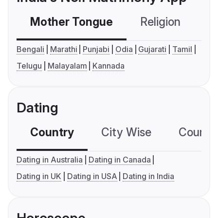
Mother Tongue
Religion
C
Bengali
Marathi
Punjabi
Odia
Gujarati
Tamil
Telugu
Malayalam
Kannada
Dating
Country
City Wise
Country
Dating in Australia
Dating in Canada
Dating in UK
Dating in USA
Dating in India
Horoscope