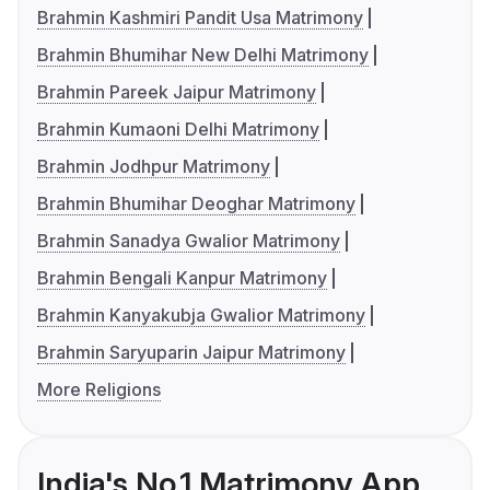
Brahmin Kashmiri Pandit Usa Matrimony
Brahmin Bhumihar New Delhi Matrimony
Brahmin Pareek Jaipur Matrimony
Brahmin Kumaoni Delhi Matrimony
Brahmin Jodhpur Matrimony
Brahmin Bhumihar Deoghar Matrimony
Brahmin Sanadya Gwalior Matrimony
Brahmin Bengali Kanpur Matrimony
Brahmin Kanyakubja Gwalior Matrimony
Brahmin Saryuparin Jaipur Matrimony
More Religions
India's No.1 Matrimony App