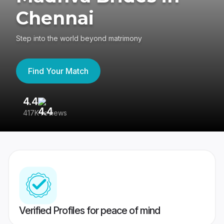
Chennai
Step into the world beyond matrimony
Find Your Match
4.4
3
417K reviews
Re
Verified Profiles for peace of mind