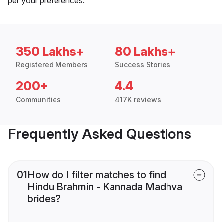
per your preferences.
350 Lakhs+
80 Lakhs+
Registered Members
Success Stories
200+
4.4
Communities
417K reviews
Frequently Asked Questions
01
How do I filter matches to find
Hindu Brahmin - Kannada Madhva
brides?