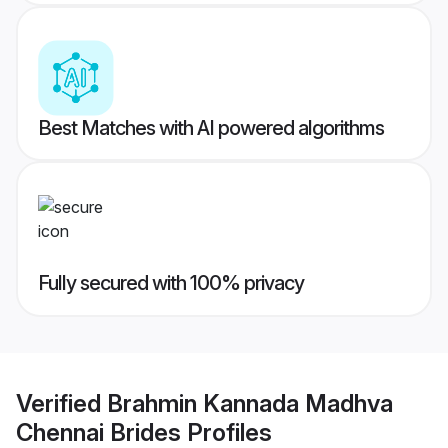
Best Matches with AI powered algorithms
Fully secured with 100% privacy
Verified
Brahmin Kannada Madhva
Chennai Brides
Profiles