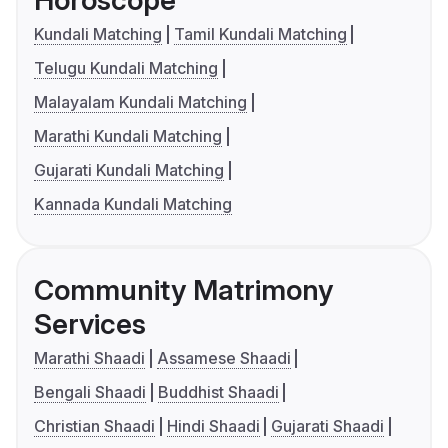
Kundali Matching
Tamil Kundali Matching
Telugu Kundali Matching
Malayalam Kundali Matching
Marathi Kundali Matching
Gujarati Kundali Matching
Kannada Kundali Matching
Community Matrimony
Services
Marathi Shaadi
Assamese Shaadi
Bengali Shaadi
Buddhist Shaadi
Christian Shaadi
Hindi Shaadi
Gujarati Shaadi