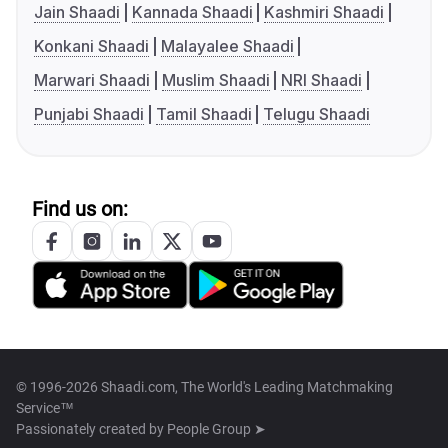
Jain Shaadi
Kannada Shaadi
Kashmiri Shaadi
Konkani Shaadi
Malayalee Shaadi
Marwari Shaadi
Muslim Shaadi
NRI Shaadi
Punjabi Shaadi
Tamil Shaadi
Telugu Shaadi
Find us on:
© 1996-2026 Shaadi.com, The World's Leading Matchmaking
Service™
Passionately created by
People Group ➤