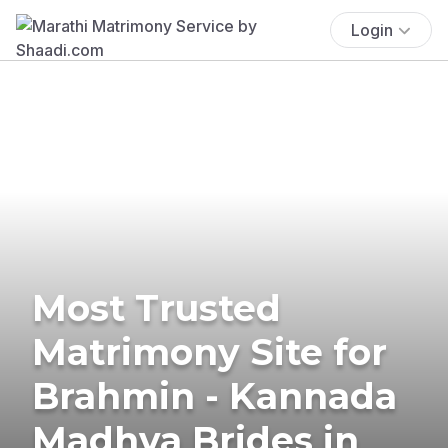
Login
Most Trusted
Matrimony Site for
Brahmin - Kannada
Madhva Brides in