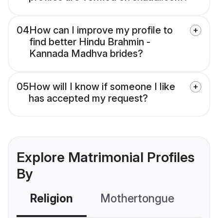
04
How can I improve my profile to
find better Hindu Brahmin -
Kannada Madhva brides?
05
How will I know if someone I like
has accepted my request?
Explore Matrimonial Profiles
By
Religion
Mothertongue
Co