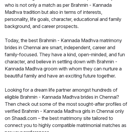
who is not only a match as per Brahmin - Kannada
Madhva tradition but also in terms of interests,
personality, life goals, character, educational and family
background, and career prospects.
Today, the best Brahmin - Kannada Madhva matrimony
brides in Chennai are smart, independent, career and
family-focused. They have a kind, open-minded, and fun
character, and believe in settling down with Brahmin -
Kannada Madhva groom with whom they can nurture a
beautiful family and have an exciting future together.
Looking for a dream life partner amongst hundreds of
eligible Brahmin - Kannada Madhva brides in Chennai?
Then check out some of the most sought-after profiles of
verified Brahmin - Kannada Madhva girls in Chennai only
on Shaadi.com – the best matrimony site tailored to
connect you to highly compatible matrimonial matches as