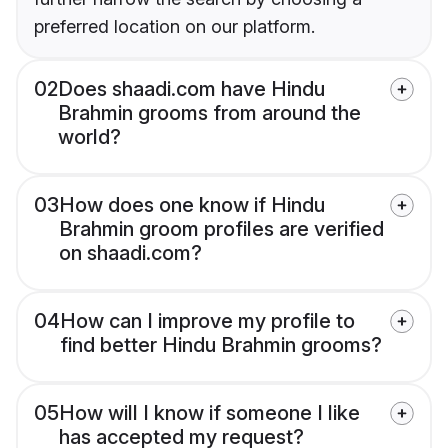
preferred location on our platform.
02
Does shaadi.com have Hindu
Brahmin grooms from around the
world?
03
How does one know if Hindu
Brahmin groom profiles are verified
on shaadi.com?
04
How can I improve my profile to
find better Hindu Brahmin grooms?
05
How will I know if someone I like
has accepted my request?