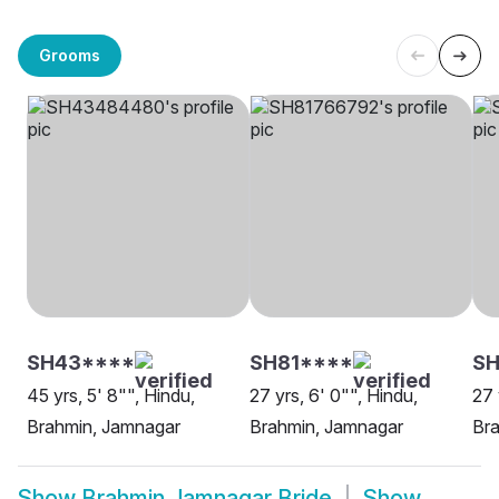
Grooms
SH43****
SH81****
SH
45 yrs, 5' 8"", Hindu,
27 yrs, 6' 0"", Hindu,
27 
Brahmin, Jamnagar
Brahmin, Jamnagar
Br
Show
Brahmin Jamnagar Bride
Show