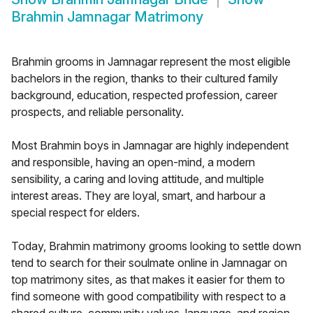
Brahmin Jamnagar Matrimony
Brahmin grooms in Jamnagar represent the most eligible
bachelors in the region, thanks to their cultured family
background, education, respected profession, career
prospects, and reliable personality.
Most Brahmin boys in Jamnagar are highly independent
and responsible, having an open-mind, a modern
sensibility, a caring and loving attitude, and multiple
interest areas. They are loyal, smart, and harbour a
special respect for elders.
Today, Brahmin matrimony grooms looking to settle down
tend to search for their soulmate online in Jamnagar on
top matrimony sites, as that makes it easier for them to
find someone with good compatibility with respect to a