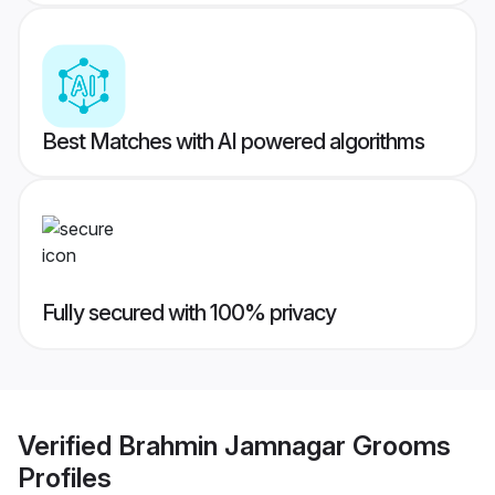
Best Matches with AI powered algorithms
Fully secured with 100% privacy
Verified
Brahmin Jamnagar Grooms
Profiles