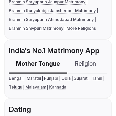
Brahmin Saryuparin Jaunpur Matrimony
Brahmin Kanyakubja Jamshedpur Matrimony
Brahmin Saryuparin Ahmedabad Matrimony
Brahmin Shivpuri Matrimony
More Religions
India's No.1 Matrimony App
Mother Tongue
Religion
C
Bengali
Marathi
Punjabi
Odia
Gujarati
Tamil
Telugu
Malayalam
Kannada
Dating