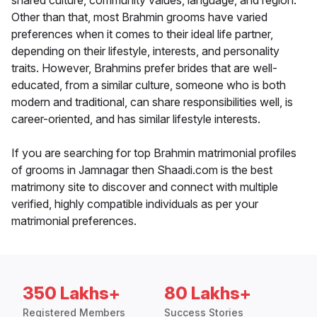
shared culture, community values, language, and region.
Other than that, most Brahmin grooms have varied
preferences when it comes to their ideal life partner,
depending on their lifestyle, interests, and personality
traits. However, Brahmins prefer brides that are well-
educated, from a similar culture, someone who is both
modern and traditional, can share responsibilities well, is
career-oriented, and has similar lifestyle interests.
If you are searching for top Brahmin matrimonial profiles
of grooms in Jamnagar then Shaadi.com is the best
matrimony site to discover and connect with multiple
verified, highly compatible individuals as per your
matrimonial preferences.
350 Lakhs+
80 Lakhs+
Registered Members
Success Stories