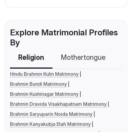
Explore Matrimonial Profiles
By
Religion
Mothertongue
Co
Hindu Brahmin Kulin Matrimony
Brahmin Bundi Matrimony
Brahmin Kushinagar Matrimony
Brahmin Dravida Visakhapatnam Matrimony
Brahmin Saryuparin Noida Matrimony
Brahmin Kanyakubja Etah Matrimony