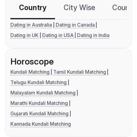
Country
City Wise
Country
Dating in Australia
Dating in Canada
Dating in UK
Dating in USA
Dating in India
Horoscope
Kundali Matching
Tamil Kundali Matching
Telugu Kundali Matching
Malayalam Kundali Matching
Marathi Kundali Matching
Gujarati Kundali Matching
Kannada Kundali Matching