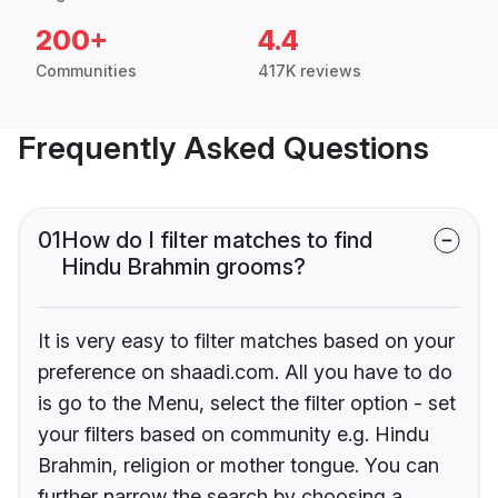
200+
4.4
Communities
417K reviews
Frequently Asked Questions
01
How do I filter matches to find
Hindu Brahmin grooms?
It is very easy to filter matches based on your
preference on shaadi.com. All you have to do
is go to the Menu, select the filter option - set
your filters based on community e.g. Hindu
Brahmin, religion or mother tongue. You can
further narrow the search by choosing a