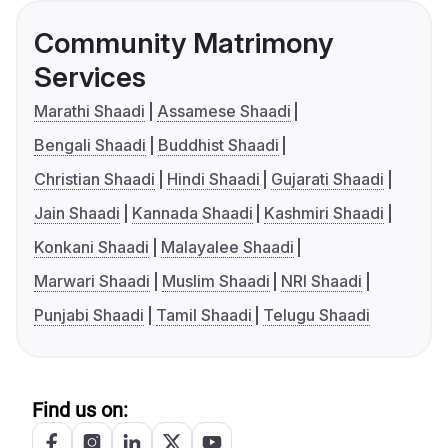
Community Matrimony
Services
Marathi Shaadi
Assamese Shaadi
Bengali Shaadi
Buddhist Shaadi
Christian Shaadi
Hindi Shaadi
Gujarati Shaadi
Jain Shaadi
Kannada Shaadi
Kashmiri Shaadi
Konkani Shaadi
Malayalee Shaadi
Marwari Shaadi
Muslim Shaadi
NRI Shaadi
Punjabi Shaadi
Tamil Shaadi
Telugu Shaadi
Find us on: