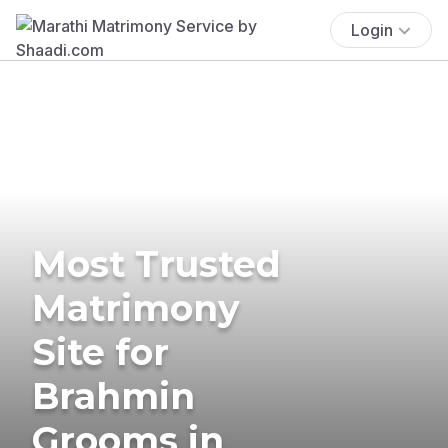
Login
Most Trusted
Matrimony
Site for
Brahmin
Grooms in