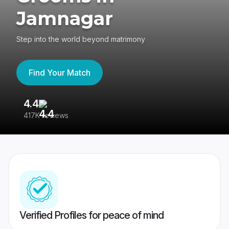
Jamnagar
Step into the world beyond matrimony
Find Your Match
4.4
3
417K reviews
Re
Verified Profiles for peace of mind