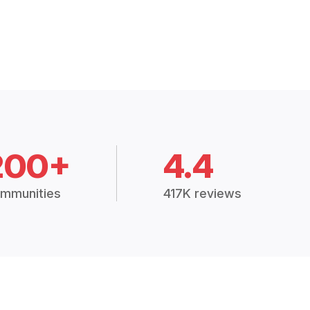
200+
4.4
mmunities
417K reviews