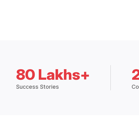
80 Lakhs+
Success Stories
Co