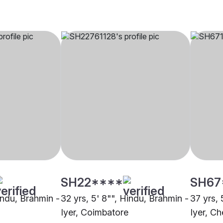
SH22****
SH67
indu, Brahmin -
32 yrs, 5' 8"", Hindu, Brahmin -
37 yrs, 
Iyer, Coimbatore
Iyer, Ch