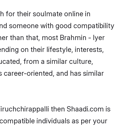
 for their soulmate online in
 find someone with good compatibility
er than that, most Brahmin - Iyer
ing on their lifestyle, interests,
ucated, from a similar culture,
s career-oriented, and has similar
Tiruchchirappalli then Shaadi.com is
 compatible individuals as per your