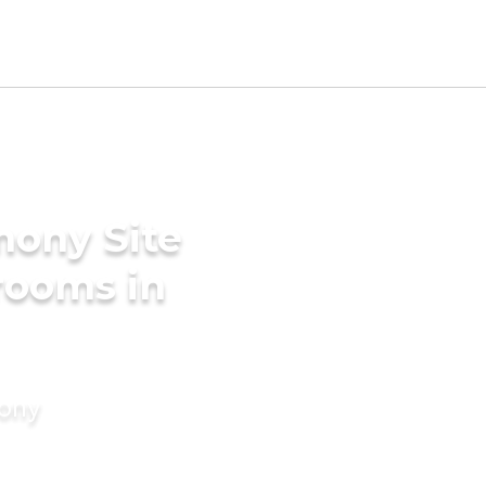
mony Site
Grooms in
mony