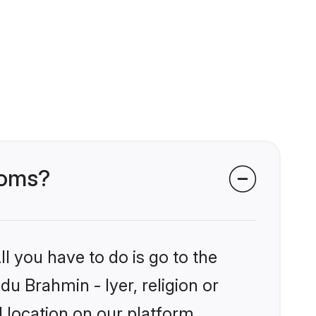
ooms?
l you have to do is go to the
du Brahmin - Iyer, religion or
 location on our platform.