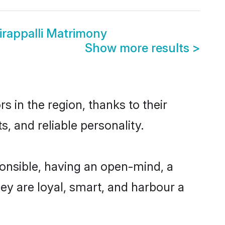
irappalli Matrimony
Show more results
>
s in the region, thanks to their
, and reliable personality.
ponsible, having an open-mind, a
hey are loyal, smart, and harbour a