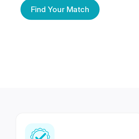
Find Your Match
350 Lakhs+
80 Lakhs
Registered Members
Success Stories