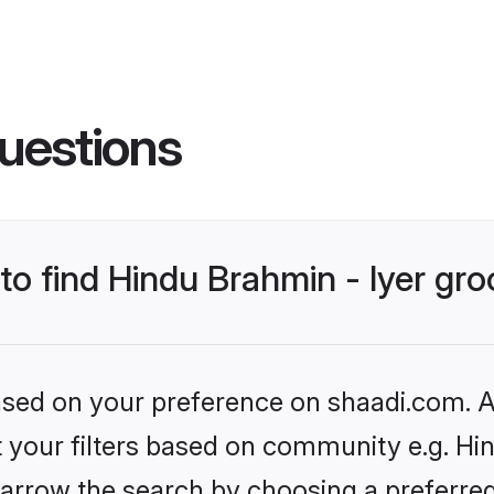
uestions
 to find Hindu Brahmin - Iyer gr
based on your preference on shaadi.com. Al
et your filters based on community e.g. Hin
arrow the search by choosing a preferred