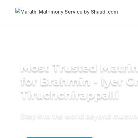
Most Trusted Matri
for Brahmin - Iyer 
Tiruchchirappalli
Step into the world beyond matri