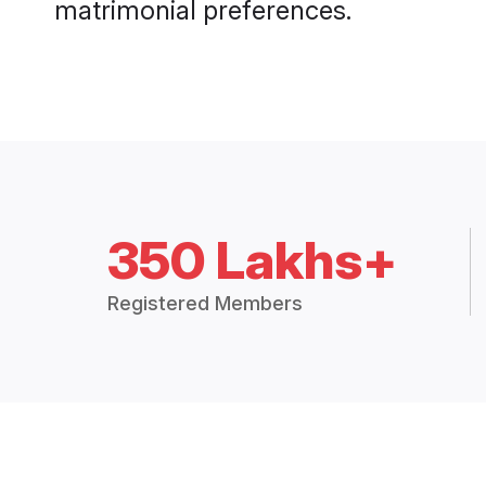
matrimonial preferences.
350 Lakhs+
Registered Members