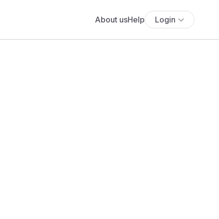
About us
Help
Login