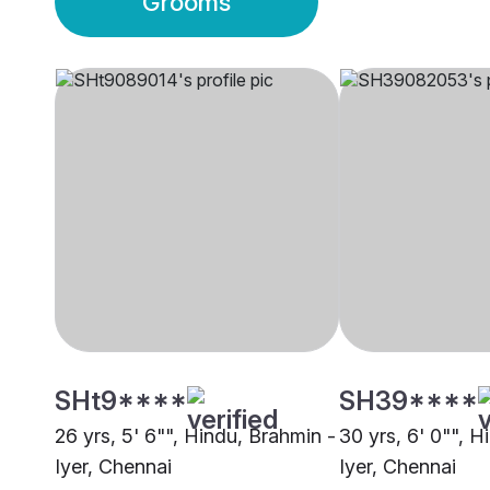
Grooms
SHt9****
SH39****
26 yrs, 5' 6"", Hindu, Brahmin -
30 yrs, 6' 0"", H
Iyer, Chennai
Iyer, Chennai