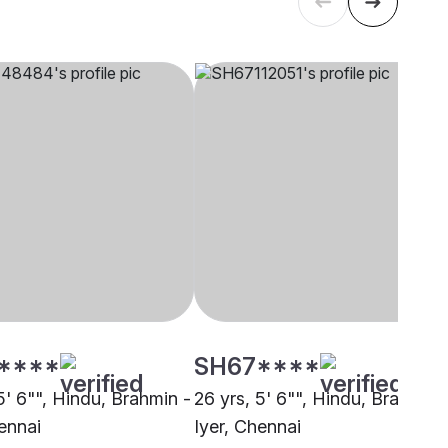
****
SH67****
5' 6"", Hindu, Brahmin -
26 yrs, 5' 6"", Hindu, Brahmin 
ennai
Iyer, Chennai