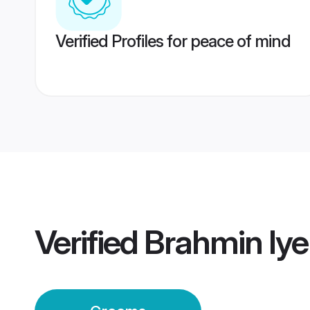
Verified Profiles for peace of mind
Verified
Brahmin Iye