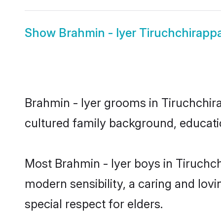
Show
Brahmin - Iyer Tiruchchirappal
Brahmin - Iyer grooms in Tiruchchirap
cultured family background, educatio
Most Brahmin - Iyer boys in Tiruchch
modern sensibility, a caring and lovi
special respect for elders.