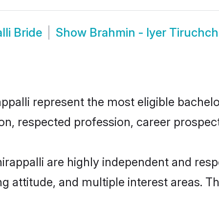
li Bride
Show
Brahmin - Iyer Tiruchch
palli represent the most eligible bachelor
n, respected profession, career prospects
irappalli are highly independent and res
ng attitude, and multiple interest areas. T