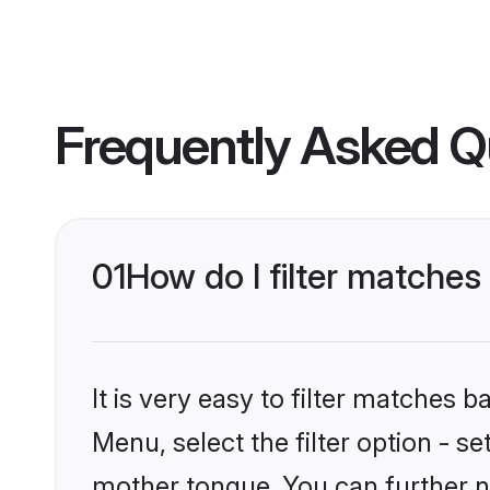
Frequently Asked Q
01
How do I filter matches
It is very easy to filter matches 
Menu, select the filter option - s
mother tongue. You can further n