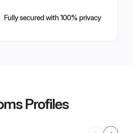
Fully secured with 100% privacy
ooms
Profiles