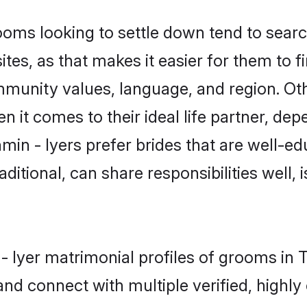
ms looking to settle down tend to search
ites, as that makes it easier for them to
mmunity values, language, and region. Oth
t comes to their ideal life partner, depend
min - Iyers prefer brides that are well-ed
ional, can share responsibilities well, i
 - Iyer matrimonial profiles of grooms in 
and connect with multiple verified, highly