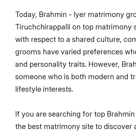
Today, Brahmin - Iyer matrimony groo
Tiruchchirappalli on top matrimony s
with respect to a shared culture, co
grooms have varied preferences when i
and personality traits. However, Brah
someone who is both modern and tradit
lifestyle interests.
If you are searching for top Brahmin
the best matrimony site to discover 