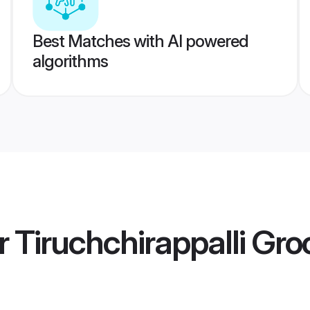
Best Matches with AI powered
algorithms
r Tiruchchirappalli Gr