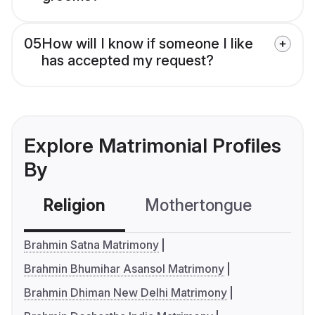
05
How will I know if someone I like
has accepted my request?
Explore Matrimonial Profiles
By
Religion
Mothertongue
Co
Brahmin Satna Matrimony
Brahmin Bhumihar Asansol Matrimony
Brahmin Dhiman New Delhi Matrimony