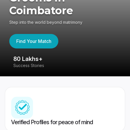
Coimbatore
Step into the world beyond matrimony
Find Your Match
80 Lakhs+
4
Success Stories
41
Verified Profiles for peace of mind