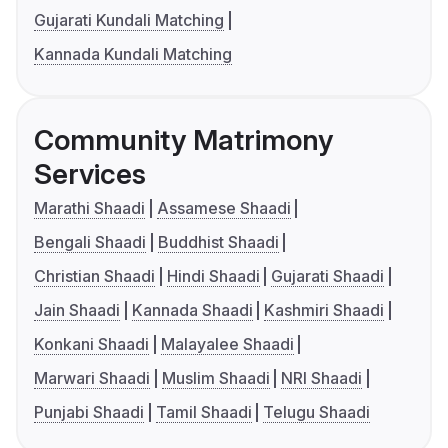
Gujarati Kundali Matching
Kannada Kundali Matching
Community Matrimony
Services
Marathi Shaadi
Assamese Shaadi
Bengali Shaadi
Buddhist Shaadi
Christian Shaadi
Hindi Shaadi
Gujarati Shaadi
Jain Shaadi
Kannada Shaadi
Kashmiri Shaadi
Konkani Shaadi
Malayalee Shaadi
Marwari Shaadi
Muslim Shaadi
NRI Shaadi
Punjabi Shaadi
Tamil Shaadi
Telugu Shaadi