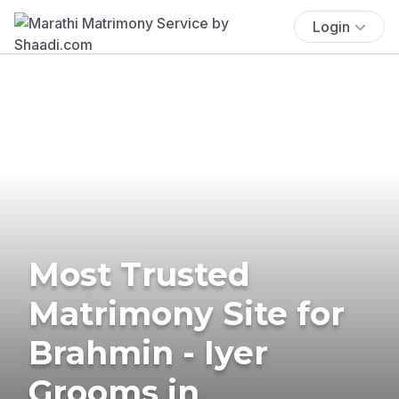
Login
Most Trusted
Matrimony Site for
Brahmin - Iyer
Grooms in