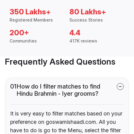
350 Lakhs+
80 Lakhs+
Registered Members
Success Stories
200+
4.4
Communities
417K reviews
Frequently Asked Questions
01
How do I filter matches to find
Hindu Brahmin - Iyer grooms?
It is very easy to filter matches based on your
preference on goswamishaadi.com. All you
have to do is go to the Menu, select the filter