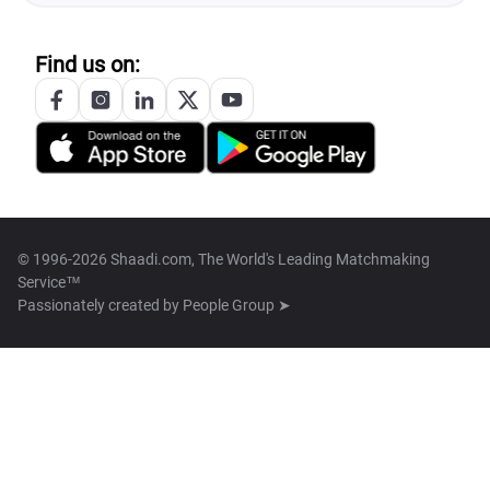
Find us on:
© 1996-2026 Shaadi.com, The World's Leading Matchmaking
Service™
Passionately created by
People Group ➤