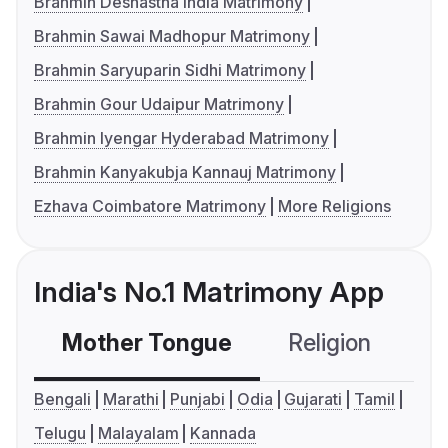
Brahmin Deshastha India Matrimony
Brahmin Sawai Madhopur Matrimony
Brahmin Saryuparin Sidhi Matrimony
Brahmin Gour Udaipur Matrimony
Brahmin Iyengar Hyderabad Matrimony
Brahmin Kanyakubja Kannauj Matrimony
Ezhava Coimbatore Matrimony
More Religions
India's No.1 Matrimony App
Mother Tongue
Religion
C
Bengali
Marathi
Punjabi
Odia
Gujarati
Tamil
Telugu
Malayalam
Kannada