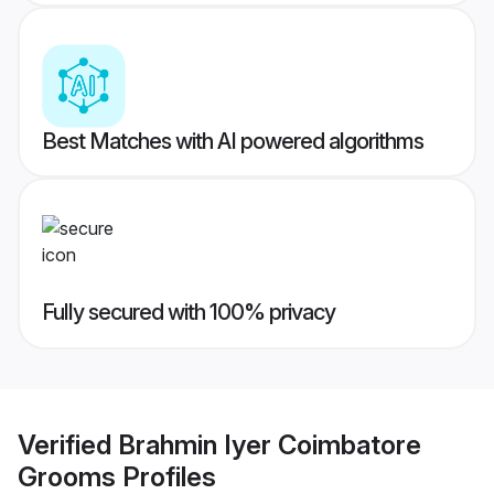
Best Matches with AI powered algorithms
Fully secured with 100% privacy
Verified
Brahmin Iyer Coimbatore
Grooms
Profiles