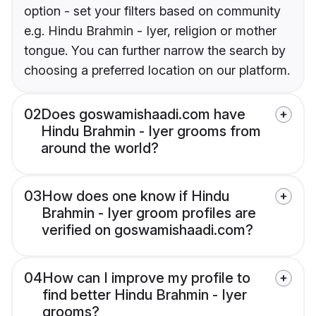
option - set your filters based on community
e.g. Hindu Brahmin - Iyer, religion or mother
tongue. You can further narrow the search by
choosing a preferred location on our platform.
02
Does goswamishaadi.com have
Hindu Brahmin - Iyer grooms from
around the world?
03
How does one know if Hindu
Brahmin - Iyer groom profiles are
verified on goswamishaadi.com?
04
How can I improve my profile to
find better Hindu Brahmin - Iyer
grooms?