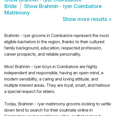
Bride
Show
Brahmin - Iyer Coimbatore
Matrimony
Show more results
>
Brahmin - Iyer grooms in Coimbatore represent the most
eligible bachelors in the region, thanks to their cultured
family background, education, respected profession,
career prospects, and reliable personality.
Most Brahmin - Iyer boys in Coimbatore are highly
independent and responsible, having an open-mind, a
modern sensibility, a caring and loving attitude, and
multiple interest areas. They are loyal, smart, and harbour
a special respect for elders.
Today, Brahmin - Iyer matrimony grooms looking to settle
down tend to search for their soulmate online in