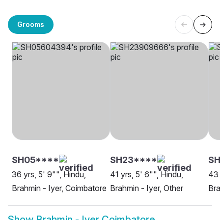
Grooms
SH05****
SH23****
S
36 yrs, 5' 9"", Hindu,
41 yrs, 5' 6"", Hindu,
43 
Brahmin - Iyer, Coimbatore
Brahmin - Iyer, Other
Bra
Show
Brahmin - Iyer Coimbatore