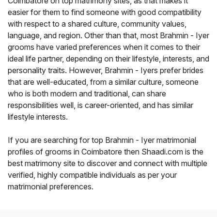
Coimbatore on top matrimony sites, as that makes it
easier for them to find someone with good compatibility
with respect to a shared culture, community values,
language, and region. Other than that, most Brahmin - Iyer
grooms have varied preferences when it comes to their
ideal life partner, depending on their lifestyle, interests, and
personality traits. However, Brahmin - Iyers prefer brides
that are well-educated, from a similar culture, someone
who is both modern and traditional, can share
responsibilities well, is career-oriented, and has similar
lifestyle interests.
If you are searching for top Brahmin - Iyer matrimonial
profiles of grooms in Coimbatore then Shaadi.com is the
best matrimony site to discover and connect with multiple
verified, highly compatible individuals as per your
matrimonial preferences.