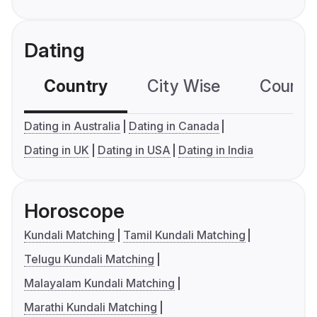
Dating
Country
City Wise
Country
Dating in Australia
Dating in Canada
Dating in UK
Dating in USA
Dating in India
Horoscope
Kundali Matching
Tamil Kundali Matching
Telugu Kundali Matching
Malayalam Kundali Matching
Marathi Kundali Matching