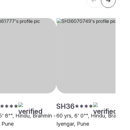
****
SH36****
5' 8"", Hindu, Brahmin -
60 yrs, 6' 0"", Hindu, Brahmin 
, Pune
Iyengar, Pune