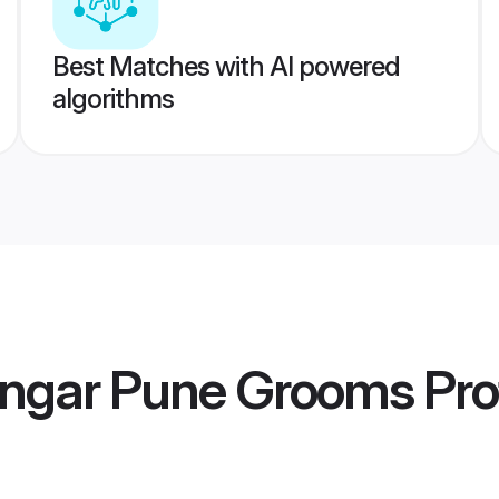
Best Matches with AI powered
algorithms
engar Pune Grooms
Pro