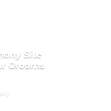
mony Site
ar Grooms
mony