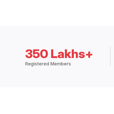
350 Lakhs+
Registered Members