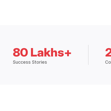
80 Lakhs+
Success Stories
Co