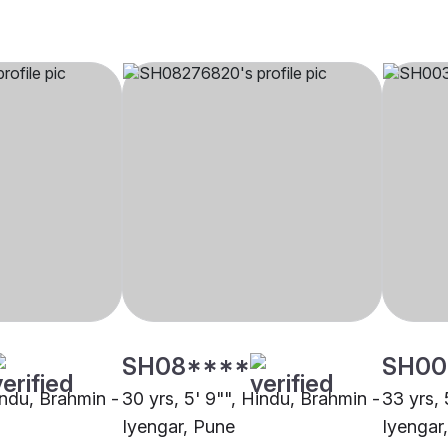
SH08****
SH00
indu, Brahmin -
30 yrs, 5' 9"", Hindu, Brahmin -
33 yrs, 
Iyengar, Pune
Iyengar