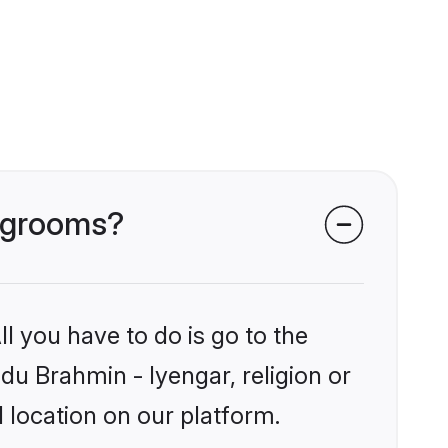
r grooms?
l you have to do is go to the
ndu Brahmin - Iyengar, religion or
 location on our platform.