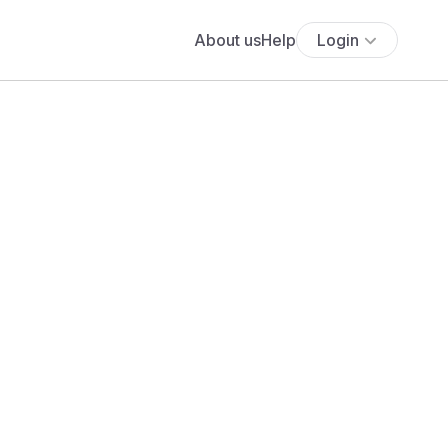
About us
Help
Login