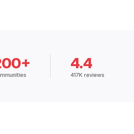
200+
4.4
mmunities
417K reviews