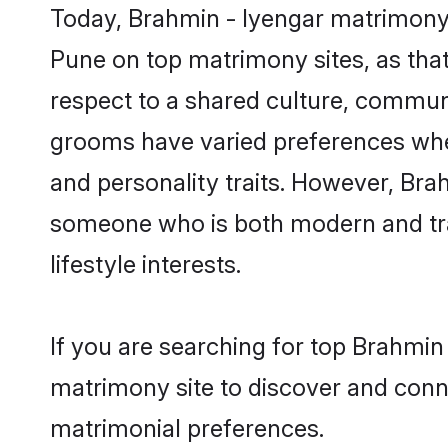
Today, Brahmin - Iyengar matrimony 
Pune on top matrimony sites, as that
respect to a shared culture, commun
grooms have varied preferences when i
and personality traits. However, Brah
someone who is both modern and tradit
lifestyle interests.
If you are searching for top Brahmin
matrimony site to discover and conne
matrimonial preferences.