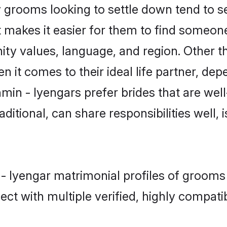
grooms looking to settle down tend to sea
 makes it easier for them to find someon
ity values, language, and region. Other t
t comes to their ideal life partner, depend
min - Iyengars prefer brides that are well
ional, can share responsibilities well, i
 - Iyengar matrimonial profiles of grooms
ct with multiple verified, highly compatib