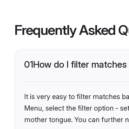
Frequently Asked Q
01
How do I filter matches
It is very easy to filter matches 
Menu, select the filter option - s
mother tongue. You can further n