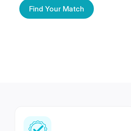
Find Your Match
350 Lakhs+
80 Lakhs
Registered Members
Success Stories