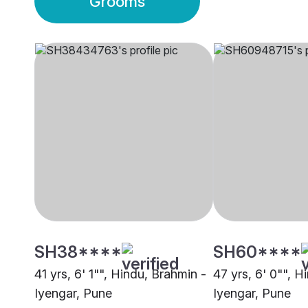
Grooms
SH38****
SH60****
41 yrs, 6' 1"", Hindu, Brahmin -
47 yrs, 6' 0"", H
Iyengar, Pune
Iyengar, Pune