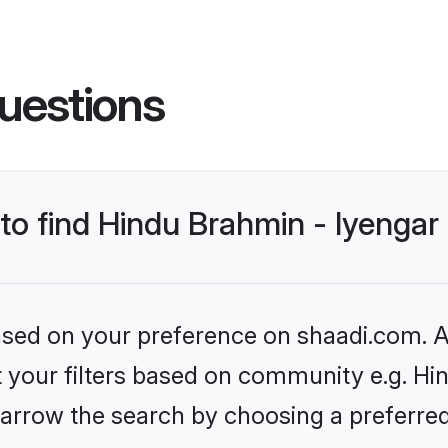
uestions
 to find Hindu Brahmin - Iyenga
based on your preference on shaadi.com. Al
et your filters based on community e.g. Hi
arrow the search by choosing a preferred