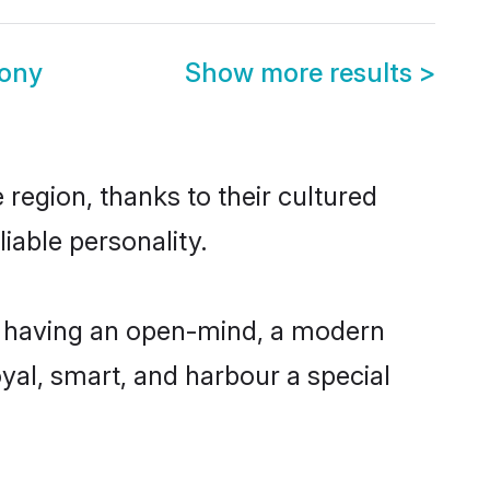
mony
Show more results
>
region, thanks to their cultured
iable personality.
, having an open-mind, a modern
loyal, smart, and harbour a special