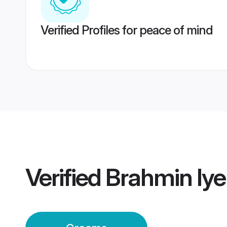
Verified Profiles for peace of mind
Verified
Brahmin Iy