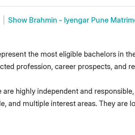
Show
Brahmin - Iyengar Pune Matri
resent the most eligible bachelors in the 
ted profession, career prospects, and rel
e are highly independent and responsible
ude, and multiple interest areas. They are 