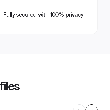
Fully secured with 100% privacy
files