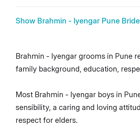
Show
Brahmin - Iyengar Pune Bride
Brahmin - Iyengar grooms in Pune rep
family background, education, respec
Most Brahmin - Iyengar boys in Pun
sensibility, a caring and loving attit
respect for elders.