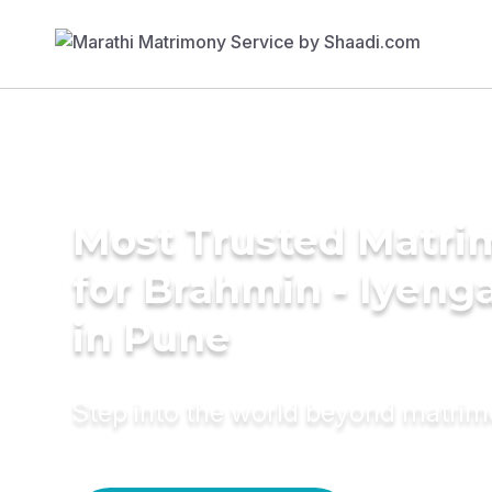
Most Trusted Matri
for Brahmin - Iyeng
in Pune
Step into the world beyond matri