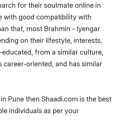
rch for their soulmate online in
e with good compatibility with
han that, most Brahmin - Iyengar
ing on their lifestyle, interests,
-educated, from a similar culture,
s career-oriented, and has similar
 in Pune then Shaadi.com is the best
le individuals as per your