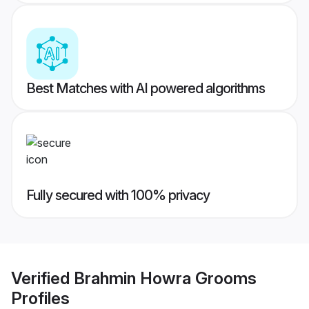
Best Matches with AI powered algorithms
Fully secured with 100% privacy
Verified
Brahmin Howra Grooms
Profiles