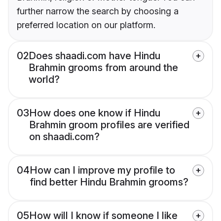
further narrow the search by choosing a
preferred location on our platform.
02
Does shaadi.com have Hindu
Brahmin grooms from around the
world?
03
How does one know if Hindu
Brahmin groom profiles are verified
on shaadi.com?
04
How can I improve my profile to
find better Hindu Brahmin grooms?
05
How will I know if someone I like