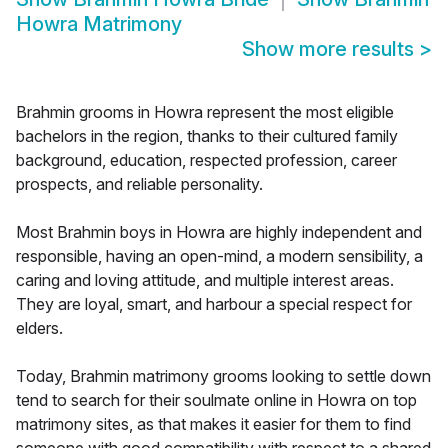
Howra Matrimony
Show more results
>
Brahmin grooms in Howra represent the most eligible
bachelors in the region, thanks to their cultured family
background, education, respected profession, career
prospects, and reliable personality.
Most Brahmin boys in Howra are highly independent and
responsible, having an open-mind, a modern sensibility, a
caring and loving attitude, and multiple interest areas.
They are loyal, smart, and harbour a special respect for
elders.
Today, Brahmin matrimony grooms looking to settle down
tend to search for their soulmate online in Howra on top
matrimony sites, as that makes it easier for them to find