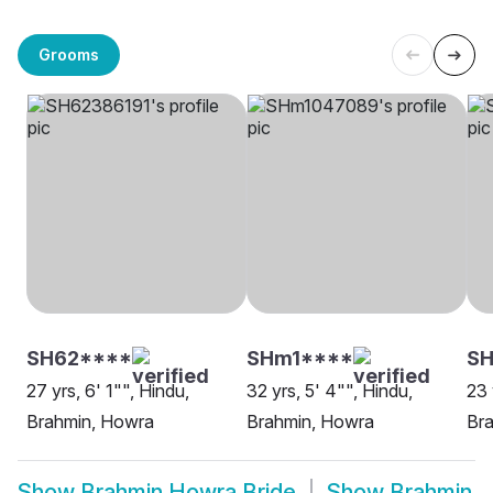
Grooms
SH62****
SHm1****
S
27 yrs, 6' 1"", Hindu,
32 yrs, 5' 4"", Hindu,
23 
Brahmin, Howra
Brahmin, Howra
Br
Show
Brahmin Howra Bride
Show
Brahmin