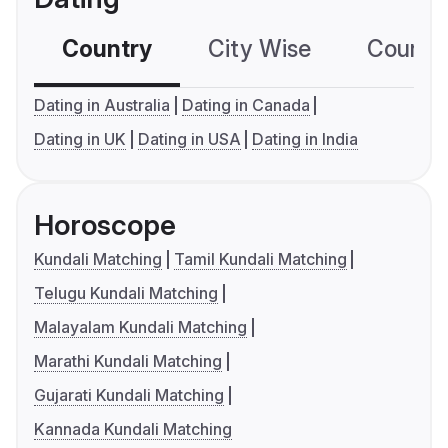
Country
City Wise
Country
Dating in Australia
Dating in Canada
Dating in UK
Dating in USA
Dating in India
Horoscope
Kundali Matching
Tamil Kundali Matching
Telugu Kundali Matching
Malayalam Kundali Matching
Marathi Kundali Matching
Gujarati Kundali Matching
Kannada Kundali Matching