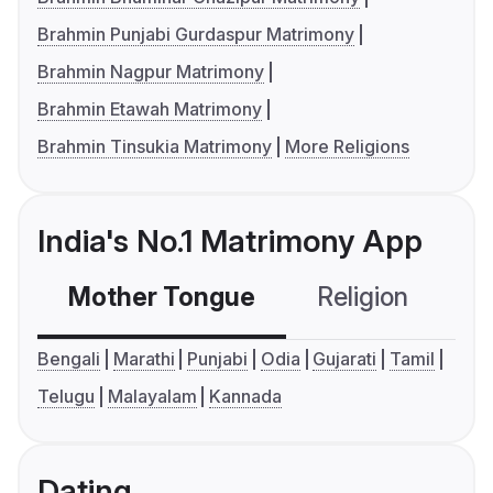
Brahmin Punjabi Gurdaspur Matrimony
Brahmin Nagpur Matrimony
Brahmin Etawah Matrimony
Brahmin Tinsukia Matrimony
More Religions
India's No.1 Matrimony App
Mother Tongue
Religion
C
Bengali
Marathi
Punjabi
Odia
Gujarati
Tamil
Telugu
Malayalam
Kannada
Dating