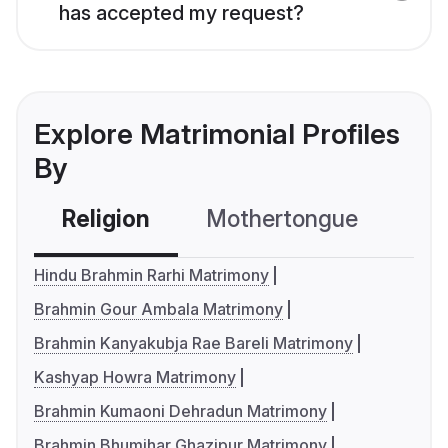
has accepted my request?
Explore Matrimonial Profiles
By
Religion
Mothertongue
Co
Hindu Brahmin Rarhi Matrimony
Brahmin Gour Ambala Matrimony
Brahmin Kanyakubja Rae Bareli Matrimony
Kashyap Howra Matrimony
Brahmin Kumaoni Dehradun Matrimony
Brahmin Bhumihar Ghazipur Matrimony