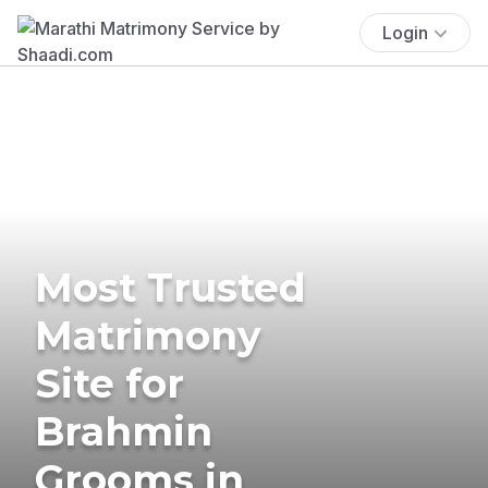
Login
Most Trusted
Matrimony
Site for
Brahmin
Grooms in