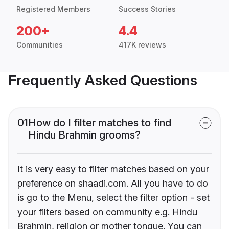
Registered Members
Success Stories
200+
4.4
Communities
417K reviews
Frequently Asked Questions
01
How do I filter matches to find
Hindu Brahmin grooms?
It is very easy to filter matches based on your
preference on shaadi.com. All you have to do
is go to the Menu, select the filter option - set
your filters based on community e.g. Hindu
Brahmin, religion or mother tongue. You can