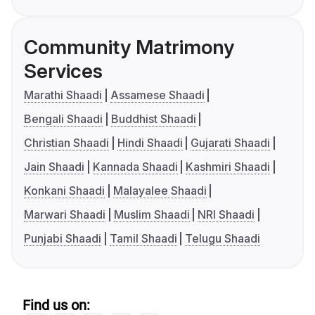
Community Matrimony
Services
Marathi Shaadi
Assamese Shaadi
Bengali Shaadi
Buddhist Shaadi
Christian Shaadi
Hindi Shaadi
Gujarati Shaadi
Jain Shaadi
Kannada Shaadi
Kashmiri Shaadi
Konkani Shaadi
Malayalee Shaadi
Marwari Shaadi
Muslim Shaadi
NRI Shaadi
Punjabi Shaadi
Tamil Shaadi
Telugu Shaadi
Find us on: