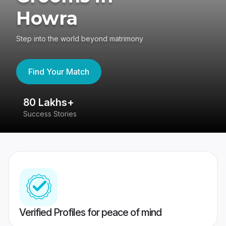
Howra
Step into the world beyond matrimony
Find Your Match
80 Lakhs+
4
Success Stories
41
Verified Profiles for peace of mind