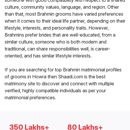
someone with good compatibility with respect to a shared
culture, community values, language, and region. Other
than that, most Brahmin grooms have varied preferences
when it comes to their ideal life partner, depending on their
lifestyle, interests, and personality traits. However,
Brahmins prefer brides that are well-educated, from a
similar culture, someone who is both modern and
traditional, can share responsibilities well, is career-
oriented, and has similar lifestyle interests.
If you are searching for top Brahmin matrimonial profiles
of grooms in Howra then Shaadi.com is the best
matrimony site to discover and connect with multiple
verified, highly compatible individuals as per your
matrimonial preferences.
350 Lakhs+
80 Lakhs+